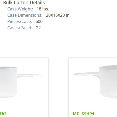
Bulk Carton Details
Case Weight:
18 lbs.
Case Dimensions:
20X16X20 in.
Pieces/Case:
600
Cases/Pallet:
22
362
MC-39494