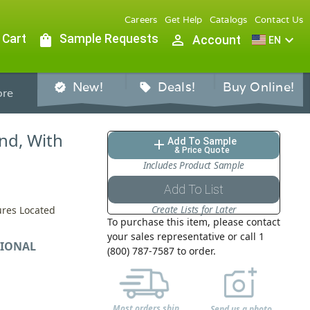
Careers
Get Help
Catalogs
Contact Us
 Cart
shopping_bag
Sample Requests
person_outline
expand_more
Account
EN
New!
Deals!
Buy Online!
verified
sell
re
nd, With
Add To Sample
add
& Price Quote
Includes Product Sample
Add To List
Create Lists for Later
ures Located
To purchase this item, please contact
your sales representative or call 1
IONAL
(800) 787-7587 to order.
Most orders ship
Send us a photo,