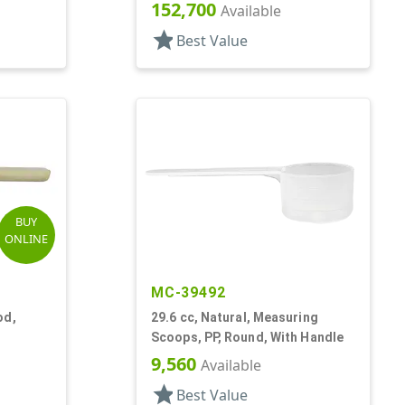
152,700
Available
star
Best Value
BUY
ONLINE
MC-39492
od,
29.6 cc, Natural, Measuring
Scoops, PP, Round, With Handle
9,560
Available
star
Best Value