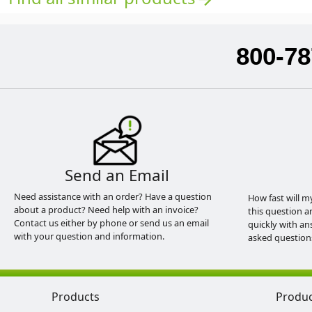
800-78
Send an Email
Need assistance with an order? Have a question
How fast will m
about a product? Need help with an invoice?
this question a
Contact us either by phone or send us an email
quickly with an
with your question and information.
asked question
Products
Produ