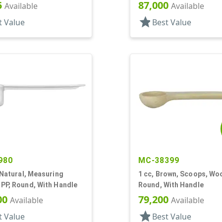
5
87,000
Available
Available
star
t Value
Best Value
980
MC-38399
 Natural, Measuring
1 cc, Brown, Scoops, Wo
PP, Round, With Handle
Round, With Handle
00
79,200
Available
Available
star
t Value
Best Value