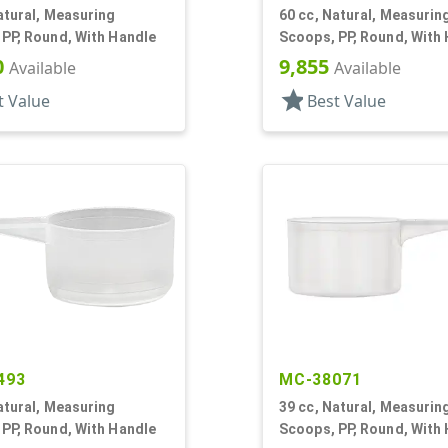
atural, Measuring
60 cc, Natural, Measurin
PP, Round, With Handle
Scoops, PP, Round, With
0
9,855
Available
Available
star
t Value
Best Value
493
MC-38071
atural, Measuring
39 cc, Natural, Measurin
PP, Round, With Handle
Scoops, PP, Round, With