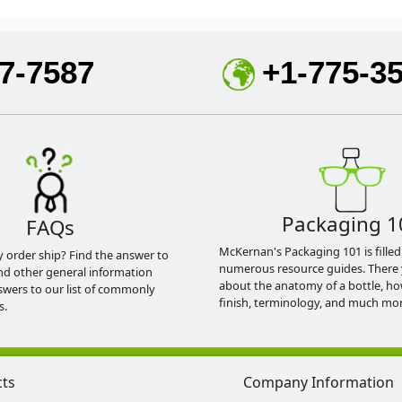
7-7587
+1-775-3
Packaging 1
FAQs
McKernan's Packaging 101 is filled
y order ship? Find the answer to
numerous resource guides. There 
nd other general information
about the anatomy of a bottle, h
swers to our list of commonly
finish, terminology, and much mor
s.
cts
Company Information