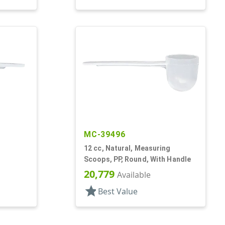
MC-39496
12 cc, Natural, Measuring
Scoops, PP, Round, With Handle
20,779
Available
star
Best Value