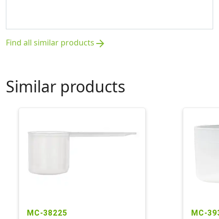
Find all similar products
arrow_forward
Similar products
MC-38225
MC-39