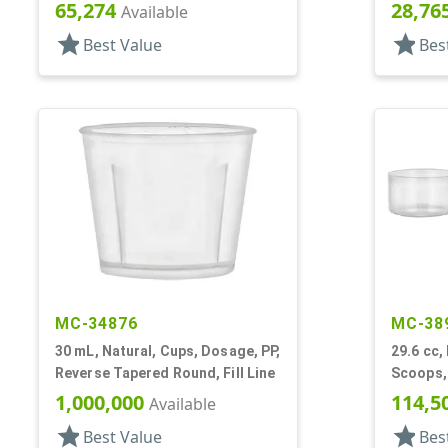
65,274
28,76
Available
star
star
Best Value
Bes
MC-34876
MC-38
30 mL, Natural, Cups, Dosage, PP,
29.6 cc,
Reverse Tapered Round, Fill Line
Scoops, 
1,000,000
114,5
Available
star
star
Best Value
Bes