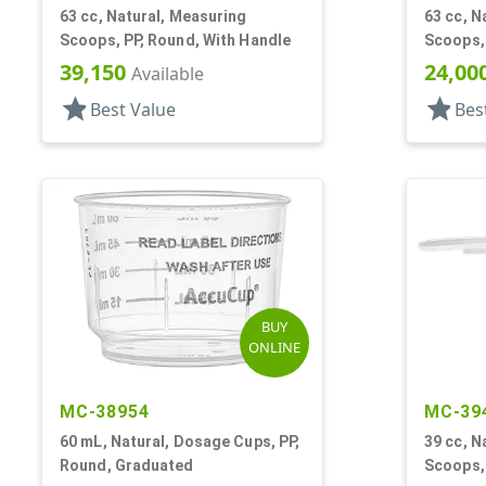
63 cc, Natural, Measuring
63 cc, N
Scoops, PP, Round, With Handle
Scoops, 
39,150
24,00
Available
star
star
Best Value
Bes
BUY
ONLINE
MC-38954
MC-39
60 mL, Natural, Dosage Cups, PP,
39 cc, N
Round, Graduated
Scoops, 