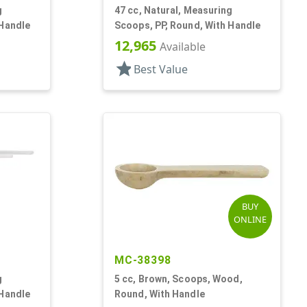
g
47 cc, Natural, Measuring
 Handle
Scoops, PP, Round, With Handle
12,965
Available
star
Best Value
BUY
ONLINE
MC-38398
g
5 cc, Brown, Scoops, Wood,
 Handle
Round, With Handle