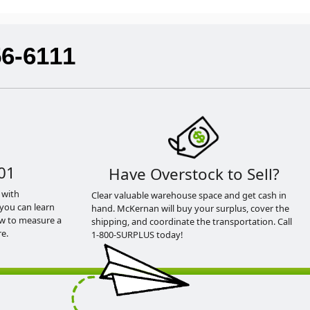
56-6111
01
Have Overstock to Sell?
 with
Clear valuable warehouse space and get cash in
you can learn
hand. McKernan will buy your surplus, cover the
ow to measure a
shipping, and coordinate the transportation. Call
e.
1-800-SURPLUS today!