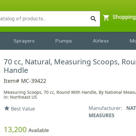
shopping_cart
Shopping
search
Sprayers
Pumps
Airless
Mo
70 cc, Natural, Measuring Scoops, Rou
Handle
Item# MC-39422
Measuring Scoops, 70 cc, Round With Handle, By National Meas
in: Northeast US
Manufacturer:
NAT
star
Best Value
MEASURES
13,200
Available