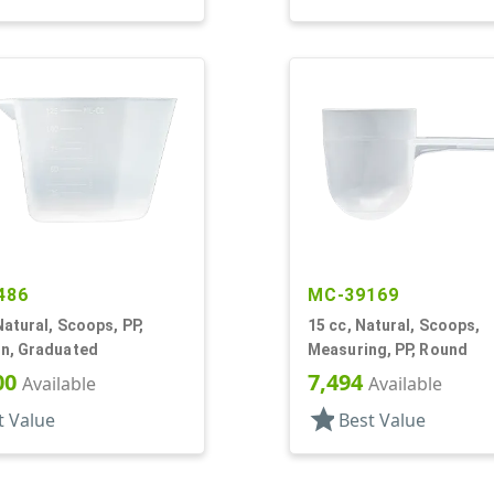
486
MC-39169
Natural, Scoops, PP,
15 cc, Natural, Scoops,
n, Graduated
Measuring, PP, Round
00
7,494
Available
Available
star
t Value
Best Value