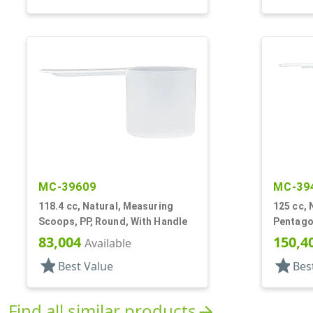
MC-39609
MC-39
118.4 cc, Natural, Measuring
125 cc, 
Scoops, PP, Round, With Handle
Pentago
83,004
150,4
Available
star
star
Best Value
Bes
Find all similar products
arrow_forward