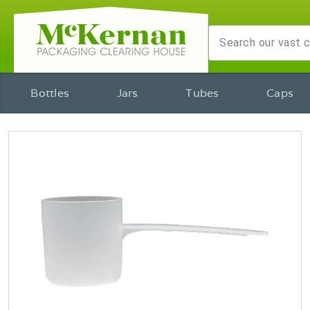
Bottles
Jars
Tubes
Caps