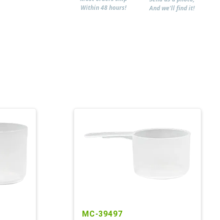
Within 48 hours!
And we'll find it!
MC-39497