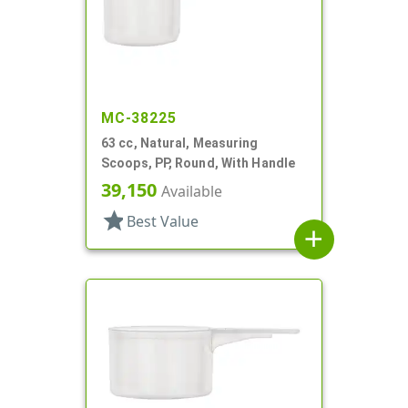
MC-38225
63 cc, Natural, Measuring
Scoops, PP, Round, With Handle
39,150
Available
star
Best Value
add