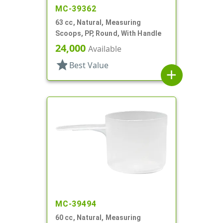
MC-39362
63 cc, Natural, Measuring
Scoops, PP, Round, With Handle
24,000
Available
star
Best Value
add
MC-39494
60 cc, Natural, Measuring