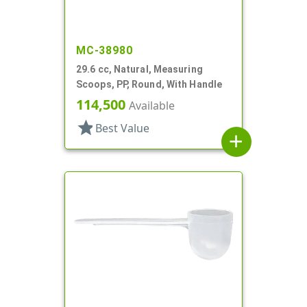
MC-38980
29.6 cc, Natural, Measuring
Scoops, PP, Round, With Handle
114,500
Available
star
Best Value
add