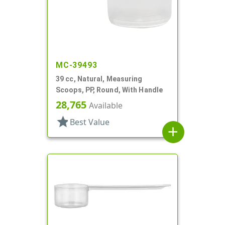
MC-39493
39 cc, Natural, Measuring
Scoops, PP, Round, With Handle
28,765
Available
star
Best Value
add