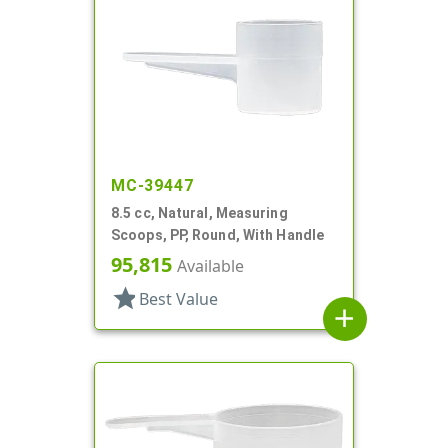
MC-39447
8.5 cc, Natural, Measuring
Scoops, PP, Round, With Handle
95,815
Available
star
Best Value
add