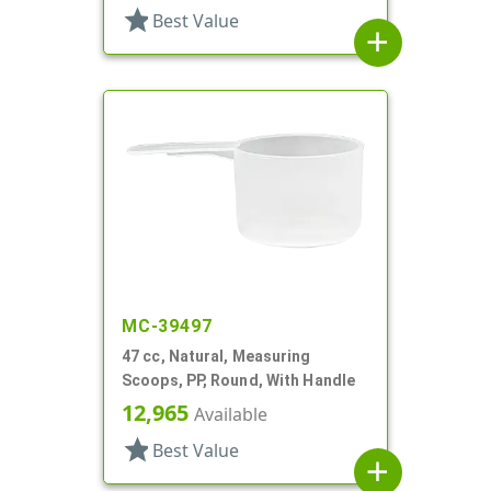
star
Best Value
add
MC-39497
47 cc, Natural, Measuring
Scoops, PP, Round, With Handle
12,965
Available
star
Best Value
add