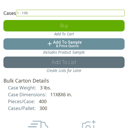
Cases
Buy
Add To Cart
Add To Sample
add
& Price Quote
Includes Product Sample
Add To List
Create Lists for Later
Bulk Carton Details
Case Weight:
3 lbs.
Case Dimensions:
11X8X6 in.
Pieces/Case:
400
Cases/Pallet:
300