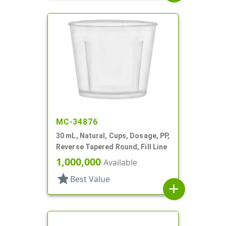
MC-34876
30 mL, Natural, Cups, Dosage, PP,
Reverse Tapered Round, Fill Line
1,000,000
Available
star
Best Value
add