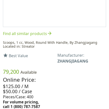
arrow_forward
Find all similar products
Scoops, 1 cc, Wood, Round With Handle, By Zhangjiagang
Located in: Streator
Manufacturer:
star
Best Value
ZHANGJIAGANG
79,200
Available
Online Price:
$125.00 / M
$50.00 / Case
Pieces/Case: 400
For volume pricing,
call 1 (800) 787-7587