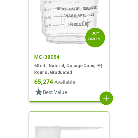
BUY
ONLINE
MC-38954
60 mL, Natural, Dosage Cups, PP,
Round, Graduated
65,274
Available
star
Best Value
add