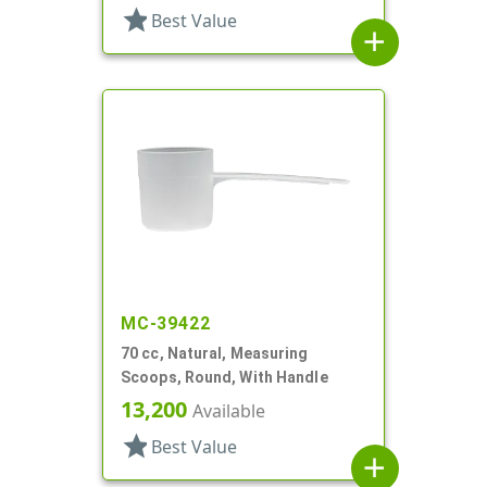
star
Best Value
add
MC-39422
70 cc, Natural, Measuring
Scoops, Round, With Handle
13,200
Available
star
Best Value
add