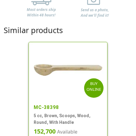
Most orders ship
Send us a photo,
Within 48 hours!
And we'll find it!
Similar products
BUY
ONLINE
MC-38398
5 cc, Brown, Scoops, Wood,
Round, With Handle
152,700
Available