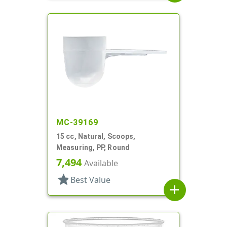
MC-39169
15 cc, Natural, Scoops,
Measuring, PP, Round
7,494
Available
star
Best Value
add