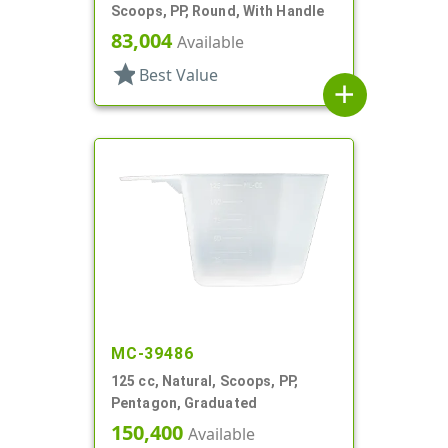
Scoops, PP, Round, With Handle
83,004
Available
star
Best Value
add
MC-39486
125 cc, Natural, Scoops, PP,
Pentagon, Graduated
150,400
Available