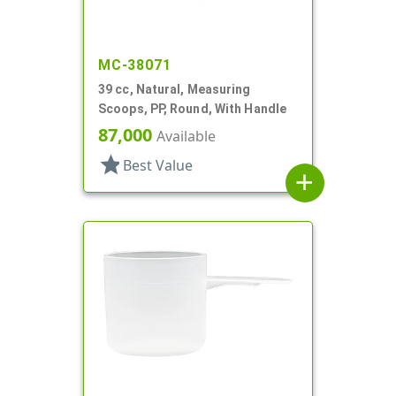
MC-38071
39 cc, Natural, Measuring
Scoops, PP, Round, With Handle
87,000
Available
star
Best Value
add