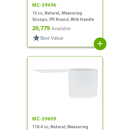
MC-39496
12 cc, Natural, Measuring
Scoops, PP, Round, With Handle
20,779
Available
star
Best Value
add
MC-39609
118.4 cc, Natural, Measuring