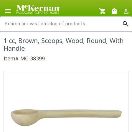
menu
shopping_cart
shopping_bag
person_outline
search
1 cc, Brown, Scoops, Wood, Round, With
Handle
Item# MC-38399