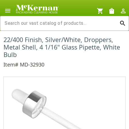
menu
shopping_cart
shopping_bag
person_outline
search
22/400 Finish, Silver/White, Droppers,
Metal Shell, 4 1/16" Glass Pipette, White
Bulb
Item# MD-32930