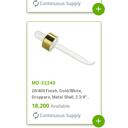
autorenew
Continuous Supply
add
MD-32240
20/400 Finish, Gold/White,
Droppers, Metal Shell, 2 3/4"
Glass Pipette, Bent Tip
18,200
Available
autorenew
Continuous Supply
add