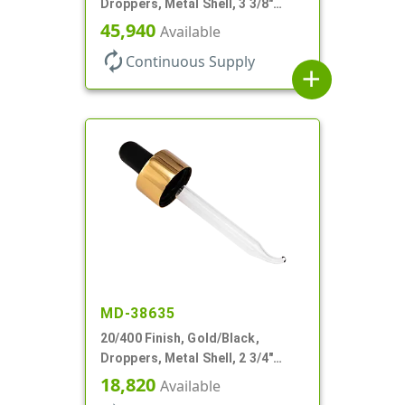
Droppers, Metal Shell, 3 3/8"
Glass Pipette, Bent Tip
45,940
Available
autorenew
Continuous Supply
add
MD-38635
20/400 Finish, Gold/Black,
Droppers, Metal Shell, 2 3/4"
Glass Pipette, Bent Tip
18,820
Available