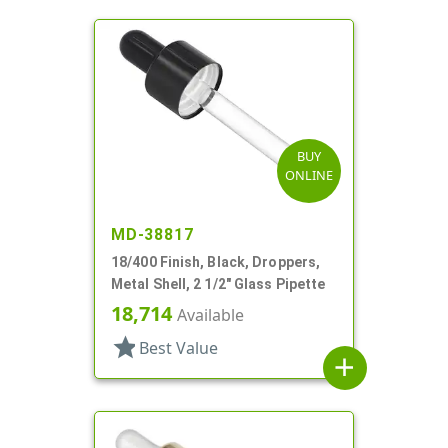
BUY
ONLINE
MD-38817
18/400 Finish, Black, Droppers,
Metal Shell, 2 1/2" Glass Pipette
18,714
Available
star
Best Value
add