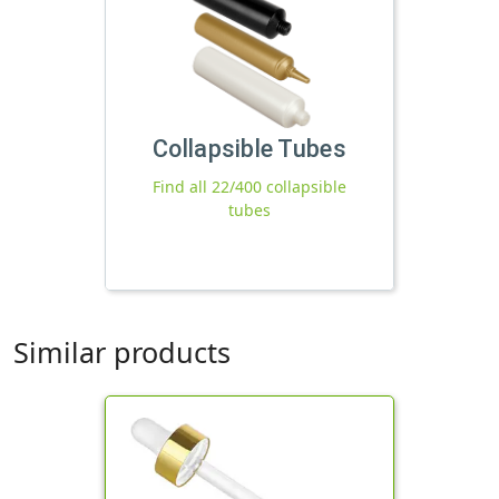
Collapsible Tubes
Find all 22/400 collapsible
tubes
Similar products