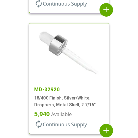
autorenew
Continuous Supply
add
MD-32920
18/400 Finish, Silver/White,
Droppers, Metal Shell, 2 7/16"
Glass Pipette, White Bulb
5,940
Available
autorenew
Continuous Supply
add