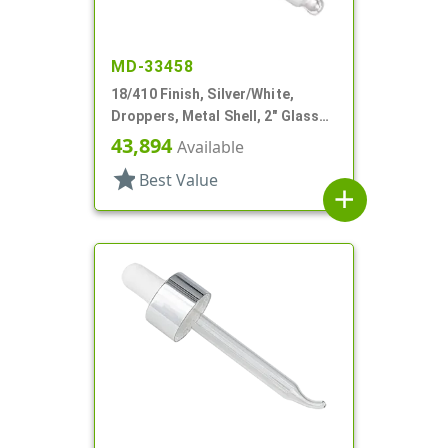
MD-33458
18/410 Finish, Silver/White,
Droppers, Metal Shell, 2" Glass
Pipette, Bulb Tip
43,894
Available
star
Best Value
add