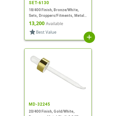
SET-6130
18/400 Finish, Bronze/White,
Sets, Droppers/Fitments, Metal
Shell, 1 7/8" Glass Pipette
13,200
Available
star
Best Value
add
MD-32245
20/400 Finish, Gold/White,