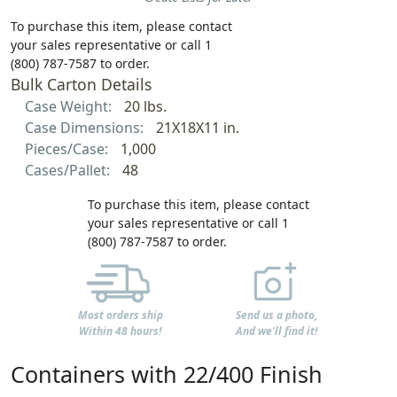
To purchase this item, please contact
your sales representative or call 1
(800) 787-7587 to order.
Bulk Carton Details
Case Weight:
20 lbs.
Case Dimensions:
21X18X11 in.
Pieces/Case:
1,000
Cases/Pallet:
48
To purchase this item, please contact
your sales representative or call 1
(800) 787-7587 to order.
Most orders ship
Send us a photo,
Within 48 hours!
And we'll find it!
Containers with 22/400 Finish