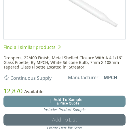
arrow_forward
Find all similar products
Droppers, 22/400 Finish, Metal Shelled Closure With A 4 1/16"
Glass Pipette, By MPCH, White Silicone Bulb, 7mm X 108mm
Tapered Glass Pipette Located in: Streator
Manufacturer:
MPCH
autorenew
Continuous Supply
12,870
Available
Add To Sample
add
& Price Quote
Includes Product Sample
Add To List
Create Lists for Later