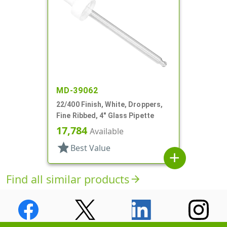
MD-39062
22/400 Finish, White, Droppers,
Fine Ribbed, 4" Glass Pipette
17,784
Available
star
Best Value
add
Find all similar products
arrow_forward