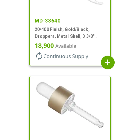
MD-38640
20/400 Finish, Gold/Black,
Droppers, Metal Shell, 3 3/8"
Glass Pipette, Bent Tip
18,900
Available
autorenew
Continuous Supply
add