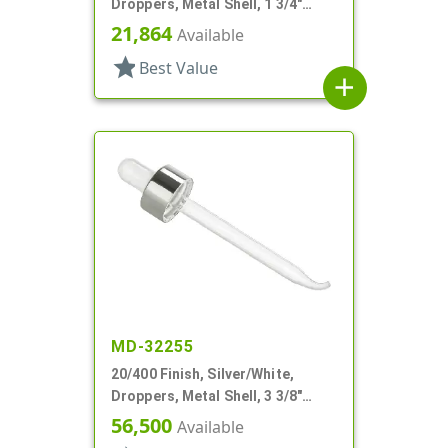
Droppers, Metal Shell, 1 3/4"
Glass Pipette, Bulb Tip
21,864
Available
star
Best Value
add
MD-32255
20/400 Finish, Silver/White,
Droppers, Metal Shell, 3 3/8"
Glass Pipette, Bent Tip
56,500
Available