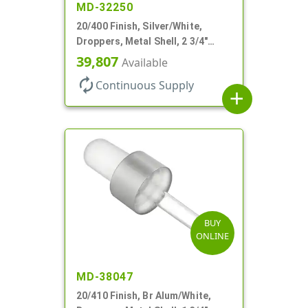
MD-32250
20/400 Finish, Silver/White,
Droppers, Metal Shell, 2 3/4"
Glass Pipette, Bent Tip
39,807
Available
autorenew
Continuous Supply
add
BUY
ONLINE
MD-38047
20/410 Finish, Br Alum/White,