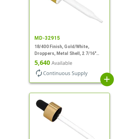
MD-32915
18/400 Finish, Gold/White,
Droppers, Metal Shell, 2 7/16"
Glass Pipette, White Bulb
5,640
Available
autorenew
Continuous Supply
add