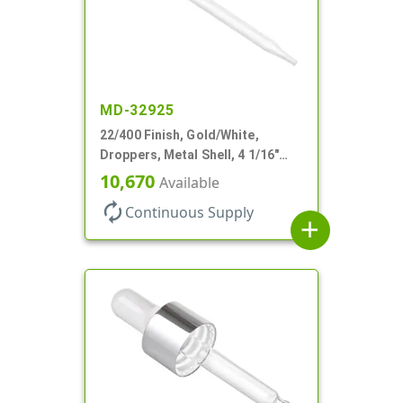
MD-32925
22/400 Finish, Gold/White,
Droppers, Metal Shell, 4 1/16"
Glass Pipette, White Bulb
10,670
Available
autorenew
Continuous Supply
add