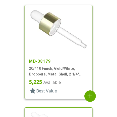
MD-38179
20/410 Finish, Gold/White,
Droppers, Metal Shell, 2 1/4"
Glass Pipette
5,225
Available
star
Best Value
add