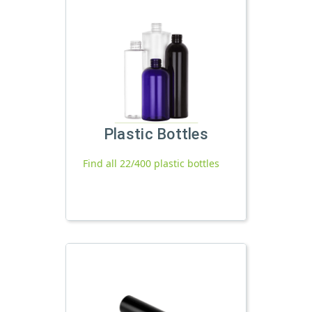
Plastic Bottles
Find all 22/400 plastic bottles