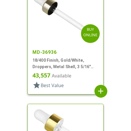
BUY
ONLINE
MD-36936
18/400 Finish, Gold/White,
Droppers, Metal Shell, 3 5/16"
Glass Pipette, White Bulb
43,557
Available
star
Best Value
add