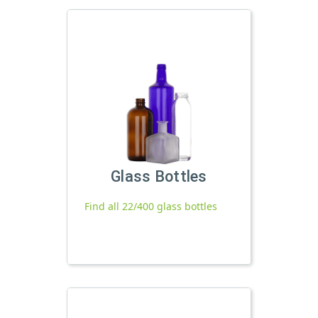
Glass Bottles
Find all 22/400 glass bottles