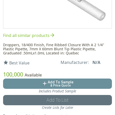
arrow_forward
Find all similar products
Droppers, 18/400 Finish, Fine Ribbed Closure With A 2 1/4"
Plastic Pipette, 7mm X 60mm Blunt Tip Plastic Pipette,
Graduated .50mLx1.0mL Located in: Quebec
Manufacturer:
N/A
star
Best Value
100,000
Available
Add To Sample
add
& Price Quote
Includes Product Sample
Add To List
Create Lists for Later