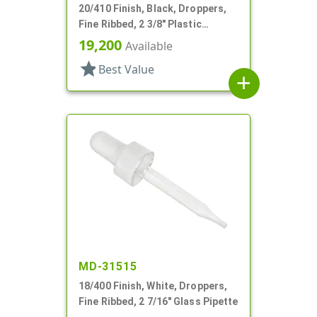
20/410 Finish, Black, Droppers,
Fine Ribbed, 2 3/8" Plastic
Pipette
19,200
Available
star
Best Value
add
MD-31515
18/400 Finish, White, Droppers,
Fine Ribbed, 2 7/16" Glass Pipette