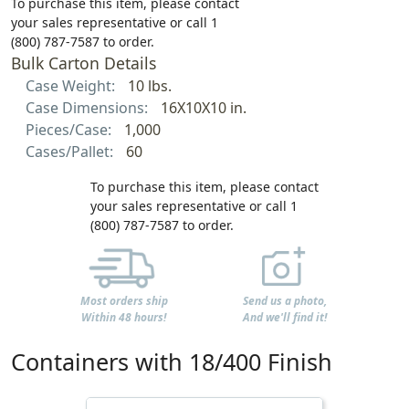
To purchase this item, please contact
your sales representative or call 1
(800) 787-7587 to order.
Bulk Carton Details
Case Weight:
10 lbs.
Case Dimensions:
16X10X10 in.
Pieces/Case:
1,000
Cases/Pallet:
60
To purchase this item, please contact
your sales representative or call 1
(800) 787-7587 to order.
Most orders ship
Send us a photo,
Within 48 hours!
And we'll find it!
Containers with 18/400 Finish