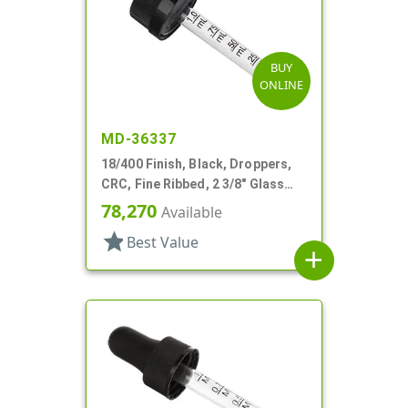
BUY
ONLINE
MD-36337
18/400 Finish, Black, Droppers,
CRC, Fine Ribbed, 2 3/8" Glass
Pipette
78,270
Available
star
Best Value
add