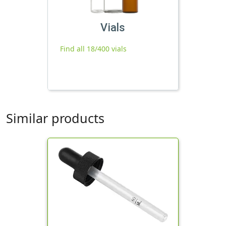
Vials
Find all 18/400 vials
Similar products