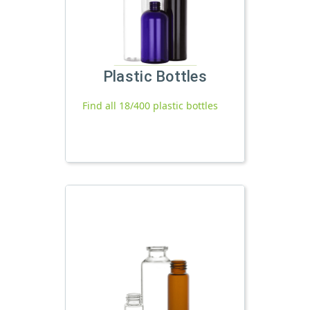
Plastic Bottles
Find all 18/400 plastic bottles