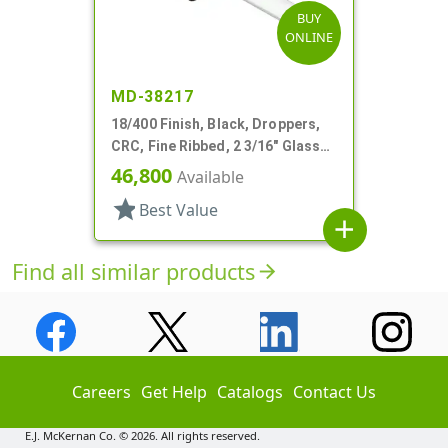
BUY
ONLINE
MD-38217
18/400 Finish, Black, Droppers,
CRC, Fine Ribbed, 2 3/16" Glass
Pipette
46,800
Available
star
Best Value
add
Find all similar products
arrow_forward
Careers
Get Help
Catalogs
Contact Us
E.J. McKernan Co. © 2026. All rights reserved.