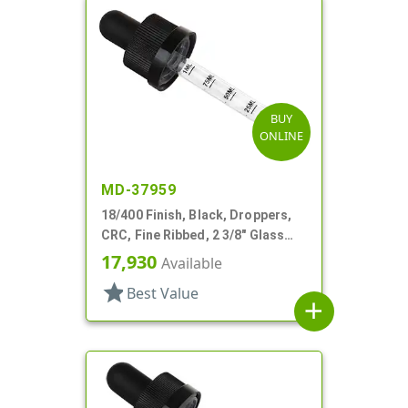
BUY
ONLINE
MD-37959
18/400 Finish, Black, Droppers,
CRC, Fine Ribbed, 2 3/8" Glass
Pipette
17,930
Available
star
Best Value
add