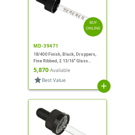
BUY
ONLINE
MD-39471
18/400 Finish, Black, Droppers,
Fine Ribbed, 2 13/16" Glass
Pipette
5,870
Available
star
Best Value
add