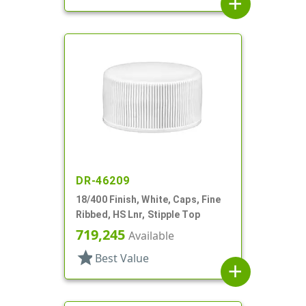
add
DR-46209
18/400 Finish, White, Caps, Fine
Ribbed, HS Lnr, Stipple Top
719,245
Available
star
Best Value
add