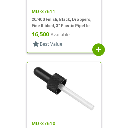
MD-37611
20/400 Finish, Black, Droppers,
Fine Ribbed, 3" Plastic Pipette
16,500
Available
star
Best Value
add
MD-37610