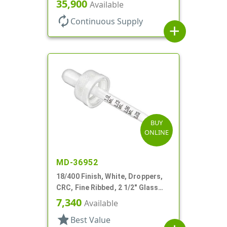
35,900
Available
autorenew
Continuous Supply
add
BUY
ONLINE
MD-36952
18/400 Finish, White, Droppers,
CRC, Fine Ribbed, 2 1/2" Glass
Pipette
7,340
Available
star
Best Value