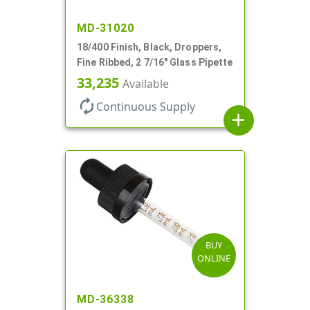
MD-31020
18/400 Finish, Black, Droppers,
Fine Ribbed, 2 7/16" Glass Pipette
33,235
Available
autorenew
Continuous Supply
add
BUY
ONLINE
MD-36338