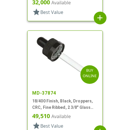
Pipette, Tapered
32,000
Available
star
Best Value
add
BUY
ONLINE
MD-37874
18/400 Finish, Black, Droppers,
CRC, Fine Ribbed, 2 3/8" Glass
Pipette
49,510
Available
star
Best Value