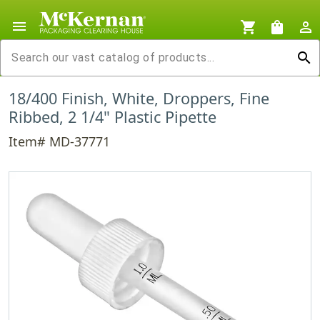
menu
shopping_cart
shopping_bag
person_outline
search
18/400 Finish, White, Droppers, Fine
Ribbed, 2 1/4" Plastic Pipette
Item# MD-37771