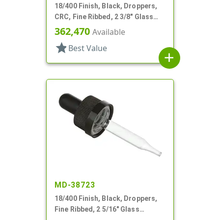
18/400 Finish, Black, Droppers,
CRC, Fine Ribbed, 2 3/8" Glass
Pipette
362,470
Available
star
Best Value
add
MD-38723
18/400 Finish, Black, Droppers,
Fine Ribbed, 2 5/16" Glass