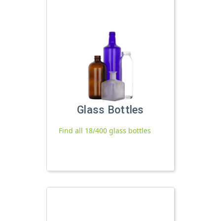
Glass Bottles
Find all 18/400 glass bottles