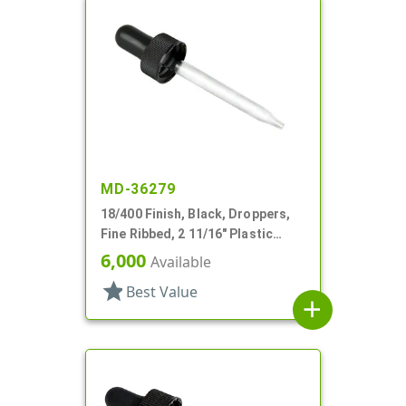
MD-36279
18/400 Finish, Black, Droppers,
Fine Ribbed, 2 11/16" Plastic
Pipette
6,000
Available
star
Best Value
add