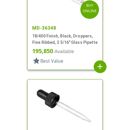
BUY
ONLINE
MD-36348
18/400 Finish, Black, Droppers,
Fine Ribbed, 2 5/16" Glass Pipette
195,850
Available
star
Best Value
add