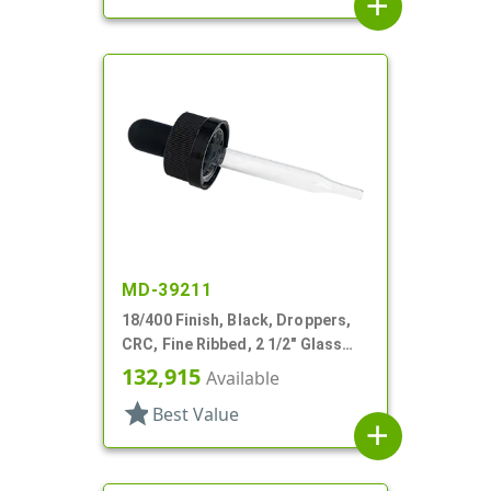
add
MD-39211
18/400 Finish, Black, Droppers,
CRC, Fine Ribbed, 2 1/2" Glass
Pipette
132,915
Available
star
Best Value
add