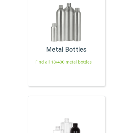
Metal Bottles
Find all 18/400 metal bottles