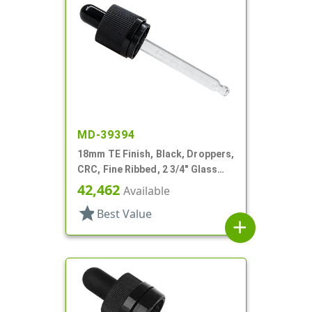
MD-39394
18mm TE Finish, Black, Droppers,
CRC, Fine Ribbed, 2 3/4" Glass
Pipette
42,462
Available
star
Best Value
add