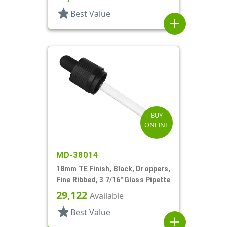
star
Best Value
add
BUY
ONLINE
MD-38014
18mm TE Finish, Black, Droppers,
Fine Ribbed, 3 7/16" Glass Pipette
29,122
Available
star
Best Value
add