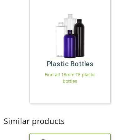
Plastic Bottles
Find all 18mm TE plastic
bottles
Similar products