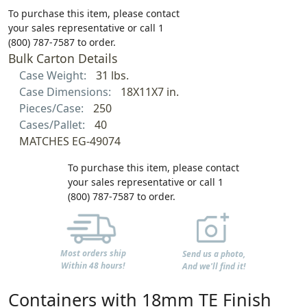
To purchase this item, please contact
your sales representative or call 1
(800) 787-7587 to order.
Bulk Carton Details
Case Weight:
31 lbs.
Case Dimensions:
18X11X7 in.
Pieces/Case:
250
Cases/Pallet:
40
MATCHES EG-49074
To purchase this item, please contact
your sales representative or call 1
(800) 787-7587 to order.
Most orders ship
Send us a photo,
Within 48 hours!
And we'll find it!
Containers with 18mm TE Finish