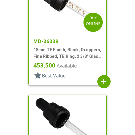
BUY
ONLINE
MD-36339
18mm TE Finish, Black, Droppers,
Fine Ribbed, TE Ring, 2 3/8" Glass
Pipette
453,500
Available
star
Best Value
add