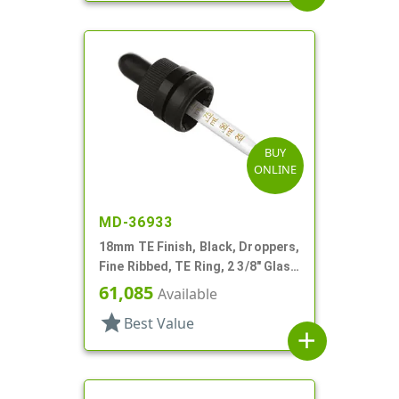
BUY
ONLINE
MD-36933
18mm TE Finish, Black, Droppers,
Fine Ribbed, TE Ring, 2 3/8" Glass
Pipette
61,085
Available
star
Best Value
add