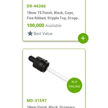
DR-46366
18mm TE Finish, Black, Caps,
Fine Ribbed, Stipple Top, Dropper
Fitment, .045" Orf
100,000
Available
star
Best Value
add
BUY
ONLINE
MD-31597
18mm Finish, Black, Droppers,