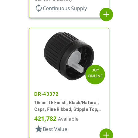
autorenew
Continuous Supply
add
BUY
ONLINE
DR-43372
18mm TE Finish, Black/Natural,
Caps, Fine Ribbed, Stipple Top,
Dropper Fitment, .045" Orf
421,782
Available
star
Best Value
add