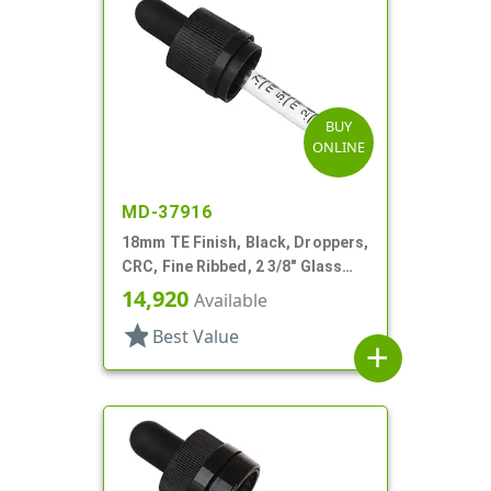
BUY
ONLINE
MD-37916
18mm TE Finish, Black, Droppers,
CRC, Fine Ribbed, 2 3/8" Glass
Pipette
14,920
Available
star
Best Value
add