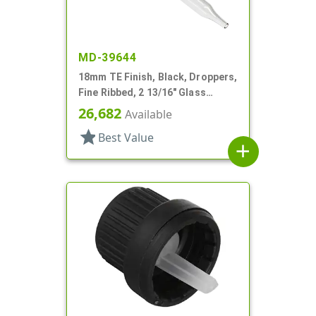
MD-39644
18mm TE Finish, Black, Droppers,
Fine Ribbed, 2 13/16" Glass
Pipette
26,682
Available
star
Best Value
add