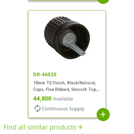
DR-46525
18mm TE Finish, Black/Natural,
Caps, Fine Ribbed, Smooth Top,
Dropper Fitment, .039" Orf
44,800
Available
autorenew
Continuous Supply
add
Find all similar products
arrow_forward