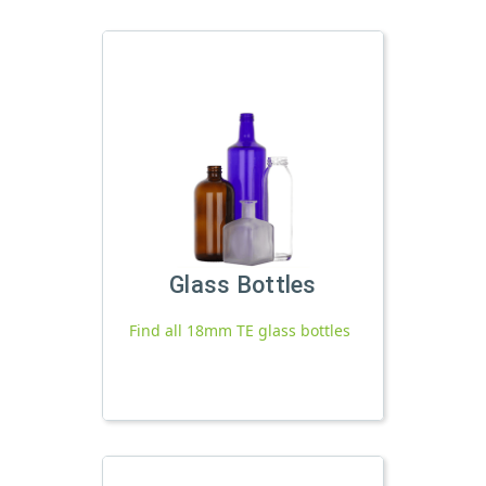
Glass Bottles
Find all 18mm TE glass bottles