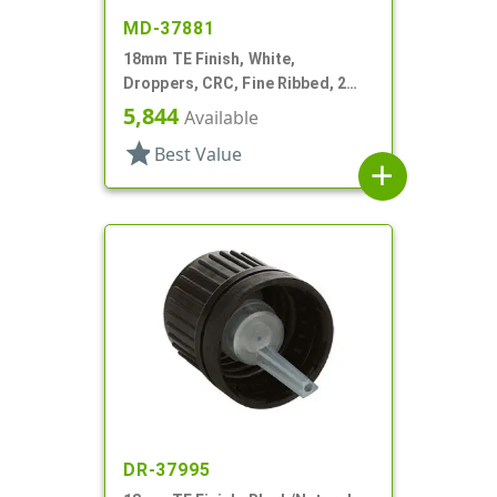
MD-37881
18mm TE Finish, White,
Droppers, CRC, Fine Ribbed, 2
5/16" Glass Pipette
5,844
Available
star
Best Value
add
DR-37995