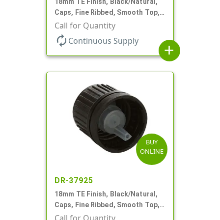
18mm TE Finish, Black/Natural,
Caps, Fine Ribbed, Smooth Top,
Dropper Fitment, .039" Orf
Call for Quantity
autorenew
Continuous Supply
add
BUY
ONLINE
DR-37925
18mm TE Finish, Black/Natural,
Caps, Fine Ribbed, Smooth Top,
Dropper Fitment, .039" Orf
Call for Quantity