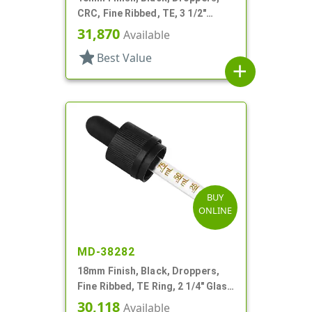
CRC, Fine Ribbed, TE, 3 1/2"
Glass Pipette
31,870
Available
star
Best Value
add
BUY
ONLINE
MD-38282
18mm Finish, Black, Droppers,
Fine Ribbed, TE Ring, 2 1/4" Glass
Pipette
30,118
Available