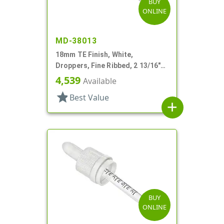
BUY
ONLINE
MD-38013
18mm TE Finish, White,
Droppers, Fine Ribbed, 2 13/16"
Glass Pipette
4,539
Available
star
Best Value
add
BUY
ONLINE