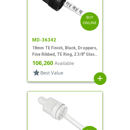
BUY
ONLINE
MD-36342
18mm TE Finish, Black, Droppers,
Fine Ribbed, TE Ring, 2 3/8" Glass
Pipette
106,260
Available
star
Best Value
add