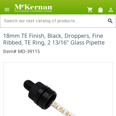
menu
shopping_cart
shopping_bag
person_outline
search
18mm TE Finish, Black, Droppers, Fine
Ribbed, TE Ring, 2 13/16" Glass Pipette
Item# MD-39115