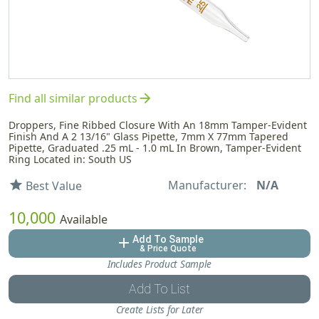
arrow_forward
Find all similar products
Droppers, Fine Ribbed Closure With An 18mm Tamper-Evident
Finish And A 2 13/16" Glass Pipette, 7mm X 77mm Tapered
Pipette, Graduated .25 mL - 1.0 mL In Brown, Tamper-Evident
Ring Located in: South US
Manufacturer:
N/A
star
Best Value
10,000
Available
Add To Sample
add
& Price Quote
Includes Product Sample
Add To List
Create Lists for Later