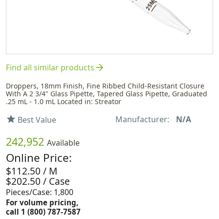
arrow_forward
Find all similar products
Droppers, 18mm Finish, Fine Ribbed Child-Resistant Closure
With A 2 3/4" Glass Pipette, Tapered Glass Pipette, Graduated
.25 mL - 1.0 mL Located in: Streator
Manufacturer:
N/A
star
Best Value
242,952
Available
Online Price:
$112.50 / M
$202.50 / Case
Pieces/Case: 1,800
For volume pricing,
call 1 (800) 787-7587