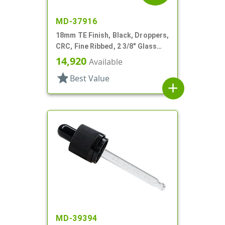
MD-37916
18mm TE Finish, Black, Droppers,
CRC, Fine Ribbed, 2 3/8" Glass
Pipette
14,920
Available
star
Best Value
add
MD-39394