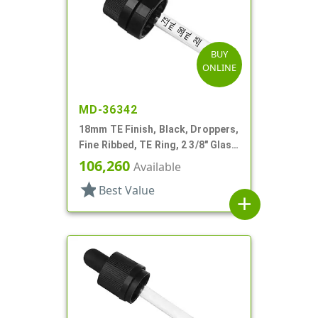
BUY
ONLINE
MD-36342
18mm TE Finish, Black, Droppers,
Fine Ribbed, TE Ring, 2 3/8" Glass
Pipette
106,260
Available
star
Best Value
add