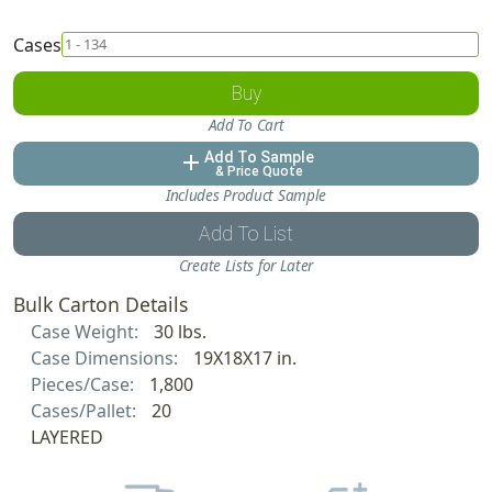
Cases
Buy
Add To Cart
Add To Sample
add
& Price Quote
Includes Product Sample
Add To List
Create Lists for Later
Bulk Carton Details
Case Weight:
30 lbs.
Case Dimensions:
19X18X17 in.
Pieces/Case:
1,800
Cases/Pallet:
20
LAYERED