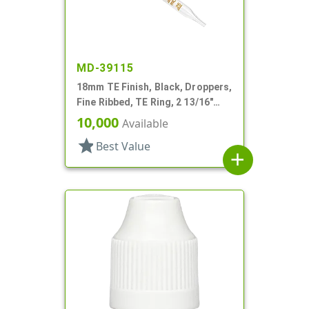
MD-39115
18mm TE Finish, Black, Droppers,
Fine Ribbed, TE Ring, 2 13/16"
Glass Pipette
10,000
Available
star
Best Value
add