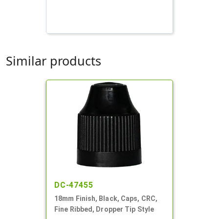
Similar products
DC-47455
18mm Finish, Black, Caps, CRC,
Fine Ribbed, Dropper Tip Style