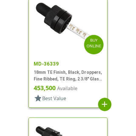
BUY
ONLINE
MD-36339
18mm TE Finish, Black, Droppers,
Fine Ribbed, TE Ring, 2 3/8" Glass
Pipette
453,500
Available
star
Best Value
add