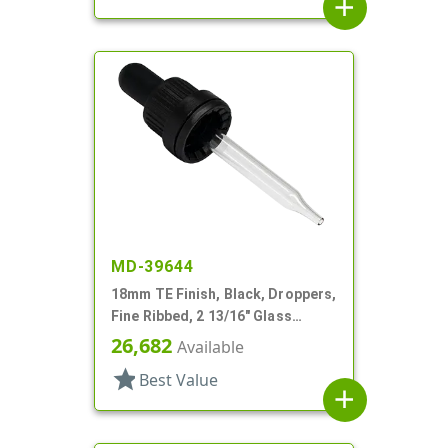
add
MD-39644
18mm TE Finish, Black, Droppers,
Fine Ribbed, 2 13/16" Glass
Pipette
26,682
Available
star
Best Value
add