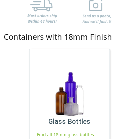
Most orders ship
Send us a photo,
Within 48 hours!
And we'll find it!
Containers with 18mm Finish
Glass Bottles
Find all 18mm glass bottles