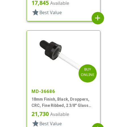
17,845
Available
star
Best Value
add
BUY
ONLINE
MD-36686
18mm Finish, Black, Droppers,
CRC, Fine Ribbed, 2 3/8" Glass
Pipette
21,730
Available
star
Best Value