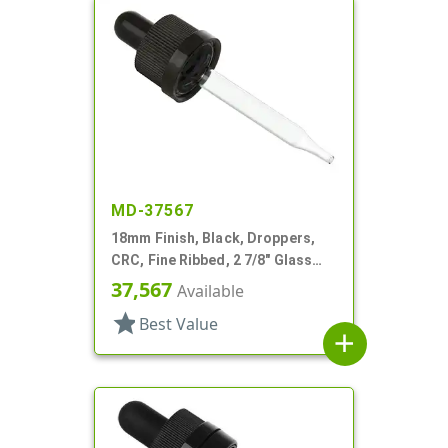
MD-37567
18mm Finish, Black, Droppers,
CRC, Fine Ribbed, 2 7/8" Glass
Pipette
37,567
Available
star
Best Value
add