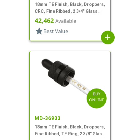
18mm TE Finish, Black, Droppers,
CRC, Fine Ribbed, 2 3/4" Glass
Pipette
42,462
Available
star
Best Value
add
BUY
ONLINE
MD-36933
18mm TE Finish, Black, Droppers,
Fine Ribbed, TE Ring, 2 3/8" Glass