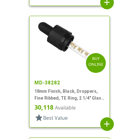
add
BUY
ONLINE
MD-38282
18mm Finish, Black, Droppers,
Fine Ribbed, TE Ring, 2 1/4" Glass
Pipette
30,118
Available
star
Best Value
add