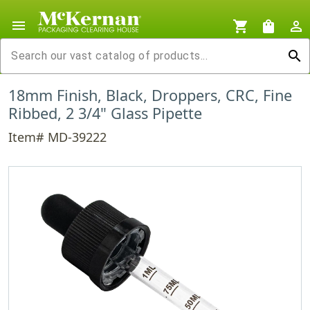
menu
shopping_cart
shopping_bag
person_outline
search
18mm Finish, Black, Droppers, CRC, Fine
Ribbed, 2 3/4" Glass Pipette
Item# MD-39222