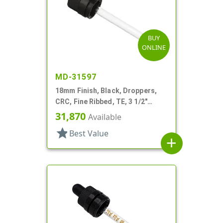
BUY
ONLINE
MD-31597
18mm Finish, Black, Droppers,
CRC, Fine Ribbed, TE, 3 1/2"
Glass Pipette
31,870
Available
star
Best Value
add