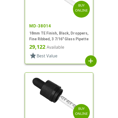
BUY
ONLINE
MD-38014
18mm TE Finish, Black, Droppers,
Fine Ribbed, 3 7/16" Glass Pipette
29,122
Available
star
Best Value
add
BUY
ONLINE