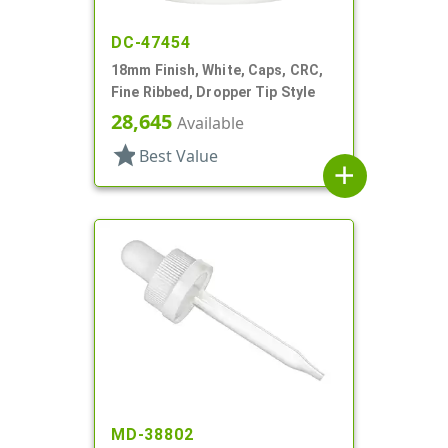
DC-47454
18mm Finish, White, Caps, CRC,
Fine Ribbed, Dropper Tip Style
28,645
Available
star
Best Value
add
MD-38802