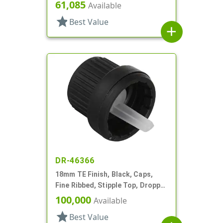
Pipette
61,085
Available
star
Best Value
add
DR-46366
18mm TE Finish, Black, Caps,
Fine Ribbed, Stipple Top, Dropper
Fitment, .045" Orf
100,000
Available
star
Best Value