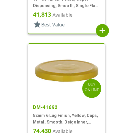
Dispensing, Smooth, Single Flap,
Spice Style, HS Lnr
41,813
Available
star
Best Value
add
BUY
ONLINE
DM-41692
82mm 6 Lug Finish, Yellow, Caps,
Metal, Smooth, Beige Inner,
Plastisol Lnr
74,430
Available