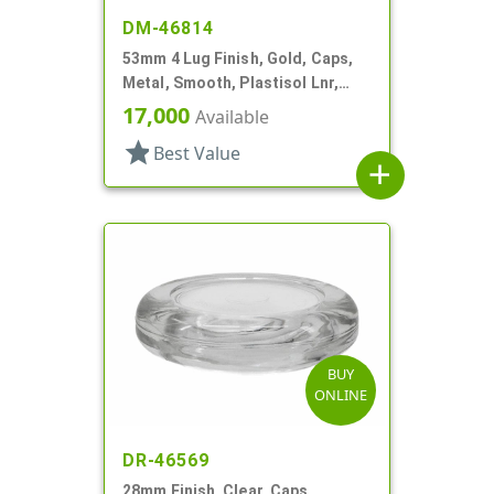
DM-46814
53mm 4 Lug Finish, Gold, Caps,
Metal, Smooth, Plastisol Lnr,
Beige Inner, Stacking Ring
17,000
Available
star
Best Value
add
BUY
ONLINE
DR-46569
28mm Finish, Clear, Caps,