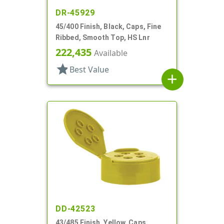
DR-45929
45/400 Finish, Black, Caps, Fine
Ribbed, Smooth Top, HS Lnr
222,435
Available
star
Best Value
add
DD-42523
43/485 Finish, Yellow, Caps,