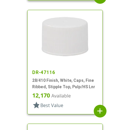
DR-47116
28/410 Finish, White, Caps, Fine
Ribbed, Stipple Top, Pulp/HS Lnr
12,170
Available
star
Best Value
add