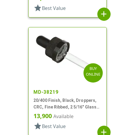
star
Best Value
add
BUY
ONLINE
MD-38219
20/400 Finish, Black, Droppers,
CRC, Fine Ribbed, 2 5/16" Glass
Pipette, Tapered
13,900
Available
star
Best Value
add