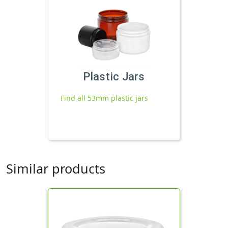
Plastic Jars
Find all 53mm plastic jars
Similar products