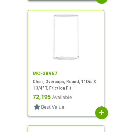
MO-38967
Clear, Overcaps, Round, 1" Dia X
1 3/4" T, Friction Fit
72,195
Available
star
Best Value
add