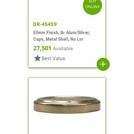
BUY
ONLINE
DR-45459
53mm Finish, Br Alum/Silver,
Caps, Metal Shell, No Lnr
27,501
Available
star
Best Value
add