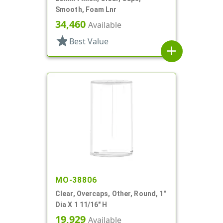
Smooth, Foam Lnr
34,460
Available
star
Best Value
add
MO-38806
Clear, Overcaps, Other, Round, 1"
Dia X 1 11/16" H
19,929
Available