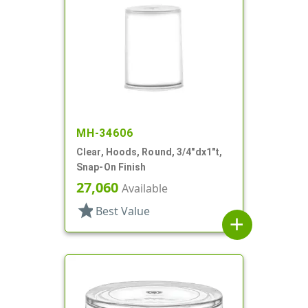
MH-34606
Clear, Hoods, Round, 3/4"dx1"t,
Snap-On Finish
27,060
Available
star
Best Value
add