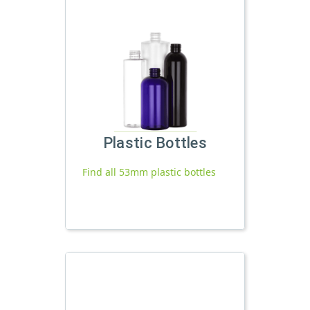
Plastic Bottles
Find all 53mm plastic bottles