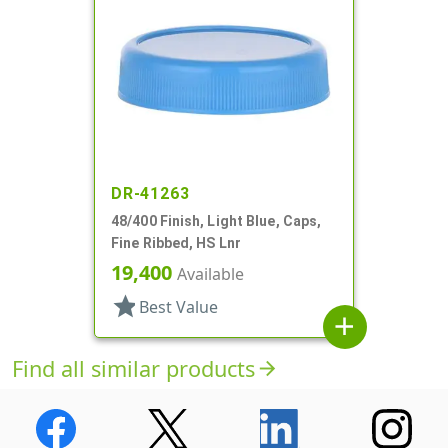
DR-41263
48/400 Finish, Light Blue, Caps,
Fine Ribbed, HS Lnr
19,400
Available
star
Best Value
add
Find all similar products
arrow_forward