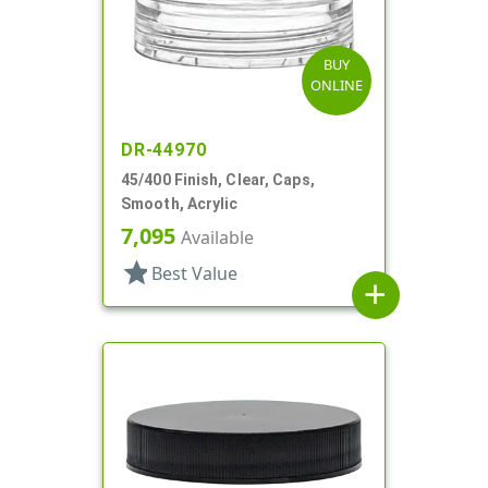
BUY
ONLINE
DR-44970
45/400 Finish, Clear, Caps,
Smooth, Acrylic
7,095
Available
star
Best Value
add