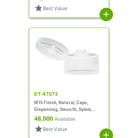
star
Best Value
add
DT-47073
M15 Finish, Natural, Caps,
Dispensing, Smooth, Symm,
Snap-Top, .125" Orf, 1"
48,000
Available
star
Best Value
add