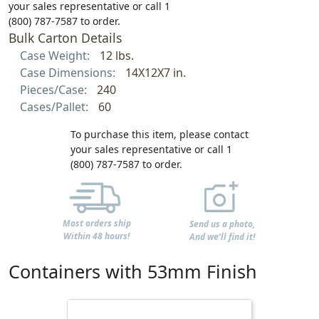
your sales representative or call 1
(800) 787-7587 to order.
Bulk Carton Details
Case Weight:
12 lbs.
Case Dimensions:
14X12X7 in.
Pieces/Case:
240
Cases/Pallet:
60
To purchase this item, please contact
your sales representative or call 1
(800) 787-7587 to order.
Most orders ship
Send us a photo,
Within 48 hours!
And we'll find it!
Containers with 53mm Finish