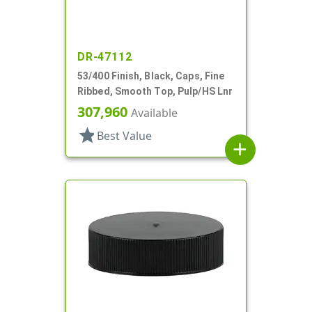
DR-47112
53/400 Finish, Black, Caps, Fine
Ribbed, Smooth Top, Pulp/HS Lnr
307,960
Available
star
Best Value
add