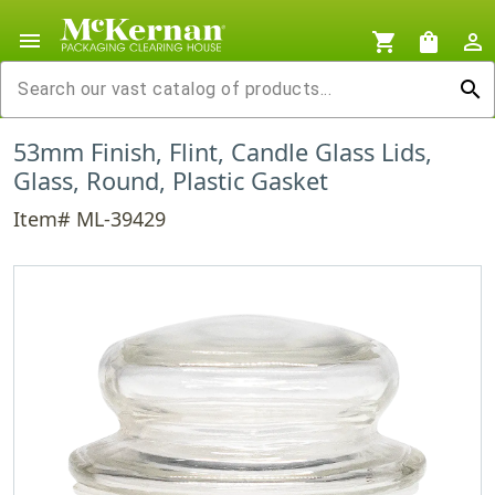
menu
shopping_cart
shopping_bag
person_outline
search
53mm Finish, Flint, Candle Glass Lids,
Glass, Round, Plastic Gasket
Item# ML-39429