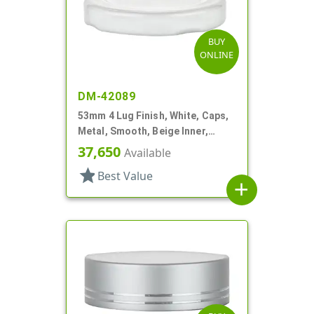
BUY
ONLINE
DM-42089
53mm 4 Lug Finish, White, Caps,
Metal, Smooth, Beige Inner,
Plastisol Lnr
37,650
Available
star
Best Value
add