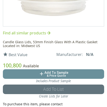
arrow_forward
Find all similar products
Candle Glass Lids, 53mm Finish Glass With A Plastic Gasket
Located in: Midwest US
Manufacturer:
N/A
star
Best Value
100,800
Available
Add To Sample
add
& Price Quote
Includes Product Sample
Add To List
Create Lists for Later
To purchase this item, please contact