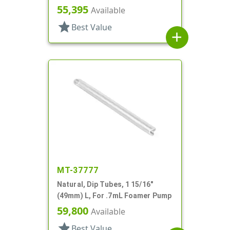
Jar
55,395
Available
star
Best Value
add
MT-37777
Natural, Dip Tubes, 1 15/16"
(49mm) L, For .7mL Foamer Pump
59,800
Available
star
Best Value