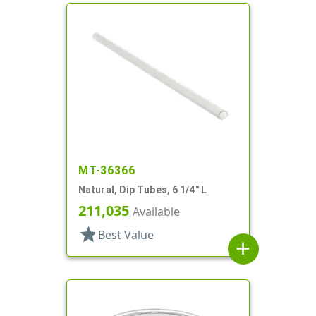
MT-36366
Natural, Dip Tubes, 6 1/4" L
211,035
Available
star
Best Value
add