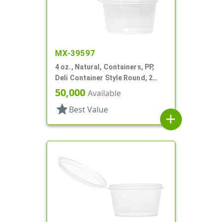
MX-39597
4 oz., Natural, Containers, PP,
Deli Container Style Round, 2
11/16" Dia X 1 9/16" T
50,000
Available
star
Best Value
add