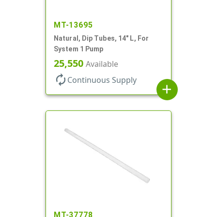
MT-13695
Natural, Dip Tubes, 14" L, For
System 1 Pump
25,550
Available
autorenew
Continuous Supply
add
MT-37778