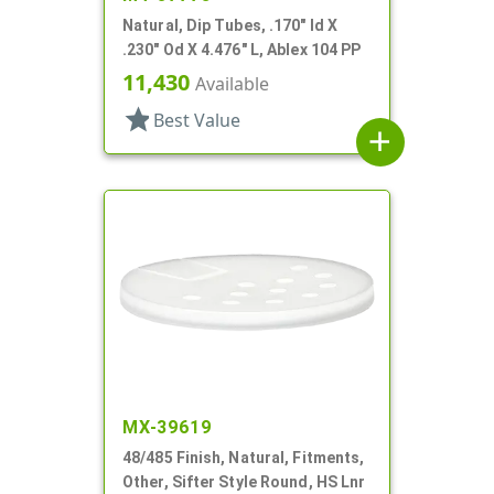
Natural, Dip Tubes, .170" Id X
.230" Od X 4.476" L, Ablex 104 PP
11,430
Available
star
Best Value
add
MX-39619
48/485 Finish, Natural, Fitments,
Other, Sifter Style Round, HS Lnr