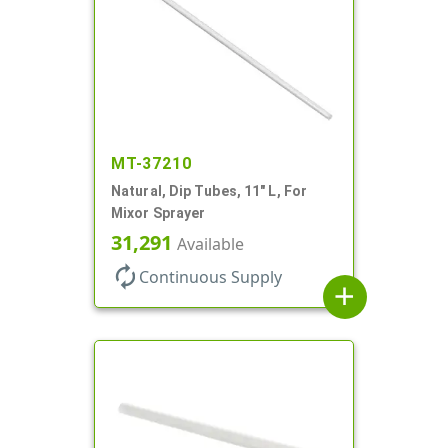
MT-37210
Natural, Dip Tubes, 11" L, For
Mixor Sprayer
31,291
Available
autorenew
Continuous Supply
add