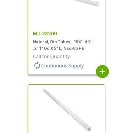
MT-28200
Natural, Dip Tubes, .154" Id X
.211" Od X 5" L, Nsc-8b PE
Call for Quantity
autorenew
Continuous Supply
add