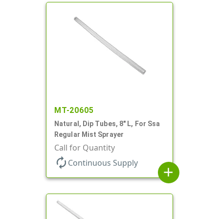
MT-20605
Natural, Dip Tubes, 8" L, For Ssa
Regular Mist Sprayer
Call for Quantity
autorenew
Continuous Supply
add