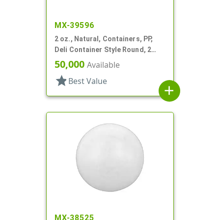
MX-39596
2 oz., Natural, Containers, PP,
Deli Container Style Round, 2
1/4" Dia X 1 1/4" T
50,000
Available
star
Best Value
add
MX-38525