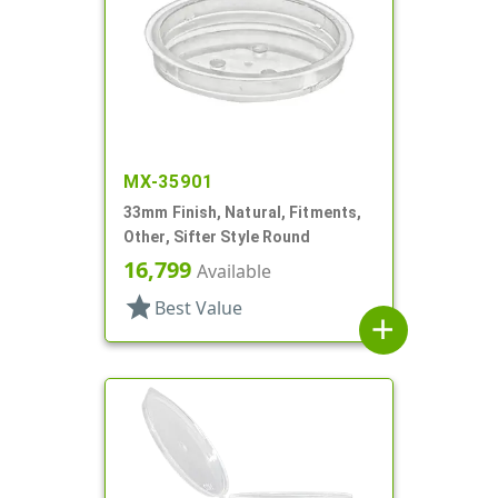
MX-35901
33mm Finish, Natural, Fitments,
Other, Sifter Style Round
16,799
Available
star
Best Value
add