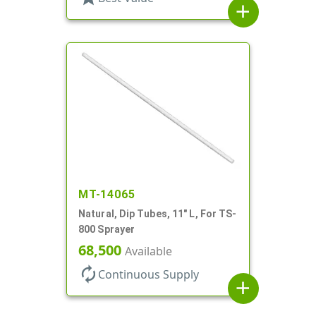
add
MT-14065
Natural, Dip Tubes, 11" L, For TS-
800 Sprayer
68,500
Available
autorenew
Continuous Supply
add