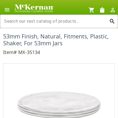
menu
shopping_cart
shopping_bag
person_outline
search
53mm Finish, Natural, Fitments, Plastic,
Shaker, For 53mm Jars
Item# MX-35134