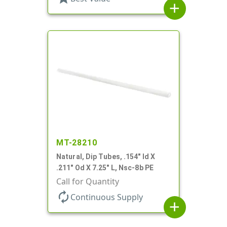
add
MT-28210
Natural, Dip Tubes, .154" Id X
.211" Od X 7.25" L, Nsc-8b PE
Call for Quantity
autorenew
Continuous Supply
add