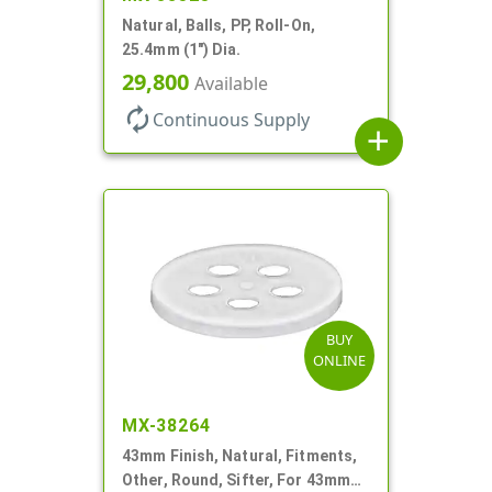
Natural, Balls, PP, Roll-On,
25.4mm (1") Dia.
29,800
Available
autorenew
Continuous Supply
add
BUY
ONLINE
MX-38264
43mm Finish, Natural, Fitments,
Other, Round, Sifter, For 43mm