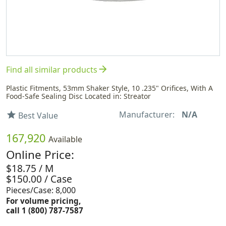
arrow_forward
Find all similar products
Plastic Fitments, 53mm Shaker Style, 10 .235" Orifices, With A
Food-Safe Sealing Disc Located in: Streator
Manufacturer:
N/A
star
Best Value
167,920
Available
Online Price:
$18.75 / M
$150.00 / Case
Pieces/Case: 8,000
For volume pricing,
call 1 (800) 787-7587