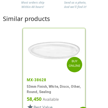
Most orders ship
Send us a photo,
Within 48 hours!
And we'll find it!
Similar products
BUY
ONLINE
MX-38628
53mm Finish, White, Discs, Other,
Round, Sealing
58,450
Available
star
Best Value