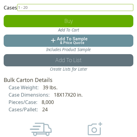
Cases
Buy
Add To Cart
Add To Sample
add
& Price Quote
Includes Product Sample
Add To List
Create Lists for Later
Bulk Carton Details
Case Weight:
39 lbs.
Case Dimensions:
18X17X20 in.
Pieces/Case:
8,000
Cases/Pallet:
24