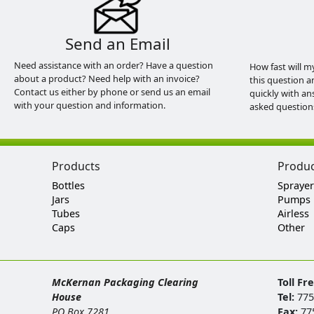
Send an Email
Need assistance with an order? Have a question
How fast will m
about a product? Need help with an invoice?
this question a
Contact us either by phone or send us an email
quickly with an
with your question and information.
asked question
Products
Produ
Bottles
Sprayer
Jars
Pumps
Tubes
Airless
Caps
Other
McKernan Packaging Clearing
Toll Fr
House
Tel:
775
PO Box 7281
Fax:
77