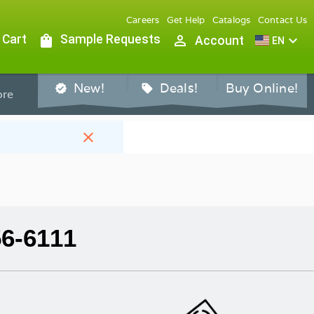
Careers
Get Help
Catalogs
Contact Us
 Cart
shopping_bag
Sample Requests
person_outline
expand_more
Account
EN
New!
Deals!
Buy Online!
verified
sell
re
close
56-6111