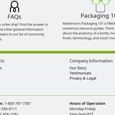
Packaging 1
FAQs
McKernan's Packaging 101 is filled
y order ship? Find the answer to
numerous resource guides. There 
nd other general information
about the anatomy of a bottle, h
swers to our list of commonly
finish, terminology, and much mor
s.
cts
Company Information
s
Our Story
Testimonials
Privacy & Legal
ee:
1-800-787-7587
Hours of Operation
-356-6111
Monday-Friday
5-356-2181
5am-5pm PST