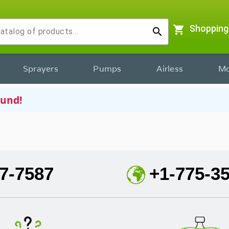
shopping_cart
Shopping
search
Sprayers
Pumps
Airless
Mo
ound!
7-7587
+1-775-3