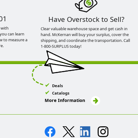
01
Have Overstock to Sell?
 with
Clear valuable warehouse space and get cash in
you can learn
hand. McKernan will buy your surplus, cover the
ow to measure a
shipping, and coordinate the transportation. Call
e.
1-800-SURPLUS today!
Deals
Catalogs
More Information