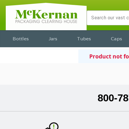
Bottles
Jars
Tubes
Caps
Product not f
800-78