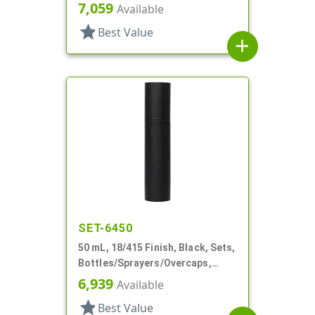
Other, Airless Cylinder Round
7,059
Available
star
Best Value
add
SET-6450
50 mL, 18/415 Finish, Black, Sets,
Bottles/Sprayers/Overcaps,
Other, Airless Cylinder Round
6,939
Available
star
Best Value