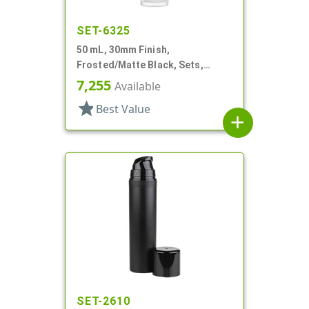
SET-6325
50 mL, 30mm Finish,
Frosted/Matte Black, Sets,
Bottles/Pumps/Collars/Overcaps,
7,255
Available
Other, Airless Cylinder Round
star
Best Value
add
SET-2610