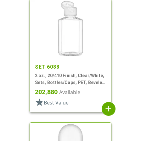
SET-6088
2 oz., 20/410 Finish, Clear/White,
Sets, Bottles/Caps, PET, Beveled
Sided Oblong
202,880
Available
star
Best Value
add