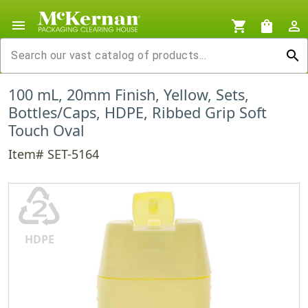
menu
shopping_cart
shopping_bag
person_outline
search
100 mL, 20mm Finish, Yellow, Sets,
Bottles/Caps, HDPE, Ribbed Grip Soft
Touch Oval
Item# SET-5164
♴
HDPE