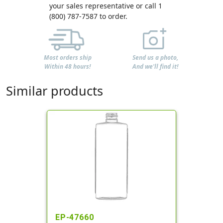
your sales representative or call 1
(800) 787-7587 to order.
Most orders ship
Send us a photo,
Within 48 hours!
And we'll find it!
Similar products
EP-47660