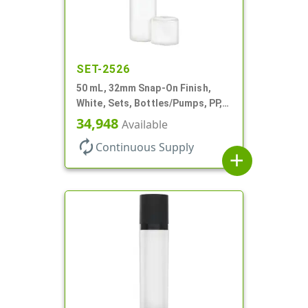
SET-2526
50 mL, 32mm Snap-On Finish,
White, Sets, Bottles/Pumps, PP,
Airless Cylinder Round, Pearl
34,948
Available
Mini
autorenew
Continuous Supply
add