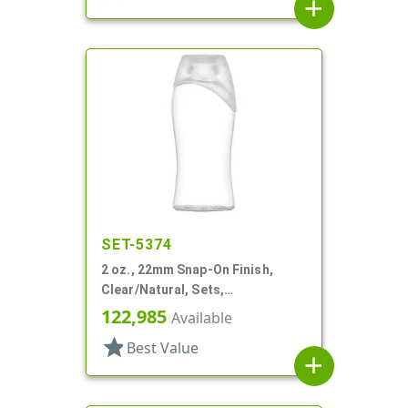
add
SET-5374
2 oz., 22mm Snap-On Finish,
Clear/Natural, Sets,
Bottles/Caps, Other, Euro Oval,
122,985
Available
Tapered Sides
star
Best Value
add