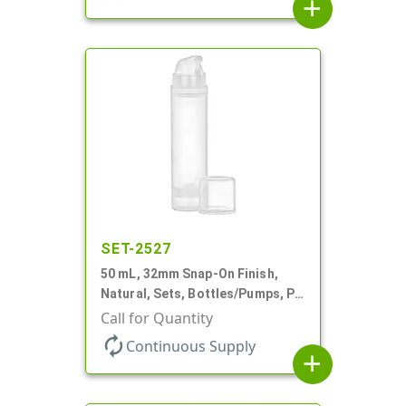
add
SET-2527
50 mL, 32mm Snap-On Finish,
Natural, Sets, Bottles/Pumps, PP,
Airless Cylinder Round, Pearl
Call for Quantity
Mini
autorenew
Continuous Supply
add