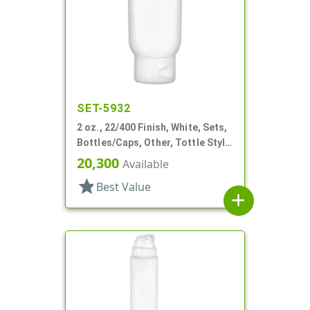
SET-5932
2 oz., 22/400 Finish, White, Sets,
Bottles/Caps, Other, Tottle Style
Tube
20,300
Available
star
Best Value
add