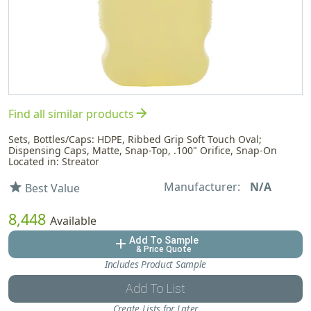
arrow_forward
Find all similar products
Sets, Bottles/Caps: HDPE, Ribbed Grip Soft Touch Oval;
Dispensing Caps, Matte, Snap-Top, .100" Orifice, Snap-On
Located in: Streator
Manufacturer:
N/A
star
Best Value
8,448
Available
Add To Sample
add
& Price Quote
Includes Product Sample
Add To List
Create Lists for Later