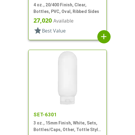
4 oz., 20/400 Finish, Clear,
Bottles, PVC, Oval, Ribbed Sides
27,020
Available
star
Best Value
add
SET-6301
3 oz., 15mm Finish, White, Sets,
Bottles/Caps, Other, Tottle Style