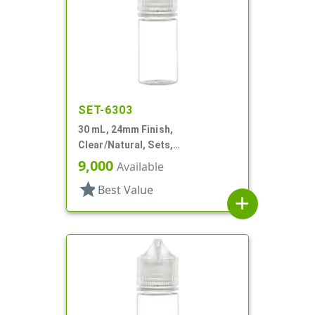
SET-6303
30 mL, 24mm Finish,
Clear/Natural, Sets,
Bottles/Caps, PET, Cylinder
9,000
Available
Round
star
Best Value
add