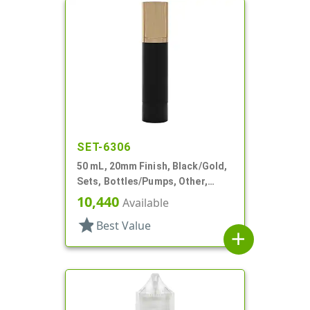
SET-6306
50 mL, 20mm Finish, Black/Gold,
Sets, Bottles/Pumps, Other,
Cylinder Round
10,440
Available
star
Best Value
add