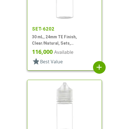
SET-6202
30 mL, 24mm TE Finish,
Clear/Natural, Sets,
Bottles/Caps, PET, Cylinder
116,000
Available
Round
star
Best Value
add