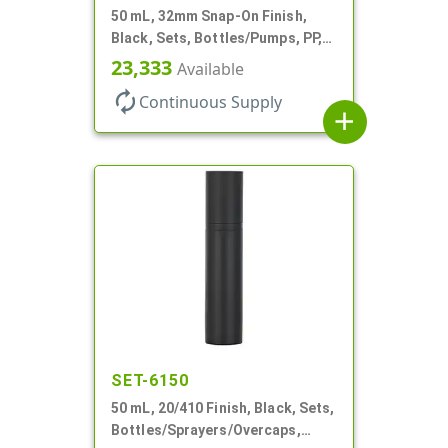
50 mL, 32mm Snap-On Finish,
Black, Sets, Bottles/Pumps, PP,
Airless Cylinder Round, Pearl
23,333
Available
Mini
autorenew
Continuous Supply
add
SET-6150
50 mL, 20/410 Finish, Black, Sets,
Bottles/Sprayers/Overcaps,