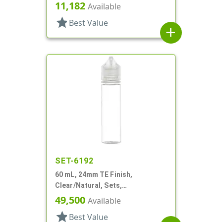
Tube
11,182
Available
star
Best Value
add
SET-6192
60 mL, 24mm TE Finish,
Clear/Natural, Sets,
Bottles/Caps, PET, Cylinder
49,500
Available
Round
star
Best Value