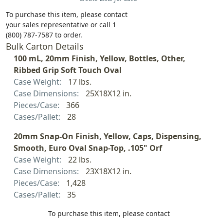
To purchase this item, please contact
your sales representative or call 1
(800) 787-7587 to order.
Bulk Carton Details
100 mL, 20mm Finish, Yellow, Bottles, Other,
Ribbed Grip Soft Touch Oval
Case Weight:
17 lbs.
Case Dimensions:
25X18X12 in.
Pieces/Case:
366
Cases/Pallet:
28
20mm Snap-On Finish, Yellow, Caps, Dispensing,
Smooth, Euro Oval Snap-Top, .105" Orf
Case Weight:
22 lbs.
Case Dimensions:
23X18X12 in.
Pieces/Case:
1,428
Cases/Pallet:
35
To purchase this item, please contact