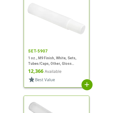
SET-5907
1 oz., M9 Finish, White, Sets,
Tubes/Caps, Other, Gloss
Collapsible
12,366
Available
star
Best Value
add