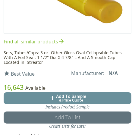
arrow_forward
Find all similar products
Sets, Tubes/Caps: 3 oz. Other Gloss Oval Collapsible Tubes
With A Foil Seal, 1 1/2" Dia X 4 7/8" L And A Smooth Cap
Located in: Streator
Manufacturer:
N/A
star
Best Value
16,643
Available
Add To Sample
add
& Price Quote
Includes Product Sample
Add To List
Create Lists for Later