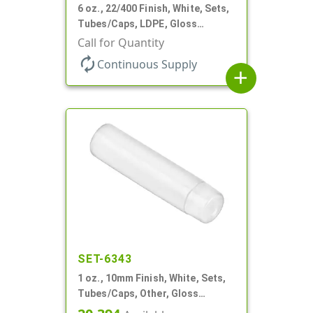
6 oz., 22/400 Finish, White, Sets,
Tubes/Caps, LDPE, Gloss
Collapsible, Foil Seal
Call for Quantity
autorenew
Continuous Supply
add
SET-6343
1 oz., 10mm Finish, White, Sets,
Tubes/Caps, Other, Gloss
Collapsible, Foil Seal