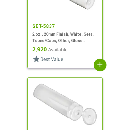
SET-5837
2 oz., 20mm Finish, White, Sets,
Tubes/Caps, Other, Gloss
Collapsible
2,920
Available
star
Best Value
add