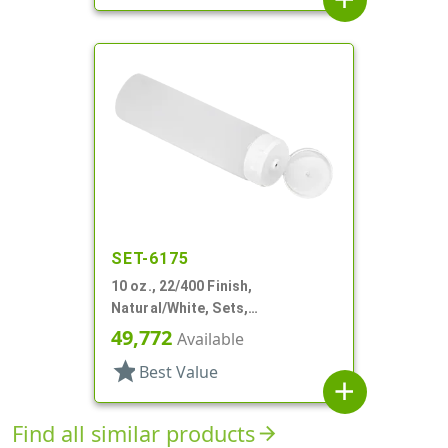
SET-6175
10 oz., 22/400 Finish,
Natural/White, Sets,
Tubes/Caps, Other, Collapsible,
49,772
Available
Foil Seal
star
Best Value
add
Find all similar products
arrow_forward