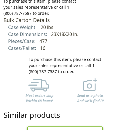
To purchase this item, please contact
your sales representative or call 1
(800) 787-7587 to order.
Bulk Carton Details
Case Weight:
20 lbs.
Case Dimensions:
23X18X20 in.
Pieces/Case:
477
Cases/Pallet:
16
To purchase this item, please contact
your sales representative or call 1
(800) 787-7587 to order.
Most orders ship
Send us a photo,
Within 48 hours!
And we'll find it!
Similar products