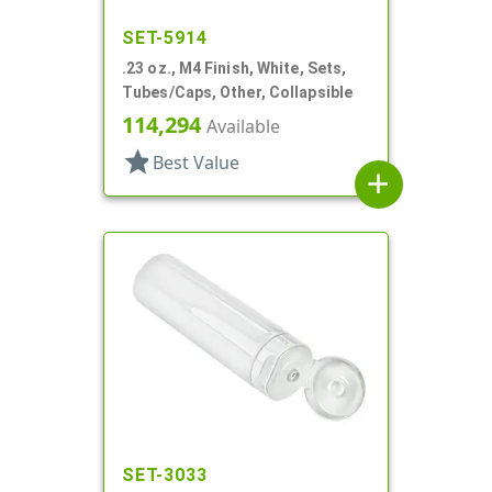
SET-5914
.23 oz., M4 Finish, White, Sets,
Tubes/Caps, Other, Collapsible
114,294
Available
star
Best Value
add
SET-3033