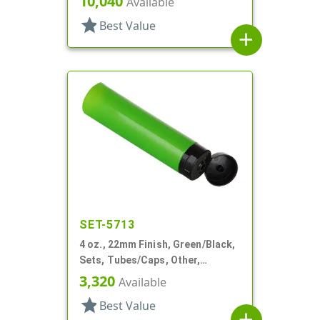
10,040
Available
star
Best Value
add
SET-5713
4 oz., 22mm Finish, Green/Black,
Sets, Tubes/Caps, Other,
Collapsible
3,320
Available
star
Best Value
add