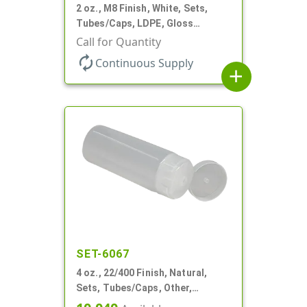
2 oz., M8 Finish, White, Sets,
Tubes/Caps, LDPE, Gloss
Collapsible, Foil Seal
Call for Quantity
autorenew
Continuous Supply
add
SET-6067
4 oz., 22/400 Finish, Natural,
Sets, Tubes/Caps, Other,
Collapsible