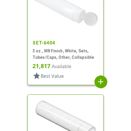
SET-6404
3 oz., M8 Finish, White, Sets,
Tubes/Caps, Other, Collapsible
21,817
Available
star
Best Value
add