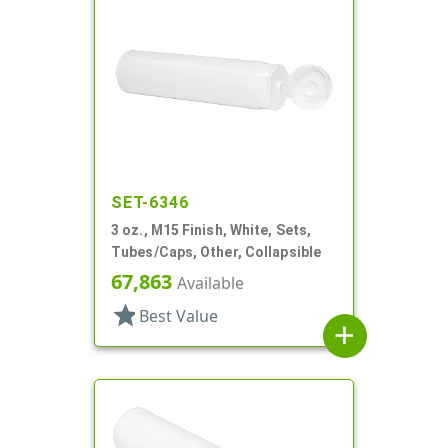
SET-6346
3 oz., M15 Finish, White, Sets,
Tubes/Caps, Other, Collapsible
67,863
Available
star
Best Value
add