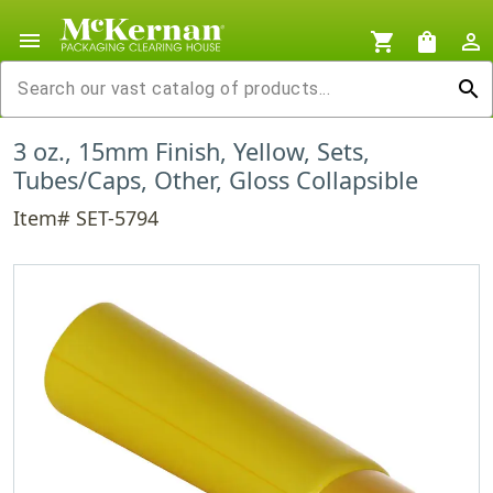
menu
shopping_cart
shopping_bag
person_outline
search
3 oz., 15mm Finish, Yellow, Sets,
Tubes/Caps, Other, Gloss Collapsible
Item# SET-5794