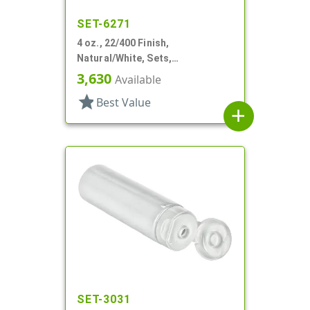
SET-6271
4 oz., 22/400 Finish,
Natural/White, Sets,
Tubes/Caps, Other, Collapsible
3,630
Available
star
Best Value
add
SET-3031