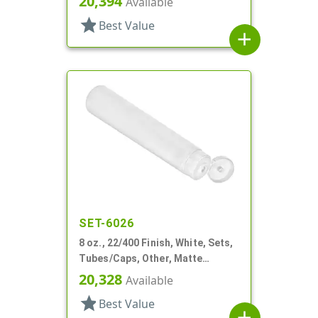
20,394
Available
star
Best Value
add
SET-6026
8 oz., 22/400 Finish, White, Sets,
Tubes/Caps, Other, Matte
Collapsible, Foil Seal
20,328
Available
star
Best Value
add