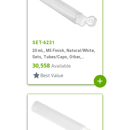
SET-6231
20 mL, M5 Finish, Natural/White,
Sets, Tubes/Caps, Other,
Collapsible, 3/4" D X 3 15/16" L,
30,558
Available
Foil Seal
star
Best Value
add