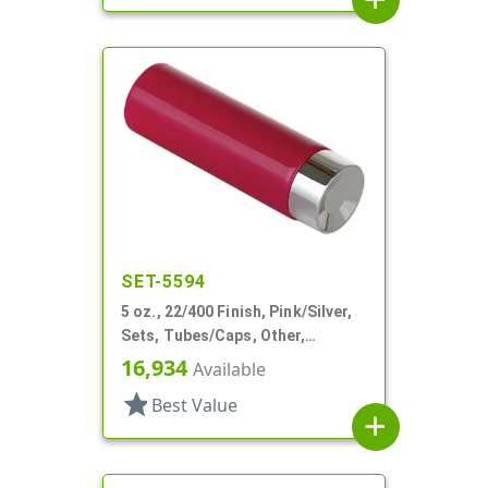
SET-5594
5 oz., 22/400 Finish, Pink/Silver,
Sets, Tubes/Caps, Other,
Collapsible, Foil Seal
16,934
Available
star
Best Value
add