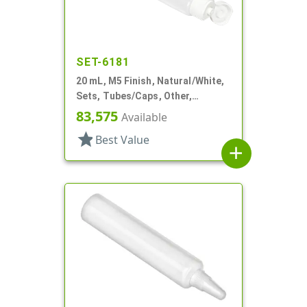
SET-6181
20 mL, M5 Finish, Natural/White,
Sets, Tubes/Caps, Other,
Collapsible, 3/4"d X 3 15/16"l
83,575
Available
star
Best Value
add