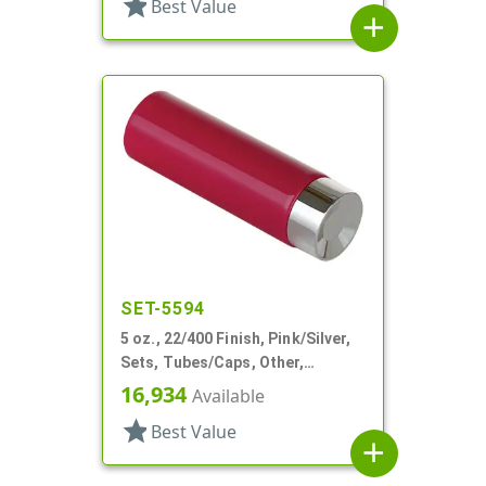
star
Best Value
add
SET-5594
5 oz., 22/400 Finish, Pink/Silver,
Sets, Tubes/Caps, Other,
Collapsible, Foil Seal
16,934
Available
star
Best Value
add