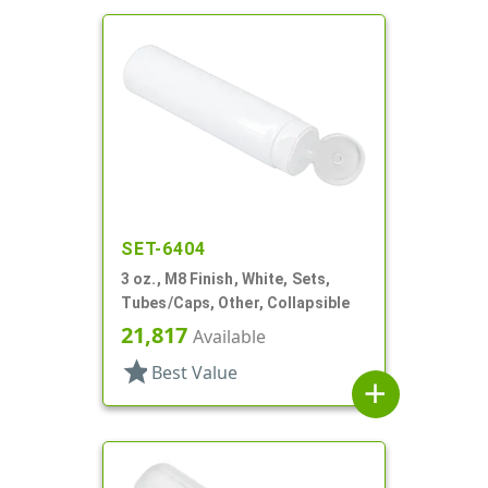
SET-6404
3 oz., M8 Finish, White, Sets,
Tubes/Caps, Other, Collapsible
21,817
Available
star
Best Value
add