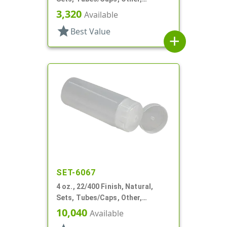
Collapsible
3,320
Available
star
Best Value
add
SET-6067
4 oz., 22/400 Finish, Natural,
Sets, Tubes/Caps, Other,
Collapsible
10,040
Available