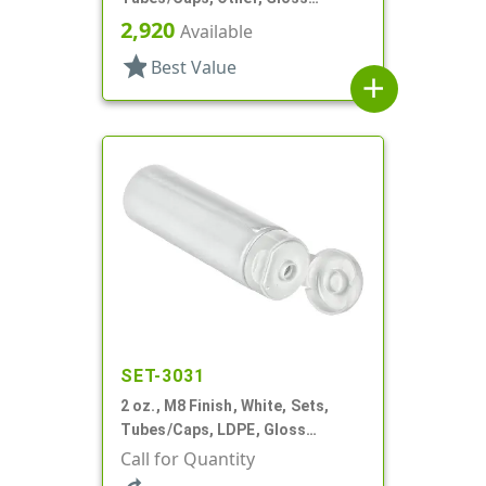
Collapsible
2,920
Available
star
Best Value
add
SET-3031
2 oz., M8 Finish, White, Sets,
Tubes/Caps, LDPE, Gloss
Collapsible, Foil Seal
Call for Quantity