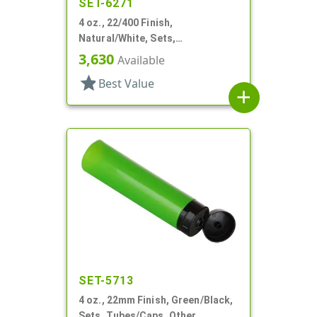
SET-6271
4 oz., 22/400 Finish,
Natural/White, Sets,
Tubes/Caps, Other, Collapsible
3,630
Available
star
Best Value
add
SET-5713
4 oz., 22mm Finish, Green/Black,
Sets, Tubes/Caps, Other,