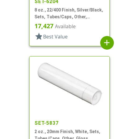
SET-6204
8 oz., 22/400 Finish, Silver/Black,
Sets, Tubes/Caps, Other,
Collapsible
17,427
Available
star
Best Value
add
SET-5837
2 oz., 20mm Finish, White, Sets,
Tubes/Caps, Other, Gloss