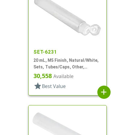
SET-6231
20 mL, M5 Finish, Natural/White,
Sets, Tubes/Caps, Other,
Collapsible, 3/4" D X 3 15/16" L,
30,558
Available
Foil Seal
star
Best Value
add