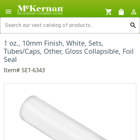
menu
shopping_cart
shopping_bag
person_outline
search
1 oz., 10mm Finish, White, Sets,
Tubes/Caps, Other, Gloss Collapsible, Foil
Seal
Item# SET-6343