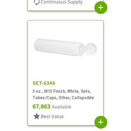
autorenew
Continuous Supply
add
SET-6346
3 oz., M15 Finish, White, Sets,
Tubes/Caps, Other, Collapsible
67,863
Available
star
Best Value
add