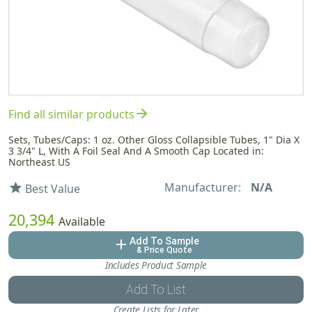
arrow_forward
Find all similar products
Sets, Tubes/Caps: 1 oz. Other Gloss Collapsible Tubes, 1" Dia X
3 3/4" L, With A Foil Seal And A Smooth Cap Located in:
Northeast US
Manufacturer:
N/A
star
Best Value
20,394
Available
Add To Sample
add
& Price Quote
Includes Product Sample
Add To List
Create Lists for Later