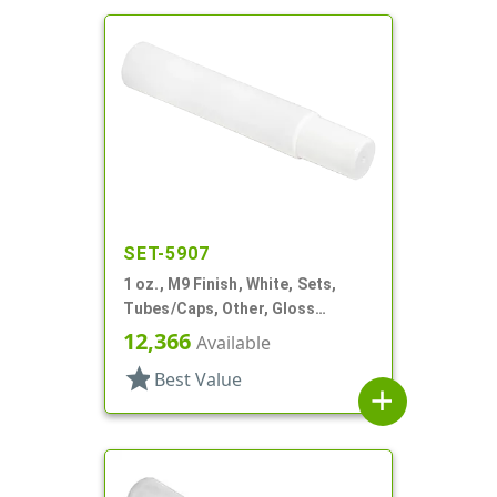
SET-5907
1 oz., M9 Finish, White, Sets,
Tubes/Caps, Other, Gloss
Collapsible
12,366
Available
star
Best Value
add