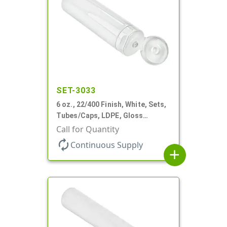
SET-3033
6 oz., 22/400 Finish, White, Sets,
Tubes/Caps, LDPE, Gloss
Collapsible, Foil Seal
Call for Quantity
autorenew
Continuous Supply
add