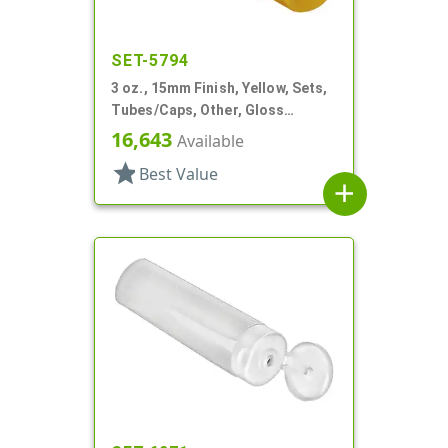
SET-5794
3 oz., 15mm Finish, Yellow, Sets,
Tubes/Caps, Other, Gloss
Collapsible
16,643
Available
star
Best Value
add