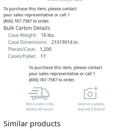
To purchase this item, please contact
your sales representative or call 1
(800) 787-7587 to order.
Bulk Carton Details
Case Weight:
16 lbs.
Case Dimensions:
21X19X14 in.
Pieces/Case:
1,200
Cases/Pallet:
17
To purchase this item, please contact
your sales representative or call 1
(800) 787-7587 to order.
Most orders ship
Send us a photo,
Within 48 hours!
And we'll find it!
Similar products