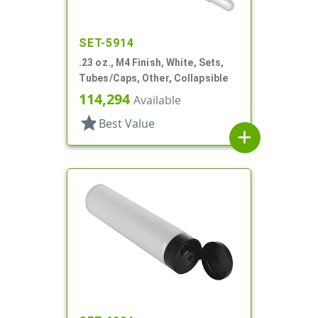
SET-5914
.23 oz., M4 Finish, White, Sets,
Tubes/Caps, Other, Collapsible
114,294
Available
star
Best Value
add