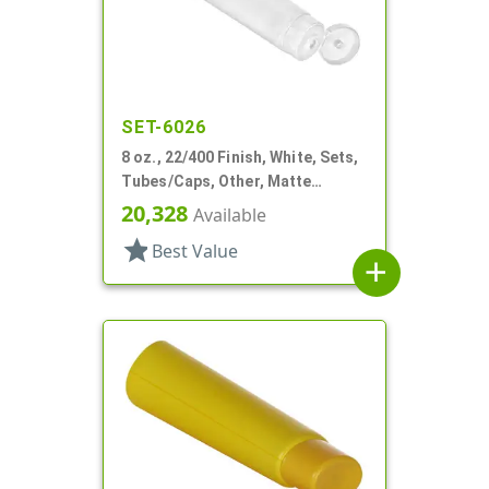
SET-6026
8 oz., 22/400 Finish, White, Sets,
Tubes/Caps, Other, Matte
Collapsible, Foil Seal
20,328
Available
star
Best Value
add