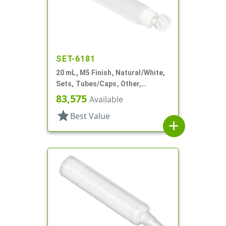
SET-6181
20 mL, M5 Finish, Natural/White,
Sets, Tubes/Caps, Other,
Collapsible, 3/4"d X 3 15/16"l
83,575
Available
star
Best Value
add