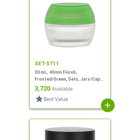
SET-5711
30 mL, 43mm Finish,
Frosted/Green, Sets, Jars/Caps,
Cosmetic Style Round, Frosted
3,720
Available
star
Best Value
add