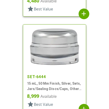
4,480
Available
star
Best Value
add
SET-6444
15 mL, 50 Mm Finish, Silver, Sets,
Jars/Sealing Discs/Caps, Other,
Thick Wall Round
8,999
Available
star
Best Value