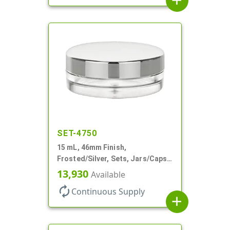
add
SET-4750
15 mL, 46mm Finish,
Frosted/Silver, Sets, Jars/Caps,
PETG, Thick Wall Round, Low
13,930
Available
Profile
autorenew
Continuous Supply
add