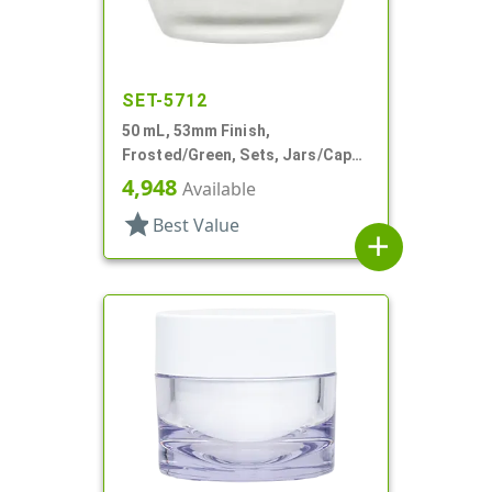
SET-5712
50 mL, 53mm Finish,
Frosted/Green, Sets, Jars/Caps,
Cosmetic Style Round, Frosted
4,948
Available
star
Best Value
add