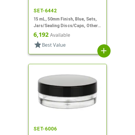
SET-6442
15 mL, 50mm Finish, Blue, Sets,
Jars/Sealing Discs/Caps, Other,
Thick Wall Round
6,192
Available
star
Best Value
add
SET-6006