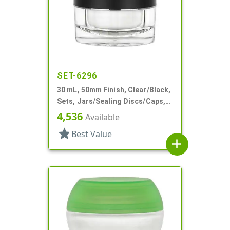
SET-6296
30 mL, 50mm Finish, Clear/Black,
Sets, Jars/Sealing Discs/Caps,
Thick Wall Round
4,536
Available
star
Best Value
add