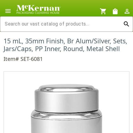
menu
shopping_cart
shopping_bag
person_outline
search
15 mL, 35mm Finish, Br Alum/Silver, Sets,
Jars/Caps, PP Inner, Round, Metal Shell
Item# SET-6081