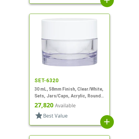
add
SET-6320
30 mL, 58mm Finish, Clear/White,
Sets, Jars/Caps, Acrylic, Round,
White Inner
27,820
Available
star
Best Value
add