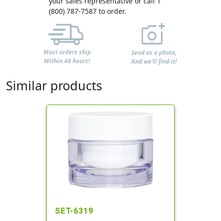
your sales representative or call 1
(800) 787-7587 to order.
Most orders ship
Send us a photo,
Within 48 hours!
And we'll find it!
Similar products
SET-6319