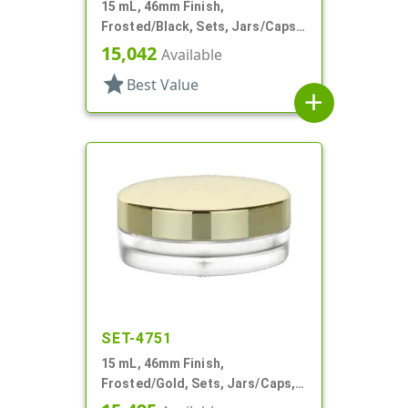
15 mL, 46mm Finish,
Frosted/Black, Sets, Jars/Caps,
PETG, Thick Wall Round, Low
15,042
Available
Profile
star
Best Value
add
SET-4751
15 mL, 46mm Finish,
Frosted/Gold, Sets, Jars/Caps,
PETG, Thick Wall Round, Low