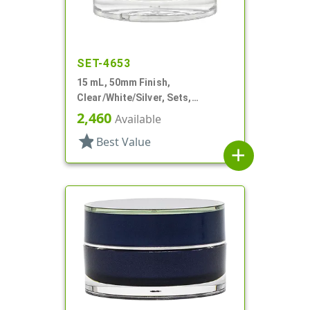
SET-4653
15 mL, 50mm Finish,
Clear/White/Silver, Sets,
Jars/Sealing Disc/Caps, Acrylic,
2,460
Available
Round, White PP Inner
star
Best Value
add