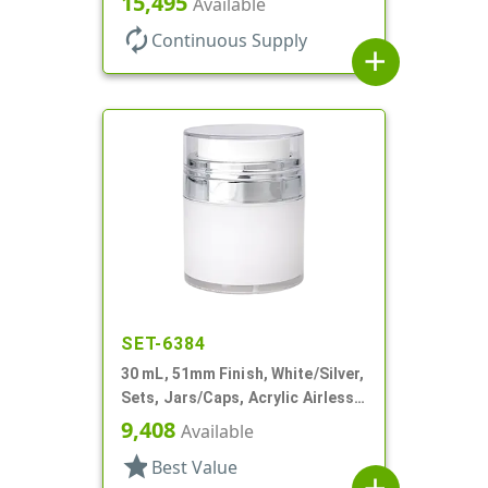
15,495
Available
Profile
autorenew
Continuous Supply
add
SET-6384
30 mL, 51mm Finish, White/Silver,
Sets, Jars/Caps, Acrylic Airless
Round, White Inner Jar
9,408
Available
star
Best Value