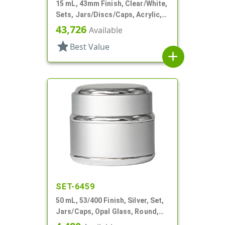
15 mL, 43mm Finish, Clear/White,
Sets, Jars/Discs/Caps, Acrylic,
Round, White Inner
43,726
Available
star
Best Value
add
SET-6459
50 mL, 53/400 Finish, Silver, Set,
Jars/Caps, Opal Glass, Round,
Metal Shell