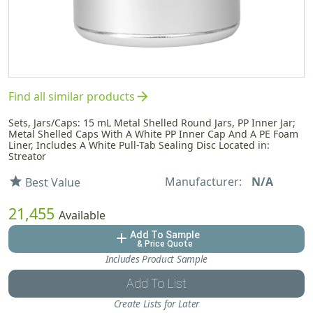
arrow_forward
Find all similar products
Sets, Jars/Caps: 15 mL Metal Shelled Round Jars, PP Inner Jar;
Metal Shelled Caps With A White PP Inner Cap And A PE Foam
Liner, Includes A White Pull-Tab Sealing Disc Located in:
Streator
Manufacturer:
N/A
star
Best Value
21,455
Available
Add To Sample
add
& Price Quote
Includes Product Sample
Add To List
Create Lists for Later