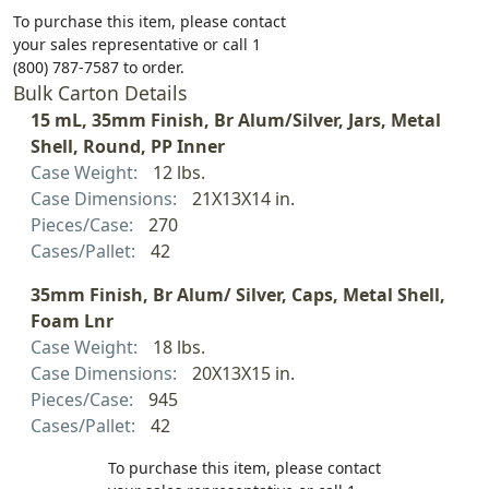
To purchase this item, please contact
your sales representative or call 1
(800) 787-7587 to order.
Bulk Carton Details
15 mL, 35mm Finish, Br Alum/Silver, Jars, Metal
Shell, Round, PP Inner
Case Weight:
12 lbs.
Case Dimensions:
21X13X14 in.
Pieces/Case:
270
Cases/Pallet:
42
35mm Finish, Br Alum/ Silver, Caps, Metal Shell,
Foam Lnr
Case Weight:
18 lbs.
Case Dimensions:
20X13X15 in.
Pieces/Case:
945
Cases/Pallet:
42
To purchase this item, please contact