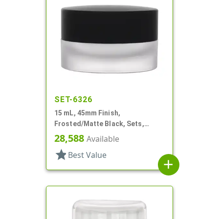
SET-6326
15 mL, 45mm Finish,
Frosted/Matte Black, Sets,
Jars/Caps, Acrylic, Round, White
28,588
Available
Inner Bowl
star
Best Value
add