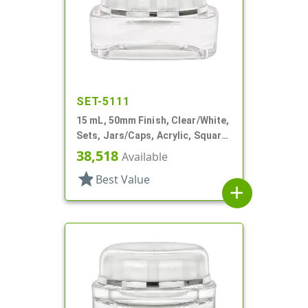
SET-5111
15 mL, 50mm Finish, Clear/White,
Sets, Jars/Caps, Acrylic, Square,
White Inner
38,518
Available
star
Best Value
add