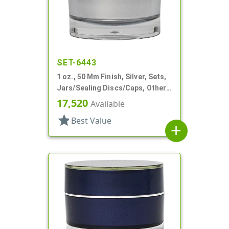
SET-6443
1 oz., 50 Mm Finish, Silver, Sets,
Jars/Sealing Discs/Caps, Other,
Thick Wall Round
17,520
Available
star
Best Value
add