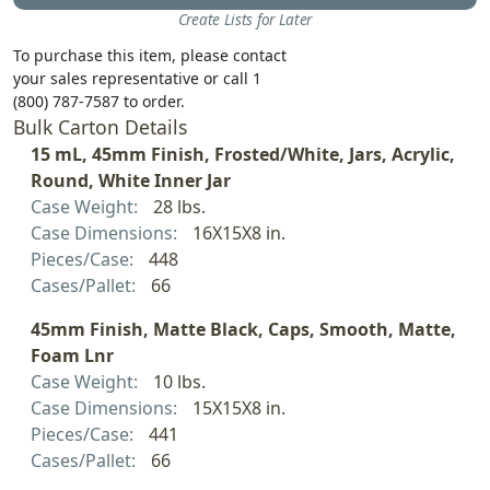
Create Lists for Later
To purchase this item, please contact
your sales representative or call 1
(800) 787-7587 to order.
Bulk Carton Details
15 mL, 45mm Finish, Frosted/White, Jars, Acrylic,
Round, White Inner Jar
Case Weight:
28 lbs.
Case Dimensions:
16X15X8 in.
Pieces/Case:
448
Cases/Pallet:
66
45mm Finish, Matte Black, Caps, Smooth, Matte,
Foam Lnr
Case Weight:
10 lbs.
Case Dimensions:
15X15X8 in.
Pieces/Case:
441
Cases/Pallet:
66