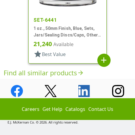
SET-6441
1 oz., 50mm Finish, Blue, Sets,
Jars/Sealing Discs/Caps, Other,
Single Wall Round
21,240
Available
star
Best Value
add
Find all similar products
arrow_forward
Careers
Get Help
Catalogs
Contact Us
E.J. McKernan Co. © 2026. All rights reserved.