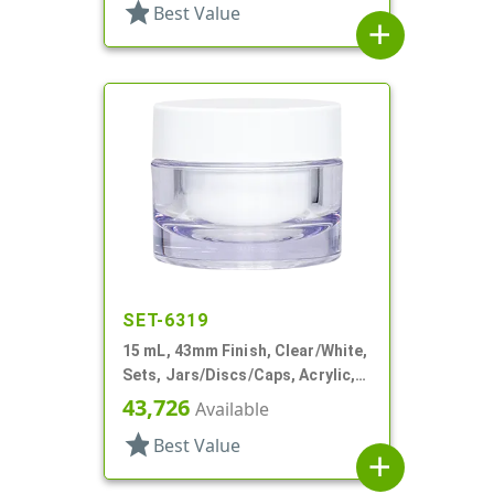
star
Best Value
add
SET-6319
15 mL, 43mm Finish, Clear/White,
Sets, Jars/Discs/Caps, Acrylic,
Round, White Inner
43,726
Available
star
Best Value
add