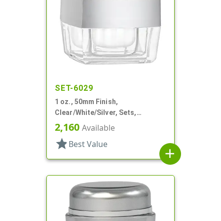
SET-6029
1 oz., 50mm Finish,
Clear/White/Silver, Sets,
Jars/Discs/Caps, Acrylic,
2,160
Available
Square, White Inner
star
Best Value
add