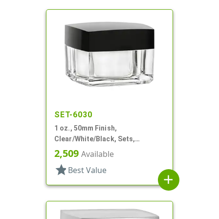
SET-6030
1 oz., 50mm Finish,
Clear/White/Black, Sets,
Jars/Discs/Caps, Acrylic,
2,509
Available
Square, White Inner
star
Best Value
add