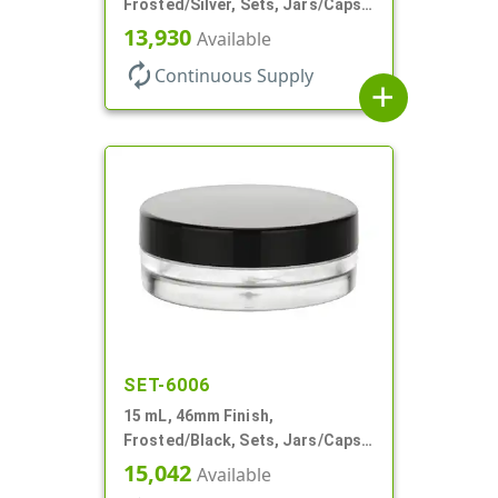
Frosted/Silver, Sets, Jars/Caps,
PETG, Thick Wall Round, Low
13,930
Available
Profile
autorenew
Continuous Supply
add
SET-6006
15 mL, 46mm Finish,
Frosted/Black, Sets, Jars/Caps,
PETG, Thick Wall Round, Low
15,042
Available
Profile