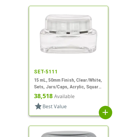
SET-5111
15 mL, 50mm Finish, Clear/White,
Sets, Jars/Caps, Acrylic, Square,
White Inner
38,518
Available
star
Best Value
add