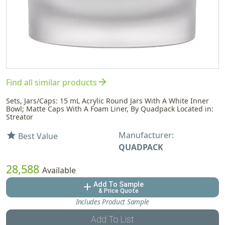
arrow_forward
Find all similar products
Sets, Jars/Caps: 15 mL Acrylic Round Jars With A White Inner
Bowl; Matte Caps With A Foam Liner, By Quadpack Located in:
Streator
Manufacturer:
star
Best Value
QUADPACK
28,588
Available
Add To Sample
add
& Price Quote
Includes Product Sample
Add To List