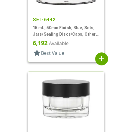
SET-6442
15 mL, 50mm Finish, Blue, Sets,
Jars/Sealing Discs/Caps, Other,
Thick Wall Round
6,192
Available
star
Best Value
add