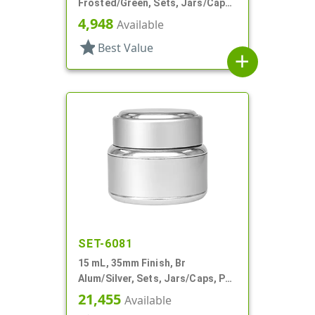
Frosted/Green, Sets, Jars/Caps,
Cosmetic Style Round, Frosted
4,948
Available
star
Best Value
add
SET-6081
15 mL, 35mm Finish, Br
Alum/Silver, Sets, Jars/Caps, PP
Inner, Round, Metal Shell
21,455
Available