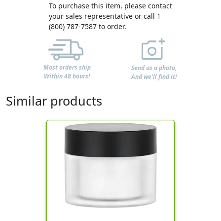
To purchase this item, please contact
your sales representative or call 1
(800) 787-7587 to order.
Most orders ship
Send us a photo,
Within 48 hours!
And we'll find it!
Similar products