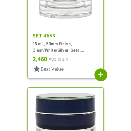
SET-4653
15 mL, 50mm Finish,
Clear/White/Silver, Sets,
Jars/Sealing Disc/Caps, Acrylic,
2,460
Available
Round, White PP Inner
star
Best Value
add