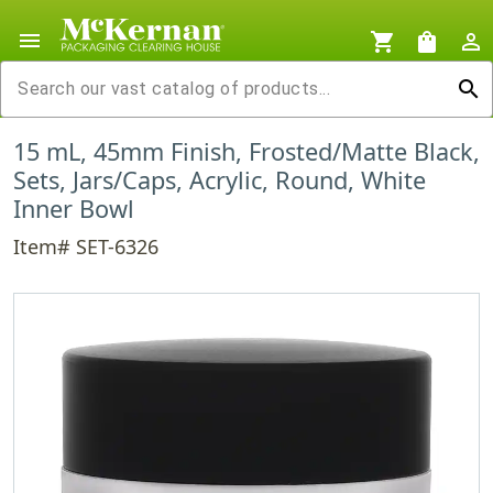
menu
shopping_cart
shopping_bag
person_outline
search
15 mL, 45mm Finish, Frosted/Matte Black,
Sets, Jars/Caps, Acrylic, Round, White
Inner Bowl
Item# SET-6326