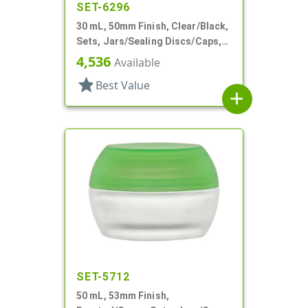
SET-6296
30 mL, 50mm Finish, Clear/Black,
Sets, Jars/Sealing Discs/Caps,
Thick Wall Round
4,536
Available
star
Best Value
add
SET-5712
50 mL, 53mm Finish,