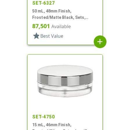
SET-6327
50 mL, 48mm Finish,
Frosted/Matte Black, Sets,
Jars/Caps, Acrylic, Round, White
87,501
Available
Inner Bowl
star
Best Value
add
SET-4750
15 mL, 46mm Finish,