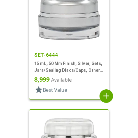
SET-6444
15 mL, 50 Mm Finish, Silver, Sets,
Jars/Sealing Discs/Caps, Other,
Thick Wall Round
8,999
Available
star
Best Value
add