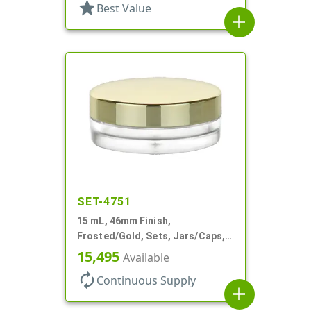
star
Best Value
add
SET-4751
15 mL, 46mm Finish,
Frosted/Gold, Sets, Jars/Caps,
PETG, Thick Wall Round, Low
15,495
Available
Profile
autorenew
Continuous Supply
add