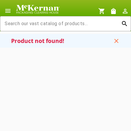
menu
shopping_cart
shopping_bag
person_outline
search
Product not found!
close