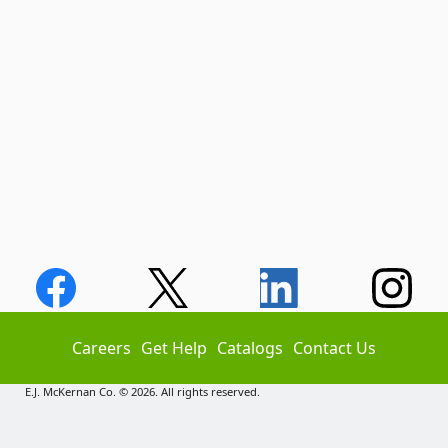
Careers
Get Help
Catalogs
Contact Us
E.J. McKernan Co. © 2026. All rights reserved.