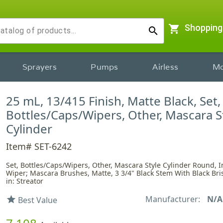
shopping_cart
Shopping
search
Sprayers
Pumps
Airless
Mo
25 mL, 13/415 Finish, Matte Black, Set,
Bottles/Caps/Wipers, Other, Mascara S
Cylinder
Item# SET-6242
Set, Bottles/Caps/Wipers, Other, Mascara Style Cylinder Round, I
Wiper; Mascara Brushes, Matte, 3 3/4" Black Stem With Black Bri
in: Streator
Manufacturer:
N/A
star
Best Value