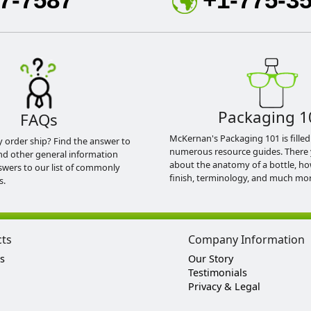
Packaging 1
FAQs
McKernan's Packaging 101 is filled
y order ship? Find the answer to
numerous resource guides. There 
nd other general information
about the anatomy of a bottle, h
swers to our list of commonly
finish, terminology, and much mor
s.
cts
Company Information
s
Our Story
Testimonials
Privacy & Legal