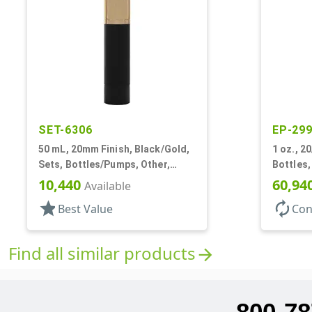
SET-6306
EP-29
50 mL, 20mm Finish, Black/Gold,
1 oz., 2
Sets, Bottles/Pumps, Other,
Bottles,
Cylinder Round
10,440
60,94
Available
star
autorenew
Best Value
Con
Find all similar products
arrow_forward
800-78