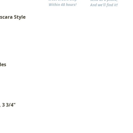
Within 48 hours!
And we'll find it!
scara Style
les
 3 3/4"