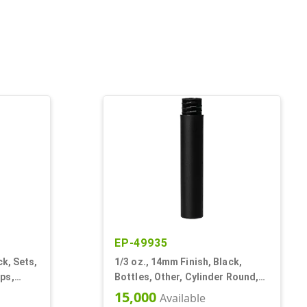
EP-49935
ck, Sets,
1/3 oz., 14mm Finish, Black,
ps,
Bottles, Other, Cylinder Round,
Round
Matte
15,000
Available