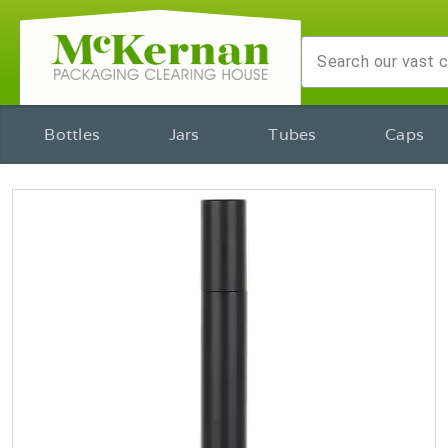
Bottles
Jars
Tubes
Caps