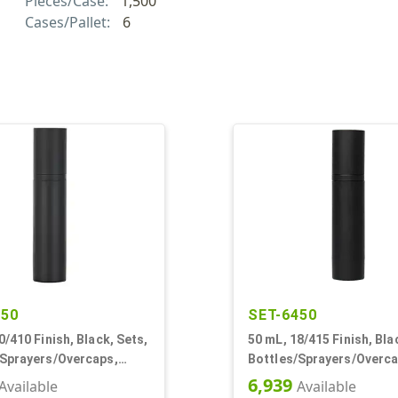
Pieces/Case:
1,500
Cases/Pallet:
6
150
SET-6450
0/410 Finish, Black, Sets,
50 mL, 18/415 Finish, Bla
/Sprayers/Overcaps,
Bottles/Sprayers/Overca
irless Cylinder Round
Other, Airless Cylinder 
6,939
Available
Available