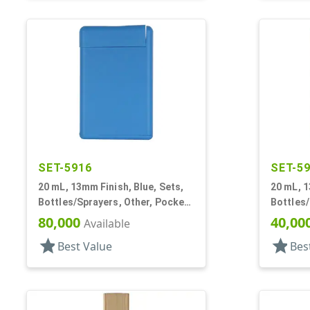
SET-5916
SET-5
20 mL, 13mm Finish, Blue, Sets,
20 mL, 1
Bottles/Sprayers, Other, Pocket
Bottles/
Style Oblong
Style O
80,000
40,00
Available
star
star
Best Value
Bes