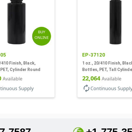
BUY
ONLINE
905
EP-37120
0/410 Finish, Black,
1 oz., 20/410 Finish, Blac
 PET, Cylinder Round
Bottles, PET, Tall Cylind
0
22,064
Available
Available
autorenew
tinuous Supply
Continuous Suppl
7-7587
+1-775-3