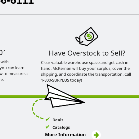
01
Have Overstock to Sell?
 with
Clear valuable warehouse space and get cash in
you can learn
hand. McKernan will buy your surplus, cover the
ow to measure a
shipping, and coordinate the transportation. Call
e.
1-800-SURPLUS today!
Deals
Catalogs
More Information