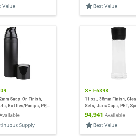
star
t Value
Best Value
609
SET-6398
32mm Snap-On Finish,
11 oz., 38mm Finish, Clea
ets, Bottles/Pumps, PP,
Sets, Jars/Caps, PET, Sp
Cylinder Round, Pearl
Round
94,941
Available
Available
star
tinuous Supply
Best Value