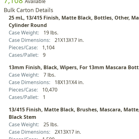
7,108
Available
Bulk Carton Details
25 mL, 13/415 Finish, Matte Black, Bottles, Other, Ma
Cylinder Round
Case Weight:
19 lbs.
Case Dimensions:
21X13X17 in.
Pieces/Case:
1,104
Cases/Pallet:
9
13mm Finish, Black, Wipers, For 13mm Mascara Bott
Case Weight:
7 lbs.
Case Dimensions:
18X131X4 in.
Pieces/Case:
10,470
Cases/Pallet:
1
13/415 Finish, Matte Black, Brushes, Mascara, Matte,
Black Stem
Case Weight:
25 lbs.
Case Dimensions:
2X13X17 in.