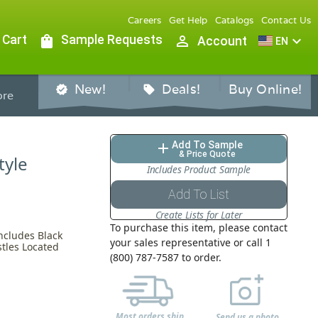
Careers
Get Help
Catalogs
Contact Us
 Cart
shopping_bag
Sample Requests
person_outline
expand_more
Account
EN
New!
Deals!
Buy Online!
verified
sell
re
Add To Sample
add
& Price Quote
tyle
Includes Product Sample
Add To List
Create Lists for Later
To purchase this item, please contact
ncludes Black
your sales representative or call 1
stles Located
(800) 787-7587 to order.
Most orders ship
Send us a photo,