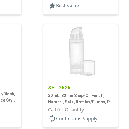
star
Best Value
SET-2525
r/Black,
30 mL, 32mm Snap-On Finish,
ice Style
Natural, Sets, Bottles/Pumps, PP,
Airless Cylinder Round, Pearl
Call for Quantity
Mini
autorenew
Continuous Supply