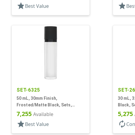
star
star
Best Value
Bes
SET-6325
SET-2
50 mL, 30mm Finish,
30 mL, 
Frosted/Matte Black, Sets,
Black, S
Bottles/Pumps/Collars/Overcaps,
Airless 
7,255
5,275
Available
Other, Airless Cylinder Round
Mini
star
autorenew
Best Value
Con