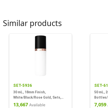
Similar products
SET-5936
SET-6
30 mL, 18mm Finish,
50 mL, 2
White/Black/Rose Gold, Sets,
Bottles
Bottles/Pumps/Overcaps, Other,
Other, A
13,667
7,059
Available
Airless Cylinder Round