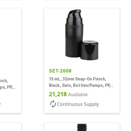
SET-2608
15 mL, 32mm Snap-On Finish,
ish,
Black, Sets, Bottles/Pumps, PP,
ps, PP,
Airless Cylinder Round, Pearl
21,218
Pearl
Available
Mini
autorenew
y
Continuous Supply