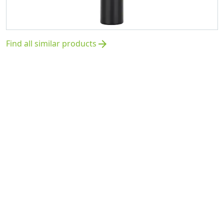
Find all similar products
arrow_forward