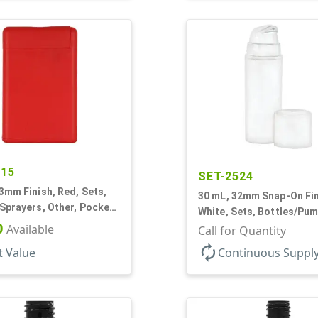
915
SET-2524
3mm Finish, Red, Sets,
30 mL, 32mm Snap-On Fin
Sprayers, Other, Pocket
White, Sets, Bottles/Pum
blong
0
Available
Airless Cylinder Round, 
Call for Quantity
Mini
autorenew
t Value
Continuous Suppl