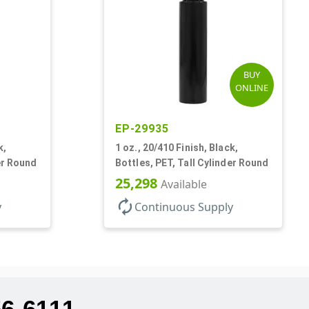
BUY
ONLINE
EP-29935
k,
1 oz., 20/410 Finish, Black,
er Round
Bottles, PET, Tall Cylinder Round
25,298
Available
autorenew
y
Continuous Supply
56-6111