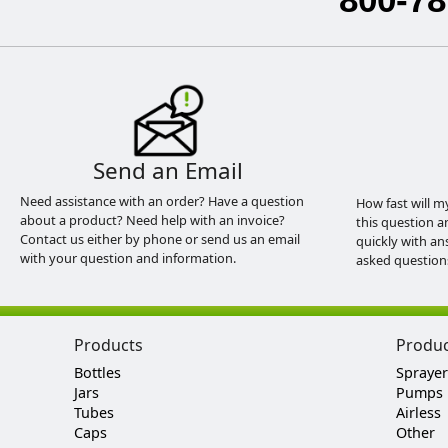
Send an Email
Need assistance with an order? Have a question
How fast will m
about a product? Need help with an invoice?
this question a
Contact us either by phone or send us an email
quickly with an
with your question and information.
asked question
Products
Produ
Bottles
Sprayer
Jars
Pumps
Tubes
Airless
Caps
Other