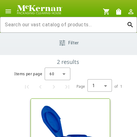
menu
shopping_cart
shopping_bag
person_outline
search
tune
Filter
2
results
Items per page
60
1
Page
of
1