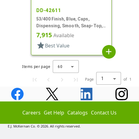
DD-42611
53/400 Finish, Blue, Caps,
Dispensing, Smooth, Snap-Top,
1.420" Orf, HS Lnr
7,915
Available
star
Best Value
add
Items per page
60
1
Page
of
1
Careers
Get Help
Catalogs
Contact Us
E.J. McKernan Co. © 2026. All rights reserved.