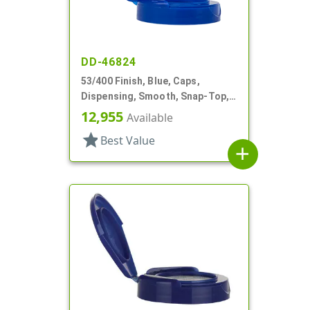
DD-46824
53/400 Finish, Blue, Caps,
Dispensing, Smooth, Snap-Top,
1.42" Orf, HS Lnr
12,955
Available
star
Best Value
add