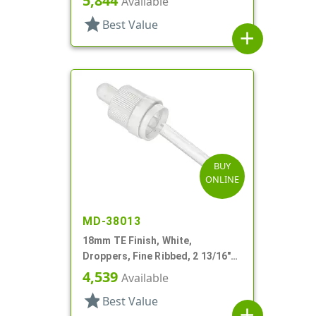
5,844
Available
star
Best Value
add
BUY
ONLINE
MD-38013
18mm TE Finish, White,
Droppers, Fine Ribbed, 2 13/16"
Glass Pipette
4,539
Available
star
Best Value
add