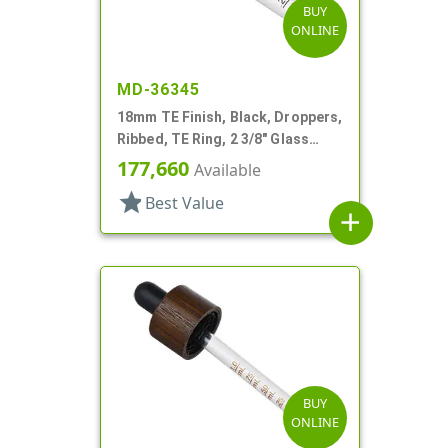
BUY
ONLINE
MD-36345
18mm TE Finish, Black, Droppers,
Ribbed, TE Ring, 2 3/8" Glass
Pipette
177,660
Available
star
Best Value
add
BUY
ONLINE