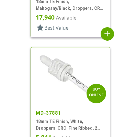
18mm TE Finish,
Mahogany/Black, Droppers, CRC,
Wood Shell, 3 3/8" Glass Pipette
17,940
Available
star
Best Value
add
BUY
ONLINE
MD-37881
18mm TE Finish, White,
Droppers, CRC, Fine Ribbed, 2
5/16" Glass Pipette