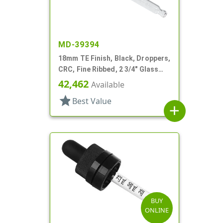
MD-39394
18mm TE Finish, Black, Droppers,
CRC, Fine Ribbed, 2 3/4" Glass
Pipette
42,462
Available
star
Best Value
add
BUY
ONLINE