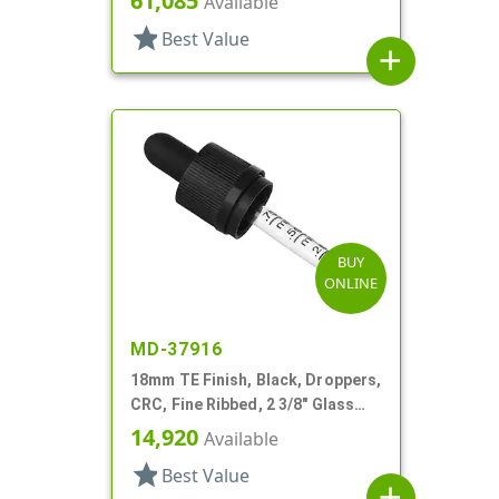
61,085
Available
star
Best Value
add
BUY
ONLINE
MD-37916
18mm TE Finish, Black, Droppers,
CRC, Fine Ribbed, 2 3/8" Glass
Pipette
14,920
Available
star
Best Value
add