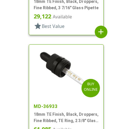
18mm TE Finish, Black, Droppers,
Fine Ribbed, 3 7/16" Glass Pipette
29,122
Available
star
Best Value
add
BUY
ONLINE
MD-36933
18mm TE Finish, Black, Droppers,
Fine Ribbed, TE Ring, 2 3/8" Glass
Pipette