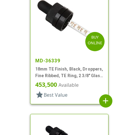
BUY
ONLINE
MD-36339
18mm TE Finish, Black, Droppers,
Fine Ribbed, TE Ring, 2 3/8" Glass
Pipette
453,500
Available
star
Best Value
add