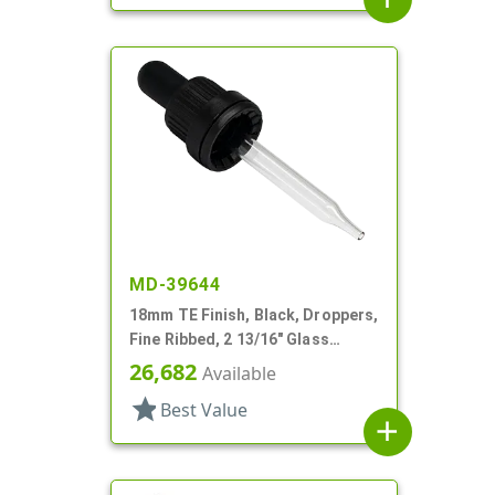
MD-39644
18mm TE Finish, Black, Droppers,
Fine Ribbed, 2 13/16" Glass
Pipette
26,682
Available
star
Best Value
add