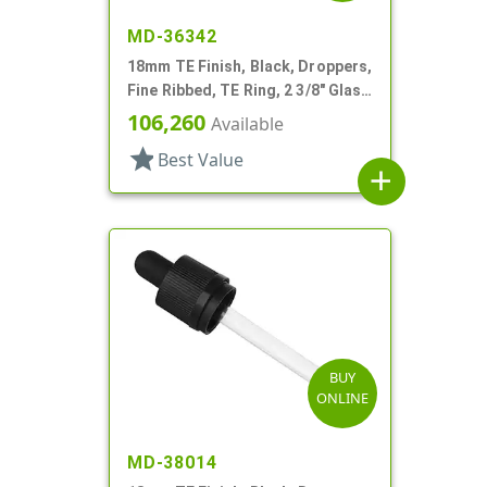
MD-36342
18mm TE Finish, Black, Droppers,
Fine Ribbed, TE Ring, 2 3/8" Glass
Pipette
106,260
Available
star
Best Value
add
BUY
ONLINE
MD-38014