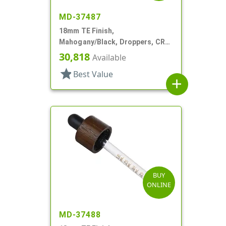
MD-37487
18mm TE Finish,
Mahogany/Black, Droppers, CRC,
Wood Shell, 3 3/8" Glass Pipette
30,818
Available
star
Best Value
add
BUY
ONLINE
MD-37488