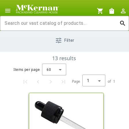
menu
shopping_cart
shopping_bag
person_outline
search
tune
Filter
13
results
Items per page
60
1
Page
of
1