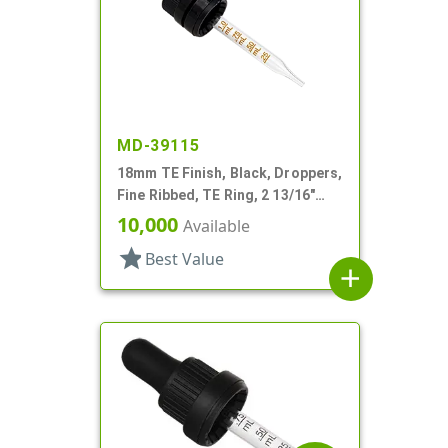
MD-39115
18mm TE Finish, Black, Droppers,
Fine Ribbed, TE Ring, 2 13/16"
Glass Pipette
10,000
Available
star
Best Value
add