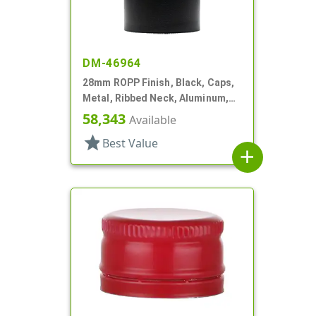
DM-46964
28mm ROPP Finish, Black, Caps,
Metal, Ribbed Neck, Aluminum,
Pour Fitment
58,343
Available
star
Best Value
add