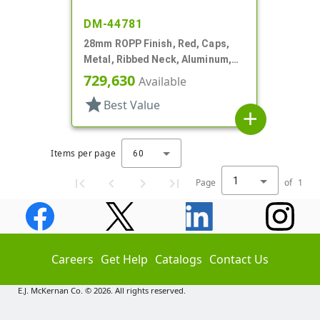
DM-44781
28mm ROPP Finish, Red, Caps,
Metal, Ribbed Neck, Aluminum,
TE Ring, Foam Lnr
729,630
Available
star
Best Value
add
Items per page
60
1
Page
of
1
Careers
Get Help
Catalogs
Contact Us
E.J. McKernan Co. © 2026. All rights reserved.