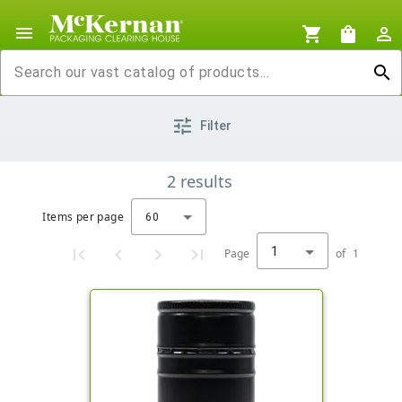
menu
shopping_cart
shopping_bag
person_outline
search
tune
Filter
2
results
Items per page
60
1
Page
of
1