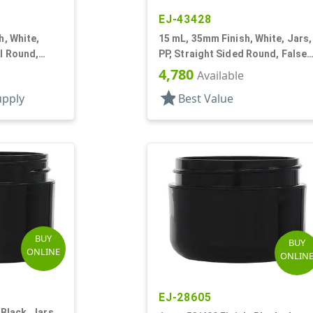
EJ-43428
h, White,
15 mL, 35mm Finish, White, Jars,
ll Round,
PP, Straight Sided Round, False
nner
Bottom
4,780
Available
star
upply
Best Value
BUY
BUY
ONLINE
ONLIN
EJ-28605
 Black, Jars,