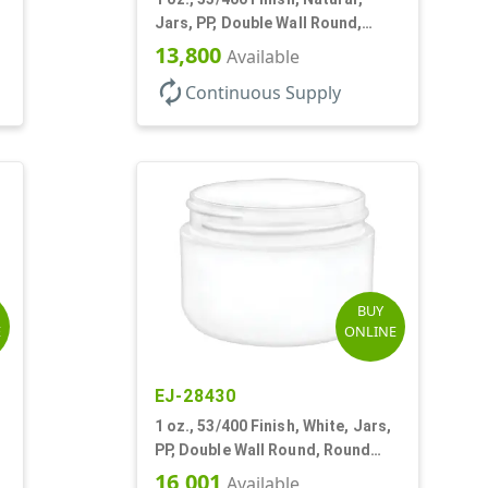
Jars, PP, Double Wall Round,
Square Base, HDPE Inner
13,800
Available
autorenew
Continuous Supply
BUY
E
ONLINE
EJ-28430
1 oz., 53/400 Finish, White, Jars,
PP, Double Wall Round, Round
Base, HDPE Inner
16,001
Available