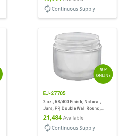
autorenew
Continuous Supply
BUY
E
ONLINE
EJ-27705
2 oz., 58/400 Finish, Natural,
Jars, PP, Double Wall Round,
Round Base, HDPE Inner
21,484
Available
autorenew
Continuous Supply