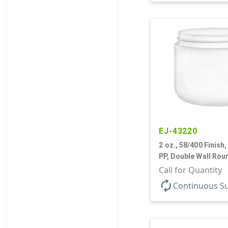
EJ-43220
2 oz., 58/400 Finish,
PP, Double Wall Rou
Base
Call for Quantity
autorenew
Continuous S