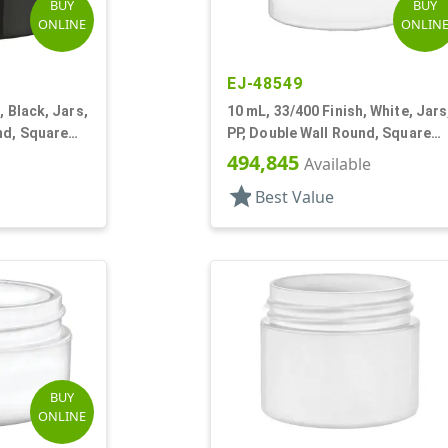
BUY
BUY
ONLINE
ONLIN
EJ-48549
, Black, Jars,
10 mL, 33/400 Finish, White, Jars
nd, Square
PP, Double Wall Round, Square
Base
494,845
Available
star
Best Value
BUY
ONLINE