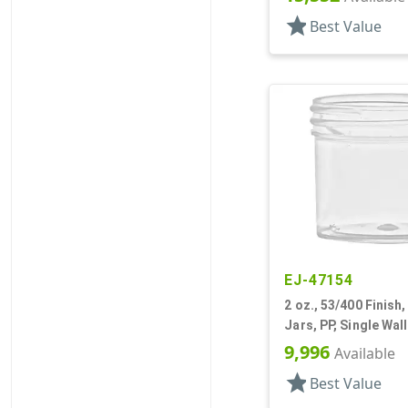
star
Best Value
EJ-47154
2 oz., 53/400 Finish,
Jars, PP, Single Wal
9,996
Available
star
Best Value