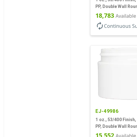
PP, Double Wall Rou
Base, HDPE Inner
18,783
Available
autorenew
Continuous S
EJ-49986
1 oz., 53/400 Finish,
PP, Double Wall Rou
Base
15,552
Available