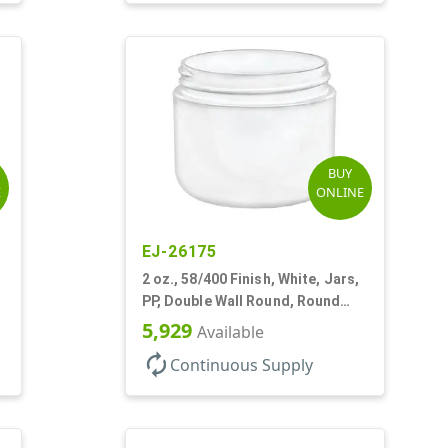
BUY
E
ONLINE
EJ-26175
2 oz., 58/400 Finish, White, Jars,
PP, Double Wall Round, Round
Base, HDPE Inner
5,929
Available
autorenew
Continuous Supply