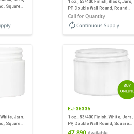
1 oz., 53/400 Finish, Black, Jars,
nd, Square
PP, Double Wall Round, Round
Base, HDPE Inner
Call for Quantity
autorenew
upply
Continuous Supply
BUY
ONLIN
EJ-36335
 White, Jars,
1 oz., 53/400 Finish, White, Jars,
nd, Square
PP, Double Wall Round, Square
Base, HDPE Inner
47,890
Available