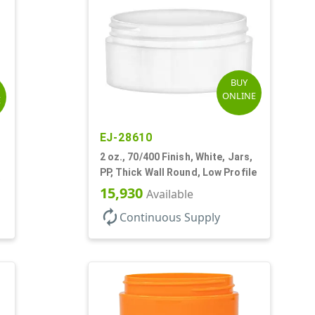
BUY
ONLINE
E
EJ-28610
2 oz., 70/400 Finish, White, Jars,
PP, Thick Wall Round, Low Profile
15,930
Available
autorenew
Continuous Supply