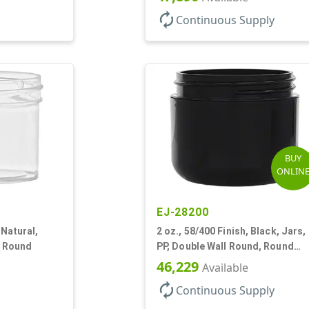
autorenew
Continuous Supply
BUY
ONLIN
EJ-28200
 Natural,
2 oz., 58/400 Finish, Black, Jars,
l Round
PP, Double Wall Round, Round
Base, HDPE Inner
46,229
Available
autorenew
Continuous Supply