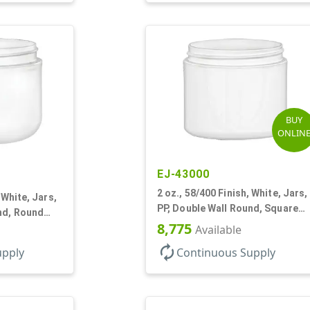
BUY
ONLIN
EJ-43000
2 oz., 58/400 Finish, White, Jars,
 White, Jars,
PP, Double Wall Round, Square
nd, Round
Base
8,775
Available
autorenew
upply
Continuous Supply