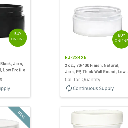
BUY
BUY
ONLINE
ONLIN
EJ-28426
 Black, Jars,
2 oz., 70/400 Finish, Natural,
, Low Profile
Jars, PP, Thick Wall Round, Low
le
Profile
Call for Quantity
autorenew
upply
Continuous Supply
DEAL