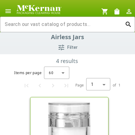
menu
shopping_cart
shopping_bag
person_outline
search
Airless Jars
tune
Filter
4
results
Items per page
60
1
Page
of
1