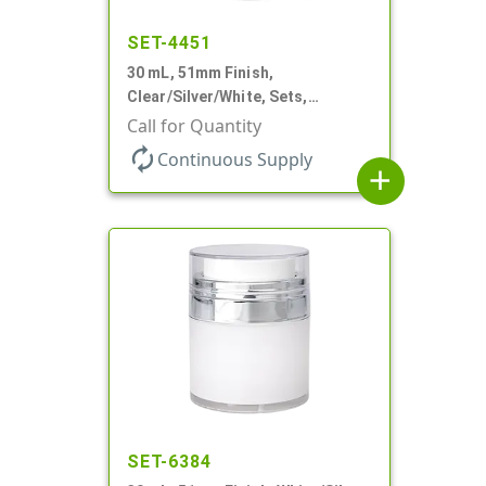
SET-4451
30 mL, 51mm Finish,
Clear/Silver/White, Sets,
Jars/Pumps, Acrylic, Airless
Call for Quantity
Round, White PP Inner Jar
autorenew
Continuous Supply
add
SET-6384