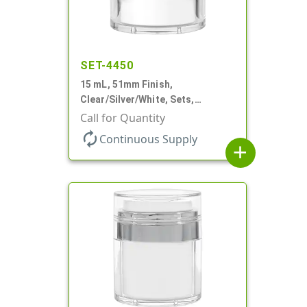
SET-4450
15 mL, 51mm Finish,
Clear/Silver/White, Sets,
Jars/Pumps, Acrylic, Airless
Call for Quantity
Round, White PP Inner Jar
autorenew
Continuous Supply
add