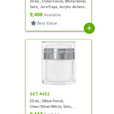
30 mL, 51mm Finish, White/Silver,
Sets, Jars/Caps, Acrylic Airless
Round, White Inner Jar
9,408
Available
star
Best Value
add
SET-4452
50 mL, 58mm Finish,
Clear/Silver/White, Sets,
Jars/Pumps, Acrylic, Airless