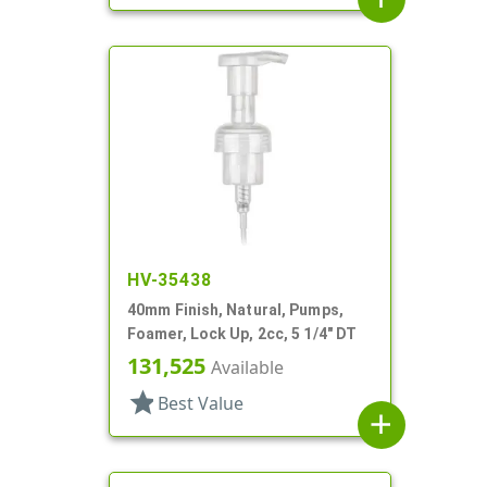
HV-35438
40mm Finish, Natural, Pumps,
Foamer, Lock Up, 2cc, 5 1/4" DT
131,525
Available
star
Best Value
add