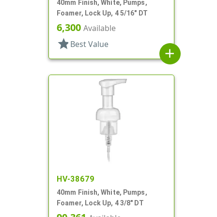
40mm Finish, White, Pumps,
Foamer, Lock Up, 4 5/16" DT
6,300
Available
star
Best Value
add
HV-38679
40mm Finish, White, Pumps,
Foamer, Lock Up, 4 3/8" DT