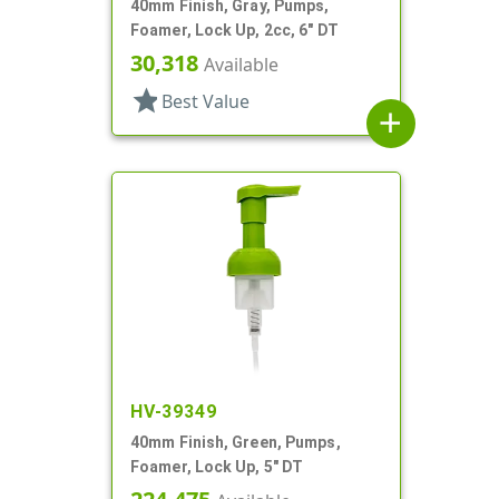
40mm Finish, Gray, Pumps,
Foamer, Lock Up, 2cc, 6" DT
30,318
Available
star
Best Value
add
HV-39349
40mm Finish, Green, Pumps,
Foamer, Lock Up, 5" DT