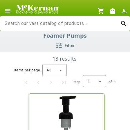
menu
shopping_cart
shopping_bag
person_outline
search
Foamer Pumps
tune
Filter
13
results
Items per page
60
1
Page
of
1