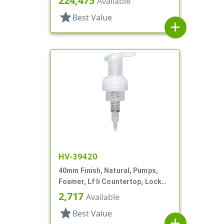
224,475
Available
star
Best Value
add
HV-39420
40mm Finish, Natural, Pumps,
Foamer, Lf Ii Countertop, Lock
Up, .7cc, 4 5/16" DT
2,717
Available
star
Best Value
add