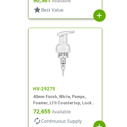
90,361
Available
star
Best Value
add
HV-29275
40mm Finish, White, Pumps,
Foamer, Lf Ii Countertop, Lock
Up, .7cc, 4 5/16" DT
72,655
Available
autorenew
Continuous Supply
add