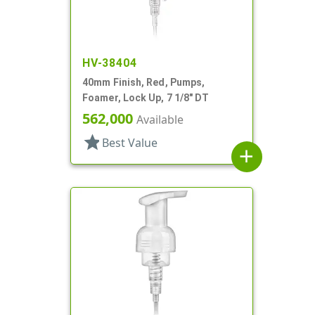
HV-38404
40mm Finish, Red, Pumps,
Foamer, Lock Up, 7 1/8" DT
562,000
Available
star
Best Value
add