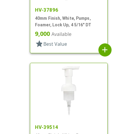
HV-37896
40mm Finish, White, Pumps,
Foamer, Lock Up, 4 5/16" DT
9,000
Available
star
Best Value
add
HV-39514