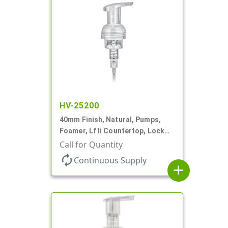
HV-25200
40mm Finish, Natural, Pumps,
Foamer, Lf Ii Countertop, Lock
Up, .7cc, 4 5/16" DT
Call for Quantity
autorenew
Continuous Supply
add