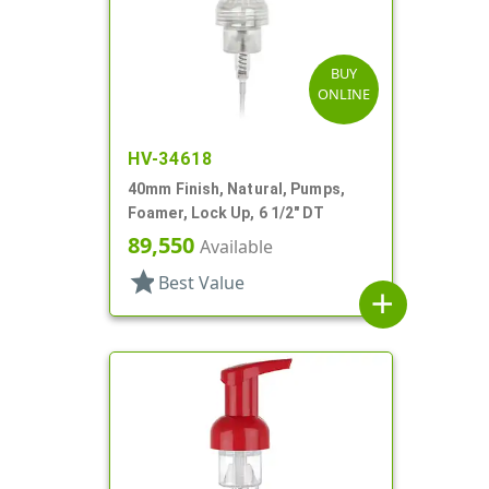
BUY
ONLINE
HV-34618
40mm Finish, Natural, Pumps,
Foamer, Lock Up, 6 1/2" DT
89,550
Available
star
Best Value
add