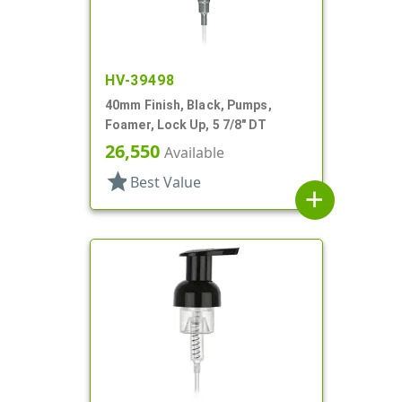
HV-39498
40mm Finish, Black, Pumps,
Foamer, Lock Up, 5 7/8" DT
26,550
Available
star
Best Value
add