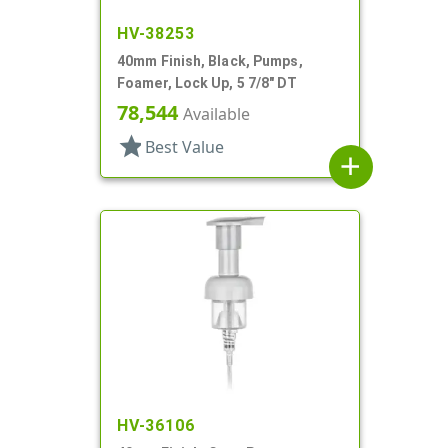
HV-38253
40mm Finish, Black, Pumps,
Foamer, Lock Up, 5 7/8" DT
78,544
Available
star
Best Value
add
HV-36106