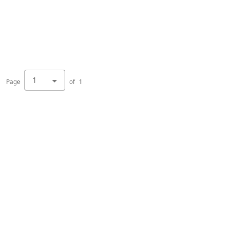
1
Page
of
1