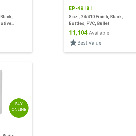
EP-49181
 Black,
8 oz., 24/410 Finish, Black,
motive
Bottles, PVC, Bullet
d
11,104
Available
star
Best Value
BUY
ONLINE
, White,