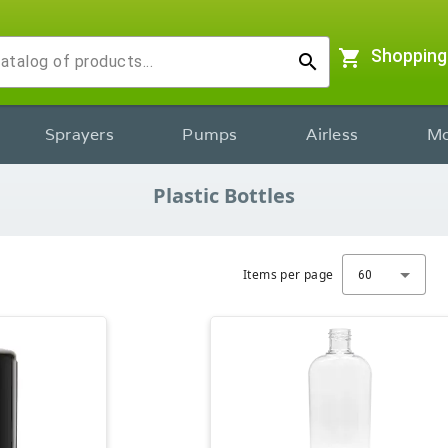
shopping_cart
Shopping
search
Sprayers
Pumps
Airless
Mo
Plastic Bottles
Items per page
60