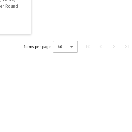
der Round
Items per page
60