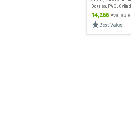
Bottles, PVC, Cylin
14,266
Available
star
Best Value