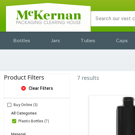
Bottles
Jars
Tubes
Caps
Product Filters
7
results
cancel
Clear Filters
Buy Online
(3)
All Categories
Plastic Bottles
(7)
Material