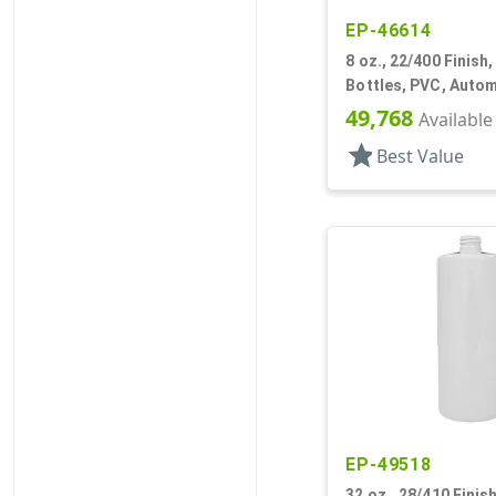
EP-46614
8 oz., 22/400 Finish,
Bottles, PVC, Auto
Additive Style Roun
49,768
Available
star
Best Value
EP-49518
32 oz., 28/410 Finish