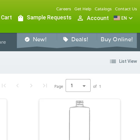
Careers
Get Help
Catalogs
Contact Us
 Cart
shopping_bag
Sample Requests
person_outline
expand_more
Account
EN
New!
Deals!
Buy Online!
verified
sell
re
list
List View
1
Page
of
1