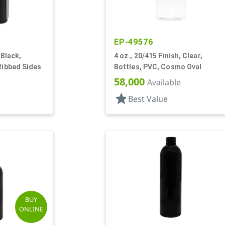
EP-49576
 Black,
4 oz., 20/415 Finish, Clear,
 Ribbed Sides
Bottles, PVC, Cosmo Oval
58,000
Available
star
Best Value
BUY
ONLINE