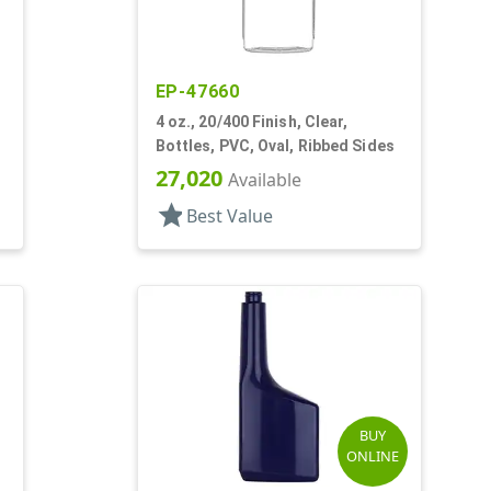
EP-47660
4 oz., 20/400 Finish, Clear,
Bottles, PVC, Oval, Ribbed Sides
27,020
Available
star
Best Value
BUY
ONLINE