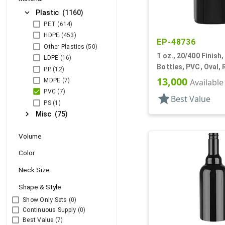
expand_more
Plastic
(1160)
PET
(614)
HDPE
(453)
EP-48736
Other Plastics
(50)
1 oz., 20/400 Finish,
LDPE
(16)
Bottles, PVC, Oval,
PP
(12)
13,000
MDPE
(7)
Available
PVC
(7)
star
Best Value
PS
(1)
chevron_right
Misc
(75)
Volume
Color
Neck Size
Shape & Style
Show Only Sets
(0)
Continuous Supply
(0)
Best Value
(7)