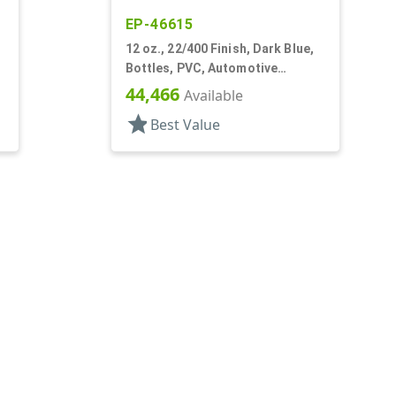
EP-46615
12 oz., 22/400 Finish, Dark Blue,
Bottles, PVC, Automotive
Oblong, Label Panel
44,466
Available
star
Best Value