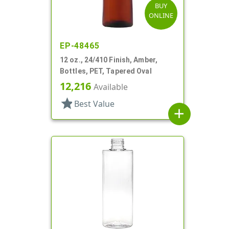
BUY
ONLINE
EP-48465
12 oz., 24/410 Finish, Amber,
Bottles, PET, Tapered Oval
12,216
Available
star
Best Value
add