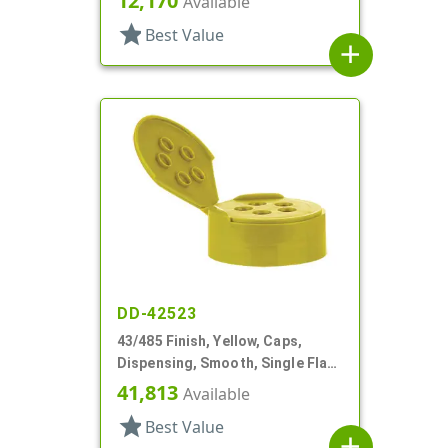
12,170
Available
star
Best Value
add
DD-42523
43/485 Finish, Yellow, Caps,
Dispensing, Smooth, Single Flap,
Spice Style, HS Lnr
41,813
Available
star
Best Value
add