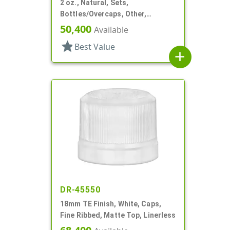
2 oz., Natural, Sets,
Bottles/Overcaps, Other,
Deodorant Style Oval
50,400
Available
star
Best Value
add
DR-45550
18mm TE Finish, White, Caps,
Fine Ribbed, Matte Top, Linerless