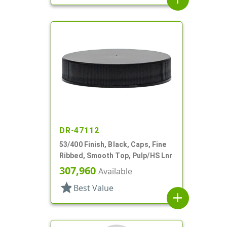
DR-47112
53/400 Finish, Black, Caps, Fine
Ribbed, Smooth Top, Pulp/HS Lnr
307,960
Available
star
Best Value
add