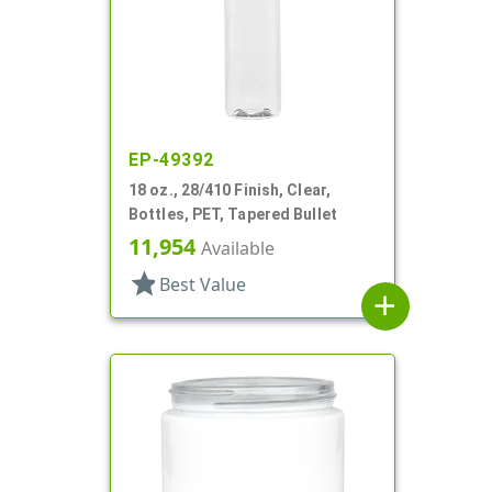
EP-49392
18 oz., 28/410 Finish, Clear,
Bottles, PET, Tapered Bullet
11,954
Available
star
Best Value
add