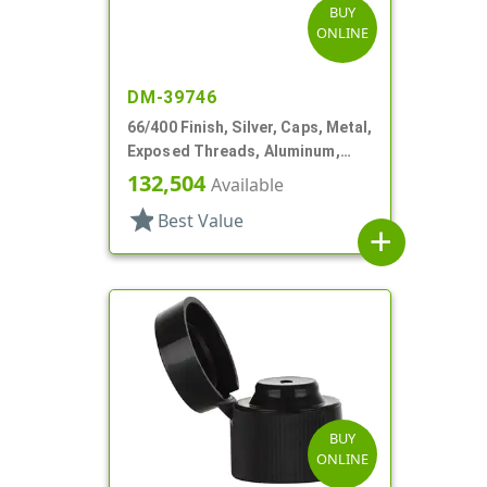
BUY
ONLINE
DM-39746
66/400 Finish, Silver, Caps, Metal,
Exposed Threads, Aluminum,
Foam Lnr
132,504
Available
star
Best Value
add
BUY
ONLINE