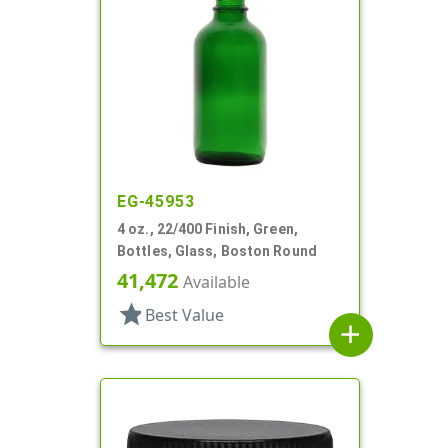
EG-45953
4 oz., 22/400 Finish, Green,
Bottles, Glass, Boston Round
41,472
Available
star
Best Value
add