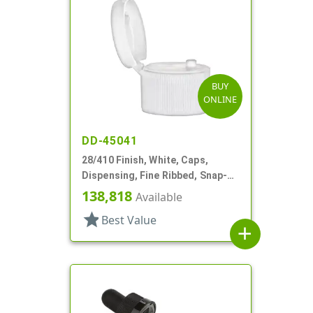
BUY
ONLINE
DD-45041
28/410 Finish, White, Caps,
Dispensing, Fine Ribbed, Snap-
Top, .125" Orf
138,818
Available
star
Best Value
add