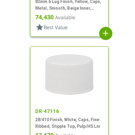
82mm 6 Lug Finish, Yellow, Caps,
Metal, Smooth, Beige Inner,
Plastisol Lnr
74,430
Available
star
Best Value
add
DR-47116
28/410 Finish, White, Caps, Fine
Ribbed, Stipple Top, Pulp/HS Lnr