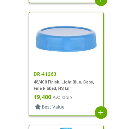
DR-41263
48/400 Finish, Light Blue, Caps,
Fine Ribbed, HS Lnr
19,400
Available
star
Best Value
add