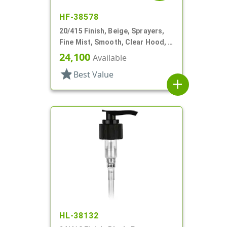
HF-38578
20/415 Finish, Beige, Sprayers,
Fine Mist, Smooth, Clear Hood, 3
13/16" DT
24,100
Available
star
Best Value
add
HL-38132