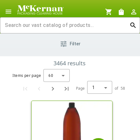
menu
shopping_cart
shopping_bag
person_outline
search
tune
Filter
3464
results
Items per page
60
1
Page
of
58