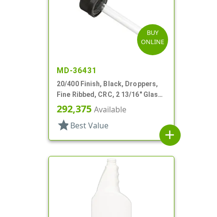
BUY
ONLINE
MD-36431
20/400 Finish, Black, Droppers,
Fine Ribbed, CRC, 2 13/16" Glass
Pipette
292,375
Available
star
Best Value
add