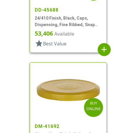
DD-45688
24/410 Finish, Black, Caps,
Dispensing, Fine Ribbed, Snap
Top, .123" Orf
53,406
Available
star
Best Value
add
BUY
ONLINE
DM-41692