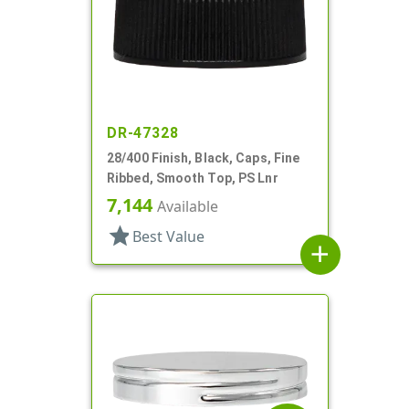
DR-47328
28/400 Finish, Black, Caps, Fine
Ribbed, Smooth Top, PS Lnr
7,144
Available
star
Best Value
add