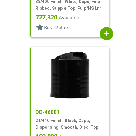
38/400 Finish, White, Caps, Fine
Ribbed, Stipple Top, Pulp/HS Lnr
727,320
Available
star
Best Value
add
DD-46881
24/410 Finish, Black, Caps,
Dispensing, Smooth, Disc-Top,
.310" Orf, (F)