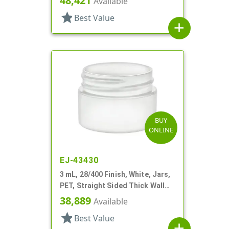
48,421
Available
star
Best Value
add
BUY
ONLINE
EJ-43430
3 mL, 28/400 Finish, White, Jars,
PET, Straight Sided Thick Wall
Round
38,889
Available
star
Best Value
add