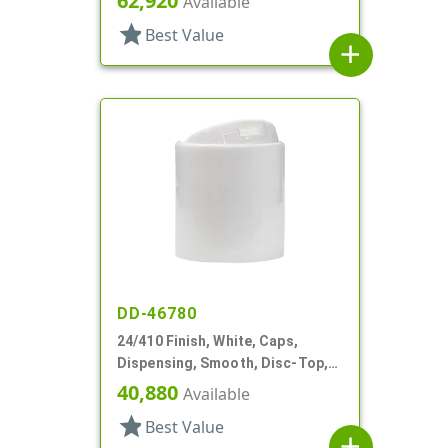
62,920
Available
star
Best Value
add
DD-46780
24/410 Finish, White, Caps,
Dispensing, Smooth, Disc-Top,
.283" Orf, (D)
40,880
Available
star
Best Value
add