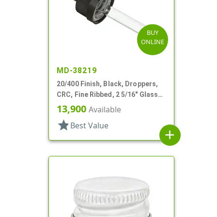
BUY
ONLINE
MD-38219
20/400 Finish, Black, Droppers,
CRC, Fine Ribbed, 2 5/16" Glass
Pipette, Tapered
13,900
Available
star
Best Value
add