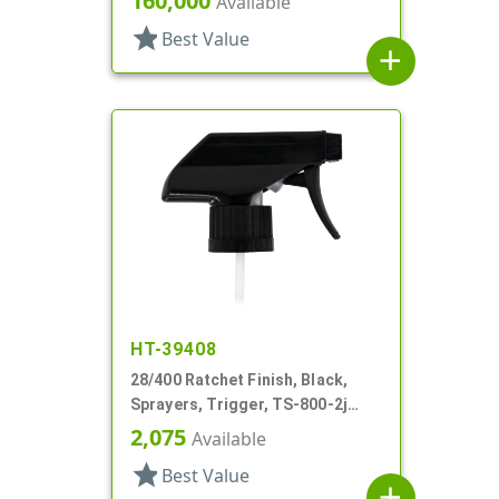
160,000
Available
star
Best Value
add
HT-39408
28/400 Ratchet Finish, Black,
Sprayers, Trigger, TS-800-2j
Ergo Bi-Inject, On/Off, 9" Bent DT
2,075
Available
star
Best Value
add