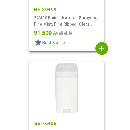
HF-39499
24/410 Finish, Natural, Sprayers,
Fine Mist, Fine Ribbed, Clear
Hood, 4 5/16" DT
91,500
Available
star
Best Value
add
SET-6456