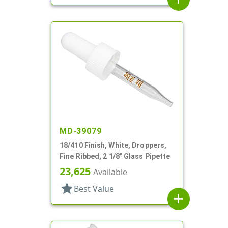
MD-39079
18/410 Finish, White, Droppers,
Fine Ribbed, 2 1/8" Glass Pipette
23,625
Available
star
Best Value
add