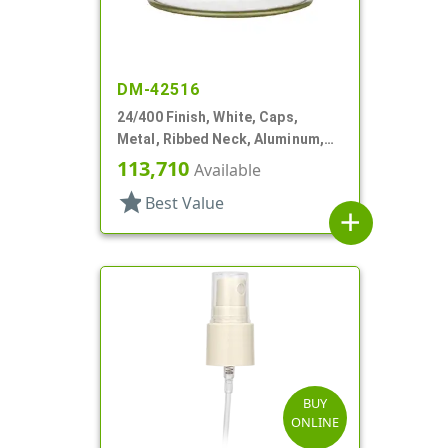
DM-42516
24/400 Finish, White, Caps,
Metal, Ribbed Neck, Aluminum,
Gold Inner, HS Lnr
113,710
Available
star
Best Value
add
BUY
ONLINE