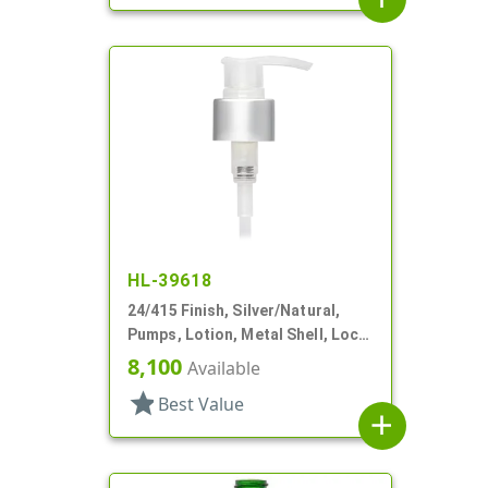
HL-39618
24/415 Finish, Silver/Natural,
Pumps, Lotion, Metal Shell, Lock
Down, 1.5cc, 3 9/16" DT
8,100
Available
star
Best Value
add