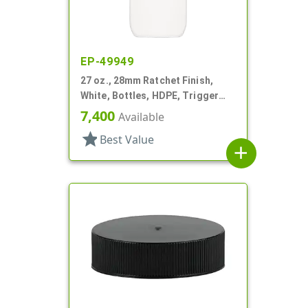
EP-49949
27 oz., 28mm Ratchet Finish,
White, Bottles, HDPE, Trigger
Oblong, Pistol Grip
7,400
Available
star
Best Value
add