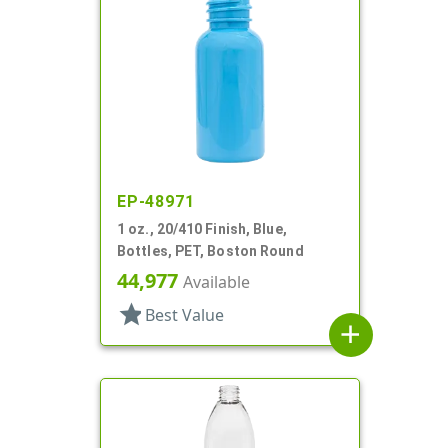
EP-48971
1 oz., 20/410 Finish, Blue,
Bottles, PET, Boston Round
44,977
Available
star
Best Value
add