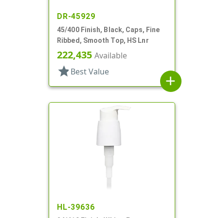
DR-45929
45/400 Finish, Black, Caps, Fine
Ribbed, Smooth Top, HS Lnr
222,435
Available
star
Best Value
add
HL-39636