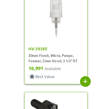
HV-39385
30mm Finish, White, Pumps,
Foamer, Clear Hood, 3 1/2" DT
16,991
Available
star
Best Value
add