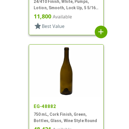
24/410 Finish, White, Pumps,
Lotion, Smooth, Lock Up, 5 5/16"
DT
11,800
Available
star
Best Value
add
EG-48882
750 mL, Cork Finish, Green,
Bottles, Glass, Wine Style Round