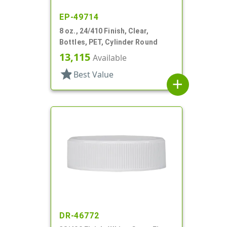
EP-49714
8 oz., 24/410 Finish, Clear,
Bottles, PET, Cylinder Round
13,115
Available
star
Best Value
add
DR-46772