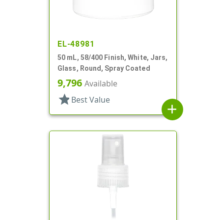
EL-48981
50 mL, 58/400 Finish, White, Jars,
Glass, Round, Spray Coated
9,796
Available
star
Best Value
add