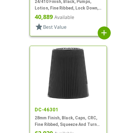
24/410 Finish, Black, Pumps,
Lotion, Fine Ribbed, Lock Down,
2cc, 7 7/16" DT
40,889
Available
star
Best Value
add
DC-46301
28mm Finish, Black, Caps, CRC,
Fine Ribbed, Squeeze And Turn
Jigger Style