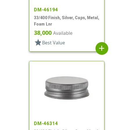
DM-46194
33/400 Finish, Silver, Caps, Metal,
Foam Lnr
38,000
Available
star
Best Value
add
DM-46314