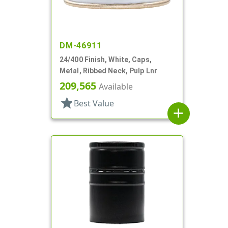
DM-46911
24/400 Finish, White, Caps,
Metal, Ribbed Neck, Pulp Lnr
209,565
Available
star
Best Value
add