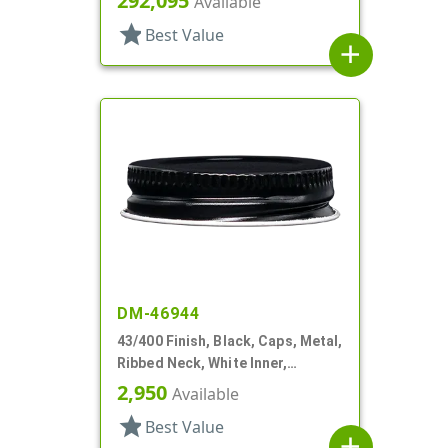
292,095
Available
star
Best Value
add
DM-46944
43/400 Finish, Black, Caps, Metal,
Ribbed Neck, White Inner,
Plastisol Lnr
2,950
Available
star
Best Value
add