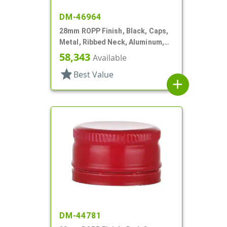
DM-46964
28mm ROPP Finish, Black, Caps,
Metal, Ribbed Neck, Aluminum,
Pour Fitment
58,343
Available
star
Best Value
add
DM-44781