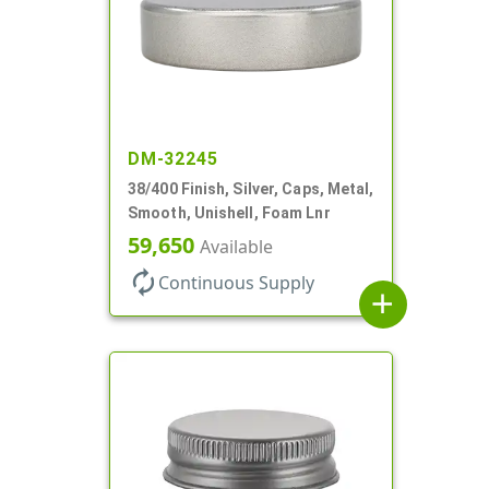
DM-32245
38/400 Finish, Silver, Caps, Metal,
Smooth, Unishell, Foam Lnr
59,650
Available
autorenew
Continuous Supply
add