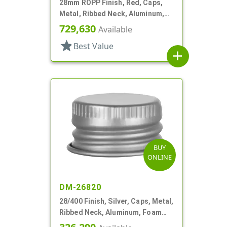
28mm ROPP Finish, Red, Caps,
Metal, Ribbed Neck, Aluminum,
TE Ring, Foam Lnr
729,630
Available
star
Best Value
add
BUY
ONLINE
DM-26820
28/400 Finish, Silver, Caps, Metal,
Ribbed Neck, Aluminum, Foam
Lnr