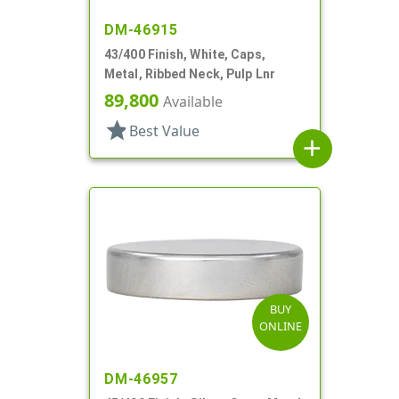
DM-46915
43/400 Finish, White, Caps,
Metal, Ribbed Neck, Pulp Lnr
89,800
Available
star
Best Value
add
BUY
ONLINE
DM-46957