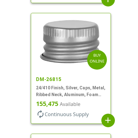
BUY
ONLINE
DM-26815
24/410 Finish, Silver, Caps, Metal,
Ribbed Neck, Aluminum, Foam
Lnr
155,475
Available
autorenew
Continuous Supply
add