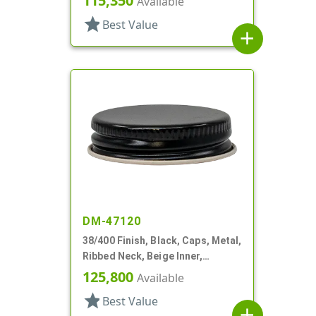
115,350
Available
star
Best Value
add
DM-47120
38/400 Finish, Black, Caps, Metal,
Ribbed Neck, Beige Inner,
Plastisol Lnr
125,800
Available
star
Best Value
add