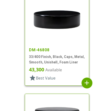
DM-46808
33/400 Finish, Black, Caps, Metal,
Smooth, Unishell, Foam Liner
43,300
Available
star
Best Value
add