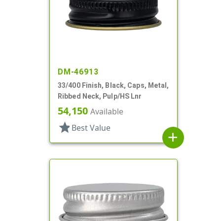
DM-46913
33/400 Finish, Black, Caps, Metal,
Ribbed Neck, Pulp/HS Lnr
54,150
Available
star
Best Value
add