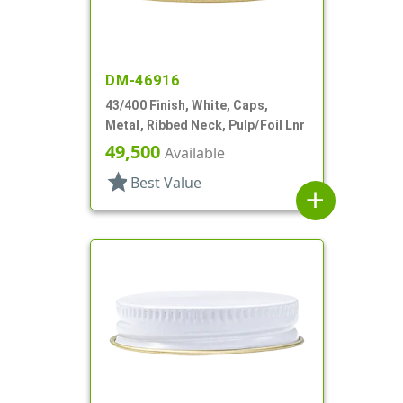
DM-46916
43/400 Finish, White, Caps,
Metal, Ribbed Neck, Pulp/Foil Lnr
49,500
Available
star
Best Value
add