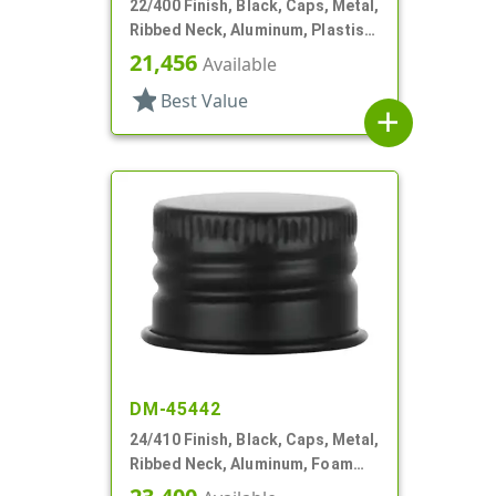
22/400 Finish, Black, Caps, Metal,
Ribbed Neck, Aluminum, Plastisol
Lnr
21,456
Available
star
Best Value
add
DM-45442
24/410 Finish, Black, Caps, Metal,
Ribbed Neck, Aluminum, Foam
Lnr