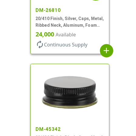
DM-26810
20/410 Finish, Silver, Caps, Metal,
Ribbed Neck, Aluminum, Foam
Lnr
24,000
Available
autorenew
Continuous Supply
add
DM-45342