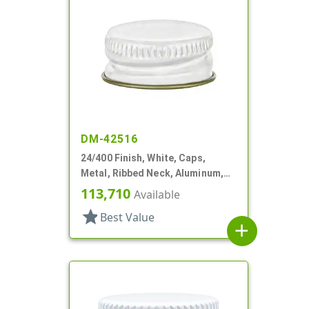
DM-42516
24/400 Finish, White, Caps,
Metal, Ribbed Neck, Aluminum,
Gold Inner, HS Lnr
113,710
Available
star
Best Value
add