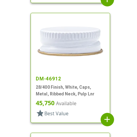
DM-46912
28/400 Finish, White, Caps,
Metal, Ribbed Neck, Pulp Lnr
45,750
Available
star
Best Value
add