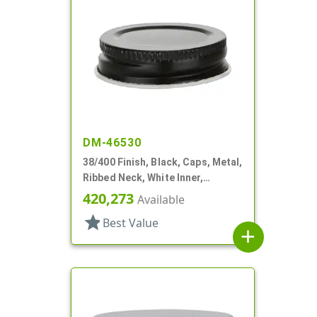
DM-46530
38/400 Finish, Black, Caps, Metal,
Ribbed Neck, White Inner,
Plastisol Lnr
420,273
Available
star
Best Value
add