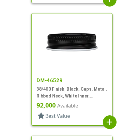
DM-46529
38/400 Finish, Black, Caps, Metal,
Ribbed Neck, White Inner,
Plastisol Lnr
92,000
Available
star
Best Value
add