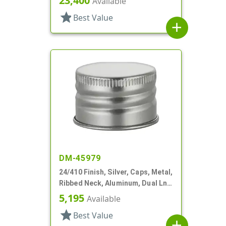
23,400
Available
star
Best Value
add
DM-45979
24/410 Finish, Silver, Caps, Metal,
Ribbed Neck, Aluminum, Dual Lnr,
PS And Foam
5,195
Available
star
Best Value
add