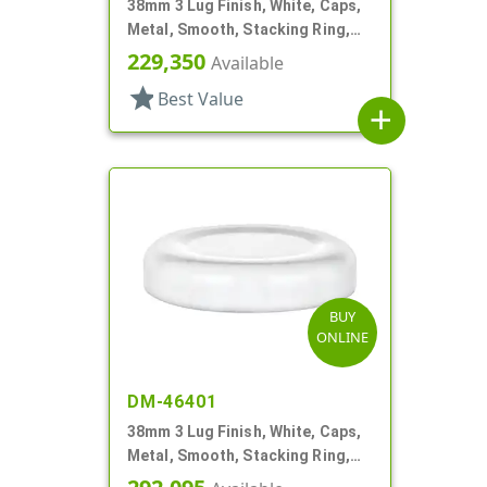
38mm 3 Lug Finish, White, Caps,
Metal, Smooth, Stacking Ring,
Plastisol Lnr
229,350
Available
star
Best Value
add
BUY
ONLINE
DM-46401
38mm 3 Lug Finish, White, Caps,
Metal, Smooth, Stacking Ring,
Plastisol Lnr