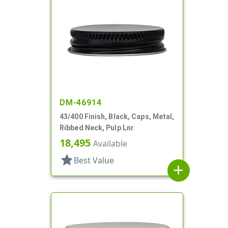
DM-46914
43/400 Finish, Black, Caps, Metal,
Ribbed Neck, Pulp Lnr
18,495
Available
star
Best Value
add