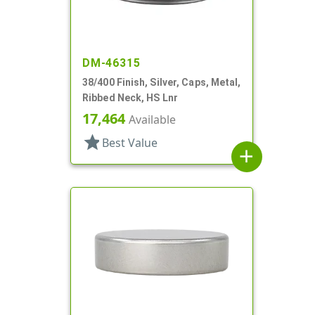
DM-46315
38/400 Finish, Silver, Caps, Metal,
Ribbed Neck, HS Lnr
17,464
Available
star
Best Value
add