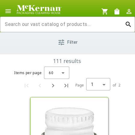
menu
shopping_cart
shopping_bag
person_outline
search
tune
Filter
111
results
Items per page
60
1
Page
of
2