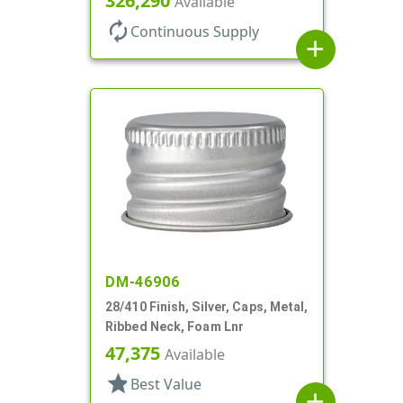
326,290
Available
autorenew
Continuous Supply
add
DM-46906
28/410 Finish, Silver, Caps, Metal,
Ribbed Neck, Foam Lnr
47,375
Available
star
Best Value
add