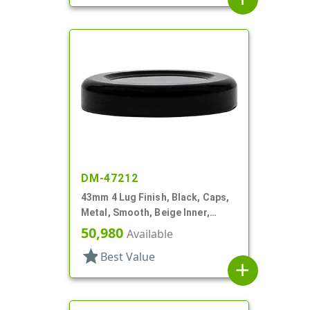
DM-47212
43mm 4 Lug Finish, Black, Caps,
Metal, Smooth, Beige Inner,
Plastisol Lnr
50,980
Available
star
Best Value
add