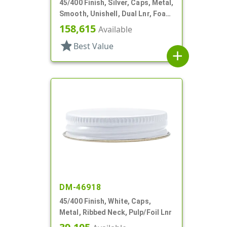
45/400 Finish, Silver, Caps, Metal,
Smooth, Unishell, Dual Lnr, Foam
And PS
158,615
Available
star
Best Value
add
DM-46918
45/400 Finish, White, Caps,
Metal, Ribbed Neck, Pulp/Foil Lnr