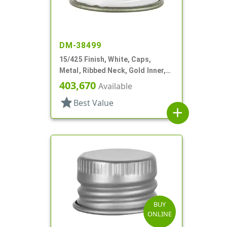
DM-38499
15/425 Finish, White, Caps,
Metal, Ribbed Neck, Gold Inner,
Pulp And Vinyl Lnr
403,670
Available
star
Best Value
add
BUY
ONLINE