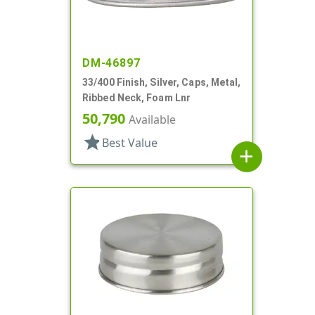
DM-46897
33/400 Finish, Silver, Caps, Metal,
Ribbed Neck, Foam Lnr
50,790
Available
star
Best Value
add