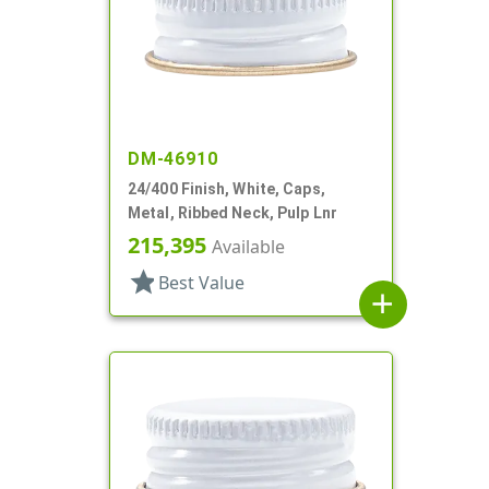
DM-46910
24/400 Finish, White, Caps,
Metal, Ribbed Neck, Pulp Lnr
215,395
Available
star
Best Value
add