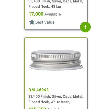
33/400 Finish, Silver, Caps, Metal,
Ribbed Neck, HS Lnr
17,000
Available
star
Best Value
add
DM-46942
33/400 Finish, Silver, Caps, Metal,
Ribbed Neck, White Inner,
Plastisol Lnr