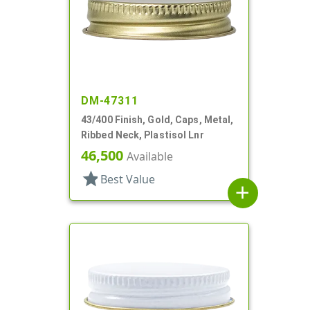
DM-47311
43/400 Finish, Gold, Caps, Metal,
Ribbed Neck, Plastisol Lnr
46,500
Available
star
Best Value
add