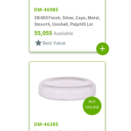
DM-46985
38/400 Finish, Silver, Caps, Metal,
Smooth, Unishell, Pulp/HS Lnr
55,055
Available
star
Best Value
add
BUY
ONLINE
DM-46385