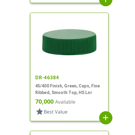
DR-46384
45/400 Finish, Green, Caps, Fine
Ribbed, Smooth Top, HS Lnr
70,000
Available
star
Best Value
add