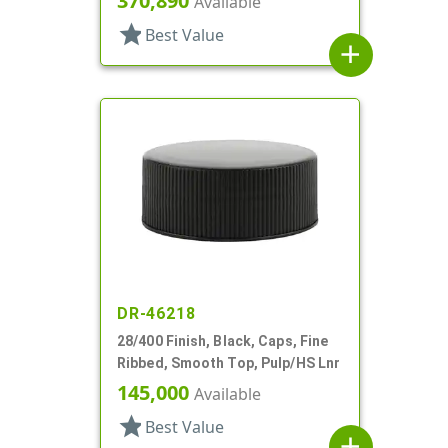
370,890
Available
star
Best Value
add
DR-46218
28/400 Finish, Black, Caps, Fine
Ribbed, Smooth Top, Pulp/HS Lnr
145,000
Available
star
Best Value
add