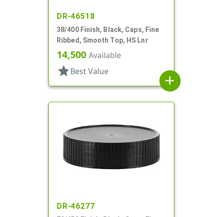
DR-46518
38/400 Finish, Black, Caps, Fine
Ribbed, Smooth Top, HS Lnr
14,500
Available
star
Best Value
add
DR-46277