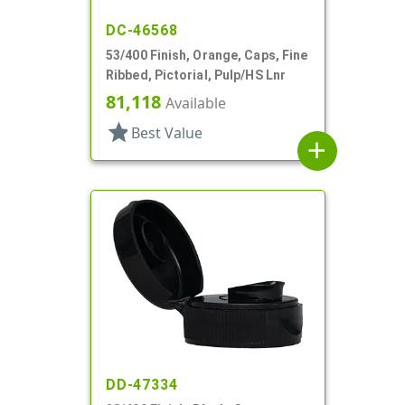
DC-46568
53/400 Finish, Orange, Caps, Fine
Ribbed, Pictorial, Pulp/HS Lnr
81,118
Available
star
Best Value
add
DD-47334