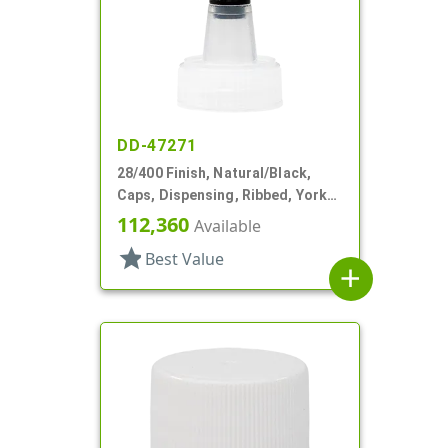
DD-47271
28/400 Finish, Natural/Black,
Caps, Dispensing, Ribbed, Yorker
Style, .310" Orf, Black Tip, HS Lnr
112,360
Available
star
Best Value
add