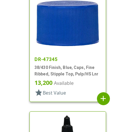
DR-47345
38/430 Finish, Blue, Caps, Fine
Ribbed, Stipple Top, Pulp/HS Lnr
13,200
Available
star
Best Value
add