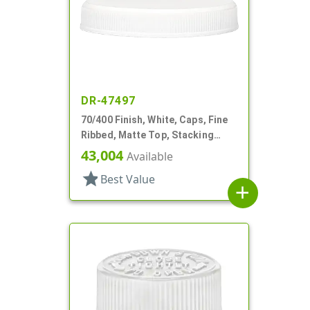
DR-47497
70/400 Finish, White, Caps, Fine
Ribbed, Matte Top, Stacking
Ring, Pulp/HS Lnr
43,004
Available
star
Best Value
add