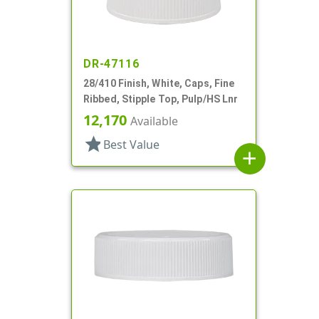
DR-47116
28/410 Finish, White, Caps, Fine
Ribbed, Stipple Top, Pulp/HS Lnr
12,170
Available
star
Best Value
add