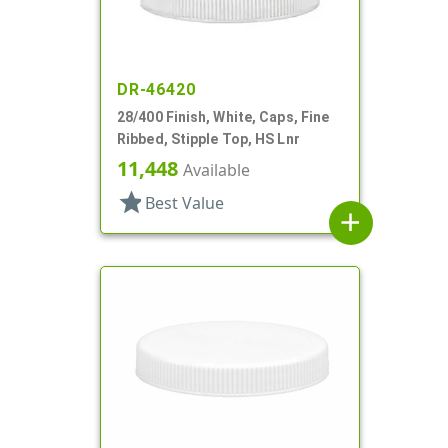
DR-46420
28/400 Finish, White, Caps, Fine
Ribbed, Stipple Top, HS Lnr
11,448
Available
star
Best Value
add