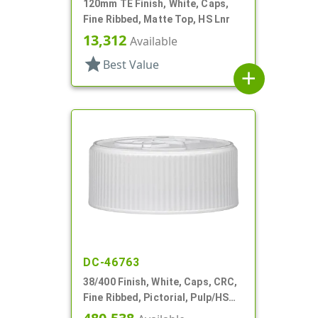
120mm TE Finish, White, Caps,
Fine Ribbed, Matte Top, HS Lnr
13,312
Available
star
Best Value
add
DC-46763
38/400 Finish, White, Caps, CRC,
Fine Ribbed, Pictorial, Pulp/HS
Lnr