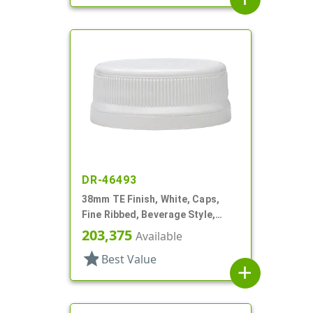
DR-46493
38mm TE Finish, White, Caps,
Fine Ribbed, Beverage Style,
Matte Top, HS Lnr
203,375
Available
star
Best Value
add