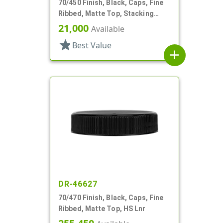
70/450 Finish, Black, Caps, Fine
Ribbed, Matte Top, Stacking
Ring, HS Lnr
21,000
Available
star
Best Value
add
DR-46627
70/470 Finish, Black, Caps, Fine
Ribbed, Matte Top, HS Lnr