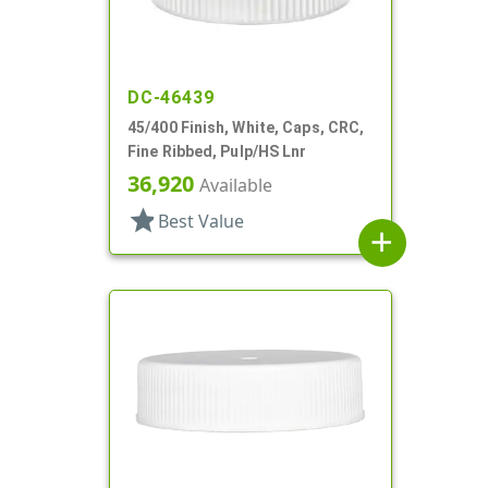
DC-46439
45/400 Finish, White, Caps, CRC,
Fine Ribbed, Pulp/HS Lnr
36,920
Available
star
Best Value
add