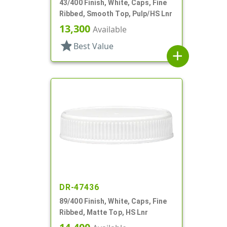
43/400 Finish, White, Caps, Fine
Ribbed, Smooth Top, Pulp/HS Lnr
13,300
Available
star
Best Value
add
DR-47436
89/400 Finish, White, Caps, Fine
Ribbed, Matte Top, HS Lnr