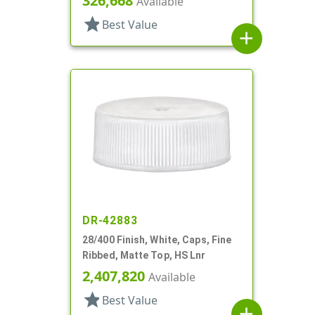
326,668
Available
star
Best Value
add
DR-42883
28/400 Finish, White, Caps, Fine
Ribbed, Matte Top, HS Lnr
2,407,820
Available
star
Best Value
add