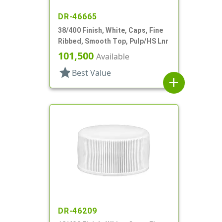
DR-46665
38/400 Finish, White, Caps, Fine
Ribbed, Smooth Top, Pulp/HS Lnr
101,500
Available
star
Best Value
add
DR-46209