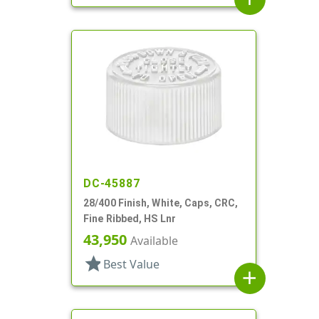
DC-45887
28/400 Finish, White, Caps, CRC,
Fine Ribbed, HS Lnr
43,950
Available
star
Best Value
add