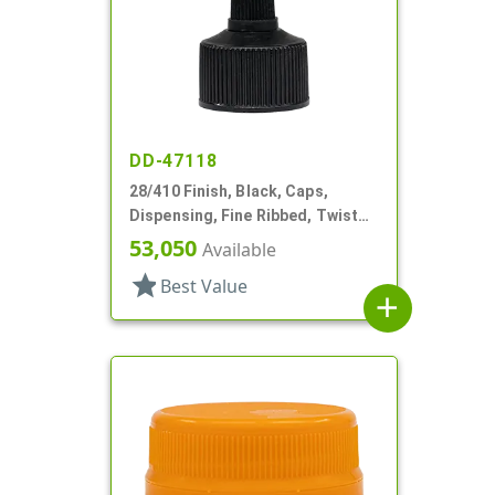
DD-47118
28/410 Finish, Black, Caps,
Dispensing, Fine Ribbed, Twist
Open/Close, HS Lnr
53,050
Available
star
Best Value
add