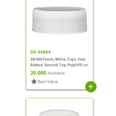
DR-46884
28/400 Finish, White, Caps, Fine
Ribbed, Smooth Top, Pulp/HS Lnr
20,000
Available
star
Best Value
add