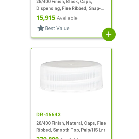
28/400 Finish, Black, Caps,
Dispensing, Fine Ribbed, Snap-
Top, .418" Orf, HS Lnr
15,915
Available
star
Best Value
add
DR-46643
28/400 Finish, Natural, Caps, Fine
Ribbed, Smooth Top, Pulp/HS Lnr