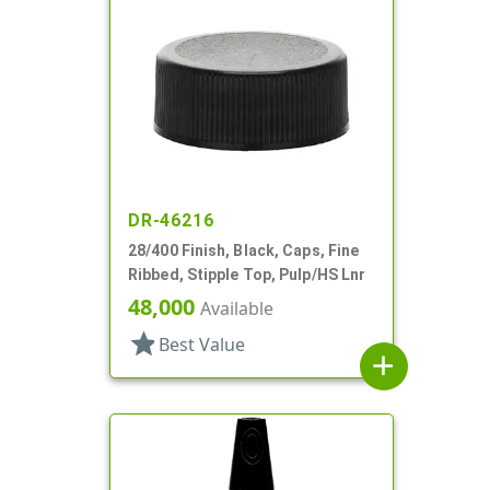
DR-46216
28/400 Finish, Black, Caps, Fine
Ribbed, Stipple Top, Pulp/HS Lnr
48,000
Available
star
Best Value
add