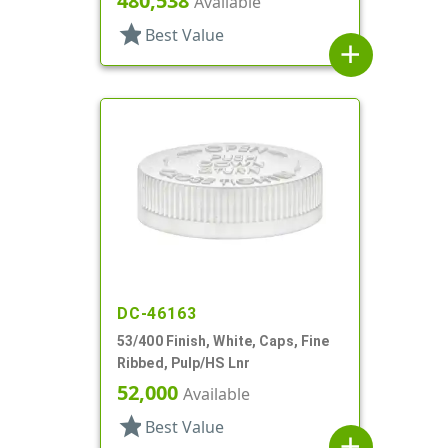
480,538
Available
star
Best Value
add
DC-46163
53/400 Finish, White, Caps, Fine
Ribbed, Pulp/HS Lnr
52,000
Available
star
Best Value
add