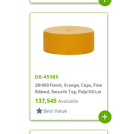
DR-45985
28/400 Finish, Orange, Caps, Fine
Ribbed, Smooth Top, Pulp/HS Lnr
137,545
Available
star
Best Value
add