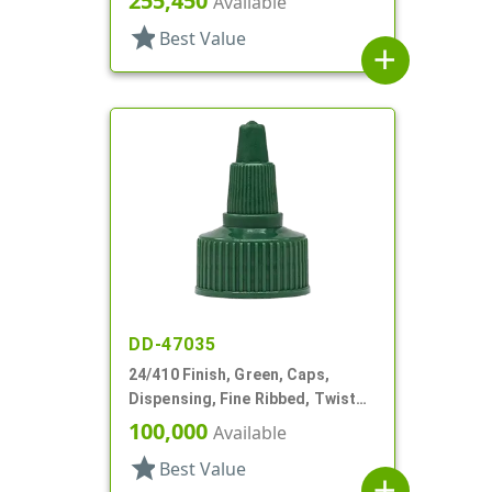
255,450
Available
star
Best Value
add
DD-47035
24/410 Finish, Green, Caps,
Dispensing, Fine Ribbed, Twist
Open/Close, HS Lnr
100,000
Available
star
Best Value
add