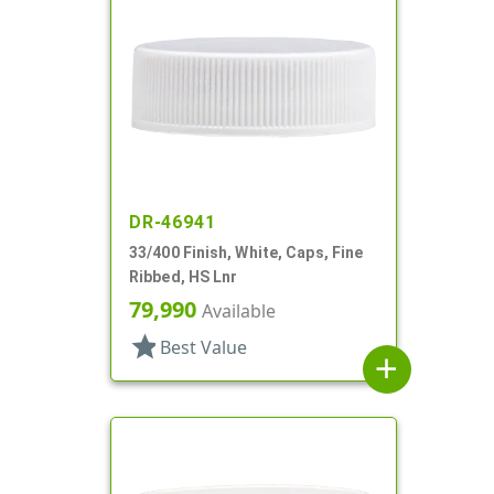
DR-46941
33/400 Finish, White, Caps, Fine
Ribbed, HS Lnr
79,990
Available
star
Best Value
add