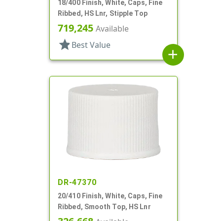
18/400 Finish, White, Caps, Fine
Ribbed, HS Lnr, Stipple Top
719,245
Available
star
Best Value
add
DR-47370
20/410 Finish, White, Caps, Fine
Ribbed, Smooth Top, HS Lnr