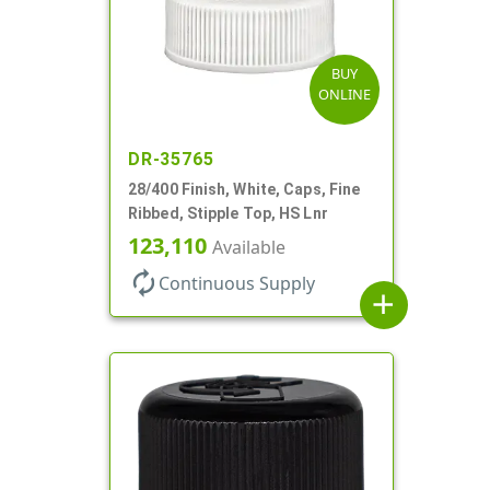
BUY
ONLINE
DR-35765
28/400 Finish, White, Caps, Fine
Ribbed, Stipple Top, HS Lnr
123,110
Available
autorenew
Continuous Supply
add