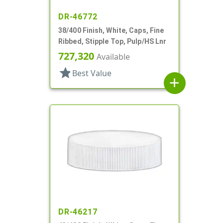
DR-46772
38/400 Finish, White, Caps, Fine
Ribbed, Stipple Top, Pulp/HS Lnr
727,320
Available
star
Best Value
add
DR-46217