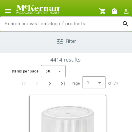
menu
shopping_cart
shopping_bag
person_outline
search
tune
Filter
4414
results
Items per page
60
1
Page
of
74