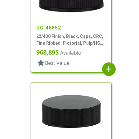
DC-46852
22/400 Finish, Black, Caps, CRC,
Fine Ribbed, Pictorial, Pulp/HS
Lnr
968,895
Available
star
Best Value
add