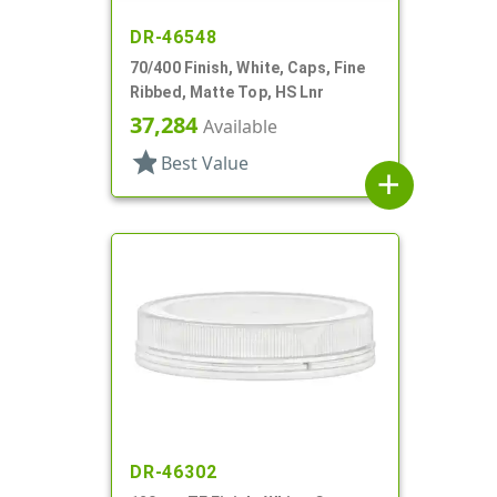
DR-46548
70/400 Finish, White, Caps, Fine
Ribbed, Matte Top, HS Lnr
37,284
Available
star
Best Value
add
DR-46302