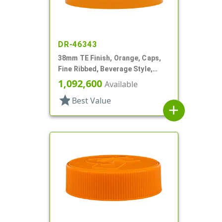
DR-46343
38mm TE Finish, Orange, Caps,
Fine Ribbed, Beverage Style,
Stipple Top, HS Lnr
1,092,600
Available
star
Best Value
add