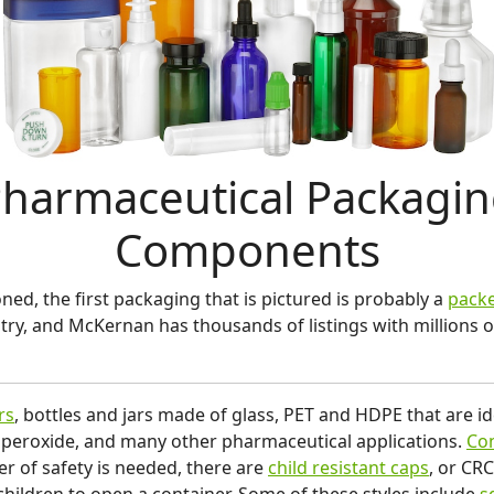
harmaceutical Packagi
Components
ed, the first packaging that is pictured is probably a
packe
try, and McKernan has thousands of listings with million
rs
, bottles and jars made of glass, PET and HDPE that are ide
 peroxide, and many other pharmaceutical applications.
Con
er of safety is needed, there are
child resistant caps
, or CR