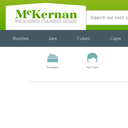
Bottles
Jars
Tubes
Caps
Cosmetics
Hair Care