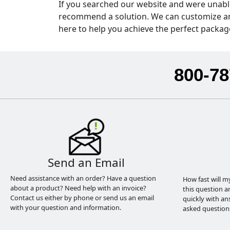
If you searched our website and were unable
recommend a solution. We can customize anyt
here to help you achieve the perfect packag
800-78
Send an Email
Need assistance with an order? Have a question
How fast will m
about a product? Need help with an invoice?
this question a
Contact us either by phone or send us an email
quickly with an
with your question and information.
asked question