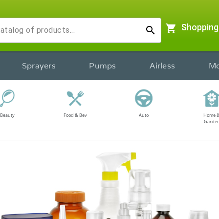
shopping_cart
Shopping
search
Sprayers
Pumps
Airless
Mo
Beauty
Food & Bev
Auto
Home 
Garde