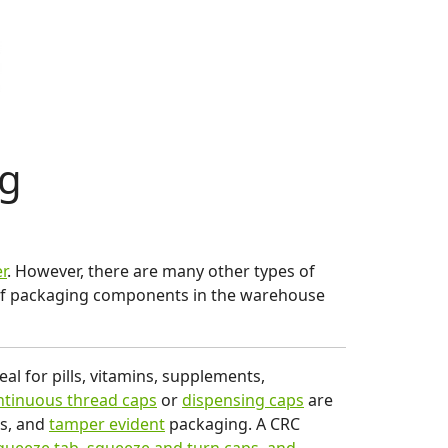
ng
r
. However, there are many other types of
s of packaging components in the warehouse
al for pills, vitamins, supplements,
tinuous thread caps
or
dispensing caps
are
Cs, and
tamper evident
packaging. A CRC