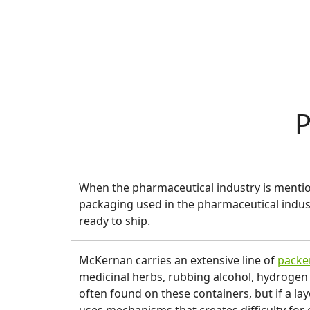
P
When the pharmaceutical industry is mention
packaging used in the pharmaceutical indus
ready to ship.
McKernan carries an extensive line of
packe
medicinal herbs, rubbing alcohol, hydrogen
often found on these containers, but if a lay