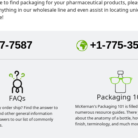
 to find packaging for your pharmaceutical products, pleas
hing in our wholesale line and even assist in locating uni
e!
7-7587
+1-775-3
Packaging 1
FAQs
McKernan's Packaging 101 is filled
y order ship? Find the answer to
numerous resource guides. There 
nd other general information
about the anatomy of a bottle, h
swers to our list of commonly
finish, terminology, and much mor
s.