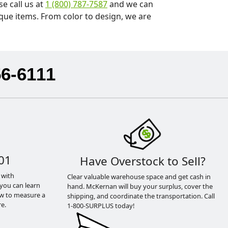
e call us at
1 (800) 787-7587
and we can
que items. From color to design, we are
56-6111
01
Have Overstock to Sell?
 with
Clear valuable warehouse space and get cash in
you can learn
hand. McKernan will buy your surplus, cover the
ow to measure a
shipping, and coordinate the transportation. Call
e.
1-800-SURPLUS today!