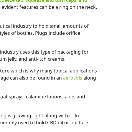
queeze tab
,
squeeze and turn caps, and
 evident features can be a ring on the neck,
utical industry to hold small amounts of
les of bottles. Plugs include orifice
ndustry uses this type of packaging for
um jelly, and anti-itch creams.
ature which is why many topical applications
ndage can also be found in an
aerosols
along
at sprays, calamine lotions, aloe, and
g is growing right along with it. In
mmonly used to hold CBD oil or tincture.