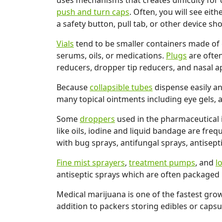
uses mechanisms that creates difficulty for 
push and turn caps
. Often, you will see eith
a safety button, pull tab, or other device 
Vials
tend to be smaller containers made of e
serums, oils, or medications.
Plugs
are often
reducers, dropper tip reducers, and nasal ap
Because
collapsible tubes
dispense easily an
many topical ointments including eye gels, an
Some
droppers
used in the pharmaceutical i
like oils, iodine and liquid bandage are fre
with bug sprays, antifungal sprays, antisept
Fine mist sprayers
,
treatment pumps
, and
l
antiseptic sprays which are often packaged in
Medical marijuana is one of the fastest grow
addition to packers storing edibles or capsu