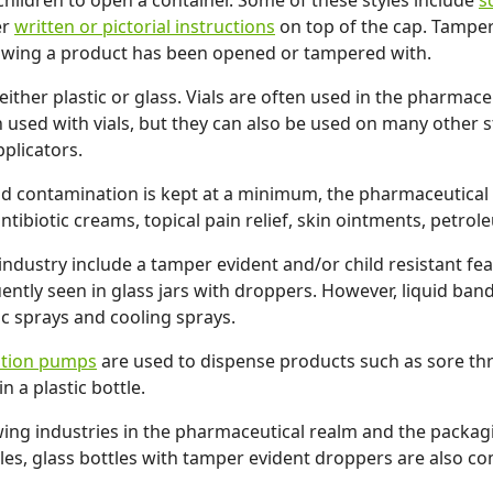
children to open a container. Some of these styles include
s
er
written or pictorial instructions
on top of the cap. Tamper
showing a product has been opened or tampered with.
ither plastic or glass. Vials are often used in the pharmace
 used with vials, but they can also be used on many other sty
plicators.
d contamination is kept at a minimum, the pharmaceutical i
tibiotic creams, topical pain relief, skin ointments, petrole
ndustry include a tamper evident and/or child resistant fe
quently seen in glass jars with droppers. However, liquid ba
ic sprays and cooling sprays.
otion pumps
are used to dispense products such as sore thro
 a plastic bottle.
ing industries in the pharmaceutical realm and the packagin
les, glass bottles with tamper evident droppers are also co