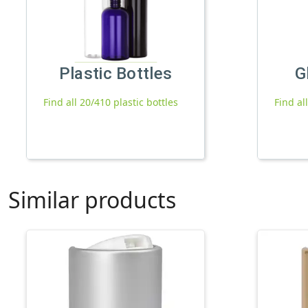
Plastic Bottles
G
Find all 20/410 plastic bottles
Find al
Similar products