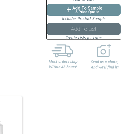
Add To Sample
add
& Price Quote
Includes Product Sample
Add To List
Create Lists for Later
Most orders ship
Send us a photo,
Within 48 hours!
And we'll find it!