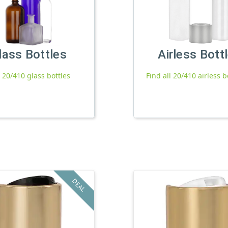
lass Bottles
Airless Bott
l 20/410 glass bottles
Find all 20/410 airless b
DEAL