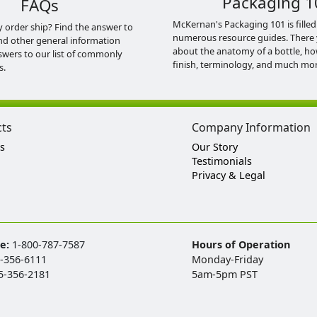
Packaging 1
FAQs
McKernan's Packaging 101 is filled
y order ship? Find the answer to
numerous resource guides. There 
nd other general information
about the anatomy of a bottle, h
swers to our list of commonly
finish, terminology, and much mor
s.
cts
Company Information
s
Our Story
Testimonials
Privacy & Legal
ee:
1-800-787-7587
Hours of Operation
-356-6111
Monday-Friday
5-356-2181
5am-5pm PST