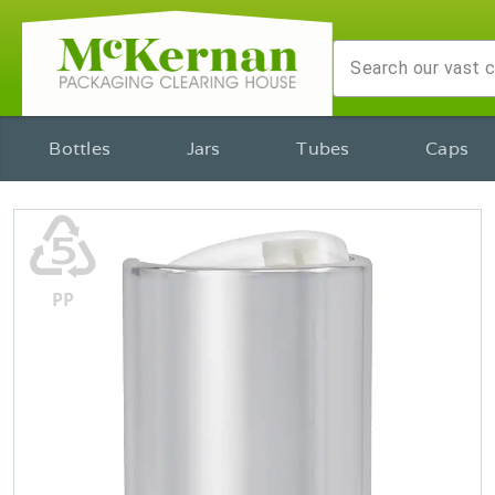
Bottles
Jars
Tubes
Caps
♷
PP