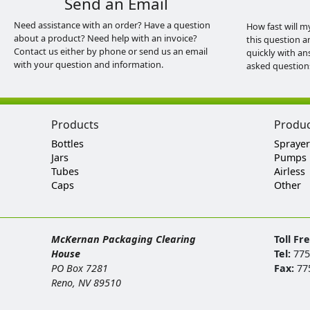
Send an Email
Need assistance with an order? Have a question
How fast will m
about a product? Need help with an invoice?
this question a
Contact us either by phone or send us an email
quickly with an
with your question and information.
asked question
Products
Produ
Bottles
Sprayer
Jars
Pumps
Tubes
Airless
Caps
Other
McKernan Packaging Clearing
Toll Fr
House
Tel:
775
PO Box 7281
Fax:
77
Reno, NV 89510