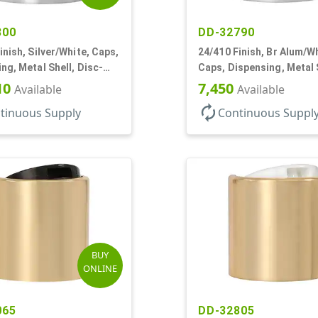
800
DD-32790
inish, Silver/White, Caps,
24/410 Finish, Br Alum/Wh
ng, Metal Shell, Disc-
Caps, Dispensing, Metal 
5" Orf
Disc-Top, .305" Orf
10
7,450
Available
Available
autorenew
tinuous Supply
Continuous Suppl
BUY
ONLINE
065
DD-32805