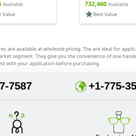
7" Orf
Top, .310" Orf
5
732,460
Available
Available
star
t Value
Best Value
res are available at
wholesale pricing
. The are ideal for appl
market segment. They give you the convenience of one hand
est with your application before purchasing.
7-7587
+1-775-3