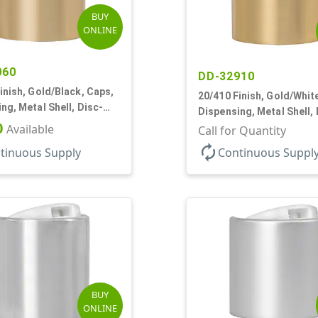
BUY
ONLINE
060
DD-32910
inish, Gold/Black, Caps,
20/410 Finish, Gold/Whit
ng, Metal Shell, Disc-
Dispensing, Metal Shell, 
0" Orf
0
Available
Top, .270" Orf
Call for Quantity
autorenew
tinuous Supply
Continuous Suppl
BUY
ONLINE