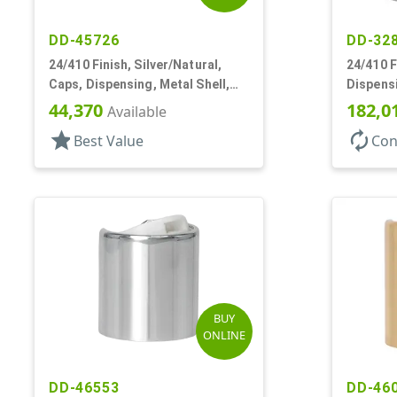
DD-45726
DD-32
24/410 Finish, Silver/Natural,
24/410 F
Caps, Dispensing, Metal Shell,
Dispensi
Disc-Top, .305" Orf
Top, .30
44,370
182,0
Available
star
autorenew
Best Value
Con
BUY
ONLINE
DD-46553
DD-46