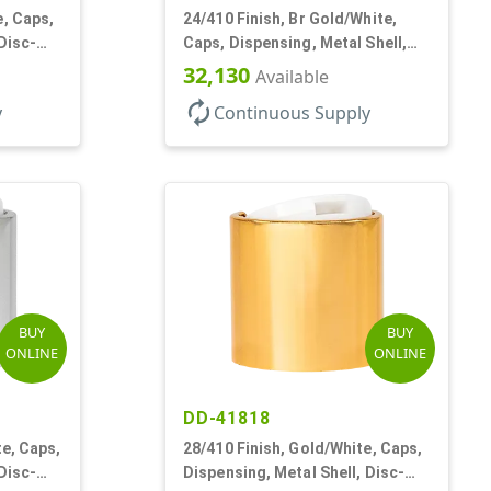
e, Caps,
24/410 Finish, Br Gold/White,
Disc-
Caps, Dispensing, Metal Shell,
Disc-Top, .305" Orf
32,130
Available
autorenew
y
Continuous Supply
BUY
BUY
ONLINE
ONLINE
DD-41818
te, Caps,
28/410 Finish, Gold/White, Caps,
Disc-
Dispensing, Metal Shell, Disc-