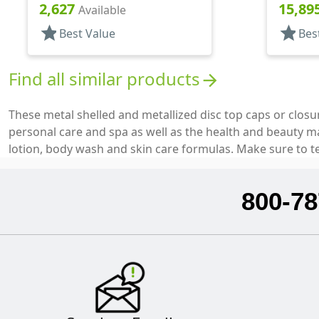
Metal Shell, Disc-Top, .270" Orf
Top, .25
2,627
15,89
Available
star
star
Best Value
Bes
Find all similar products
arrow_forward
These metal shelled and metallized disc top caps or closu
personal care and spa as well as the health and beauty 
lotion, body wash and skin care formulas. Make sure to t
800-78