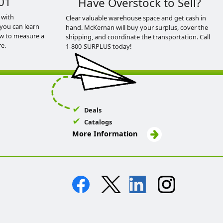
01
Have Overstock to Sell?
 with
Clear valuable warehouse space and get cash in
you can learn
hand. McKernan will buy your surplus, cover the
ow to measure a
shipping, and coordinate the transportation. Call
e.
1-800-SURPLUS today!
Deals
Catalogs
More Information