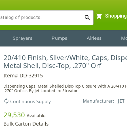
shopping_cart
Shopping
search
Sprayers
Pumps
Airless
Mo
20/410 Finish, Silver/White, Caps, Disp
Metal Shell, Disc-Top, .270" Orf
Item# DD-32915
Dispensing Caps, Metal Shelled Disc-Top Closure With A 20/410 
.270" Orifice, By Jet Located in: Streator
Manufacturer:
JET
autorenew
Continuous Supply
29,530
Available
Bulk Carton Details