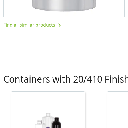
Find all similar products
arrow_forward
Containers with 20/410 Finis