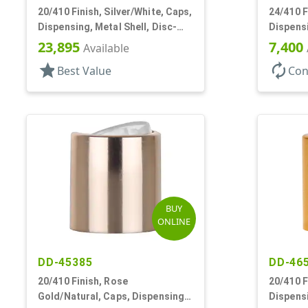
20/410 Finish, Silver/White, Caps,
24/410 F
Dispensing, Metal Shell, Disc-
Dispensi
Top, .276" Orf
Top, .30
23,895
7,400
Available
star
autorenew
Best Value
Con
BUY
ONLINE
DD-45385
DD-46
20/410 Finish, Rose
20/410 F
Gold/Natural, Caps, Dispensing,
Dispensi