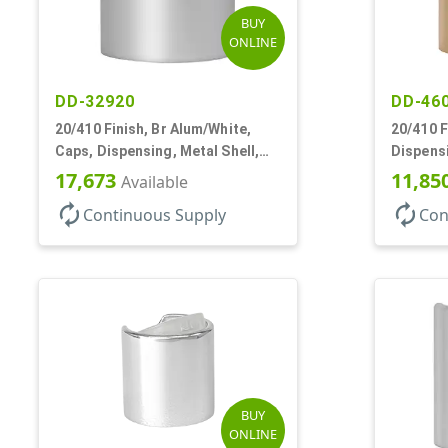
BUY
ONLINE
DD-32920
DD-46
20/410 Finish, Br Alum/White,
20/410 F
Caps, Dispensing, Metal Shell,
Dispensi
Disc-Top, .270" Orf
Top, .27
17,673
11,85
Available
autorenew
autorenew
Continuous Supply
Con
BUY
ONLINE