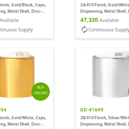
inish, Gold/Black, Caps,
24/410 Finish, Gold/Whit
ng, Metal Shell, Disc-
Dispensing, Metal Shell, 
5" Orf
Top, .305" Orf
47,320
Available
Available
autorenew
tinuous Supply
Continuous Suppl
BUY
ONLINE
554
DD-41649
inish, Gold/White, Caps,
28/410 Finish, Silver/Whi
ng, Metal Shell, Disc-
Dispensing, Metal Shell, 