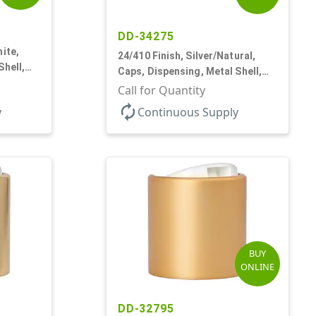
DD-34275
ite,
24/410 Finish, Silver/Natural,
Shell,
Caps, Dispensing, Metal Shell,
Disc-Top, .305" Orf
Call for Quantity
autorenew
y
Continuous Supply
BUY
ONLINE
DD-32795