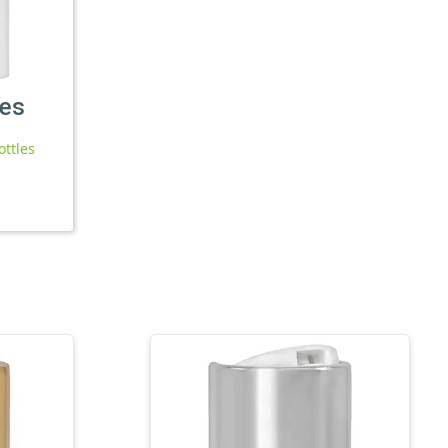
les
ottles