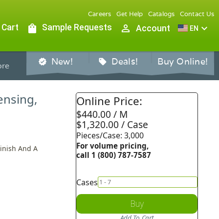
Careers
Get Help
Catalogs
Contact Us
 Cart
shopping_bag
Sample Requests
person_outline
expand_more
Account
EN
New!
Deals!
Buy Online!
verified
sell
re
ensing,
Online Price:
$440.00 / M
$1,320.00 / Case
Pieces/Case: 3,000
For volume pricing,
Finish And A
call 1 (800) 787-7587
Cases
Buy
Add To Cart