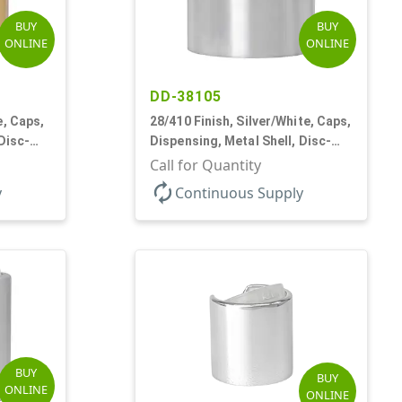
BUY
BUY
ONLINE
ONLINE
DD-38105
e, Caps,
28/410 Finish, Silver/White, Caps,
Disc-
Dispensing, Metal Shell, Disc-
Top, .330" Orf
Call for Quantity
autorenew
y
Continuous Supply
BUY
BUY
ONLINE
ONLINE