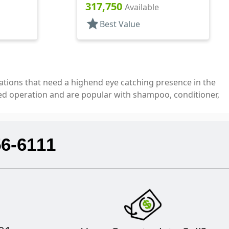
Top, .310" Orf
317,750
Available
star
Best Value
ications that need a highend eye catching presence in the
ed operation and are popular with shampoo, conditioner,
56-6111