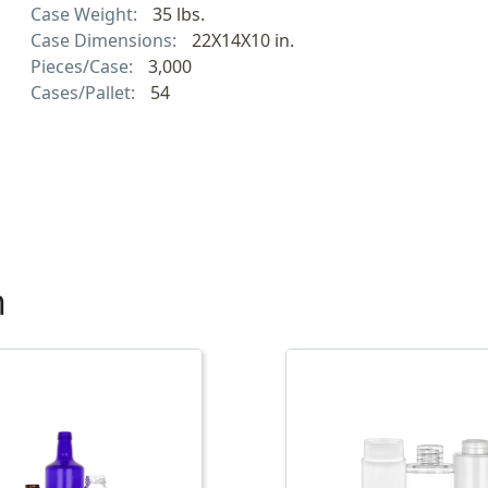
Case Weight:
35 lbs.
Case Dimensions:
22X14X10 in.
Pieces/Case:
3,000
Cases/Pallet:
54
h