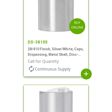
BUY
ONLINE
DD-38105
28/410 Finish, Silver/White, Caps,
Dispensing, Metal Shell, Disc-
Top, .330" Orf
Call for Quantity
autorenew
Continuous Supply
add