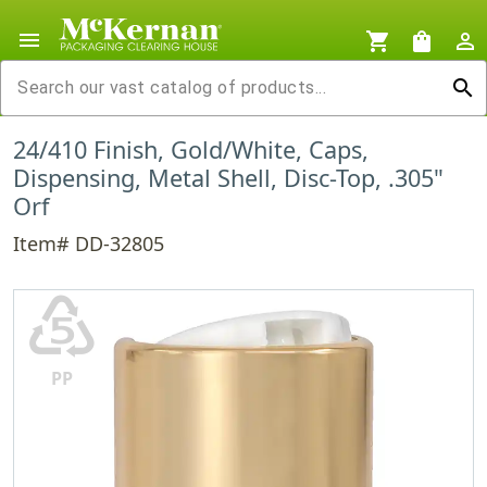
menu
shopping_cart
shopping_bag
person_outline
search
24/410 Finish, Gold/White, Caps,
Dispensing, Metal Shell, Disc-Top, .305"
Orf
Item# DD-32805
♷
PP