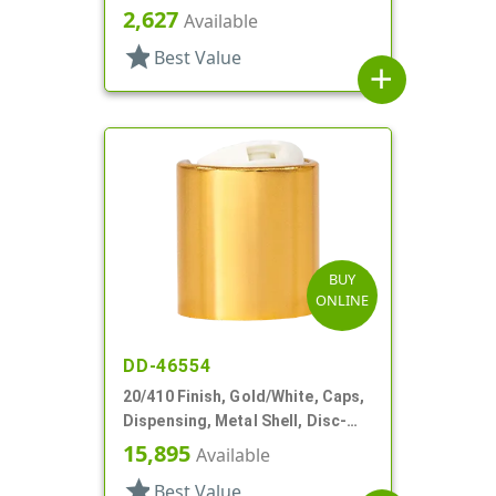
Metal Shell, Disc-Top, .270" Orf
2,627
Available
star
Best Value
add
BUY
ONLINE
DD-46554
20/410 Finish, Gold/White, Caps,
Dispensing, Metal Shell, Disc-
Top, .257" Orf
15,895
Available
star
Best Value