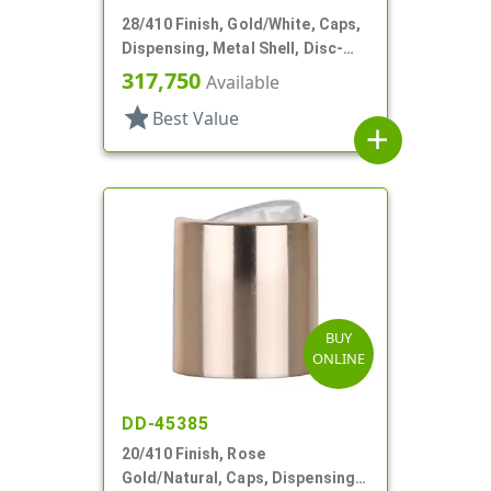
28/410 Finish, Gold/White, Caps,
Dispensing, Metal Shell, Disc-
Top, .310" Orf
317,750
Available
star
Best Value
add
BUY
ONLINE
DD-45385
20/410 Finish, Rose
Gold/Natural, Caps, Dispensing,