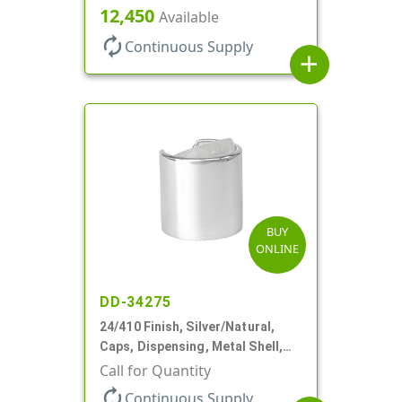
Disc-Top, .305" Orf
12,450
Available
autorenew
Continuous Supply
add
BUY
ONLINE
DD-34275
24/410 Finish, Silver/Natural,
Caps, Dispensing, Metal Shell,
Disc-Top, .305" Orf
Call for Quantity
autorenew
Continuous Supply