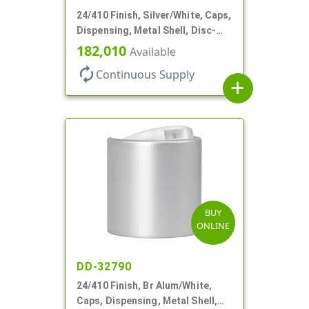
24/410 Finish, Silver/White, Caps,
Dispensing, Metal Shell, Disc-
Top, .305" Orf
182,010
Available
autorenew
Continuous Supply
add
BUY
ONLINE
DD-32790
24/410 Finish, Br Alum/White,
Caps, Dispensing, Metal Shell,