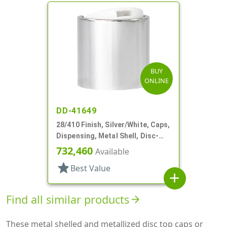
BUY
ONLINE
DD-41649
28/410 Finish, Silver/White, Caps,
Dispensing, Metal Shell, Disc-
Top, .310" Orf
732,460
Available
star
Best Value
add
Find all similar products
arrow_forward
These metal shelled and metallized disc top caps or