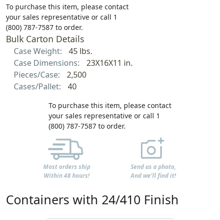
To purchase this item, please contact
your sales representative or call 1
(800) 787-7587 to order.
Bulk Carton Details
Case Weight:
45 lbs.
Case Dimensions:
23X16X11 in.
Pieces/Case:
2,500
Cases/Pallet:
40
To purchase this item, please contact
your sales representative or call 1
(800) 787-7587 to order.
Most orders ship
Send us a photo,
Within 48 hours!
And we'll find it!
Containers with 24/410 Finish