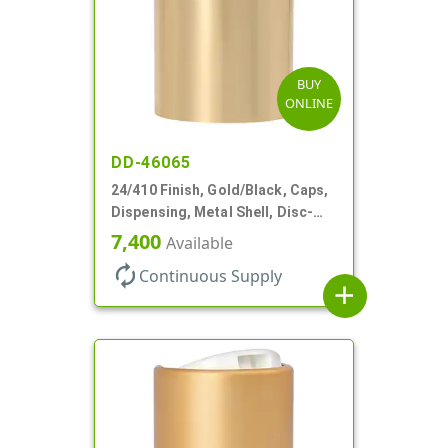
BUY
ONLINE
DD-46065
24/410 Finish, Gold/Black, Caps,
Dispensing, Metal Shell, Disc-
Top, .305" Orf
7,400
Available
autorenew
Continuous Supply
add