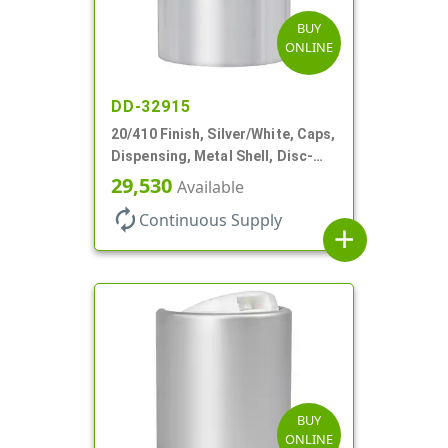
BUY
ONLINE
DD-32915
20/410 Finish, Silver/White, Caps,
Dispensing, Metal Shell, Disc-
Top, .270" Orf
29,530
Available
autorenew
Continuous Supply
add
BUY
ONLINE