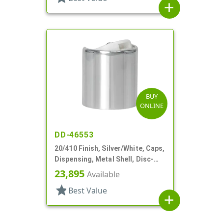
add
BUY
ONLINE
DD-46553
20/410 Finish, Silver/White, Caps,
Dispensing, Metal Shell, Disc-
Top, .276" Orf
23,895
Available
star
Best Value
add