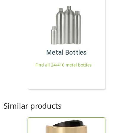
Metal Bottles
Find all 24/410 metal bottles
Similar products