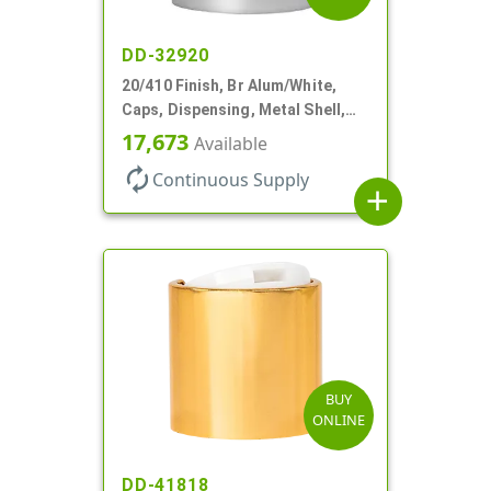
DD-32920
20/410 Finish, Br Alum/White,
Caps, Dispensing, Metal Shell,
Disc-Top, .270" Orf
17,673
Available
autorenew
Continuous Supply
add
BUY
ONLINE
DD-41818