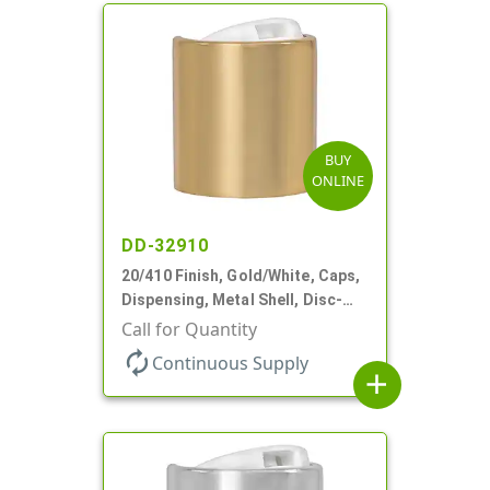
BUY
ONLINE
DD-32910
20/410 Finish, Gold/White, Caps,
Dispensing, Metal Shell, Disc-
Top, .270" Orf
Call for Quantity
autorenew
Continuous Supply
add