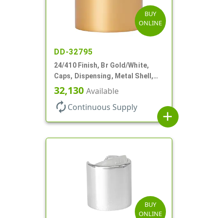
BUY
ONLINE
DD-32795
24/410 Finish, Br Gold/White,
Caps, Dispensing, Metal Shell,
Disc-Top, .305" Orf
32,130
Available
autorenew
Continuous Supply
add
BUY
ONLINE