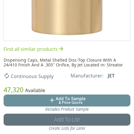
arrow_forward
Find all similar products
Dispensing Caps, Metal Shelled Disc-Top Closure With A
24/410 Finish And A .305" Orifice, By Jet Located in: Streator
Manufacturer:
JET
autorenew
Continuous Supply
47,320
Available
Add To Sample
add
& Price Quote
Includes Product Sample
Add To List
Create Lists for Later