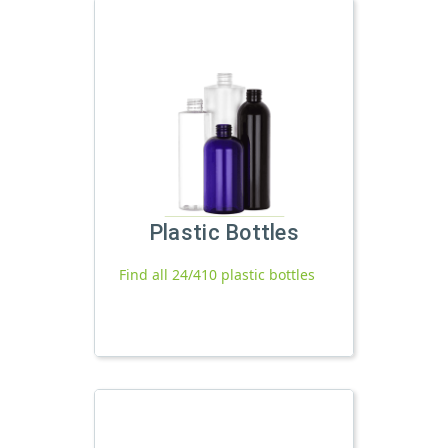
Plastic Bottles
Find all 24/410 plastic bottles