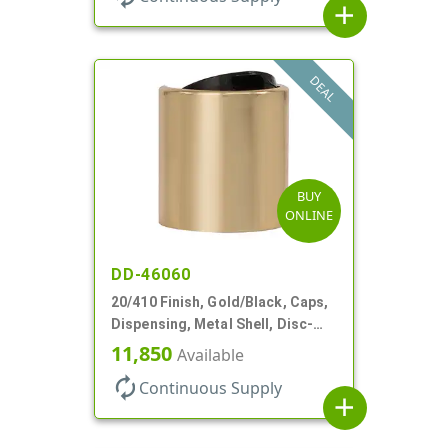
add
DEAL
BUY
ONLINE
DD-46060
20/410 Finish, Gold/Black, Caps,
Dispensing, Metal Shell, Disc-
Top, .270" Orf
11,850
Available
autorenew
Continuous Supply
add