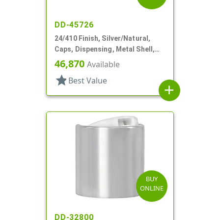
DD-45726
24/410 Finish, Silver/Natural,
Caps, Dispensing, Metal Shell,
Disc-Top, .305" Orf
46,870
Available
star
Best Value
add
BUY
ONLINE
DD-32800