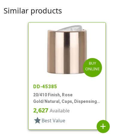
Similar products
BUY
ONLINE
DD-45385
20/410 Finish, Rose
Gold/Natural, Caps, Dispensing,
Metal Shell, Disc-Top, .270" Orf
2,627
Available
star
Best Value
add