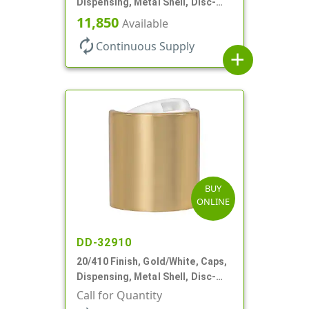
Dispensing, Metal Shell, Disc-
Top, .270" Orf
11,850
Available
autorenew
Continuous Supply
add
BUY
ONLINE
DD-32910
20/410 Finish, Gold/White, Caps,
Dispensing, Metal Shell, Disc-
Top, .270" Orf
Call for Quantity