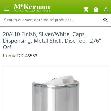
menu
shopping_cart
shopping_bag
person_outline
search
20/410 Finish, Silver/White, Caps,
Dispensing, Metal Shell, Disc-Top, .276"
Orf
Item# DD-46553