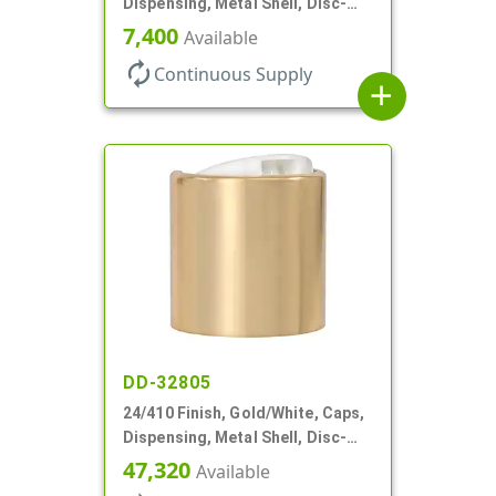
Dispensing, Metal Shell, Disc-
Top, .305" Orf
7,400
Available
autorenew
Continuous Supply
add
DD-32805
24/410 Finish, Gold/White, Caps,
Dispensing, Metal Shell, Disc-
Top, .305" Orf
47,320
Available