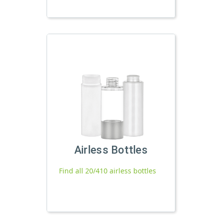
Airless Bottles
Find all 20/410 airless bottles