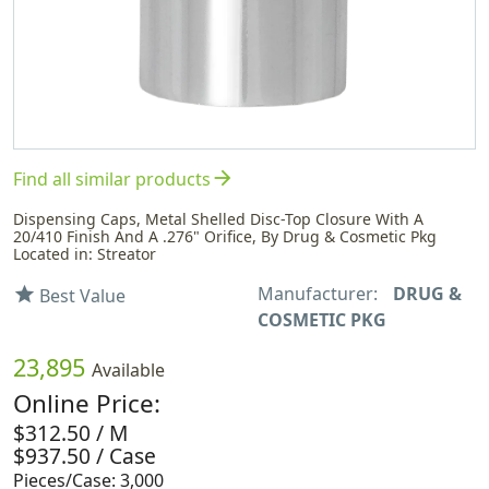
arrow_forward
Find all similar products
Dispensing Caps, Metal Shelled Disc-Top Closure With A
20/410 Finish And A .276" Orifice, By Drug & Cosmetic Pkg
Located in: Streator
Manufacturer:
DRUG &
star
Best Value
COSMETIC PKG
23,895
Available
Online Price:
$312.50 / M
$937.50 / Case
Pieces/Case: 3,000