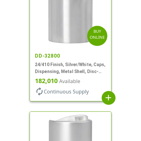
BUY
ONLINE
DD-32800
24/410 Finish, Silver/White, Caps,
Dispensing, Metal Shell, Disc-
Top, .305" Orf
182,010
Available
autorenew
Continuous Supply
add