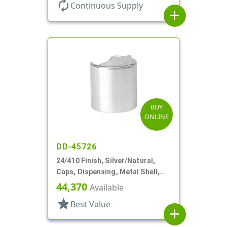
autorenew
Continuous Supply
add
BUY
ONLINE
DD-45726
24/410 Finish, Silver/Natural,
Caps, Dispensing, Metal Shell,
Disc-Top, .305" Orf
44,370
Available
star
Best Value
add