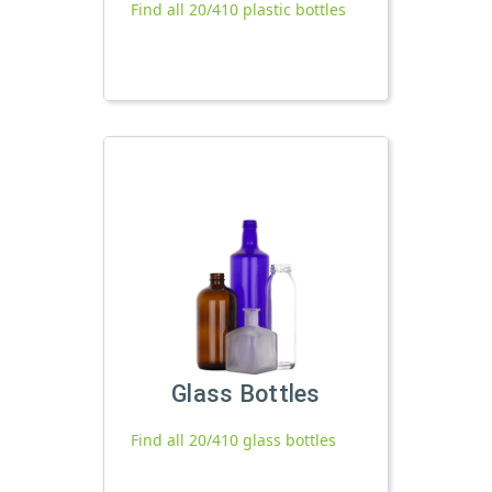
Find all 20/410 plastic bottles
Glass Bottles
Find all 20/410 glass bottles