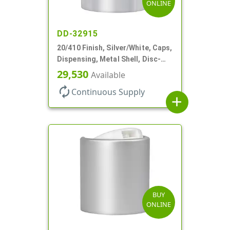
ONLINE
DD-32915
20/410 Finish, Silver/White, Caps,
Dispensing, Metal Shell, Disc-
Top, .270" Orf
29,530
Available
autorenew
Continuous Supply
add
BUY
ONLINE