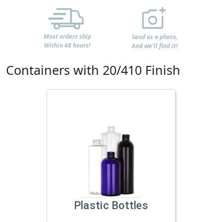
Most orders ship
Send us a photo,
Within 48 hours!
And we'll find it!
Containers with 20/410 Finish
Plastic Bottles