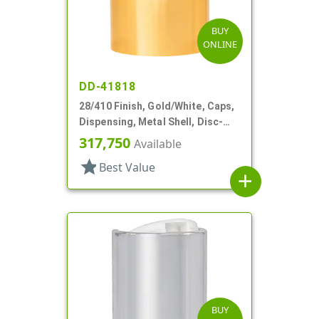
BUY
ONLINE
DD-41818
28/410 Finish, Gold/White, Caps,
Dispensing, Metal Shell, Disc-
Top, .310" Orf
317,750
Available
star
Best Value
add
BUY