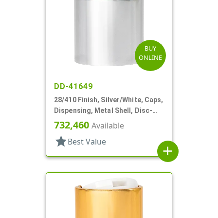
BUY
ONLINE
DD-41649
28/410 Finish, Silver/White, Caps,
Dispensing, Metal Shell, Disc-
Top, .310" Orf
732,460
Available
star
Best Value
add