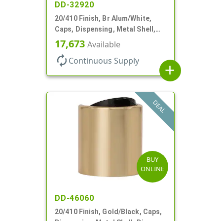
DD-32920
20/410 Finish, Br Alum/White,
Caps, Dispensing, Metal Shell,
Disc-Top, .270" Orf
17,673
Available
autorenew
Continuous Supply
add
DEAL
BUY
ONLINE
DD-46060
20/410 Finish, Gold/Black, Caps,