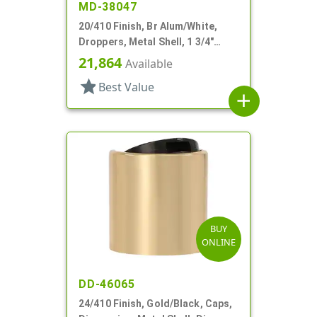
MD-38047
20/410 Finish, Br Alum/White,
Droppers, Metal Shell, 1 3/4"
Glass Pipette, Bulb Tip
21,864
Available
star
Best Value
add
BUY
ONLINE
DD-46065
24/410 Finish, Gold/Black, Caps,