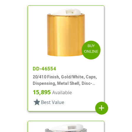
BUY
ONLINE
DD-46554
20/410 Finish, Gold/White, Caps,
Dispensing, Metal Shell, Disc-
Top, .257" Orf
15,895
Available
star
Best Value
add