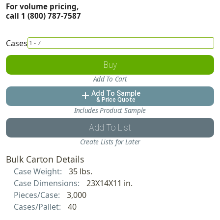
For volume pricing,
call 1 (800) 787-7587
Cases
Buy
Add To Cart
Add To Sample
add
& Price Quote
Includes Product Sample
Add To List
Create Lists for Later
Bulk Carton Details
Case Weight:
35 lbs.
Case Dimensions:
23X14X11 in.
Pieces/Case:
3,000
Cases/Pallet:
40