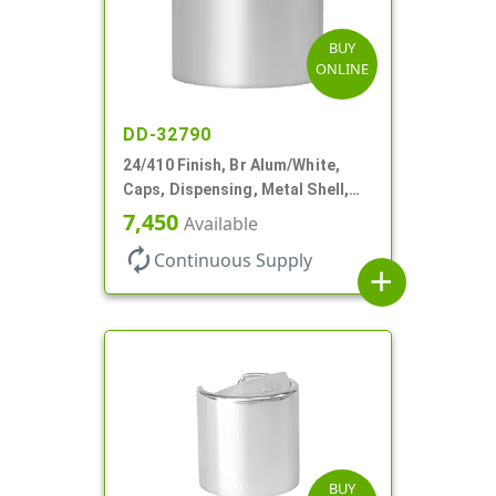
BUY
ONLINE
DD-32790
24/410 Finish, Br Alum/White,
Caps, Dispensing, Metal Shell,
Disc-Top, .305" Orf
7,450
Available
autorenew
Continuous Supply
add
BUY