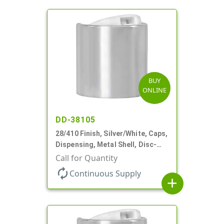
BUY
ONLINE
DD-38105
28/410 Finish, Silver/White, Caps,
Dispensing, Metal Shell, Disc-
Top, .330" Orf
Call for Quantity
autorenew
Continuous Supply
add