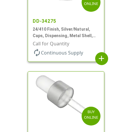
ONLINE
DD-34275
24/410 Finish, Silver/Natural,
Caps, Dispensing, Metal Shell,
Disc-Top, .305" Orf
Call for Quantity
autorenew
Continuous Supply
add
BUY
ONLINE