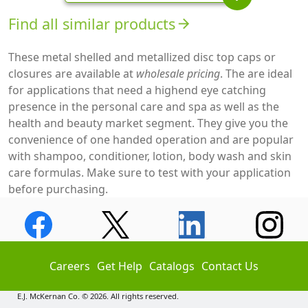
Find all similar products
arrow_forward
These metal shelled and metallized disc top caps or
closures are available at
wholesale pricing
. The are ideal
for applications that need a highend eye catching
presence in the personal care and spa as well as the
health and beauty market segment. They give you the
convenience of one handed operation and are popular
with shampoo, conditioner, lotion, body wash and skin
care formulas. Make sure to test with your application
before purchasing.
Careers
Get Help
Catalogs
Contact Us
E.J. McKernan Co. © 2026. All rights reserved.