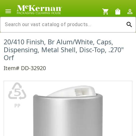
menu
shopping_cart
shopping_bag
person_outline
search
20/410 Finish, Br Alum/White, Caps,
Dispensing, Metal Shell, Disc-Top, .270"
Orf
Item# DD-32920
♷
PP