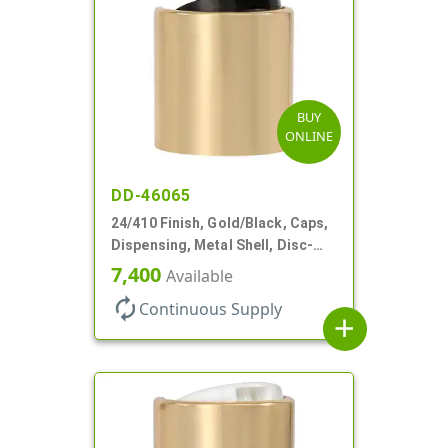
BUY
ONLINE
DD-46065
24/410 Finish, Gold/Black, Caps,
Dispensing, Metal Shell, Disc-
Top, .305" Orf
7,400
Available
autorenew
Continuous Supply
add