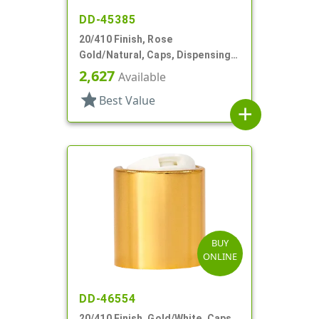
DD-45385
20/410 Finish, Rose
Gold/Natural, Caps, Dispensing,
Metal Shell, Disc-Top, .270" Orf
2,627
Available
star
Best Value
add
BUY
ONLINE
DD-46554
20/410 Finish, Gold/White, Caps,