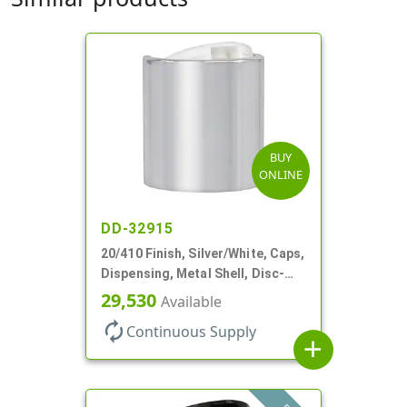
BUY
ONLINE
DD-32915
20/410 Finish, Silver/White, Caps,
Dispensing, Metal Shell, Disc-
Top, .270" Orf
29,530
Available
autorenew
Continuous Supply
add