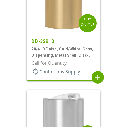
BUY
ONLINE
DD-32910
20/410 Finish, Gold/White, Caps,
Dispensing, Metal Shell, Disc-
Top, .270" Orf
Call for Quantity
autorenew
Continuous Supply
add