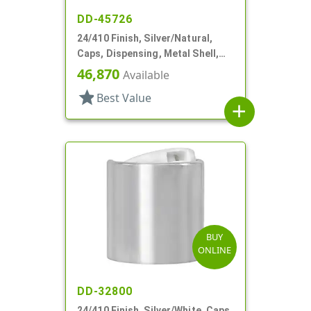
DD-45726
24/410 Finish, Silver/Natural,
Caps, Dispensing, Metal Shell,
Disc-Top, .305" Orf
46,870
Available
star
Best Value
add
BUY
ONLINE
DD-32800
24/410 Finish, Silver/White, Caps,