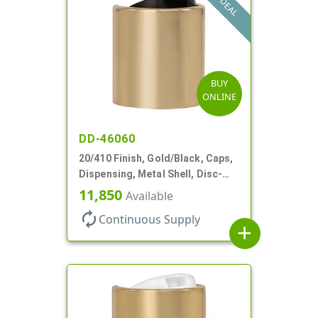
DEAL
BUY
ONLINE
DD-46060
20/410 Finish, Gold/Black, Caps,
Dispensing, Metal Shell, Disc-
Top, .270" Orf
11,850
Available
autorenew
Continuous Supply
add