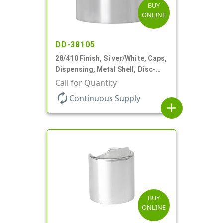
BUY
ONLINE
DD-38105
28/410 Finish, Silver/White, Caps,
Dispensing, Metal Shell, Disc-
Top, .330" Orf
Call for Quantity
autorenew
Continuous Supply
add
BUY
ONLINE