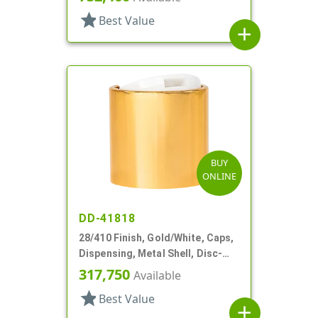
star
Best Value
add
BUY
ONLINE
DD-41818
28/410 Finish, Gold/White, Caps,
Dispensing, Metal Shell, Disc-
Top, .310" Orf
317,750
Available
star
Best Value
add