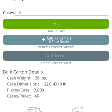
Cases
Buy
Add To Cart
Add To Sample
add
& Price Quote
Includes Product Sample
Add To List
Create Lists for Later
Bulk Carton Details
Case Weight:
36 lbs.
Case Dimensions:
22X14X10 in.
Pieces/Case:
3,000
Cases/Pallet:
45