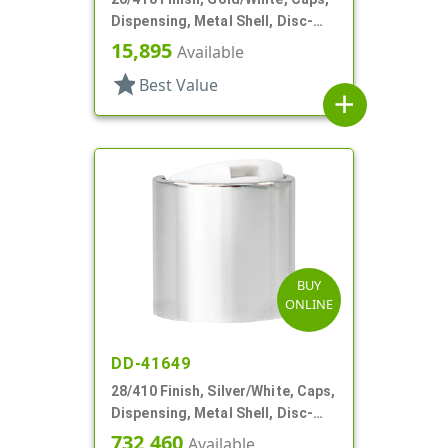
Dispensing, Metal Shell, Disc-
Top, .257" Orf
15,895
Available
star
Best Value
add
BUY
ONLINE
DD-41649
28/410 Finish, Silver/White, Caps,
Dispensing, Metal Shell, Disc-
Top, .310" Orf
732,460
Available