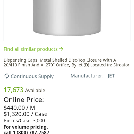
arrow_forward
Find all similar products
Dispensing Caps, Metal Shelled Disc-Top Closure With A
20/410 Finish And A .270" Orifice, By Jet (D) Located in: Streator
Manufacturer:
JET
autorenew
Continuous Supply
17,673
Available
Online Price:
$440.00 / M
$1,320.00 / Case
Pieces/Case: 3,000
For volume pricing,
call 1 (800) 787-7587