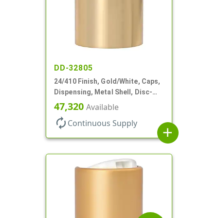
DD-32805
24/410 Finish, Gold/White, Caps,
Dispensing, Metal Shell, Disc-
Top, .305" Orf
47,320
Available
autorenew
Continuous Supply
add