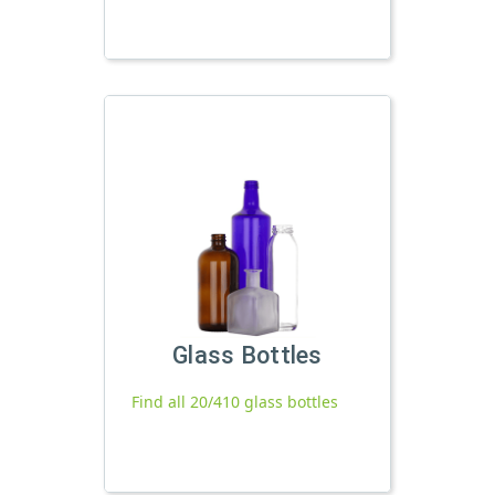
Glass Bottles
Find all 20/410 glass bottles