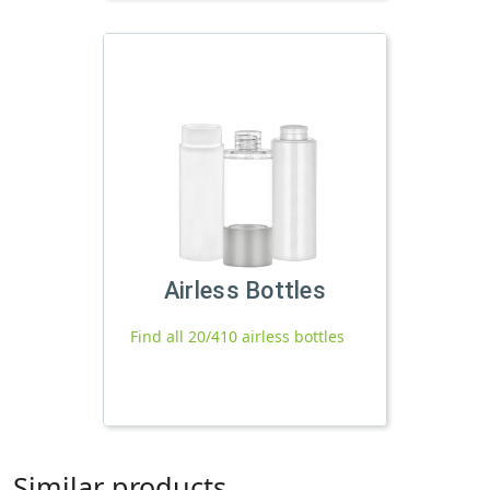
Airless Bottles
Find all 20/410 airless bottles
Similar products