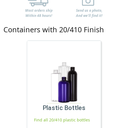
Most orders ship
Send us a photo,
Within 48 hours!
And we'll find it!
Containers with 20/410 Finish
Plastic Bottles
Find all 20/410 plastic bottles