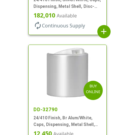
Dispensing, Metal Shell, Disc-
Top, .305" Orf
182,010
Available
autorenew
Continuous Supply
add
BUY
ONLINE
DD-32790
24/410 Finish, Br Alum/White,
Caps, Dispensing, Metal Shell,
Disc-Top, .305" Orf
12,450
Available