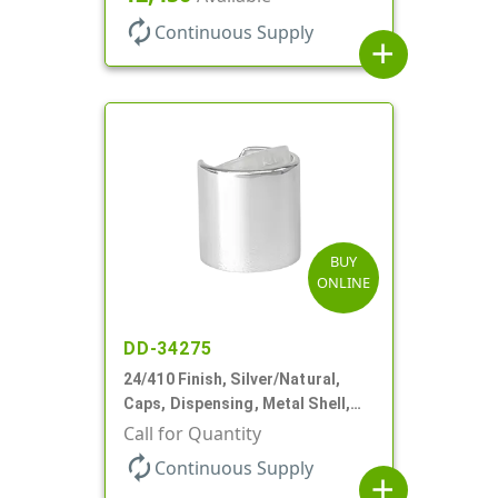
autorenew
Continuous Supply
add
BUY
ONLINE
DD-34275
24/410 Finish, Silver/Natural,
Caps, Dispensing, Metal Shell,
Disc-Top, .305" Orf
Call for Quantity
autorenew
Continuous Supply
add