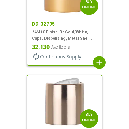
BUY
ONLINE
DD-32795
24/410 Finish, Br Gold/White,
Caps, Dispensing, Metal Shell,
Disc-Top, .305" Orf
32,130
Available
autorenew
Continuous Supply
add
BUY
ONLINE