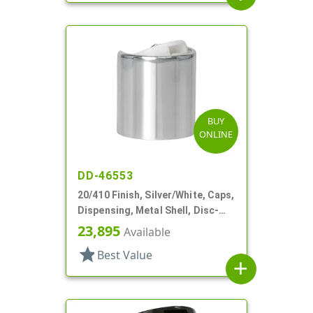
BUY
ONLINE
DD-46553
20/410 Finish, Silver/White, Caps,
Dispensing, Metal Shell, Disc-
Top, .276" Orf
23,895
Available
star
Best Value
add