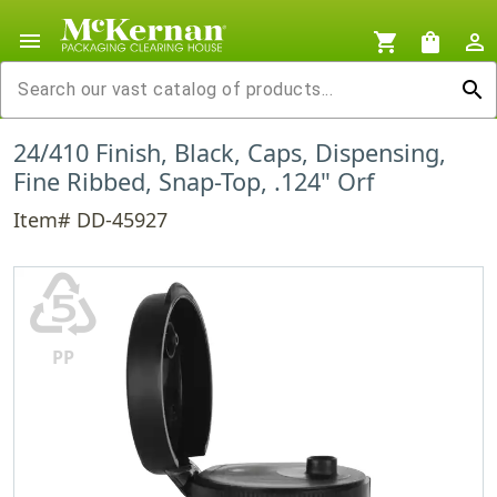
menu
shopping_cart
shopping_bag
person_outline
search
24/410 Finish, Black, Caps, Dispensing,
Fine Ribbed, Snap-Top, .124" Orf
Item# DD-45927
♷
PP