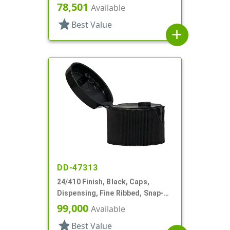
Top, .246" Orf
78,501
Available
star
Best Value
add
DD-47313
24/410 Finish, Black, Caps,
Dispensing, Fine Ribbed, Snap-
Top, .125" Orf
99,000
Available
star
Best Value