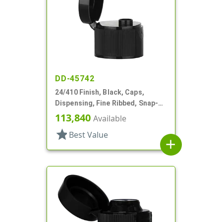
DD-45742
24/410 Finish, Black, Caps,
Dispensing, Fine Ribbed, Snap-
Top, .246" Orf
113,840
Available
star
Best Value
add