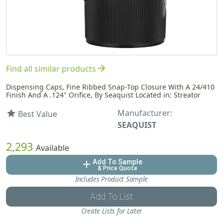
arrow_forward
Find all similar products
Dispensing Caps, Fine Ribbed Snap-Top Closure With A 24/410
Finish And A .124" Orifice, By Seaquist Located in: Streator
Manufacturer:
star
Best Value
SEAQUIST
2,293
Available
Add To Sample
add
& Price Quote
Includes Product Sample
Add To List
Create Lists for Later