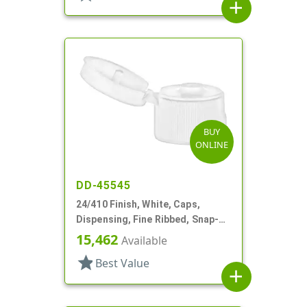
add
BUY
ONLINE
DD-45545
24/410 Finish, White, Caps,
Dispensing, Fine Ribbed, Snap-
Top, .125" Orf
15,462
Available
star
Best Value
add