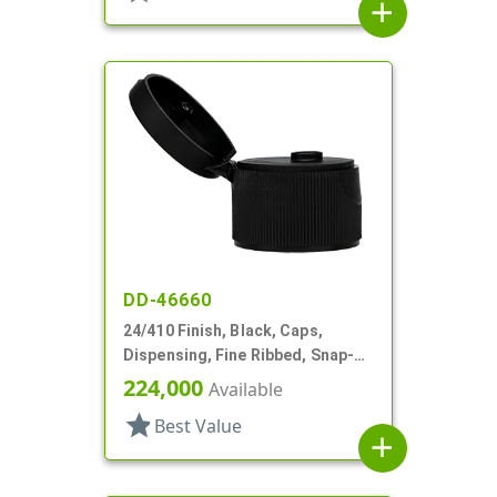
add
DD-46660
24/410 Finish, Black, Caps,
Dispensing, Fine Ribbed, Snap-
Top, .122" Orf, PS Lnr
224,000
Available
star
Best Value
add