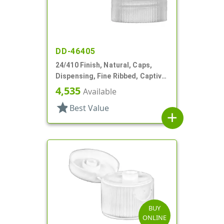
DD-46405
24/410 Finish, Natural, Caps,
Dispensing, Fine Ribbed, Captive
Hinge, .122" Orf
4,535
Available
star
Best Value
add
BUY
ONLINE