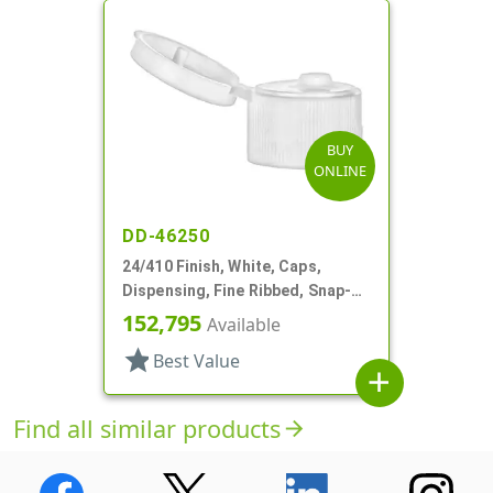
BUY
ONLINE
DD-46250
24/410 Finish, White, Caps,
Dispensing, Fine Ribbed, Snap-
Top, .155" Orf
152,795
Available
star
Best Value
add
Find all similar products
arrow_forward