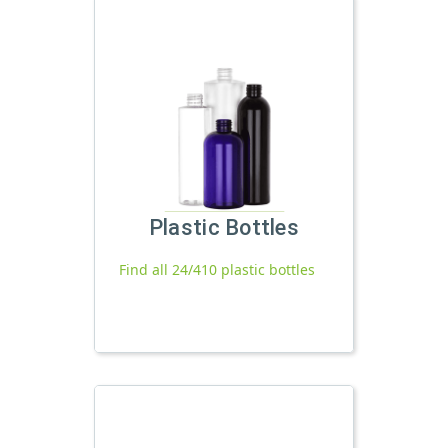
Plastic Bottles
Find all 24/410 plastic bottles