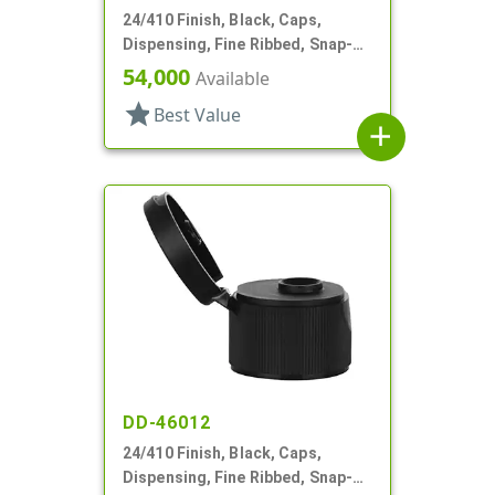
24/410 Finish, Black, Caps,
Dispensing, Fine Ribbed, Snap-
Top, .112" Orf
54,000
Available
star
Best Value
add
DD-46012
24/410 Finish, Black, Caps,
Dispensing, Fine Ribbed, Snap-