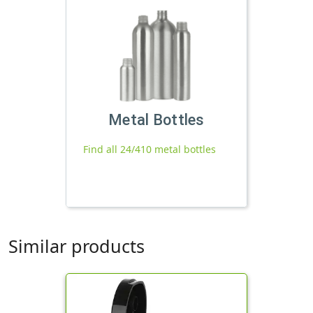
Metal Bottles
Find all 24/410 metal bottles
Similar products