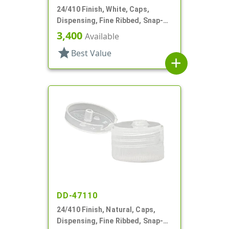
24/410 Finish, White, Caps,
Dispensing, Fine Ribbed, Snap-
Top, .125" Orf
3,400
Available
star
Best Value
add
DD-47110
24/410 Finish, Natural, Caps,
Dispensing, Fine Ribbed, Snap-