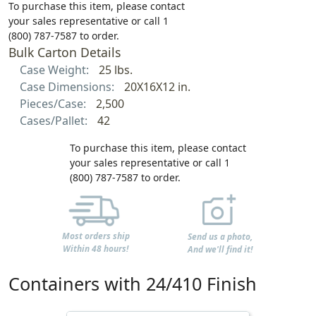
To purchase this item, please contact
your sales representative or call 1
(800) 787-7587 to order.
Bulk Carton Details
Case Weight:
25 lbs.
Case Dimensions:
20X16X12 in.
Pieces/Case:
2,500
Cases/Pallet:
42
To purchase this item, please contact
your sales representative or call 1
(800) 787-7587 to order.
Most orders ship
Send us a photo,
Within 48 hours!
And we'll find it!
Containers with 24/410 Finish