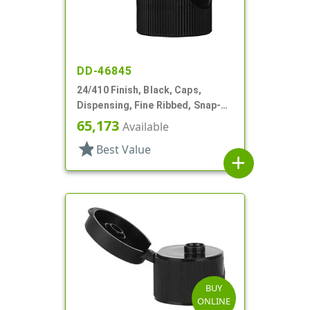
DD-46845
24/410 Finish, Black, Caps,
Dispensing, Fine Ribbed, Snap-
Top, .135" Orf
65,173
Available
star
Best Value
add
BUY
ONLINE