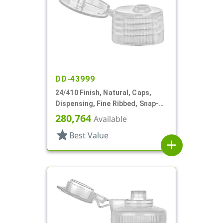
DD-43999
24/410 Finish, Natural, Caps,
Dispensing, Fine Ribbed, Snap-
Top, .155" Orf
280,764
Available
star
Best Value
add