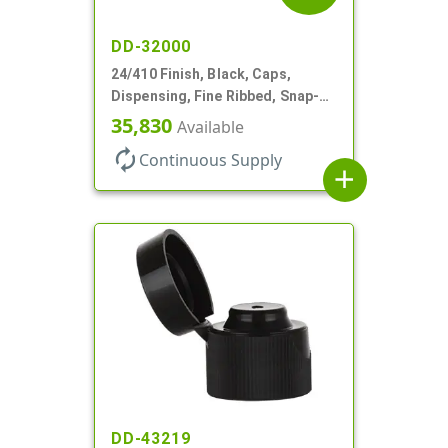
DD-32000
24/410 Finish, Black, Caps,
Dispensing, Fine Ribbed, Snap-
Top, .250" Orf
35,830
Available
autorenew
Continuous Supply
add
DD-43219