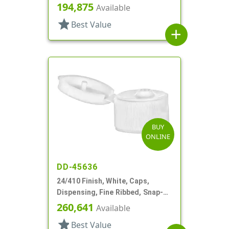
Top, .155 " Orf
194,875
Available
star
Best Value
add
BUY
ONLINE
DD-45636
24/410 Finish, White, Caps,
Dispensing, Fine Ribbed, Snap-
Top, .125" Orf
260,641
Available
star
Best Value