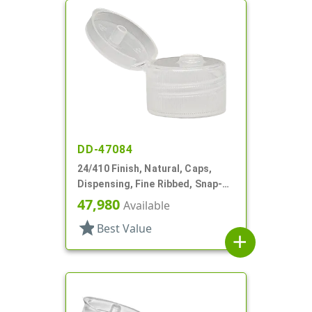
DD-47084
24/410 Finish, Natural, Caps,
Dispensing, Fine Ribbed, Snap-
Top, .150" Orf
47,980
Available
star
Best Value
add