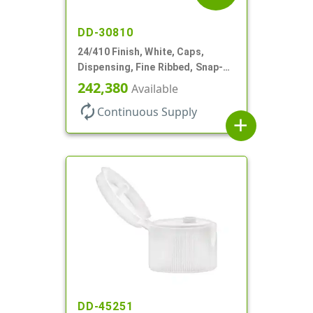
DD-30810
24/410 Finish, White, Caps,
Dispensing, Fine Ribbed, Snap-
Top, .250" Orf
242,380
Available
autorenew
Continuous Supply
add
DD-45251