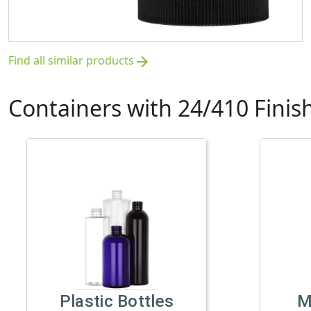
Find all similar products
arrow_forward
Containers with 24/410 Finis
Plastic Bottles
M