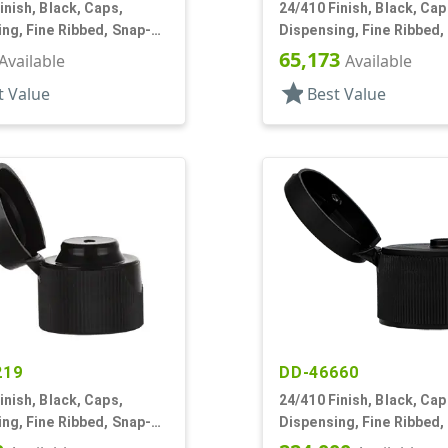
inish, Black, Caps,
24/410 Finish, Black, Cap
ng, Fine Ribbed, Snap-
Dispensing, Fine Ribbed,
4" Orf
Top, .135" Orf
65,173
Available
Available
star
t Value
Best Value
219
DD-46660
inish, Black, Caps,
24/410 Finish, Black, Cap
ng, Fine Ribbed, Snap-
Dispensing, Fine Ribbed,
2" Orf
Top, .122" Orf, PS Lnr