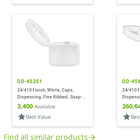
DD-45251
DD-45
24/410 Finish, White, Caps,
24/410 F
Dispensing, Fine Ribbed, Snap-
Dispensi
Top, .125" Orf
Top, .12
3,400
260,6
Available
star
star
Best Value
Bes
Find all similar products
arrow_forward