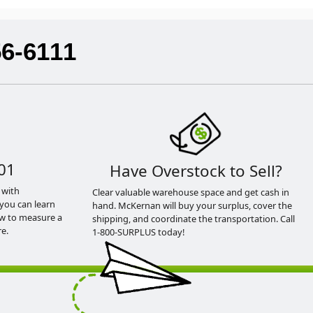
56-6111
01
Have Overstock to Sell?
 with
Clear valuable warehouse space and get cash in
you can learn
hand. McKernan will buy your surplus, cover the
ow to measure a
shipping, and coordinate the transportation. Call
e.
1-800-SURPLUS today!