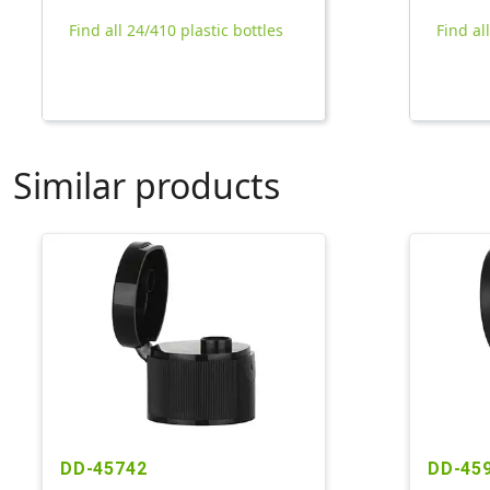
Find all 24/410 plastic bottles
Find al
Similar products
DD-45742
DD-45