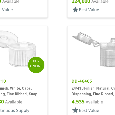
0
224,000
Available
Available
star
t Value
Best Value
BUY
ONLINE
810
DD-46405
inish, White, Caps,
24/410 Finish, Natural, C
ng, Fine Ribbed, Snap-
Dispensing, Fine Ribbed,
0" Orf
Hinge, .122" Orf
80
4,535
Available
Available
star
tinuous Supply
Best Value