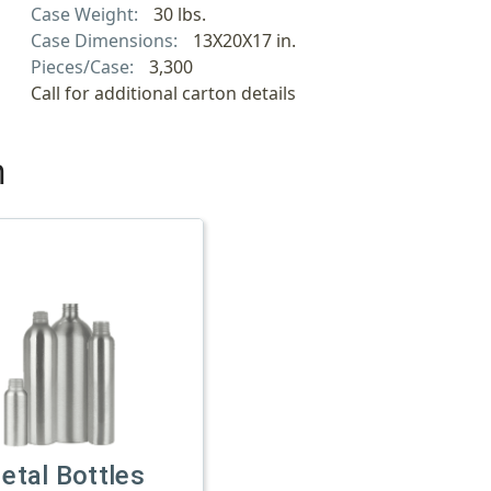
Case Weight:
30 lbs.
Case Dimensions:
13X20X17 in.
Pieces/Case:
3,300
Call for additional carton details
h
etal Bottles