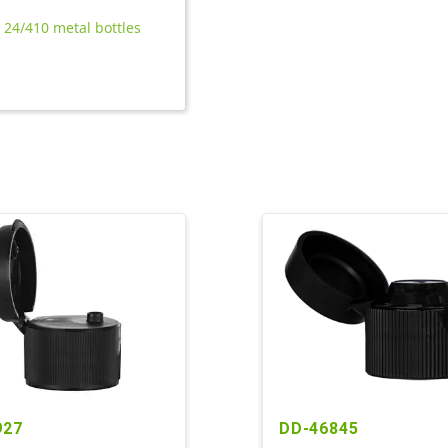
l 24/410 metal bottles
927
DD-46845