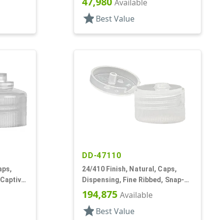
47,980
Available
star
Best Value
DD-47110
aps,
24/410 Finish, Natural, Caps,
 Captive
Dispensing, Fine Ribbed, Snap-
Top, .155 " Orf
194,875
Available
star
Best Value