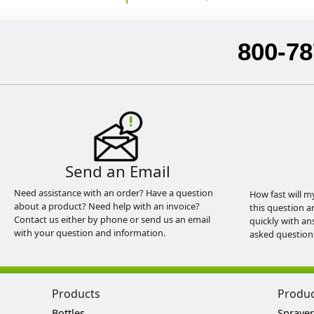
800-78
Send an Email
Need assistance with an order? Have a question
How fast will m
about a product? Need help with an invoice?
this question a
Contact us either by phone or send us an email
quickly with an
with your question and information.
asked question
Products
Produ
Bottles
Sprayer