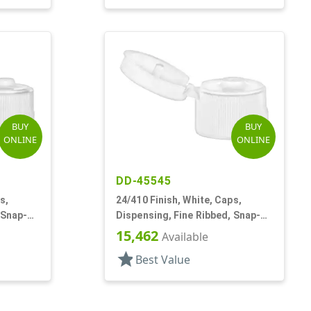
BUY
BUY
ONLINE
ONLINE
DD-45545
s,
24/410 Finish, White, Caps,
 Snap-
Dispensing, Fine Ribbed, Snap-
Top, .125" Orf
15,462
Available
star
Best Value