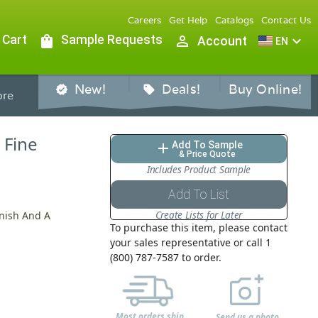
Careers
Get Help
Catalogs
Contact Us
 Cart
shopping_bag
Sample Requests
person_outline
expand_more
Account
EN
New!
Deals!
Buy Online!
verified
sell
re
 Fine
Add To Sample
add
& Price Quote
Includes Product Sample
Add To List
Create Lists for Later
inish And A
To purchase this item, please contact
your sales representative or call 1
(800) 787-7587 to order.
Most orders ship
Send us a photo,