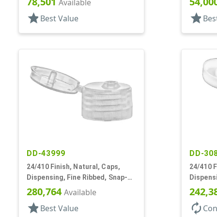
78,501
54,00
Available
star
star
Best Value
Bes
DD-43999
DD-30
24/410 Finish, Natural, Caps,
24/410 F
Dispensing, Fine Ribbed, Snap-
Dispensi
Top, .155" Orf
Top, .25
280,764
242,3
Available
star
autorenew
Best Value
Con