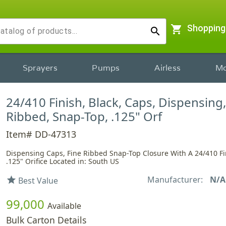
shopping_cart
Shopping
search
Sprayers
Pumps
Airless
Mo
24/410 Finish, Black, Caps, Dispensing,
Ribbed, Snap-Top, .125" Orf
Item# DD-47313
Dispensing Caps, Fine Ribbed Snap-Top Closure With A 24/410 F
.125" Orifice Located in: South US
Manufacturer:
N/A
star
Best Value
99,000
Available
Bulk Carton Details