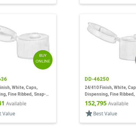
BUY
ONLINE
636
DD-46250
inish, White, Caps,
24/410 Finish, White, Cap
ng, Fine Ribbed, Snap-
Dispensing, Fine Ribbed,
5" Orf
Top, .155" Orf
41
152,795
Available
Available
star
t Value
Best Value