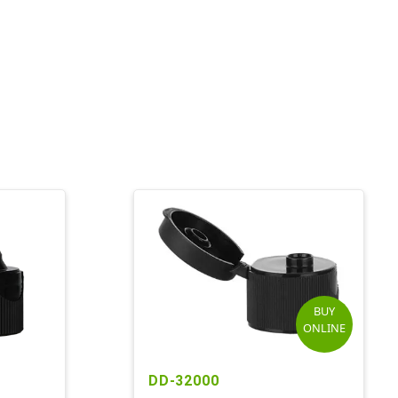
BUY
ONLINE
DD-32000