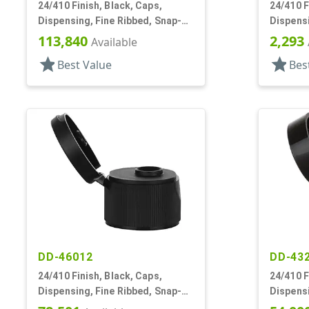
24/410 Finish, Black, Caps,
24/410 F
Dispensing, Fine Ribbed, Snap-
Dispensi
Top, .246" Orf
Top, .12
113,840
2,293
Available
star
star
Best Value
Bes
DD-46012
DD-43
24/410 Finish, Black, Caps,
24/410 F
Dispensing, Fine Ribbed, Snap-
Dispensi
Top, .246" Orf
Top, .11