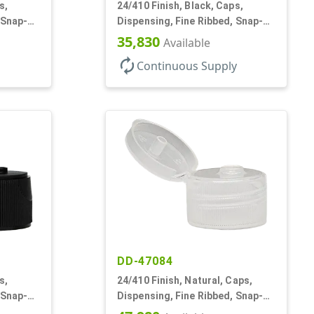
s,
24/410 Finish, Black, Caps,
 Snap-
Dispensing, Fine Ribbed, Snap-
Top, .250" Orf
35,830
Available
autorenew
Continuous Supply
DD-47084
s,
24/410 Finish, Natural, Caps,
 Snap-
Dispensing, Fine Ribbed, Snap-
Top, .150" Orf