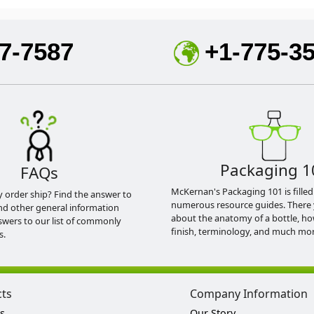
7-7587
+1-775-3
Packaging 1
FAQs
McKernan's Packaging 101 is filled
y order ship? Find the answer to
numerous resource guides. There 
nd other general information
about the anatomy of a bottle, h
swers to our list of commonly
finish, terminology, and much mor
s.
cts
Company Information
s
Our Story