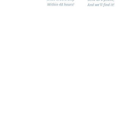
Within 48 hours!
And we'll find it!