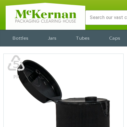
Bottles
Jars
Tubes
Caps
♷
PP