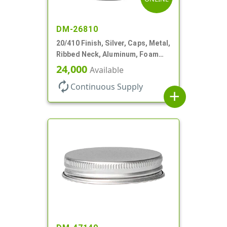
DM-26810
20/410 Finish, Silver, Caps, Metal,
Ribbed Neck, Aluminum, Foam
Lnr
24,000
Available
autorenew
Continuous Supply
add