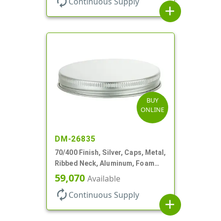
autorenew
Continuous Supply
add
BUY
ONLINE
DM-26835
70/400 Finish, Silver, Caps, Metal,
Ribbed Neck, Aluminum, Foam
Lnr
59,070
Available
autorenew
Continuous Supply
add