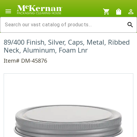
menu
shopping_cart
shopping_bag
person_outline
search
89/400 Finish, Silver, Caps, Metal, Ribbed
Neck, Aluminum, Foam Lnr
Item# DM-45876