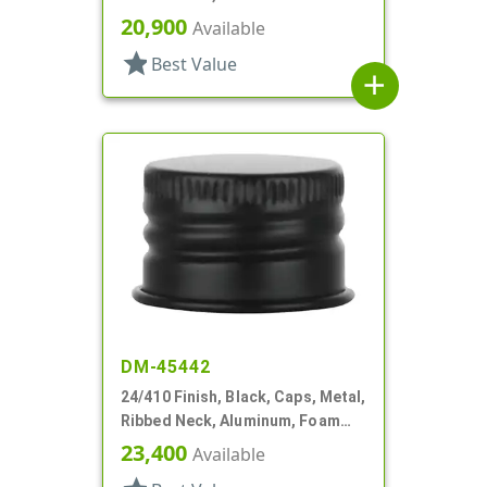
20,900
Available
star
Best Value
add
DM-45442
24/410 Finish, Black, Caps, Metal,
Ribbed Neck, Aluminum, Foam
Lnr
23,400
Available