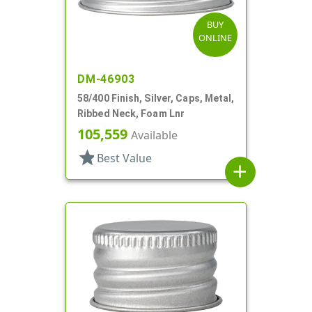
BUY
ONLINE
DM-46903
58/400 Finish, Silver, Caps, Metal,
Ribbed Neck, Foam Lnr
105,559
Available
star
Best Value
add