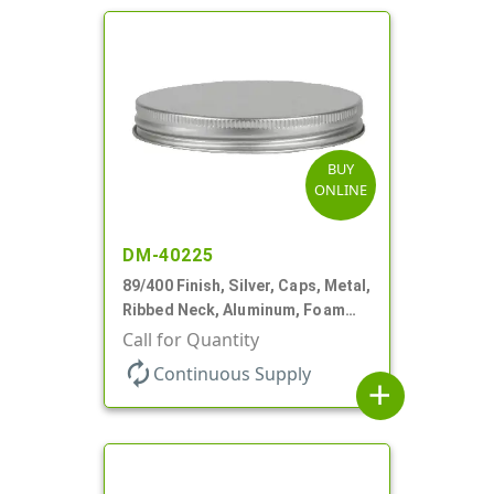
BUY
ONLINE
DM-40225
89/400 Finish, Silver, Caps, Metal,
Ribbed Neck, Aluminum, Foam
Lnr
Call for Quantity
autorenew
Continuous Supply
add