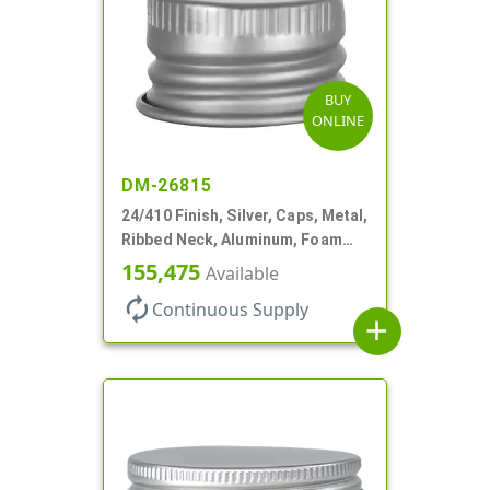
BUY
ONLINE
DM-26815
24/410 Finish, Silver, Caps, Metal,
Ribbed Neck, Aluminum, Foam
Lnr
155,475
Available
autorenew
Continuous Supply
add