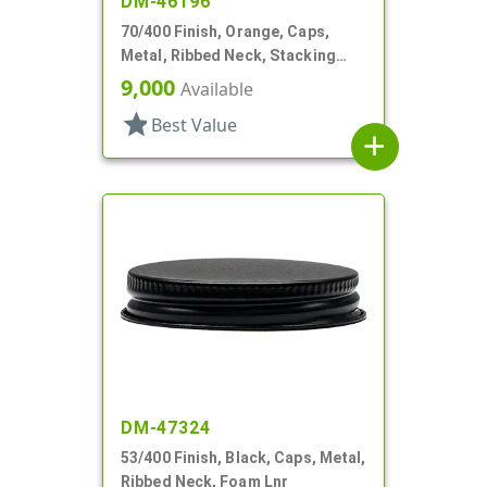
DM-46196
70/400 Finish, Orange, Caps,
Metal, Ribbed Neck, Stacking
Ring, Aluminum, Foam Lnr
9,000
Available
star
Best Value
add
DM-47324
53/400 Finish, Black, Caps, Metal,
Ribbed Neck, Foam Lnr