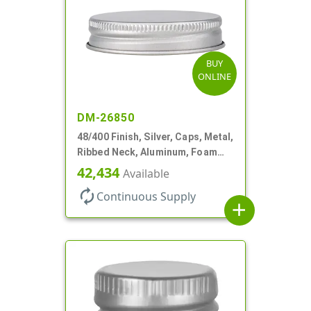
BUY
ONLINE
DM-26850
48/400 Finish, Silver, Caps, Metal,
Ribbed Neck, Aluminum, Foam
Lnr
42,434
Available
autorenew
Continuous Supply
add