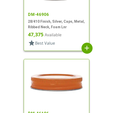
DM-46906
28/410 Finish, Silver, Caps, Metal,
Ribbed Neck, Foam Lnr
47,375
Available
star
Best Value
add