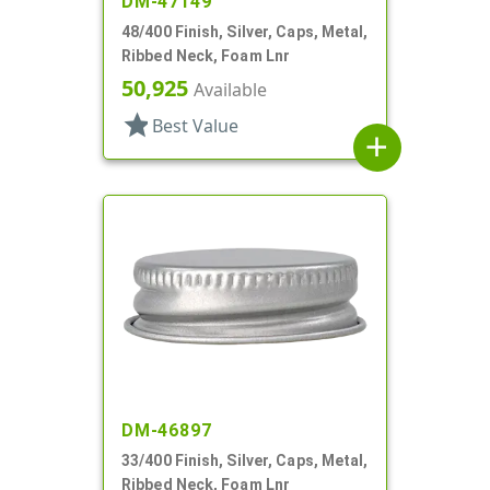
DM-47149
48/400 Finish, Silver, Caps, Metal,
Ribbed Neck, Foam Lnr
50,925
Available
star
Best Value
add
DM-46897
33/400 Finish, Silver, Caps, Metal,
Ribbed Neck, Foam Lnr