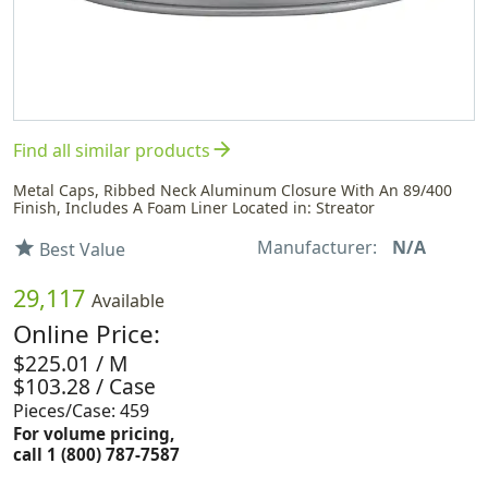
arrow_forward
Find all similar products
Metal Caps, Ribbed Neck Aluminum Closure With An 89/400
Finish, Includes A Foam Liner Located in: Streator
Manufacturer:
N/A
star
Best Value
29,117
Available
Online Price:
$225.01 / M
$103.28 / Case
Pieces/Case: 459
For volume pricing,
call 1 (800) 787-7587