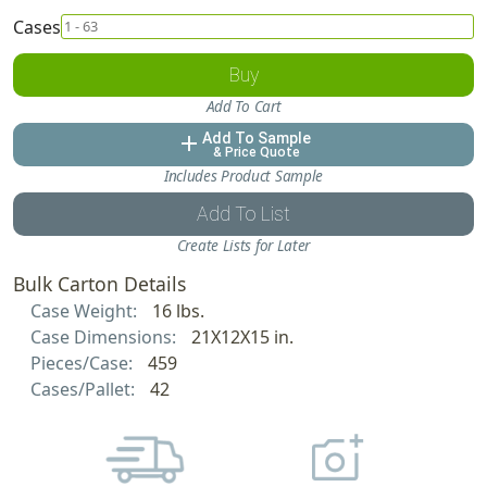
Cases
Buy
Add To Cart
Add To Sample
add
& Price Quote
Includes Product Sample
Add To List
Create Lists for Later
Bulk Carton Details
Case Weight:
16 lbs.
Case Dimensions:
21X12X15 in.
Pieces/Case:
459
Cases/Pallet:
42