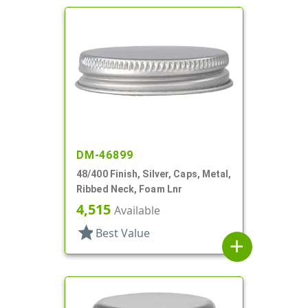
DM-46899
48/400 Finish, Silver, Caps, Metal,
Ribbed Neck, Foam Lnr
4,515
Available
star
Best Value
add