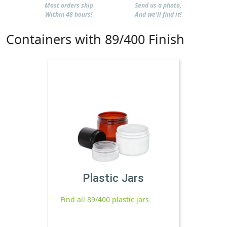
Most orders ship
Send us a photo,
Within 48 hours!
And we'll find it!
Containers with 89/400 Finish
Plastic Jars
Find all 89/400 plastic jars