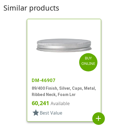
Similar products
BUY
ONLINE
DM-46907
89/400 Finish, Silver, Caps, Metal,
Ribbed Neck, Foam Lnr
60,241
Available
star
Best Value
add