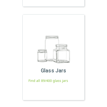
Glass Jars
Find all 89/400 glass jars