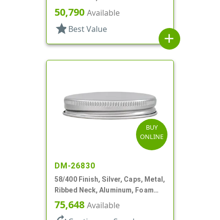
50,790
Available
star
Best Value
add
BUY
ONLINE
DM-26830
58/400 Finish, Silver, Caps, Metal,
Ribbed Neck, Aluminum, Foam
Lnr
75,648
Available