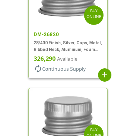
BUY
ONLINE
DM-26820
28/400 Finish, Silver, Caps, Metal,
Ribbed Neck, Aluminum, Foam
Lnr
326,290
Available
autorenew
Continuous Supply
add
BUY
ONLINE