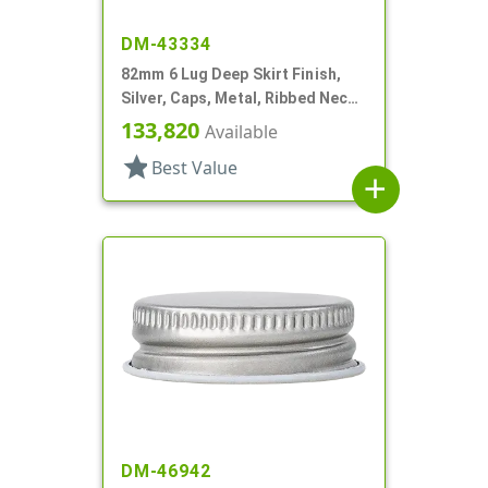
DM-43334
82mm 6 Lug Deep Skirt Finish,
Silver, Caps, Metal, Ribbed Neck,
Safety Button, Plastisol Lnr
133,820
Available
star
Best Value
add
DM-46942