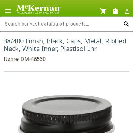
menu
shopping_cart
shopping_bag
person_outline
search
38/400 Finish, Black, Caps, Metal, Ribbed
Neck, White Inner, Plastisol Lnr
Item# DM-46530