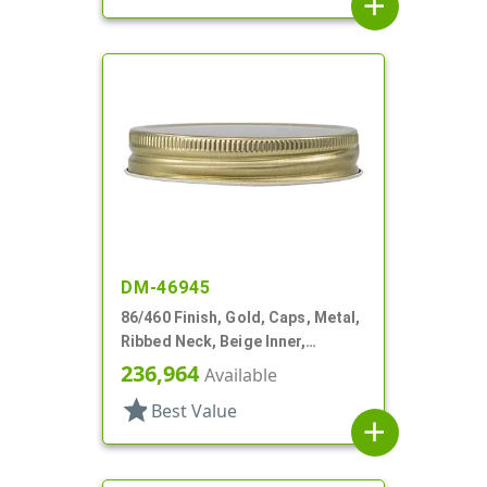
add
DM-46945
86/460 Finish, Gold, Caps, Metal,
Ribbed Neck, Beige Inner,
Plastisol Lnr
236,964
Available
star
Best Value
add