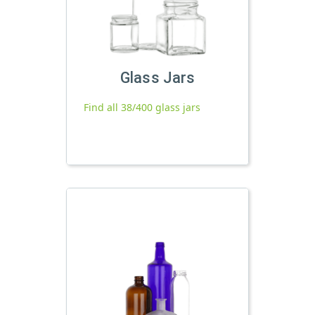
Glass Jars
Find all 38/400 glass jars