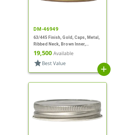
DM-46949
63/445 Finish, Gold, Caps, Metal,
Ribbed Neck, Brown Inner,
Plastisol Lnr
19,500
Available
star
Best Value
add