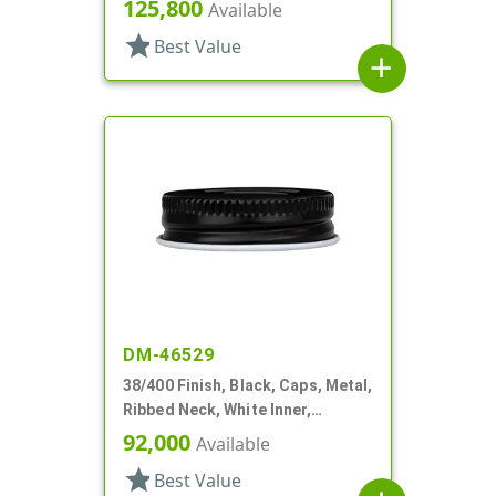
Plastisol Lnr
125,800
Available
star
Best Value
add
DM-46529
38/400 Finish, Black, Caps, Metal,
Ribbed Neck, White Inner,
Plastisol Lnr
92,000
Available
star
Best Value