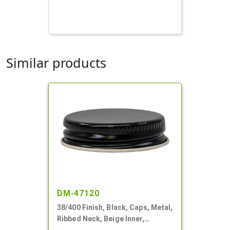
Similar products
DM-47120
38/400 Finish, Black, Caps, Metal,
Ribbed Neck, Beige Inner,