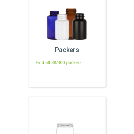
Packers
Find all 38/400 packers