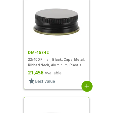
DM-45342
22/400 Finish, Black, Caps, Metal,
Ribbed Neck, Aluminum, Plastisol
Lnr
21,456
Available
star
Best Value
add