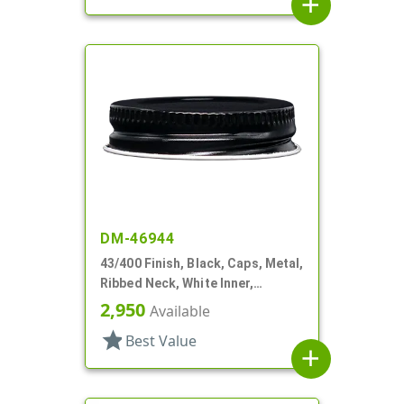
add
DM-46944
43/400 Finish, Black, Caps, Metal,
Ribbed Neck, White Inner,
Plastisol Lnr
2,950
Available
star
Best Value
add