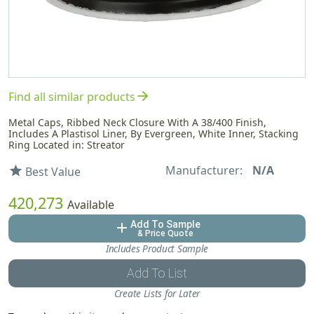
arrow_forward
Find all similar products
Metal Caps, Ribbed Neck Closure With A 38/400 Finish,
Includes A Plastisol Liner, By Evergreen, White Inner, Stacking
Ring Located in: Streator
Manufacturer:
N/A
star
Best Value
420,273
Available
Add To Sample
add
& Price Quote
Includes Product Sample
Add To List
Create Lists for Later