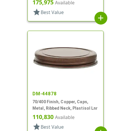
Stacking Ring, Plastisol Lnr
175,975
Available
star
Best Value
add
DM-44878
70/400 Finish, Copper, Caps,
Metal, Ribbed Neck, Plastisol Lnr
110,830
Available
star
Best Value