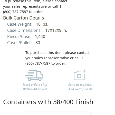
To purchase this item, please contact
your sales representative or call 1
(800) 787-7587 to order.
Bulk Carton Details
Case Weight:
18 lbs.
Case Dimensions:
17X12X9 in.
Pieces/Case:
1,440
Cases/Pallet:
80
To purchase this item, please contact
your sales representative or call 1
(800) 787-7587 to order.
Most orders ship
Send us a photo,
Within 48 hours!
And we'll find it!
Containers with 38/400 Finish