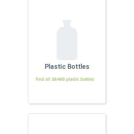
Plastic Bottles
Find all 38/400 plastic bottles