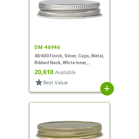
DM-46946
48/400 Finish, Silver, Caps, Metal,
Ribbed Neck, White Inner,
Plastisol Lnr
20,610
Available
star
Best Value
add