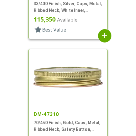
33/400 Finish, Silver, Caps, Metal,
Ribbed Neck, White Inner,
Plastisol Lnr
115,350
Available
star
Best Value
add
DM-47310
70/450 Finish, Gold, Caps, Metal,
Ribbed Neck, Safety Button,