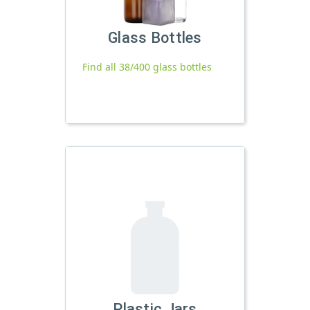
Glass Bottles
Find all 38/400 glass bottles
Plastic Jars