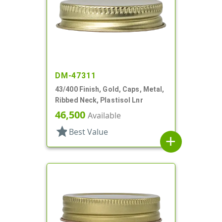
DM-47311
43/400 Finish, Gold, Caps, Metal,
Ribbed Neck, Plastisol Lnr
46,500
Available
star
Best Value
add