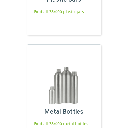
Find all 38/400 plastic jars
Metal Bottles
Find all 38/400 metal bottles