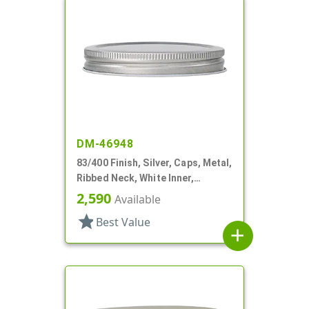
DM-46948
83/400 Finish, Silver, Caps, Metal,
Ribbed Neck, White Inner,
Plastisol Lnr
2,590
Available
star
Best Value
add