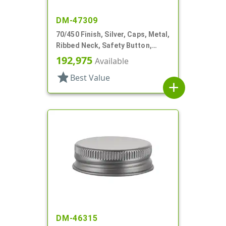
DM-47309
70/450 Finish, Silver, Caps, Metal,
Ribbed Neck, Safety Button,
Plastisol Lnr
192,975
Available
star
Best Value
add
DM-46315