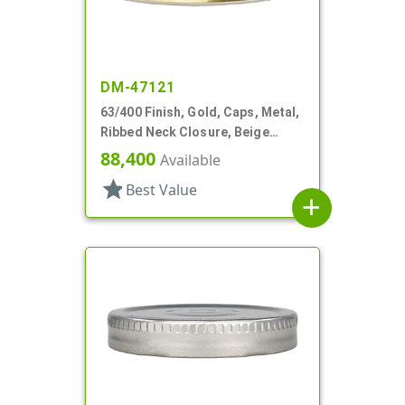
DM-47121
63/400 Finish, Gold, Caps, Metal,
Ribbed Neck Closure, Beige
Inner, Plastisol Lnr
88,400
Available
star
Best Value
add