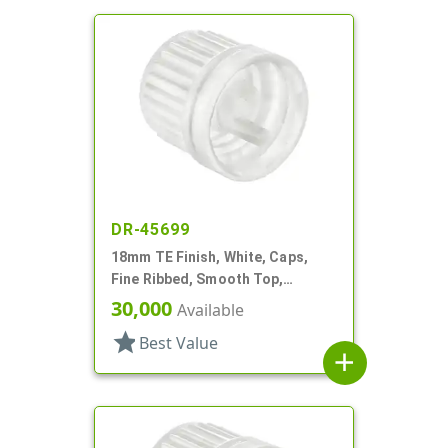
DR-45699
18mm TE Finish, White, Caps,
Fine Ribbed, Smooth Top,
Dropper Fitment, .039" Orf
30,000
Available
star
Best Value
add