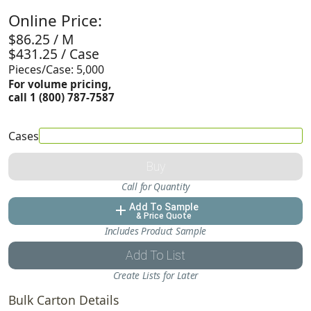
Online Price:
$86.25 / M
$431.25 / Case
Pieces/Case: 5,000
For volume pricing,
call 1 (800) 787-7587
Cases
Buy
Call for Quantity
Add To Sample
add
& Price Quote
Includes Product Sample
Add To List
Create Lists for Later
Bulk Carton Details