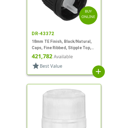
BUY
ONLINE
DR-43372
18mm TE Finish, Black/Natural,
Caps, Fine Ribbed, Stipple Top,
Dropper Fitment, .045" Orf
421,782
Available
star
Best Value
add