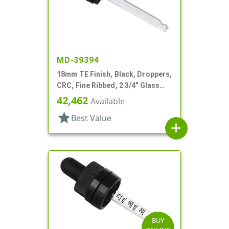
MD-39394
18mm TE Finish, Black, Droppers,
CRC, Fine Ribbed, 2 3/4" Glass
Pipette
42,462
Available
star
Best Value
add
BUY