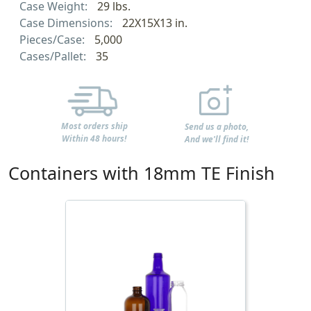
Case Weight:
29 lbs.
Case Dimensions:
22X15X13 in.
Pieces/Case:
5,000
Cases/Pallet:
35
Most orders ship
Send us a photo,
Within 48 hours!
And we'll find it!
Containers with 18mm TE Finish