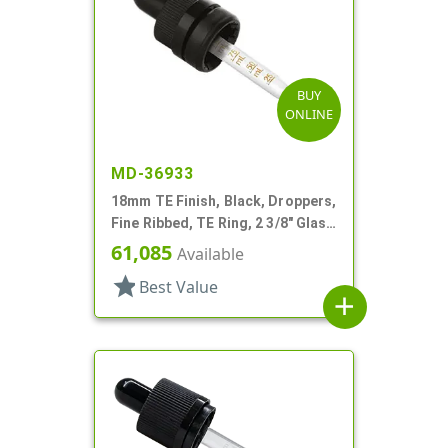
BUY
ONLINE
MD-36933
18mm TE Finish, Black, Droppers,
Fine Ribbed, TE Ring, 2 3/8" Glass
Pipette
61,085
Available
star
Best Value
add