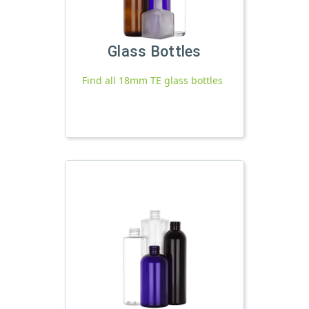
Glass Bottles
Find all 18mm TE glass bottles