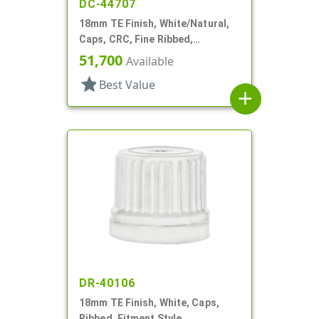
DC-44707
18mm TE Finish, White/Natural,
Caps, CRC, Fine Ribbed,
Pictorial, Dropper Fitment, .052"
51,700
Available
Orf
star
Best Value
add
DR-40106
18mm TE Finish, White, Caps,
Ribbed, Fitment Style