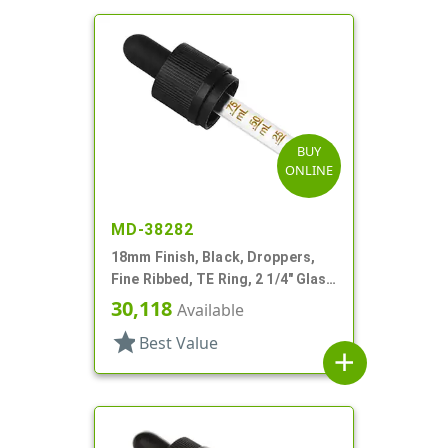
BUY
ONLINE
MD-38282
18mm Finish, Black, Droppers,
Fine Ribbed, TE Ring, 2 1/4" Glass
Pipette
30,118
Available
star
Best Value
add