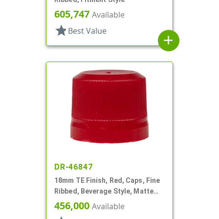
605,747
Available
star
Best Value
add
DR-46847
18mm TE Finish, Red, Caps, Fine
Ribbed, Beverage Style, Matte
Top, Plug Seal
456,000
Available