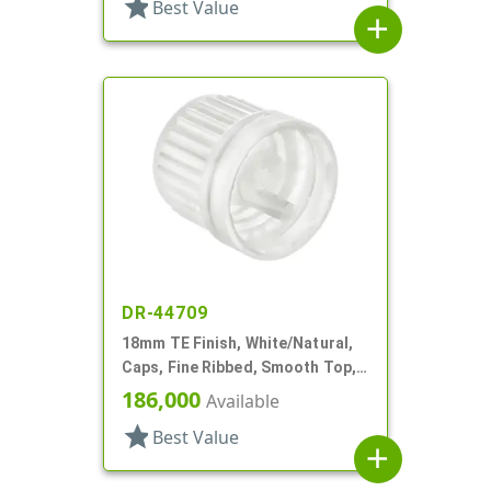
star
Best Value
add
DR-44709
18mm TE Finish, White/Natural,
Caps, Fine Ribbed, Smooth Top,
Dropper Fitment, .042" Orf
186,000
Available
star
Best Value
add