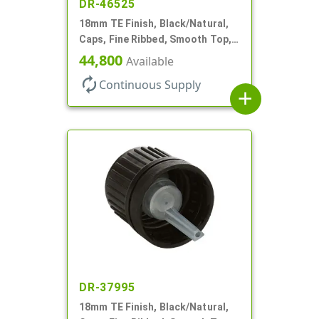
DR-46525
18mm TE Finish, Black/Natural,
Caps, Fine Ribbed, Smooth Top,
Dropper Fitment, .039" Orf
44,800
Available
autorenew
Continuous Supply
add
DR-37995
18mm TE Finish, Black/Natural,