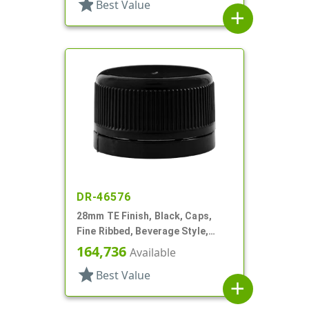
star
Best Value
add
DR-46576
28mm TE Finish, Black, Caps,
Fine Ribbed, Beverage Style,
Smooth Top, Foam Lnr
164,736
Available
star
Best Value
add