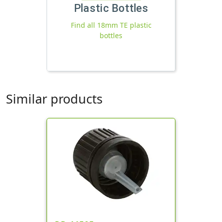
Plastic Bottles
Find all 18mm TE plastic
bottles
Similar products