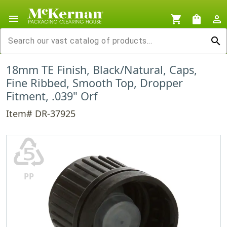
menu
shopping_cart
shopping_bag
person_outline
search
18mm TE Finish, Black/Natural, Caps,
Fine Ribbed, Smooth Top, Dropper
Fitment, .039" Orf
Item# DR-37925
♷
PP