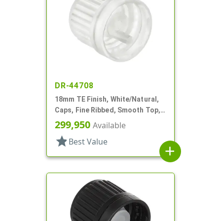
DR-44708
18mm TE Finish, White/Natural,
Caps, Fine Ribbed, Smooth Top,
Dropper Fitment, .042" Orf
299,950
Available
star
Best Value
add