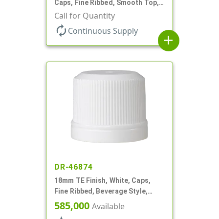
Caps, Fine Ribbed, Smooth Top,
Dropper Fitment, .039" Orf
Call for Quantity
autorenew
Continuous Supply
add
DR-46874
18mm TE Finish, White, Caps,
Fine Ribbed, Beverage Style,
Smooth Top, Plug Seal
585,000
Available