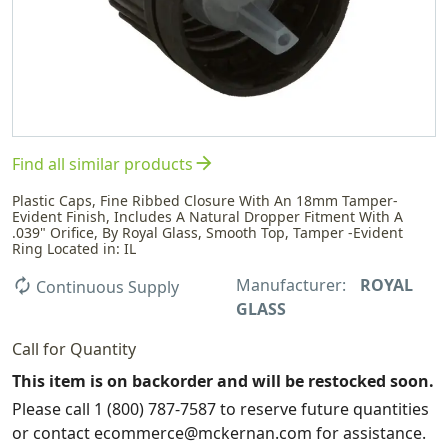
arrow_forward
Find all similar products
Plastic Caps, Fine Ribbed Closure With An 18mm Tamper-
Evident Finish, Includes A Natural Dropper Fitment With A
.039" Orifice, By Royal Glass, Smooth Top, Tamper -Evident
Ring Located in: IL
Manufacturer:
ROYAL
autorenew
Continuous Supply
GLASS
Call for Quantity
This item is on backorder and will be restocked soon.
Please call 1 (800) 787-7587 to reserve future quantities
or contact ecommerce@mckernan.com for assistance.