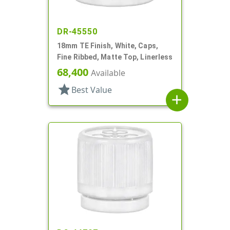
DR-45550
18mm TE Finish, White, Caps,
Fine Ribbed, Matte Top, Linerless
68,400
Available
star
Best Value
add