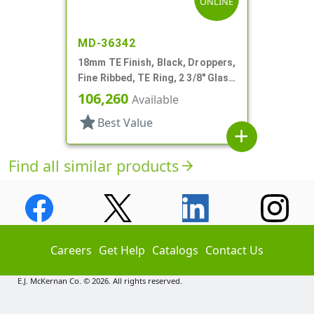
ONLINE
MD-36342
18mm TE Finish, Black, Droppers,
Fine Ribbed, TE Ring, 2 3/8" Glass
Pipette
106,260
Available
star
Best Value
add
Find all similar products
arrow_forward
Careers
Get Help
Catalogs
Contact Us
E.J. McKernan Co. © 2026. All rights reserved.