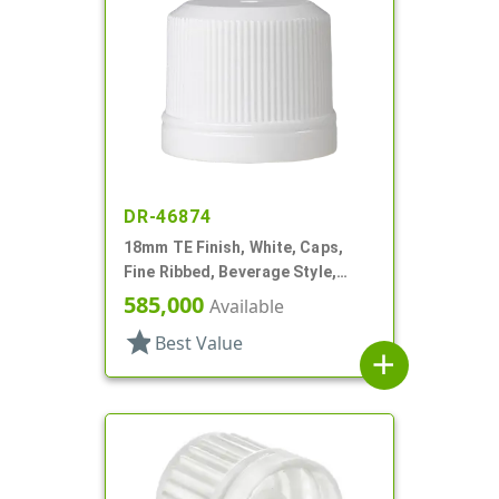
DR-46874
18mm TE Finish, White, Caps,
Fine Ribbed, Beverage Style,
Smooth Top, Plug Seal
585,000
Available
star
Best Value
add