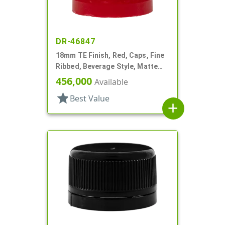
DR-46847
18mm TE Finish, Red, Caps, Fine
Ribbed, Beverage Style, Matte
Top, Plug Seal
456,000
Available
star
Best Value
add