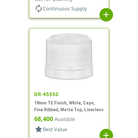
autorenew
Continuous Supply
add
DR-45550
18mm TE Finish, White, Caps,
Fine Ribbed, Matte Top, Linerless
68,400
Available
star
Best Value
add