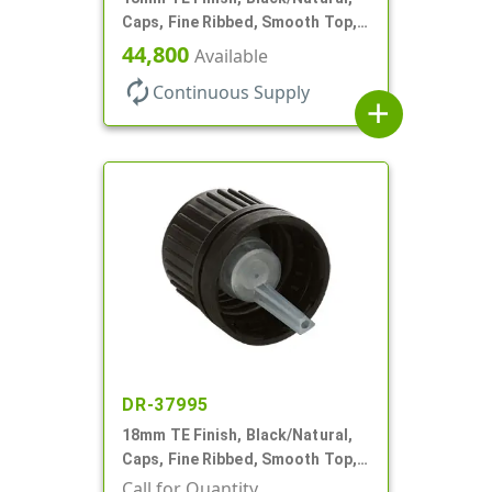
Caps, Fine Ribbed, Smooth Top,
Dropper Fitment, .039" Orf
44,800
Available
autorenew
Continuous Supply
add
DR-37995
18mm TE Finish, Black/Natural,
Caps, Fine Ribbed, Smooth Top,
Dropper Fitment, .039" Orf
Call for Quantity