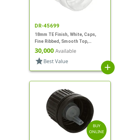
DR-45699
18mm TE Finish, White, Caps,
Fine Ribbed, Smooth Top,
Dropper Fitment, .039" Orf
30,000
Available
star
Best Value
add
BUY
ONLINE