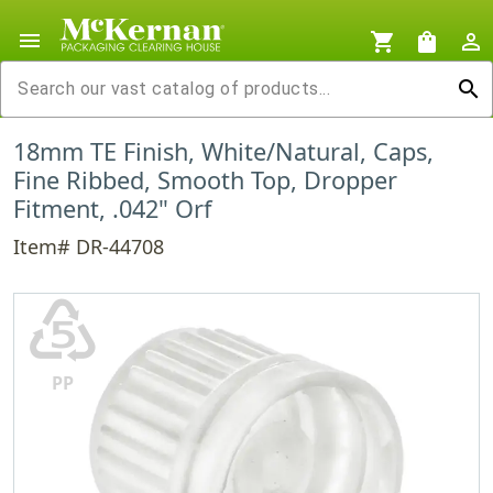
menu
shopping_cart
shopping_bag
person_outline
search
18mm TE Finish, White/Natural, Caps,
Fine Ribbed, Smooth Top, Dropper
Fitment, .042" Orf
Item# DR-44708
♷
PP