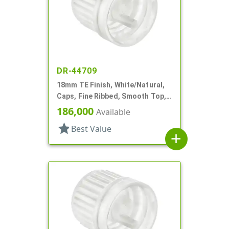
DR-44709
18mm TE Finish, White/Natural,
Caps, Fine Ribbed, Smooth Top,
Dropper Fitment, .042" Orf
186,000
Available
star
Best Value
add