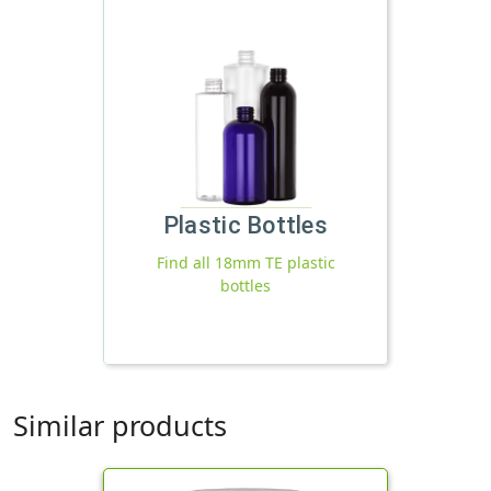
Plastic Bottles
Find all 18mm TE plastic
bottles
Similar products