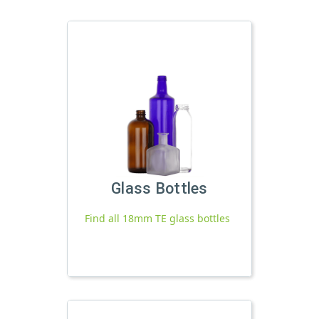
Glass Bottles
Find all 18mm TE glass bottles