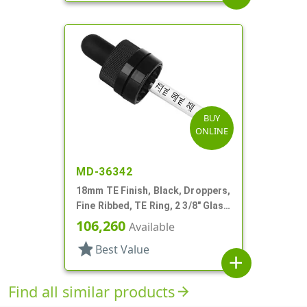
BUY
ONLINE
MD-36342
18mm TE Finish, Black, Droppers,
Fine Ribbed, TE Ring, 2 3/8" Glass
Pipette
106,260
Available
star
Best Value
add
Find all similar products
arrow_forward