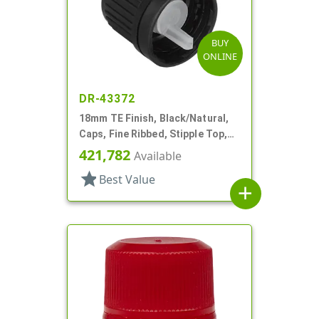
BUY
ONLINE
DR-43372
18mm TE Finish, Black/Natural,
Caps, Fine Ribbed, Stipple Top,
Dropper Fitment, .045" Orf
421,782
Available
star
Best Value
add