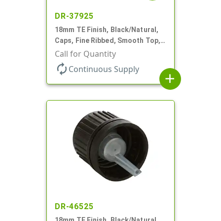
DR-37925
18mm TE Finish, Black/Natural,
Caps, Fine Ribbed, Smooth Top,
Dropper Fitment, .039" Orf
Call for Quantity
autorenew
Continuous Supply
add
DR-46525
18mm TE Finish, Black/Natural,