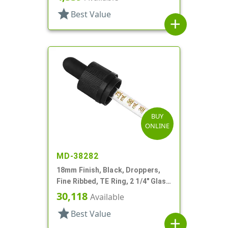
star
Best Value
add
BUY
ONLINE
MD-38282
18mm Finish, Black, Droppers,
Fine Ribbed, TE Ring, 2 1/4" Glass
Pipette
30,118
Available
star
Best Value
add