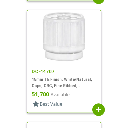
DC-44707
18mm TE Finish, White/Natural,
Caps, CRC, Fine Ribbed,
Pictorial, Dropper Fitment, .052"
51,700
Available
Orf
star
Best Value
add