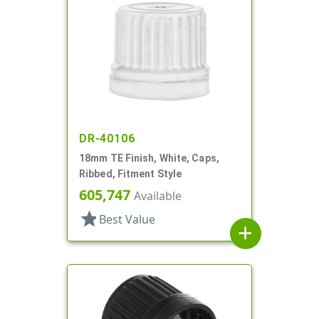
DR-40106
18mm TE Finish, White, Caps,
Ribbed, Fitment Style
605,747
Available
star
Best Value
add