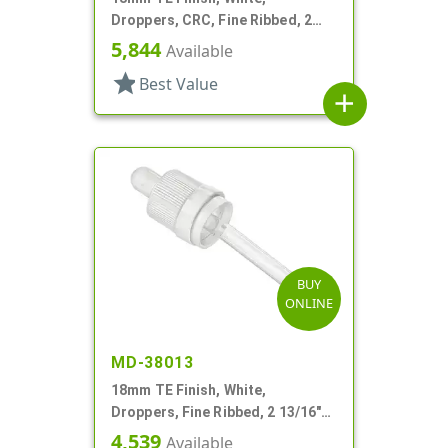
Droppers, CRC, Fine Ribbed, 2
5/16" Glass Pipette
5,844
Available
star
Best Value
add
BUY
ONLINE
MD-38013
18mm TE Finish, White,
Droppers, Fine Ribbed, 2 13/16"
Glass Pipette
4,539
Available