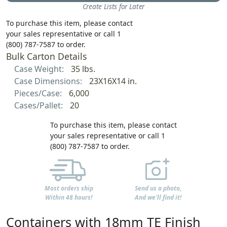
Create Lists for Later
To purchase this item, please contact
your sales representative or call 1
(800) 787-7587 to order.
Bulk Carton Details
Case Weight:
35 lbs.
Case Dimensions:
23X16X14 in.
Pieces/Case:
6,000
Cases/Pallet:
20
To purchase this item, please contact
your sales representative or call 1
(800) 787-7587 to order.
Most orders ship
Send us a photo,
Within 48 hours!
And we'll find it!
Containers with 18mm TE Finish