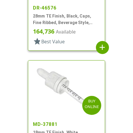
DR-46576
28mm TE Finish, Black, Caps,
Fine Ribbed, Beverage Style,
Smooth Top, Foam Lnr
164,736
Available
star
Best Value
add
BUY
ONLINE
MD-37881
18mm TE Finish, White,