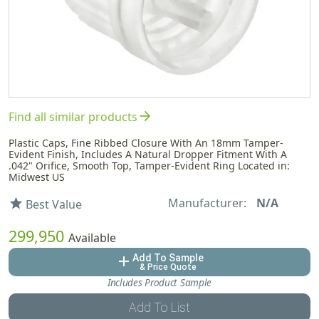
arrow_forward
Find all similar products
Plastic Caps, Fine Ribbed Closure With An 18mm Tamper-
Evident Finish, Includes A Natural Dropper Fitment With A
.042" Orifice, Smooth Top, Tamper-Evident Ring Located in:
Midwest US
Manufacturer:
N/A
star
Best Value
299,950
Available
Add To Sample
add
& Price Quote
Includes Product Sample
Add To List