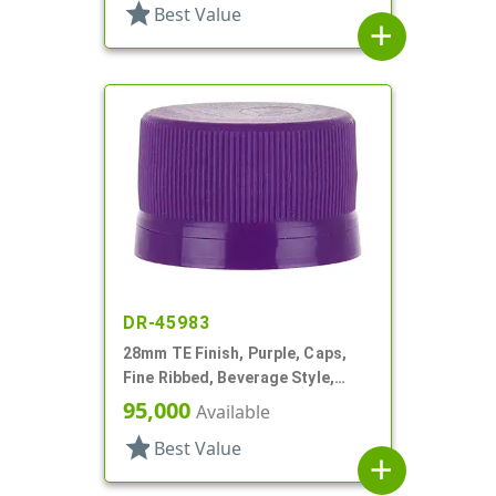
star
Best Value
add
DR-45983
28mm TE Finish, Purple, Caps,
Fine Ribbed, Beverage Style,
Matte Top, EVA Lnr
95,000
Available
star
Best Value
add