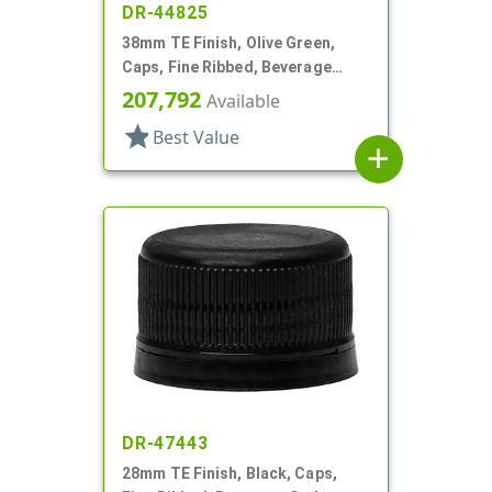
DR-44825
38mm TE Finish, Olive Green,
Caps, Fine Ribbed, Beverage
Style, Matte Top, Foam Lnr
207,792
Available
star
Best Value
add
DR-47443
28mm TE Finish, Black, Caps,