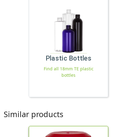
Plastic Bottles
Find all 18mm TE plastic
bottles
Similar products