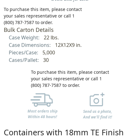
To purchase this item, please contact
your sales representative or call 1
(800) 787-7587 to order.
Bulk Carton Details
Case Weight:
22 lbs.
Case Dimensions:
12X12X9 in.
Pieces/Case:
5,000
Cases/Pallet:
30
To purchase this item, please contact
your sales representative or call 1
(800) 787-7587 to order.
Most orders ship
Send us a photo,
Within 48 hours!
And we'll find it!
Containers with 18mm TE Finish