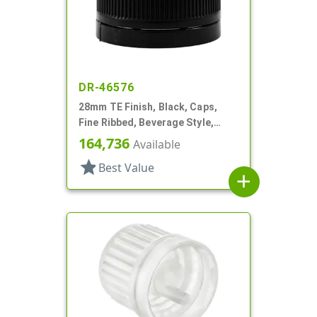
DR-46576
28mm TE Finish, Black, Caps,
Fine Ribbed, Beverage Style,
Smooth Top, Foam Lnr
164,736
Available
star
Best Value
add