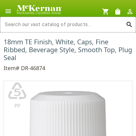
menu
shopping_cart
shopping_bag
person_outline
search
18mm TE Finish, White, Caps, Fine
Ribbed, Beverage Style, Smooth Top, Plug
Seal
Item# DR-46874
♷
PP