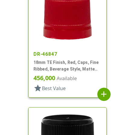
DR-46847
18mm TE Finish, Red, Caps, Fine
Ribbed, Beverage Style, Matte
Top, Plug Seal
456,000
Available
star
Best Value
add