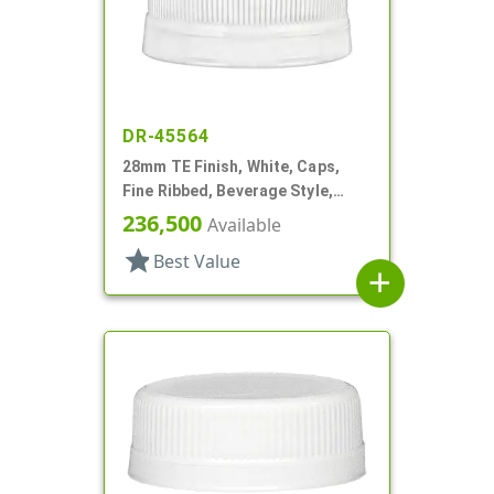
DR-45564
28mm TE Finish, White, Caps,
Fine Ribbed, Beverage Style,
Matte Top
236,500
Available
star
Best Value
add