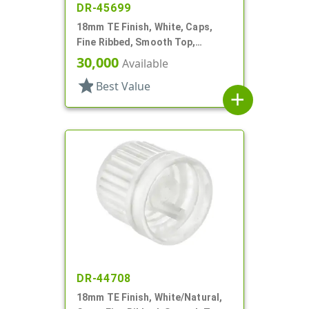
DR-45699
18mm TE Finish, White, Caps,
Fine Ribbed, Smooth Top,
Dropper Fitment, .039" Orf
30,000
Available
star
Best Value
add
DR-44708
18mm TE Finish, White/Natural,