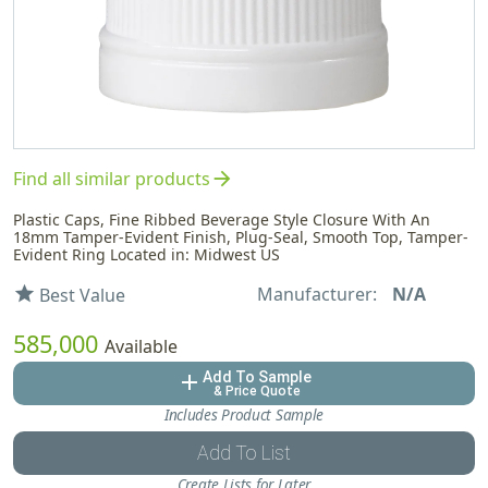
arrow_forward
Find all similar products
Plastic Caps, Fine Ribbed Beverage Style Closure With An
18mm Tamper-Evident Finish, Plug-Seal, Smooth Top, Tamper-
Evident Ring Located in: Midwest US
Manufacturer:
N/A
star
Best Value
585,000
Available
Add To Sample
add
& Price Quote
Includes Product Sample
Add To List
Create Lists for Later