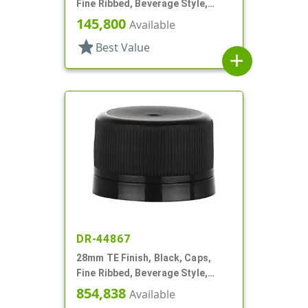
Fine Ribbed, Beverage Style,
Matte Top, EVA Lnr
145,800
Available
star
Best Value
add
DR-44867
28mm TE Finish, Black, Caps,
Fine Ribbed, Beverage Style,
Matte Top, Foam Lnr
854,838
Available