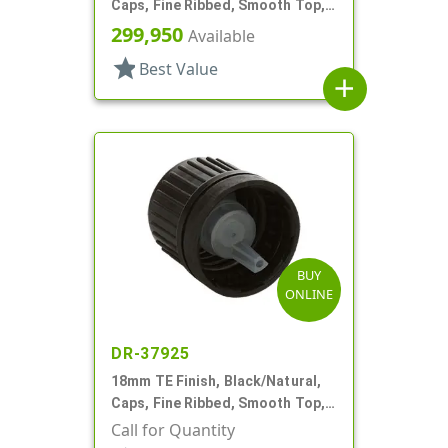
Caps, Fine Ribbed, Smooth Top,
Dropper Fitment, .042" Orf
299,950
Available
star
Best Value
add
BUY
ONLINE
DR-37925
18mm TE Finish, Black/Natural,
Caps, Fine Ribbed, Smooth Top,
Dropper Fitment, .039" Orf
Call for Quantity