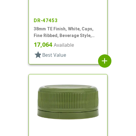
DR-47453
38mm TE Finish, White, Caps,
Fine Ribbed, Beverage Style,
Matte Top, Plug Seal
17,064
Available
star
Best Value
add