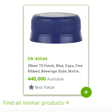
DR-45566
28mm TE Finish, Blue, Caps, Fine
Ribbed, Beverage Style, Matte
Top
440,000
Available
star
Best Value
add
Find all similar products
arrow_forward