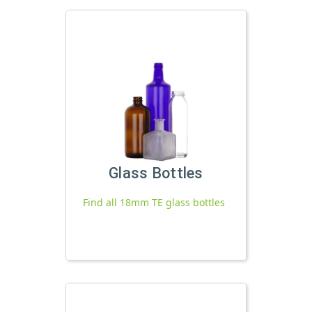
Glass Bottles
Find all 18mm TE glass bottles