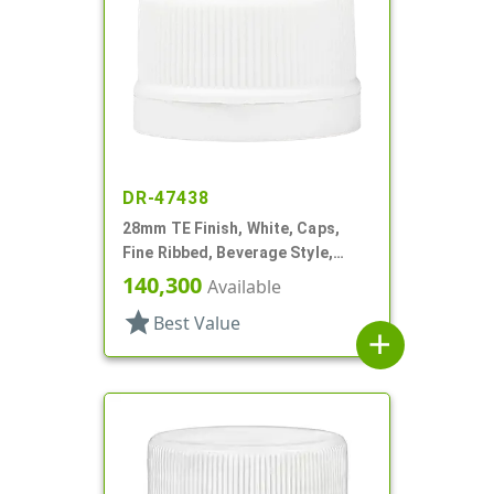
DR-47438
28mm TE Finish, White, Caps,
Fine Ribbed, Beverage Style,
Matte Top, Foam Lnr
140,300
Available
star
Best Value
add