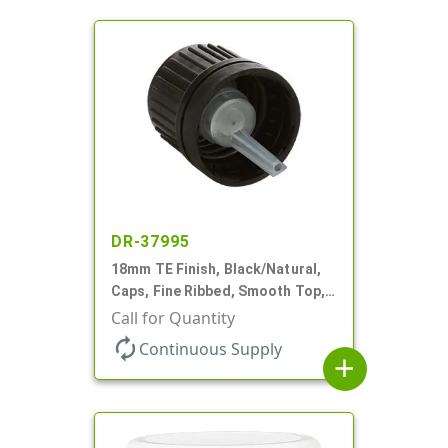
DR-37995
18mm TE Finish, Black/Natural,
Caps, Fine Ribbed, Smooth Top,
Dropper Fitment, .039" Orf
Call for Quantity
autorenew
Continuous Supply
add