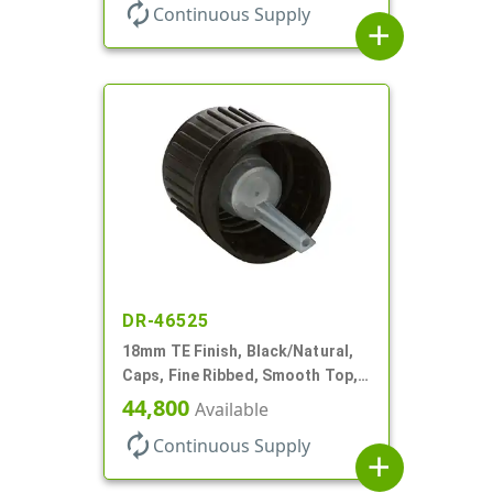
autorenew
Continuous Supply
add
DR-46525
18mm TE Finish, Black/Natural,
Caps, Fine Ribbed, Smooth Top,
Dropper Fitment, .039" Orf
44,800
Available
autorenew
Continuous Supply
add