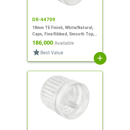
DR-44709
18mm TE Finish, White/Natural,
Caps, Fine Ribbed, Smooth Top,
Dropper Fitment, .042" Orf
186,000
Available
star
Best Value
add