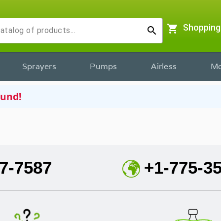
shopping_cart
Shopping
search
Sprayers
Pumps
Airless
Mo
ound!
7-7587
+1-775-3