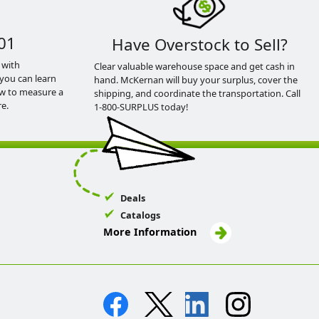
01
Have Overstock to Sell?
 with
Clear valuable warehouse space and get cash in
you can learn
hand. McKernan will buy your surplus, cover the
ow to measure a
shipping, and coordinate the transportation. Call
e.
1-800-SURPLUS today!
Deals
Catalogs
More Information