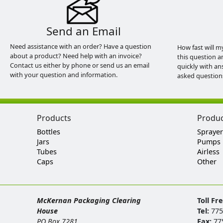
Send an Email
Need assistance with an order? Have a question
How fast will m
about a product? Need help with an invoice?
this question a
Contact us either by phone or send us an email
quickly with an
with your question and information.
asked question
Products
Produ
Bottles
Sprayer
Jars
Pumps
Tubes
Airless
Caps
Other
McKernan Packaging Clearing
Toll Fr
House
Tel:
775
PO Box 7281
Fax:
77