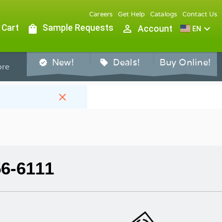
Careers
Get Help
Catalogs
Contact Us
 Cart
shopping_bag
Sample Requests
person_outline
expand_more
Account
EN
New!
Deals!
Buy Online!
verified
sell
re
close
56-6111