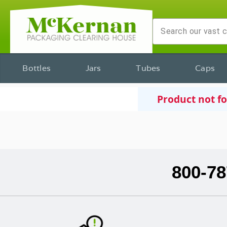
Bottles
Jars
Tubes
Caps
Product not f
800-78