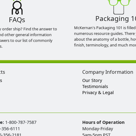
Packaging 1
FAQs
McKernan's Packaging 101 is filled
y order ship? Find the answer to
numerous resource guides. There 
nd other general information
about the anatomy of a bottle, h
swers to our list of commonly
finish, terminology, and much mor
s.
cts
Company Information
s
Our Story
Testimonials
Privacy & Legal
ee:
1-800-787-7587
Hours of Operation
-356-6111
Monday-Friday
5-356-2181
5am-5pm PST