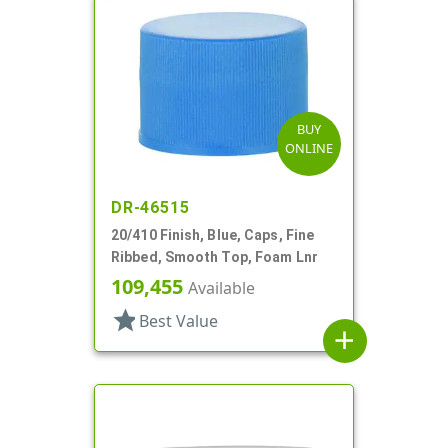
BUY
ONLINE
DR-46515
20/410 Finish, Blue, Caps, Fine
Ribbed, Smooth Top, Foam Lnr
109,455
Available
star
Best Value
add