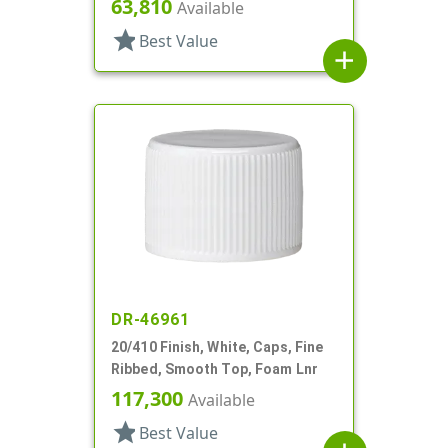
63,810
Available
star
Best Value
add
DR-46961
20/410 Finish, White, Caps, Fine
Ribbed, Smooth Top, Foam Lnr
117,300
Available
star
Best Value