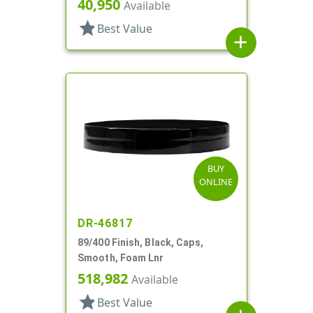
40,950
Available
star
Best Value
add
BUY
ONLINE
DR-46817
89/400 Finish, Black, Caps,
Smooth, Foam Lnr
518,982
Available
star
Best Value