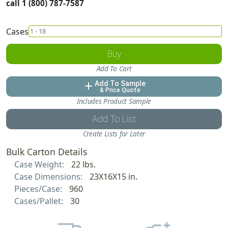
call 1 (800) 787-7587
Cases
Buy
Add To Cart
Add To Sample
add
& Price Quote
Includes Product Sample
Add To List
Create Lists for Later
Bulk Carton Details
Case Weight:
22 lbs.
Case Dimensions:
23X16X15 in.
Pieces/Case:
960
Cases/Pallet:
30