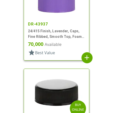
DR-43937
24/415 Finish, Lavender, Caps,
Fine Ribbed, Smooth Top, Foam
Lnr
70,000
Available
star
Best Value
add
BUY
ONLINE