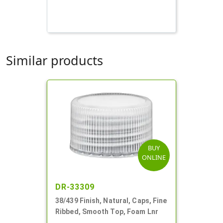
Similar products
BUY
ONLINE
DR-33309
38/439 Finish, Natural, Caps, Fine
Ribbed, Smooth Top, Foam Lnr