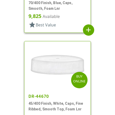
70/400 Finish, Blue, Caps,
Smooth, Foam Lnr
9,825
Available
star
Best Value
add
BUY
ONLINE
DR-44670
45/400 Finish, White, Caps, Fine
Ribbed, Smooth Top, Foam Lnr