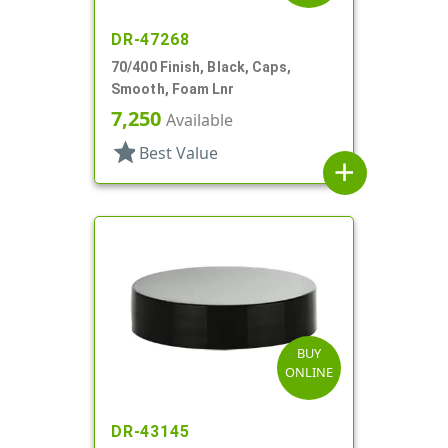
DR-47268
70/400 Finish, Black, Caps,
Smooth, Foam Lnr
7,250
Available
star
Best Value
add
BUY
ONLINE
DR-43145