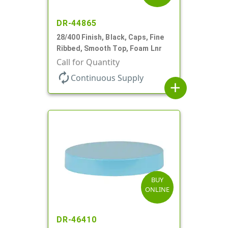
DR-44865
28/400 Finish, Black, Caps, Fine
Ribbed, Smooth Top, Foam Lnr
Call for Quantity
autorenew
Continuous Supply
add
BUY
ONLINE
DR-46410