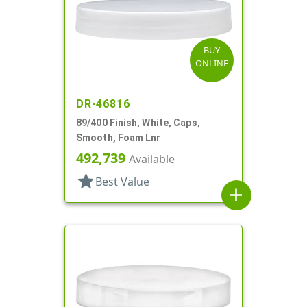
BUY
ONLINE
DR-46816
89/400 Finish, White, Caps,
Smooth, Foam Lnr
492,739
Available
star
Best Value
add