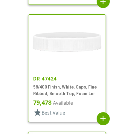
add
DR-47424
58/400 Finish, White, Caps, Fine
Ribbed, Smooth Top, Foam Lnr
79,478
Available
star
Best Value
add