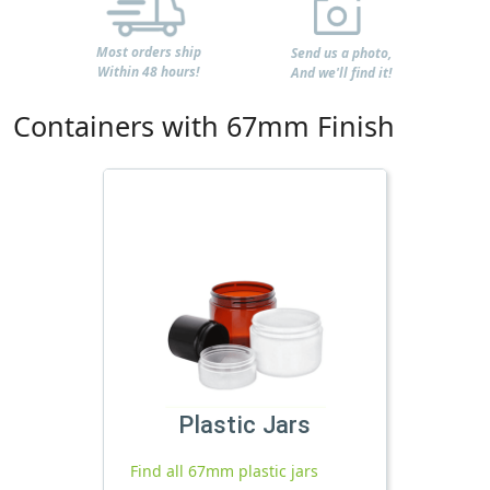
Most orders ship
Send us a photo,
Within 48 hours!
And we'll find it!
Containers with 67mm Finish
Plastic Jars
Find all 67mm plastic jars