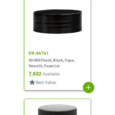
DR-46761
43/400 Finish, Black, Caps,
Smooth, Foam Lnr
7,632
Available
star
Best Value
add