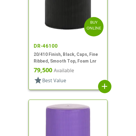
BUY
ONLINE
DR-46100
20/410 Finish, Black, Caps, Fine
Ribbed, Smooth Top, Foam Lnr
79,500
Available
star
Best Value
add