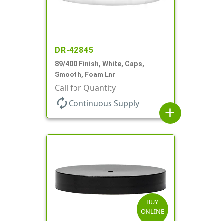
DR-42845
89/400 Finish, White, Caps,
Smooth, Foam Lnr
Call for Quantity
autorenew
Continuous Supply
add
BUY
ONLINE