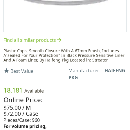
arrow_forward
Find all similar products
Plastic Caps, Smooth Closure With A 67mm Finish, Includes
A"sealed For Your Protection" In Black Pressure Sensitive Liner
And A Foam Liner, By Haifeng Pkg Located in: Streator
Manufacturer:
HAIFENG
star
Best Value
PKG
18,181
Available
Online Price:
$75.00 / M
$72.00 / Case
Pieces/Case: 960
For volume pricing,