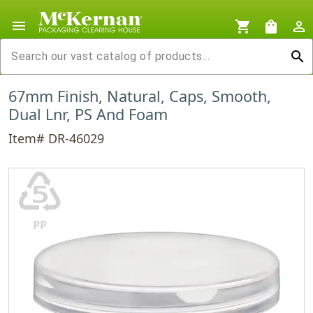
menu
shopping_cart
shopping_bag
person_outline
search
67mm Finish, Natural, Caps, Smooth,
Dual Lnr, PS And Foam
Item# DR-46029
♷
PP