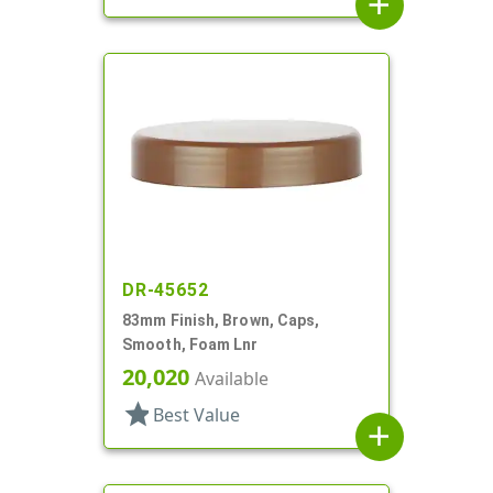
add
DR-45652
83mm Finish, Brown, Caps,
Smooth, Foam Lnr
20,020
Available
star
Best Value
add