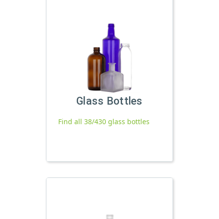
Glass Bottles
Find all 38/430 glass bottles