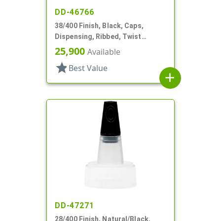
DD-46766
38/400 Finish, Black, Caps,
Dispensing, Ribbed, Twist
Open/Close, HS Lnr
25,900
Available
star
Best Value
add
DD-47271
28/400 Finish, Natural/Black,