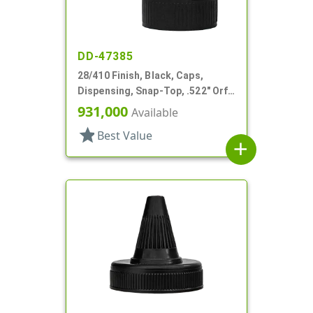
DD-47385
28/410 Finish, Black, Caps,
Dispensing, Snap-Top, .522" Orf,
HS Lnr, (F)
931,000
Available
star
Best Value
add