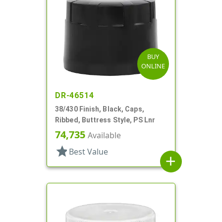
BUY
ONLINE
DR-46514
38/430 Finish, Black, Caps,
Ribbed, Buttress Style, PS Lnr
74,735
Available
star
Best Value
add