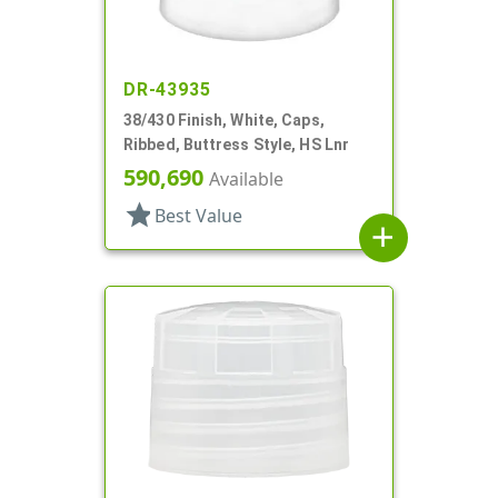
DR-43935
38/430 Finish, White, Caps,
Ribbed, Buttress Style, HS Lnr
590,690
Available
star
Best Value
add