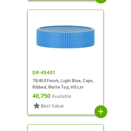
DR-45401
70/450 Finish, Light Blue, Caps,
Ribbed, Matte Top, HS Lnr
40,750
Available
star
Best Value
add