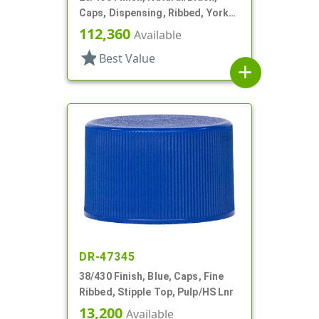
Caps, Dispensing, Ribbed, Yorker
Style, .310" Orf, Black Tip, HS Lnr
112,360
Available
star
Best Value
add
DR-47345
38/430 Finish, Blue, Caps, Fine
Ribbed, Stipple Top, Pulp/HS Lnr
13,200
Available