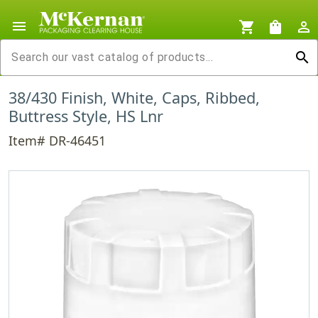
menu
shopping_cart
shopping_bag
person_outline
search
38/430 Finish, White, Caps, Ribbed,
Buttress Style, HS Lnr
Item# DR-46451