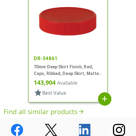
DR-34861
70mm Deep Skirt Finish, Red,
Caps, Ribbed, Deep Skirt, Matte
Top, HS Lnr
143,904
Available
star
Best Value
add
Find all similar products
arrow_forward