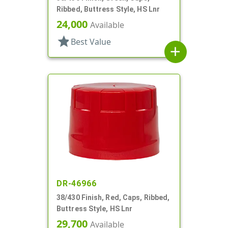
Ribbed, Buttress Style, HS Lnr
24,000
Available
star
Best Value
add
DR-46966
38/430 Finish, Red, Caps, Ribbed,
Buttress Style, HS Lnr
29,700
Available