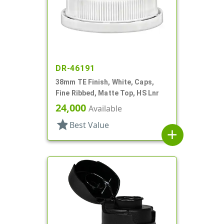
DR-46191
38mm TE Finish, White, Caps,
Fine Ribbed, Matte Top, HS Lnr
24,000
Available
star
Best Value
add