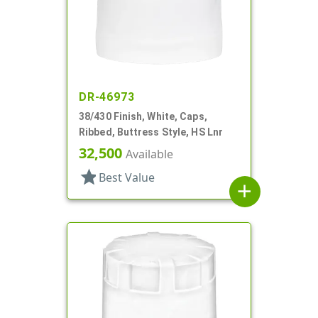
DR-46973
38/430 Finish, White, Caps,
Ribbed, Buttress Style, HS Lnr
32,500
Available
star
Best Value
add