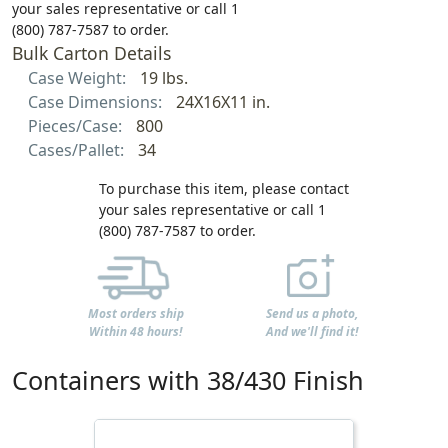
your sales representative or call 1
(800) 787-7587 to order.
Bulk Carton Details
Case Weight:
19 lbs.
Case Dimensions:
24X16X11 in.
Pieces/Case:
800
Cases/Pallet:
34
To purchase this item, please contact
your sales representative or call 1
(800) 787-7587 to order.
Most orders ship
Send us a photo,
Within 48 hours!
And we'll find it!
Containers with 38/430 Finish