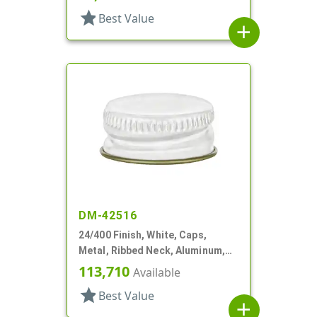
star
Best Value
add
DM-42516
24/400 Finish, White, Caps,
Metal, Ribbed Neck, Aluminum,
Gold Inner, HS Lnr
113,710
Available
star
Best Value
add