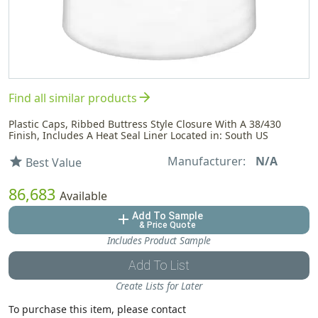
arrow_forward
Find all similar products
Plastic Caps, Ribbed Buttress Style Closure With A 38/430
Finish, Includes A Heat Seal Liner Located in: South US
Manufacturer:
N/A
star
Best Value
86,683
Available
Add To Sample
add
& Price Quote
Includes Product Sample
Add To List
Create Lists for Later
To purchase this item, please contact