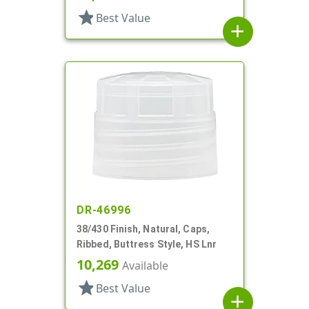
star
Best Value
add
DR-46996
38/430 Finish, Natural, Caps,
Ribbed, Buttress Style, HS Lnr
10,269
Available
star
Best Value
add