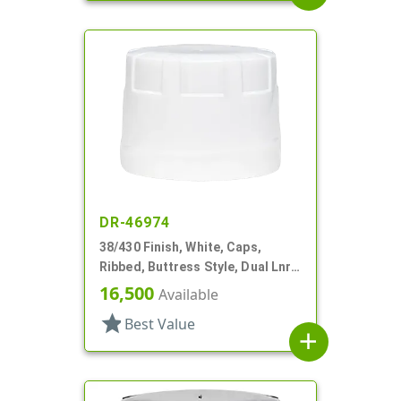
DR-46974
38/430 Finish, White, Caps,
Ribbed, Buttress Style, Dual Lnr,
Foam And HS
16,500
Available
star
Best Value
add