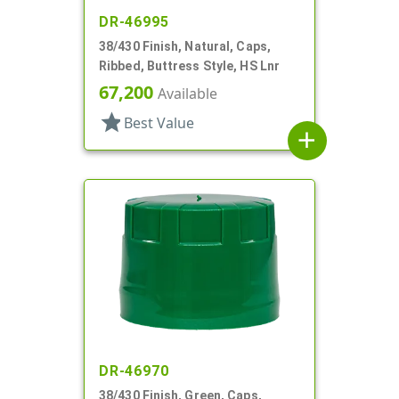
DR-46995
38/430 Finish, Natural, Caps,
Ribbed, Buttress Style, HS Lnr
67,200
Available
star
Best Value
add
DR-46970
38/430 Finish, Green, Caps,