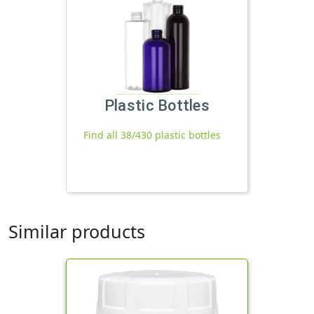
Plastic Bottles
Find all 38/430 plastic bottles
Similar products