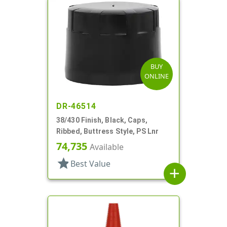
BUY
ONLINE
DR-46514
38/430 Finish, Black, Caps,
Ribbed, Buttress Style, PS Lnr
74,735
Available
star
Best Value
add