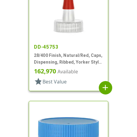
DD-45753
28/400 Finish, Natural/Red, Caps,
Dispensing, Ribbed, Yorker Style,
HS Lnr, No Hole, Red Tip Cvr
162,970
Available
star
Best Value
add