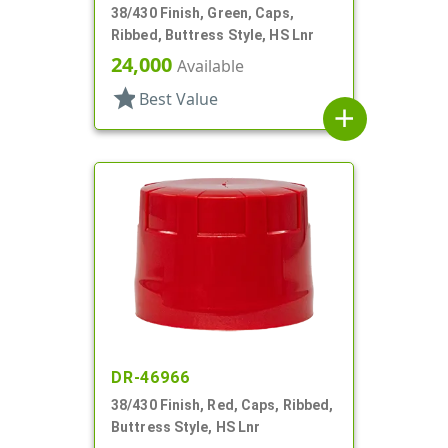
38/430 Finish, Green, Caps,
Ribbed, Buttress Style, HS Lnr
24,000
Available
star
Best Value
add
DR-46966
38/430 Finish, Red, Caps, Ribbed,
Buttress Style, HS Lnr