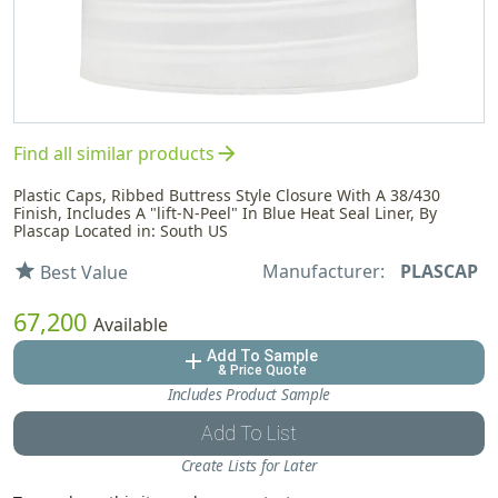
arrow_forward
Find all similar products
Plastic Caps, Ribbed Buttress Style Closure With A 38/430
Finish, Includes A "lift-N-Peel" In Blue Heat Seal Liner, By
Plascap Located in: South US
Manufacturer:
PLASCAP
star
Best Value
67,200
Available
Add To Sample
add
& Price Quote
Includes Product Sample
Add To List
Create Lists for Later