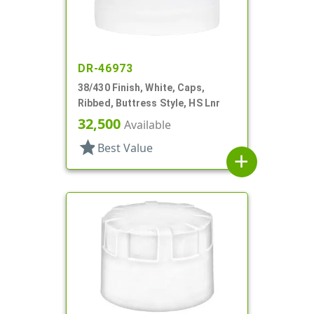
DR-46973
38/430 Finish, White, Caps,
Ribbed, Buttress Style, HS Lnr
32,500
Available
star
Best Value
add