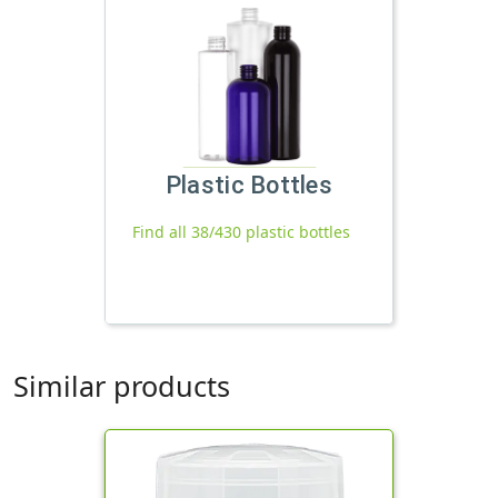
Plastic Bottles
Find all 38/430 plastic bottles
Similar products