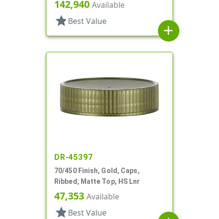
Style, 4 X .140" Orifices And 1 X
142,940
Available
1.20" Orf
star
Best Value
add
DR-45397
70/450 Finish, Gold, Caps,
Ribbed, Matte Top, HS Lnr
47,353
Available
star
Best Value