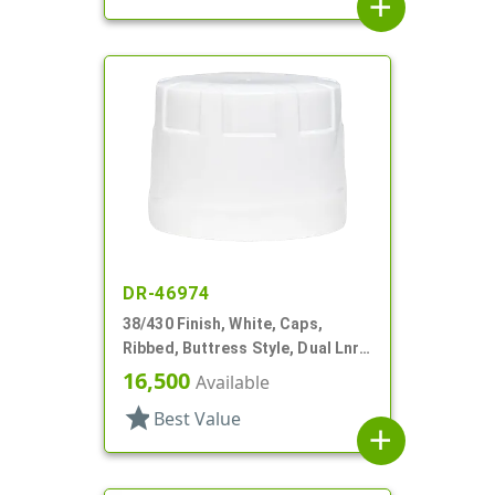
add
DR-46974
38/430 Finish, White, Caps,
Ribbed, Buttress Style, Dual Lnr,
Foam And HS
16,500
Available
star
Best Value
add