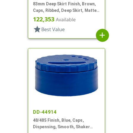
83mm Deep Skirt Finish, Brown,
Caps, Ribbed, Deep Skirt, Matte
Top, HS Lnr
122,353
Available
star
Best Value
add
DD-44914
48/485 Finish, Blue, Caps,
Dispensing, Smooth, Shaker