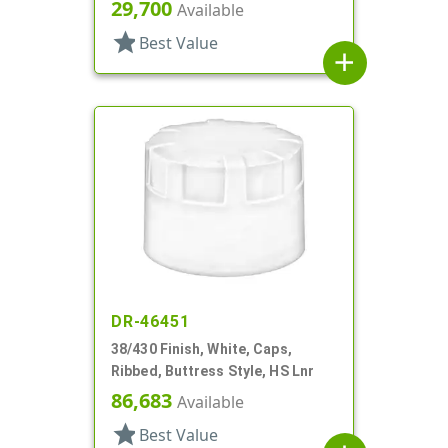
29,700
Available
star
Best Value
add
DR-46451
38/430 Finish, White, Caps,
Ribbed, Buttress Style, HS Lnr
86,683
Available
star
Best Value