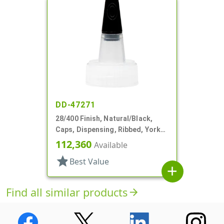
DD-47271
28/400 Finish, Natural/Black,
Caps, Dispensing, Ribbed, Yorker
Style, .310" Orf, Black Tip, HS Lnr
112,360
Available
star
Best Value
add
Find all similar products
arrow_forward