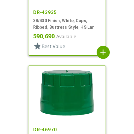
DR-43935
38/430 Finish, White, Caps,
Ribbed, Buttress Style, HS Lnr
590,690
Available
star
Best Value
add
DR-46970