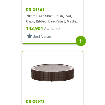
DR-34861
70mm Deep Skirt Finish, Red,
Caps, Ribbed, Deep Skirt, Matte
Top, HS Lnr
143,904
Available
star
Best Value
add
DR-39973