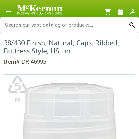
menu
shopping_cart
shopping_bag
person_outline
search
38/430 Finish, Natural, Caps, Ribbed,
Buttress Style, HS Lnr
Item# DR-46995
♷
PP