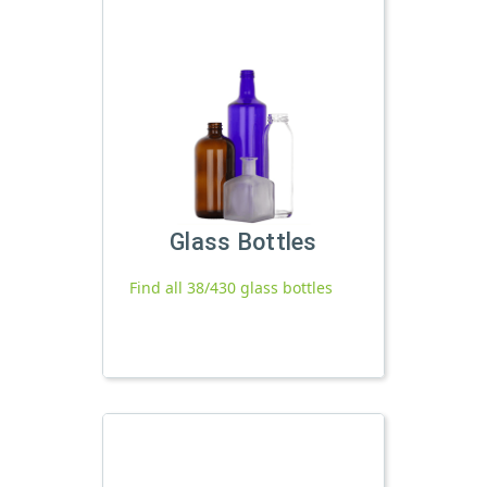
Glass Bottles
Find all 38/430 glass bottles