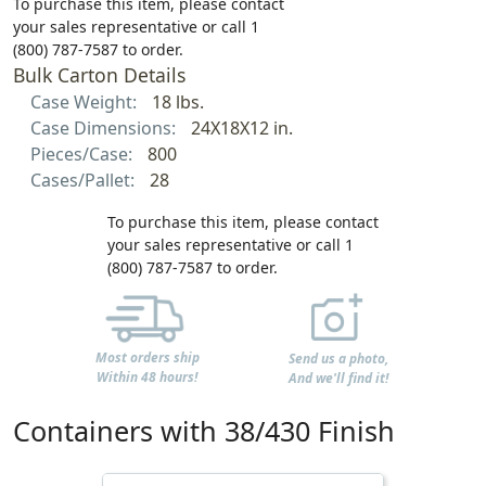
To purchase this item, please contact
your sales representative or call 1
(800) 787-7587 to order.
Bulk Carton Details
Case Weight:
18 lbs.
Case Dimensions:
24X18X12 in.
Pieces/Case:
800
Cases/Pallet:
28
To purchase this item, please contact
your sales representative or call 1
(800) 787-7587 to order.
Most orders ship
Send us a photo,
Within 48 hours!
And we'll find it!
Containers with 38/430 Finish