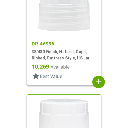
DR-46996
38/430 Finish, Natural, Caps,
Ribbed, Buttress Style, HS Lnr
10,269
Available
star
Best Value
add