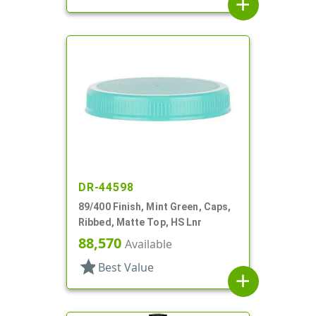
add
DR-44598
89/400 Finish, Mint Green, Caps,
Ribbed, Matte Top, HS Lnr
88,570
Available
star
Best Value
add