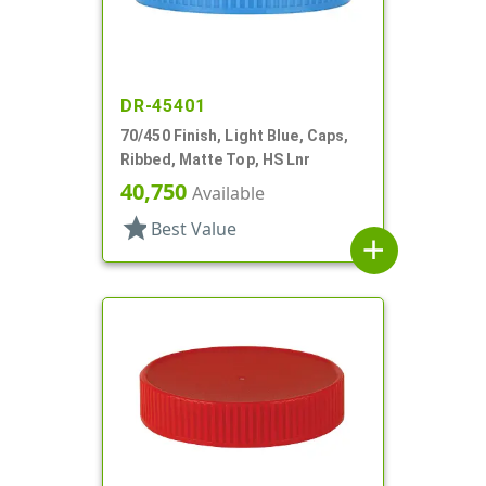
DR-45401
70/450 Finish, Light Blue, Caps,
Ribbed, Matte Top, HS Lnr
40,750
Available
star
Best Value
add