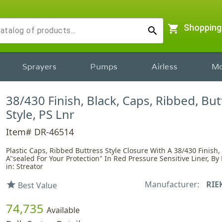
shopping_cart
Shopping
search
Sprayers
Pumps
Airless
Mo
38/430 Finish, Black, Caps, Ribbed, But
Style, PS Lnr
Item# DR-46514
Plastic Caps, Ribbed Buttress Style Closure With A 38/430 Finish,
A"sealed For Your Protection" In Red Pressure Sensitive Liner, By
in: Streator
Manufacturer:
RIE
star
Best Value
74,735
Available