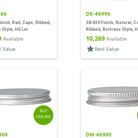
966
DR-46996
inish, Red, Caps, Ribbed,
38/430 Finish, Natural, C
 Style, HS Lnr
Ribbed, Buttress Style, 
0
10,269
Available
Available
star
t Value
Best Value
BUY
ONLINE
904
DM-46900