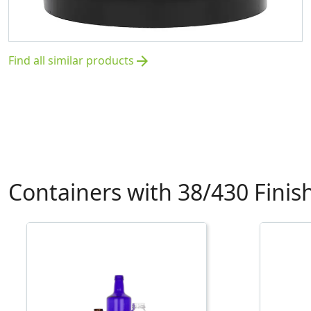
Find all similar products
arrow_forward
Containers with 38/430 Finis