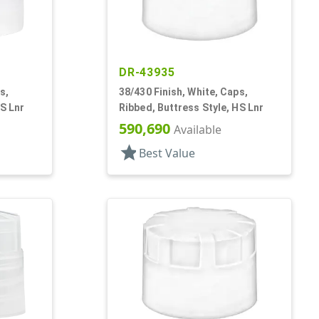
DR-43935
s,
38/430 Finish, White, Caps,
HS Lnr
Ribbed, Buttress Style, HS Lnr
590,690
Available
star
Best Value