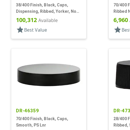
38/400 Finish, Black, Caps,
70/400 F
Dispensing, Ribbed, Yorker, No
Ribbed N
Hole, PS Lnr
PS
100,312
6,960
Available
star
star
Best Value
Bes
DR-46359
DR-47
70/400 Finish, Black, Caps,
28/400 F
Smooth, PS Lnr
Ribbed,