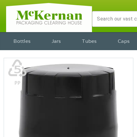
Bottles
Jars
Tubes
Caps
♷
PP