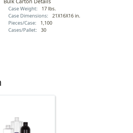
Bulk Carton Details
Case Weight:
17 lbs.
Case Dimensions:
21X16X16 in.
Pieces/Case:
1,100
Cases/Pallet:
30
h