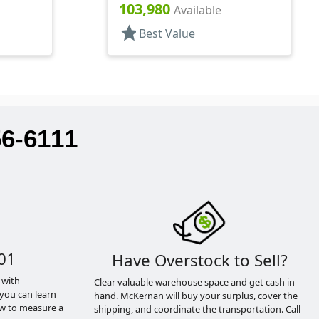
103,980
Available
star
Best Value
56-6111
01
Have Overstock to Sell?
 with
Clear valuable warehouse space and get cash in
you can learn
hand. McKernan will buy your surplus, cover the
ow to measure a
shipping, and coordinate the transportation. Call