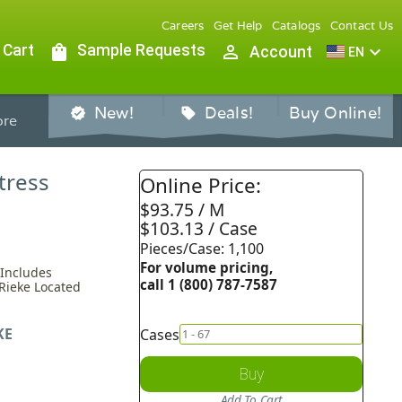
Careers
Get Help
Catalogs
Contact Us
 Cart
shopping_bag
Sample Requests
person_outline
expand_more
Account
EN
New!
Deals!
Buy Online!
verified
sell
re
tress
Online Price:
$93.75 / M
$103.13 / Case
Pieces/Case: 1,100
For volume pricing,
 Includes
call 1 (800) 787-7587
 Rieke Located
KE
Cases
Buy
Add To Cart