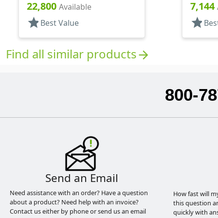
22,800
7,144
Available
star
star
Best Value
Bes
Find all similar products
arrow_forward
800-78
Send an Email
Need assistance with an order? Have a question
How fast will m
about a product? Need help with an invoice?
this question a
Contact us either by phone or send us an email
quickly with an