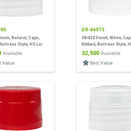
995
DR-46973
inish, Natural, Caps,
38/430 Finish, White, Cap
Buttress Style, HS Lnr
Ribbed, Buttress Style, 
0
32,500
Available
Available
star
t Value
Best Value