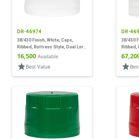
DR-46974
DR-46
38/430 Finish, White, Caps,
38/430 F
Ribbed, Buttress Style, Dual Lnr,
Ribbed, 
Foam And HS
16,500
67,20
Available
star
star
Best Value
Bes