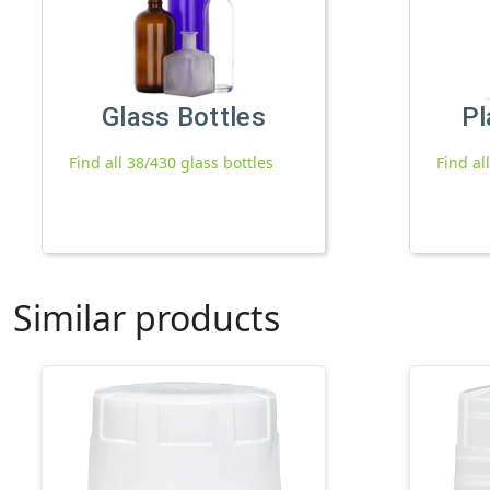
Glass Bottles
Pl
Find all 38/430 glass bottles
Find al
Similar products