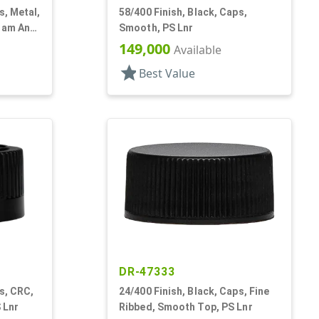
s, Metal,
58/400 Finish, Black, Caps,
Foam And
Smooth, PS Lnr
149,000
Available
star
Best Value
DR-47333
s, CRC,
24/400 Finish, Black, Caps, Fine
 Lnr
Ribbed, Smooth Top, PS Lnr