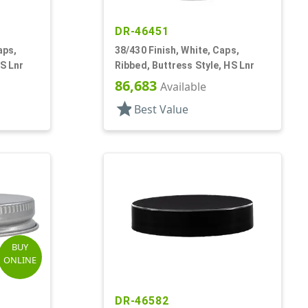
DR-46451
aps,
38/430 Finish, White, Caps,
HS Lnr
Ribbed, Buttress Style, HS Lnr
86,683
Available
star
Best Value
BUY
ONLINE
DR-46582