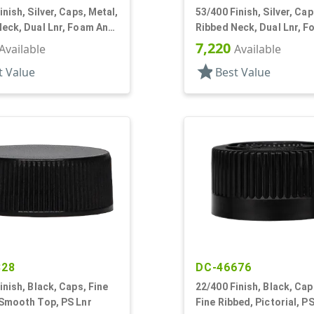
inish, Silver, Caps, Metal,
53/400 Finish, Silver, Cap
eck, Dual Lnr, Foam And
Ribbed Neck, Dual Lnr, 
PS
7,220
Available
Available
star
t Value
Best Value
328
DC-46676
inish, Black, Caps, Fine
22/400 Finish, Black, Cap
 Smooth Top, PS Lnr
Fine Ribbed, Pictorial, PS