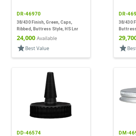
DR-46970
DR-46
38/430 Finish, Green, Caps,
38/430 F
Ribbed, Buttress Style, HS Lnr
Buttress
24,000
29,70
Available
star
star
Best Value
Bes
DD-46574
DM-46