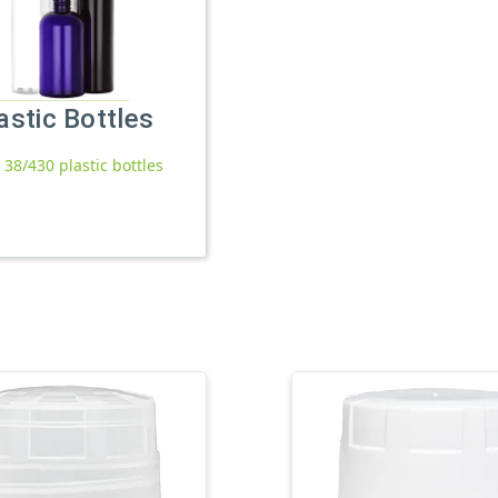
astic Bottles
l 38/430 plastic bottles