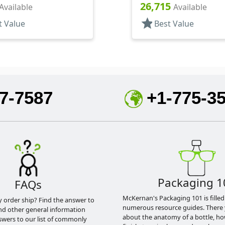
26,715
Available
Available
star
t Value
Best Value
7-7587
+1-775-3
Packaging 1
FAQs
McKernan's Packaging 101 is filled
y order ship? Find the answer to
numerous resource guides. There 
nd other general information
about the anatomy of a bottle, h
swers to our list of commonly