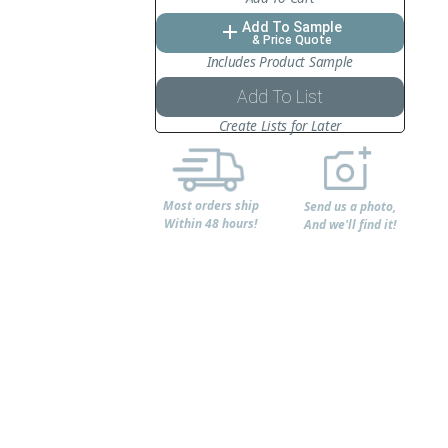
Add To Sample
add
& Price Quote
Includes Product Sample
Add To List
Create Lists for Later
Most orders ship
Send us a photo,
Within 48 hours!
And we'll find it!