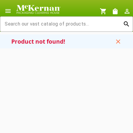
menu
shopping_cart
shopping_bag
person_outline
search
Product not found!
close