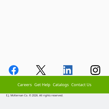
Careers
Get Help
Catalogs
Contact Us
E.J. McKernan Co. © 2026. All rights reserved.