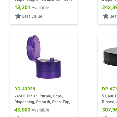
.310" Orf, HS Lnr, (D)
.125" Or
13,201
242,3
Available
star
star
Best Value
Bes
DD-43938
DR-47
24/410 Finish, Purple, Caps,
53/400 F
Dispensing, Smooth, Snap-Top,
Ribbed,
.125" Orf, HS Lnr
43,000
307,9
Available