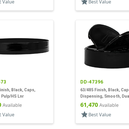
star
t Value
Best Value
673
DD-47396
inish, Black, Caps,
63/485 Finish, Black, Cap
 Pulp/HS Lnr
Dispensing, Smooth, Dual
Shaker/Spoon Style, HS 
0
61,470
Available
Available
star
t Value
Best Value