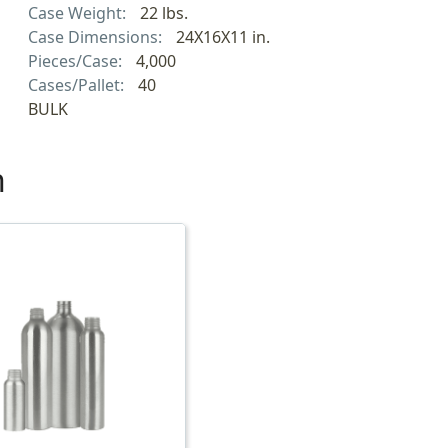
Case Weight:
22 lbs.
Case Dimensions:
24X16X11 in.
Pieces/Case:
4,000
Cases/Pallet:
40
BULK
h