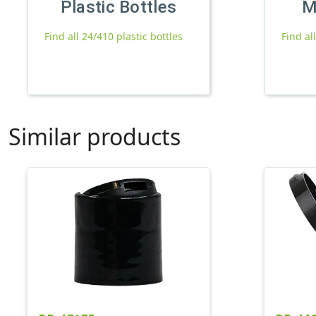
Plastic Bottles
M
Find all 24/410 plastic bottles
Find al
Similar products