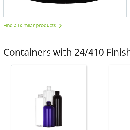
Find all similar products
arrow_forward
Containers with 24/410 Finis