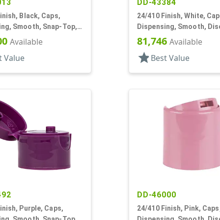
013
DD-43384
inish, Black, Caps,
24/410 Finish, White, Cap
ing, Smooth, Snap-Top,
Dispensing, Smooth, Dis
f, HS Lnr
.301" Orf, HS Lnr, (D)
00
81,746
Available
Available
star
t Value
Best Value
492
DD-46000
inish, Purple, Caps,
24/410 Finish, Pink, Caps
ing, Smooth, Snap-Top,
Dispensing, Smooth, Dis