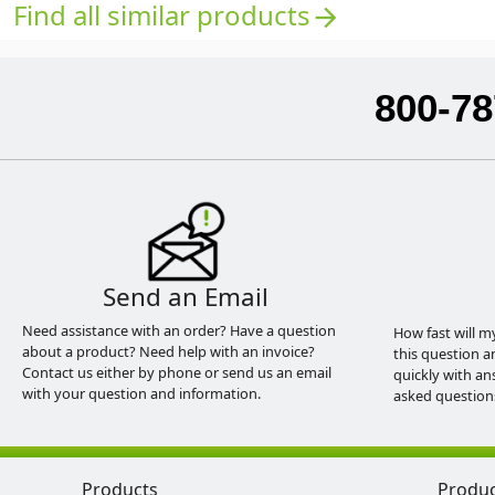
Find all similar products
arrow_forward
800-78
Send an Email
Need assistance with an order? Have a question
How fast will m
about a product? Need help with an invoice?
this question a
Contact us either by phone or send us an email
quickly with an
with your question and information.
asked question
Products
Produ