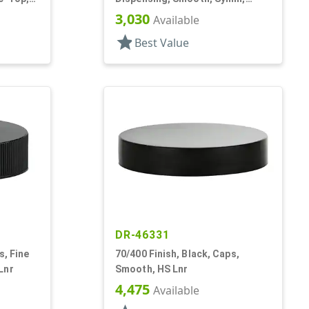
Disc-Top, .320" Orf, HS Lnr, (F)
3,030
Available
star
Best Value
DR-46331
s, Fine
70/400 Finish, Black, Caps,
Lnr
Smooth, HS Lnr
4,475
Available