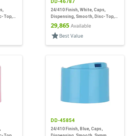
DD-46787
s,
24/410 Finish, White, Caps,
c-Top,
Dispensing, Smooth, Disc-Top,
.300" Orf, HS Lnr, (F)
29,865
Available
star
Best Value
DD-45854
,
24/410 Finish, Blue, Caps,
c-Top,
Dispensing, Smooth, Symm,