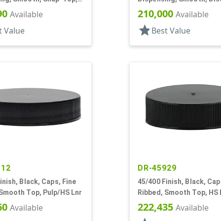
f, HS Lnr
.302" Orf, HS Lnr, (F)
90
210,000
Available
Available
star
t Value
Best Value
112
DR-45929
inish, Black, Caps, Fine
45/400 Finish, Black, Cap
 Smooth Top, Pulp/HS Lnr
Ribbed, Smooth Top, HS 
60
222,435
Available
Available