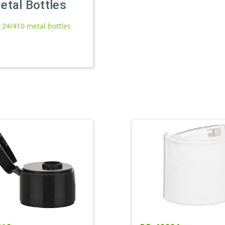
etal Bottles
l 24/410 metal bottles