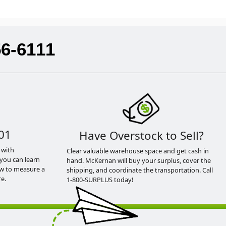
56-6111
01
Have Overstock to Sell?
 with
Clear valuable warehouse space and get cash in
you can learn
hand. McKernan will buy your surplus, cover the
ow to measure a
shipping, and coordinate the transportation. Call
e.
1-800-SURPLUS today!