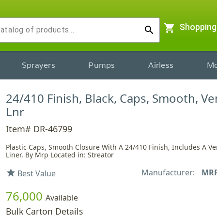
shopping_cart
Shopping
search
Sprayers
Pumps
Airless
Mo
24/410 Finish, Black, Caps, Smooth, V
Lnr
Item# DR-46799
Plastic Caps, Smooth Closure With A 24/410 Finish, Includes A V
Liner, By Mrp Located in: Streator
Manufacturer:
MR
star
Best Value
76,000
Available
Bulk Carton Details