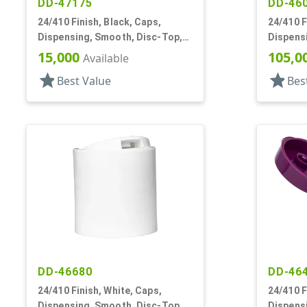
DD-47175
DD-46
24/410 Finish, Black, Caps,
24/410 F
Dispensing, Smooth, Disc-Top,
Dispens
.312" Orf, (D)
.247" Or
15,000
105,0
Available
star
star
Best Value
Bes
DD-46680
DD-46
24/410 Finish, White, Caps,
24/410 F
Dispensing, Smooth, Disc-Top,
Dispens