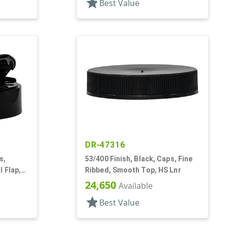
star
Best Value
DR-47316
s,
53/400 Finish, Black, Caps, Fine
 Flap,
Ribbed, Smooth Top, HS Lnr
Lnr
24,650
Available
star
Best Value