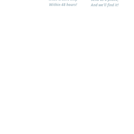
Within 48 hours!
And we'll find it!