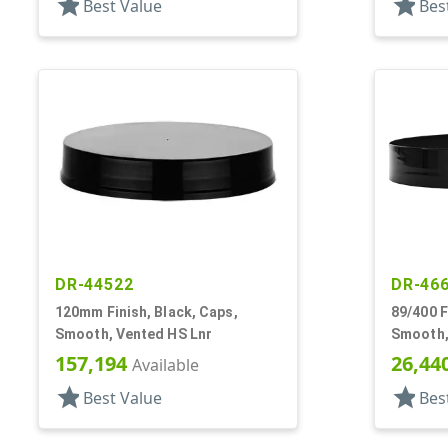
star
star
Best Value
Bes
DR-44522
DR-46
120mm Finish, Black, Caps,
89/400 F
Smooth, Vented HS Lnr
Smooth,
157,194
26,44
Available
star
star
Best Value
Bes