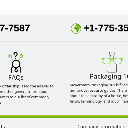
7-7587
+1-775-3
Packaging 1
FAQs
McKernan's Packaging 101 is filled
y order ship? Find the answer to
numerous resource guides. There 
nd other general information
about the anatomy of a bottle, h
swers to our list of commonly
finish, terminology, and much mor
s.
cts
Company Information