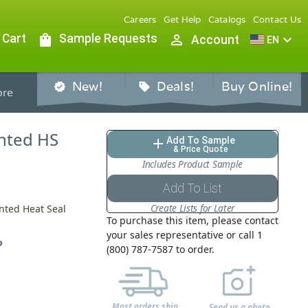
Careers
Get Help
Catalogs
Contact Us
 Cart
shopping_bag
Sample Requests
person_outline
expand_more
Account
EN
New!
Deals!
Buy Online!
verified
sell
re
ented HS
Add To Sample
add
& Price Quote
Includes Product Sample
Add To List
Create Lists for Later
ented Heat Seal
To purchase this item, please contact
your sales representative or call 1
P
(800) 787-7587 to order.
Most orders ship
Send us a photo,