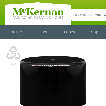
Bottles
Jars
Tubes
Caps
♷
PP