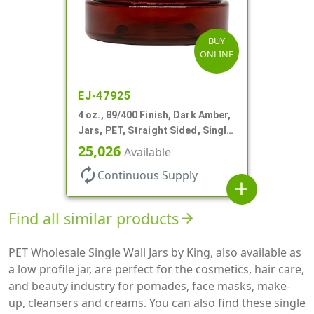
BUY
ONLINE
EJ-47925
4 oz., 89/400 Finish, Dark Amber,
Jars, PET, Straight Sided, Single
Wall Round, Low Profile
25,026
Available
autorenew
Continuous Supply
add
Find all similar products
arrow_forward
PET Wholesale Single Wall Jars by King, also available as
a low profile jar, are perfect for the cosmetics, hair care,
and beauty industry for pomades, face masks, make-
up, cleansers and creams. You can also find these single