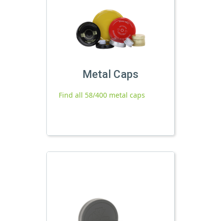
Metal Caps
Find all 58/400 metal caps