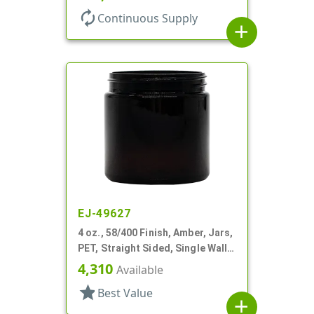
autorenew
Continuous Supply
add
EJ-49627
4 oz., 58/400 Finish, Amber, Jars,
PET, Straight Sided, Single Wall
Round
4,310
Available
star
Best Value
add