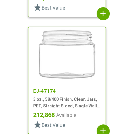
star
Best Value
add
EJ-47174
3 oz., 58/400 Finish, Clear, Jars,
PET, Straight Sided, Single Wall
Round
212,868
Available
star
Best Value
add