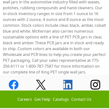
wall jars in the automotive industry filled with waxes,
polishes, rubbing compounds and hand cleaners. Our
in-stock inventory ranges in size from 1 ounce to 16
ounces with 2 ounce, 4 ounce and 8 ounce as the most
common. Stock colors include clear, black, amber, cobalt
blue and white. McKernan also carries numerous
sustainable options with a line of PET PCR jars in clear,
black and amber. These PCR jars are in stock and ready
to ship. Custom colors are available in both our
Wholesale and PCR lines to help you create your perfect
PET packaging. Call your sales representative at 775-
356-6111 or 1-800-787-7587 for more information on
our complete line of King PET single wall jars.
Careers
Get Help
Catalogs
Contact Us