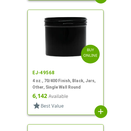
BUY
ONLINE
EJ-49568
4 oz., 70/400 Finish, Black, Jars,
Other, Single Wall Round
6,142
Available
star
Best Value
add