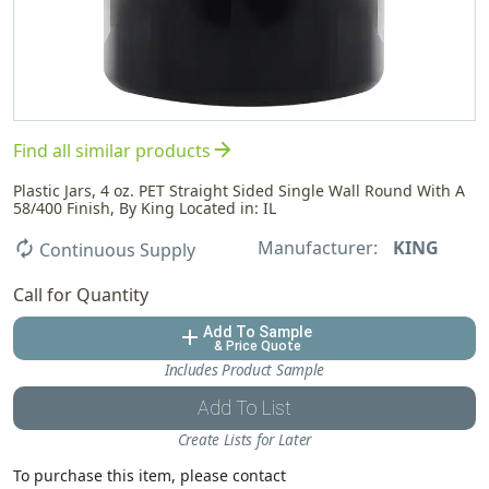
arrow_forward
Find all similar products
Plastic Jars, 4 oz. PET Straight Sided Single Wall Round With A
58/400 Finish, By King Located in: IL
Manufacturer:
KING
autorenew
Continuous Supply
Call for Quantity
Add To Sample
add
& Price Quote
Includes Product Sample
Add To List
Create Lists for Later
To purchase this item, please contact