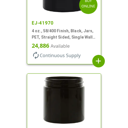
BUY
ONLINE
EJ-41970
4 oz., 58/400 Finish, Black, Jars,
PET, Straight Sided, Single Wall
Round
24,886
Available
autorenew
Continuous Supply
add