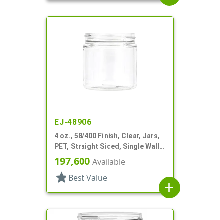
EJ-48906
4 oz., 58/400 Finish, Clear, Jars,
PET, Straight Sided, Single Wall
Round
197,600
Available
star
Best Value
add