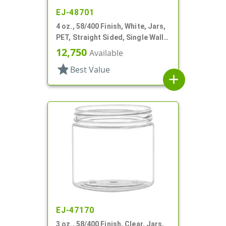
EJ-48701
4 oz., 58/400 Finish, White, Jars,
PET, Straight Sided, Single Wall
Round
12,750
Available
star
Best Value
add
EJ-47170
3 oz., 58/400 Finish, Clear, Jars,