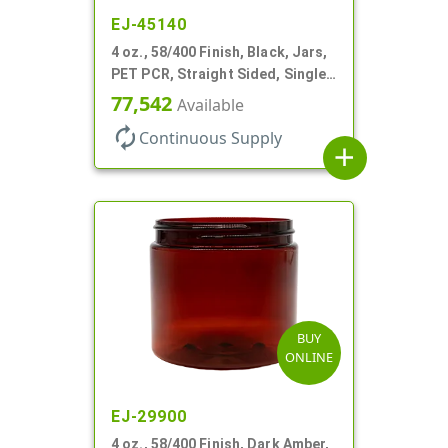
EJ-45140
4 oz., 58/400 Finish, Black, Jars,
PET PCR, Straight Sided, Single
Wall Round
77,542
Available
autorenew
Continuous Supply
add
BUY
ONLINE
EJ-29900
4 oz., 58/400 Finish, Dark Amber,