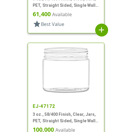
PET, Straight Sided, Single Wall
Round
61,400
Available
star
Best Value
add
EJ-47172
3 oz., 58/400 Finish, Clear, Jars,
PET, Straight Sided, Single Wall
Round
100,000
Available