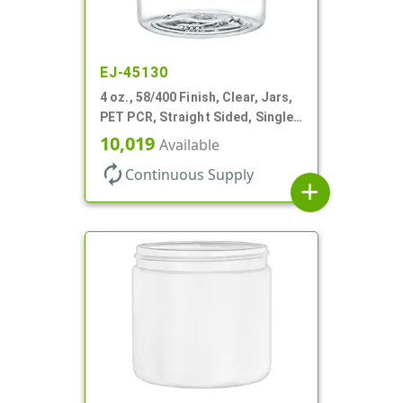
EJ-45130
4 oz., 58/400 Finish, Clear, Jars,
PET PCR, Straight Sided, Single
Wall Round
10,019
Available
autorenew
Continuous Supply
add