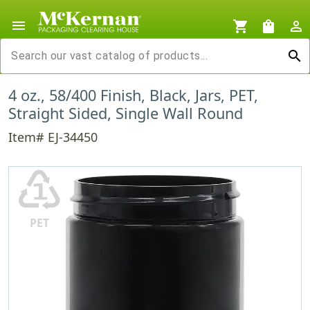
menu
shopping_cart
shopping_bag
person_outline
search
4 oz., 58/400 Finish, Black, Jars, PET,
Straight Sided, Single Wall Round
Item# EJ-34450
♳
PET