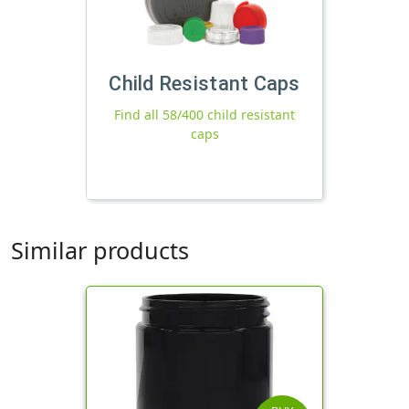
Child Resistant Caps
Find all 58/400 child resistant
caps
Similar products