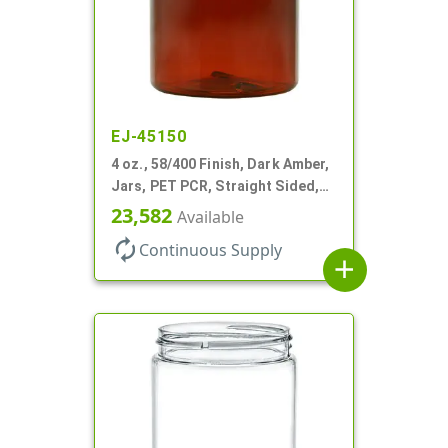
EJ-45150
4 oz., 58/400 Finish, Dark Amber,
Jars, PET PCR, Straight Sided,
Single Wall Round
23,582
Available
autorenew
Continuous Supply
add