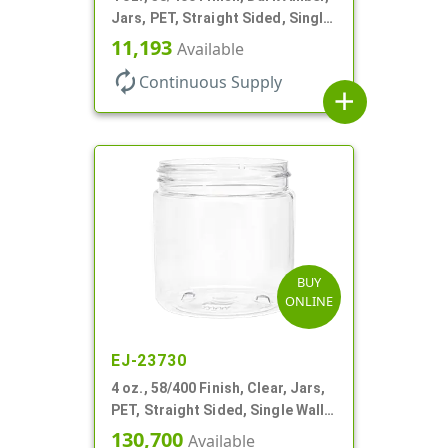
Jars, PET, Straight Sided, Single
Wall Round
11,193
Available
autorenew
Continuous Supply
add
BUY
ONLINE
EJ-23730
4 oz., 58/400 Finish, Clear, Jars,
PET, Straight Sided, Single Wall
Round
130,700
Available