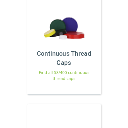
Continuous Thread
Caps
Find all 58/400 continuous
thread caps