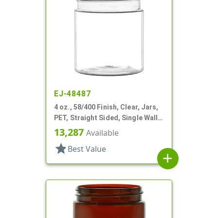
EJ-48487
4 oz., 58/400 Finish, Clear, Jars,
PET, Straight Sided, Single Wall
Round
13,287
Available
star
Best Value
add