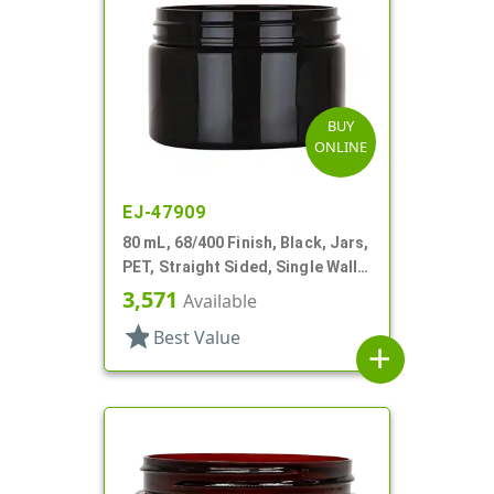
BUY
ONLINE
EJ-47909
80 mL, 68/400 Finish, Black, Jars,
PET, Straight Sided, Single Wall
Round
3,571
Available
star
Best Value
add