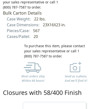
your sales representative or call 1
(800) 787-7587 to order.
Bulk Carton Details
Case Weight:
22 lbs.
Case Dimensions:
23X16X23 in.
Pieces/Case:
567
Cases/Pallet:
20
To purchase this item, please contact
your sales representative or call 1
(800) 787-7587 to order.
Most orders ship
Send us a photo,
Within 48 hours!
And we'll find it!
Closures with 58/400 Finish