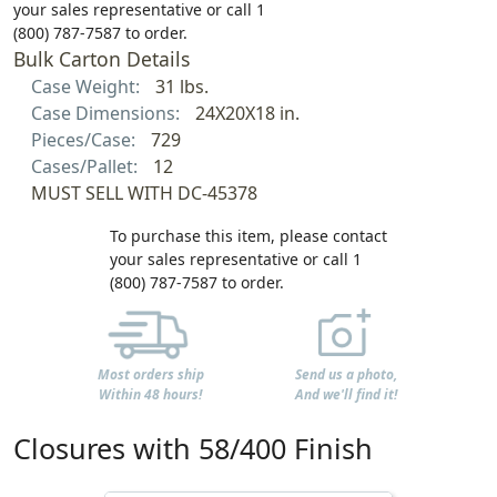
your sales representative or call 1
(800) 787-7587 to order.
Bulk Carton Details
Case Weight:
31 lbs.
Case Dimensions:
24X20X18 in.
Pieces/Case:
729
Cases/Pallet:
12
MUST SELL WITH DC-45378
To purchase this item, please contact
your sales representative or call 1
(800) 787-7587 to order.
Most orders ship
Send us a photo,
Within 48 hours!
And we'll find it!
Closures with 58/400 Finish