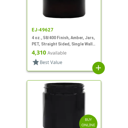
EJ-49627
4 oz., 58/400 Finish, Amber, Jars,
PET, Straight Sided, Single Wall
Round
4,310
Available
star
Best Value
add
BUY
ONLINE