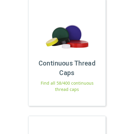
Continuous Thread
Caps
Find all 58/400 continuous
thread caps