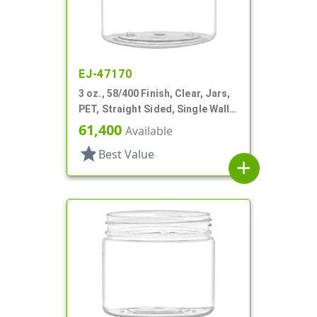
EJ-47170
3 oz., 58/400 Finish, Clear, Jars,
PET, Straight Sided, Single Wall
Round
61,400
Available
star
Best Value
add