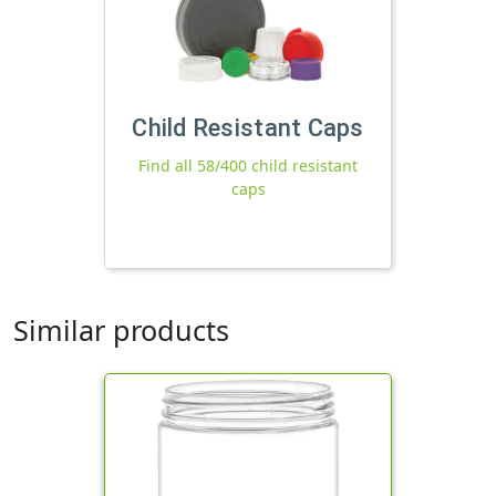
Child Resistant Caps
Find all 58/400 child resistant
caps
Similar products