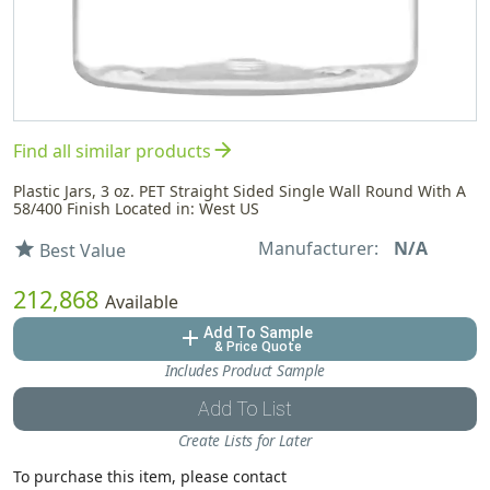
arrow_forward
Find all similar products
Plastic Jars, 3 oz. PET Straight Sided Single Wall Round With A
58/400 Finish Located in: West US
Manufacturer:
N/A
star
Best Value
212,868
Available
Add To Sample
add
& Price Quote
Includes Product Sample
Add To List
Create Lists for Later
To purchase this item, please contact