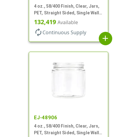
4 oz., 58/400 Finish, Clear, Jars,
PET, Straight Sided, Single Wall
Round
132,419
Available
autorenew
Continuous Supply
add
EJ-48906
4 oz., 58/400 Finish, Clear, Jars,
PET, Straight Sided, Single Wall