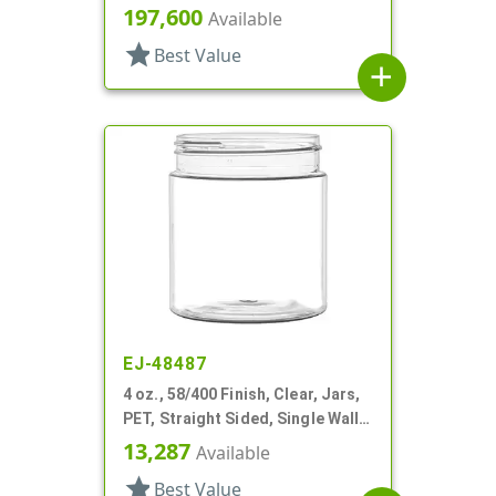
Round
197,600
Available
star
Best Value
add
EJ-48487
4 oz., 58/400 Finish, Clear, Jars,
PET, Straight Sided, Single Wall
Round
13,287
Available
star
Best Value