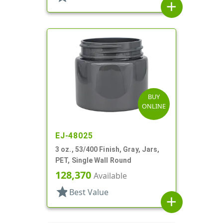
add
BUY
ONLINE
EJ-48025
3 oz., 53/400 Finish, Gray, Jars,
PET, Single Wall Round
128,370
Available
star
Best Value
add