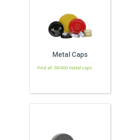
Metal Caps
Find all 58/400 metal caps