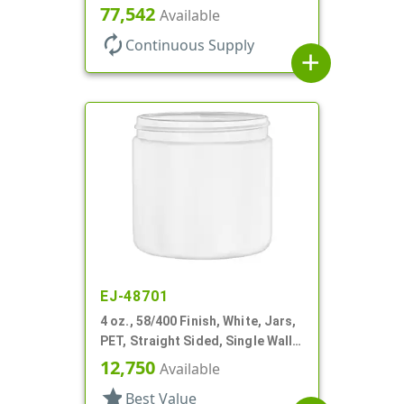
Wall Round
77,542
Available
autorenew
Continuous Supply
add
EJ-48701
4 oz., 58/400 Finish, White, Jars,
PET, Straight Sided, Single Wall
Round
12,750
Available
star
Best Value