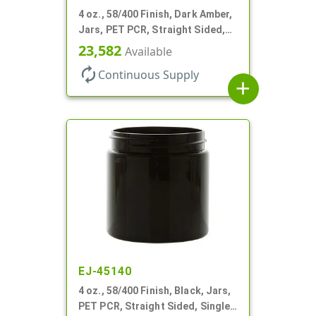
4 oz., 58/400 Finish, Dark Amber,
Jars, PET PCR, Straight Sided,
Single Wall Round
23,582
Available
autorenew
Continuous Supply
add
EJ-45140
4 oz., 58/400 Finish, Black, Jars,
PET PCR, Straight Sided, Single