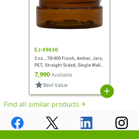
EJ-49630
3 oz., 70/400 Finish, Amber, Jars,
PET, Straight Sided, Single Wall
Round, Low Profile
7,990
Available
star
Best Value
add
Find all similar products
arrow_forward