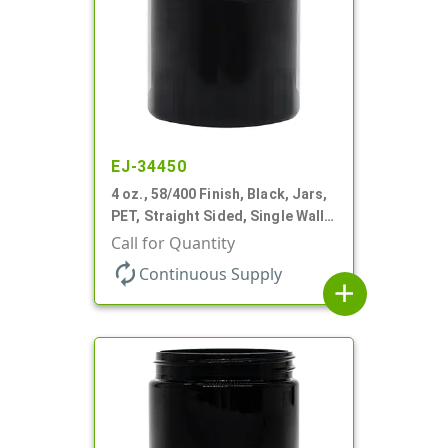
EJ-34450
4 oz., 58/400 Finish, Black, Jars,
PET, Straight Sided, Single Wall
Round
Call for Quantity
autorenew
Continuous Supply
add