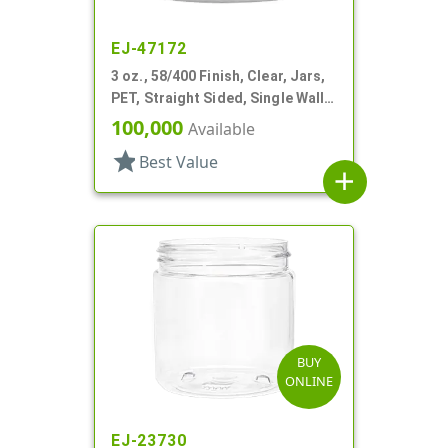
EJ-47172
3 oz., 58/400 Finish, Clear, Jars,
PET, Straight Sided, Single Wall
Round
100,000
Available
star
Best Value
add
BUY
ONLINE
EJ-23730