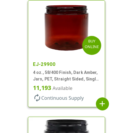
BUY
ONLINE
EJ-29900
4 oz., 58/400 Finish, Dark Amber,
Jars, PET, Straight Sided, Single
Wall Round
11,193
Available
autorenew
Continuous Supply
add