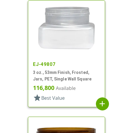
EJ-49807
3 oz., 53mm Finish, Frosted,
Jars, PET, Single Wall Square
116,800
Available
star
Best Value
add