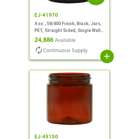
EJ-41970
4 oz., 58/400 Finish, Black, Jars,
PET, Straight Sided, Single Wall
Round
24,886
Available
autorenew
Continuous Supply
add
EJ-45150