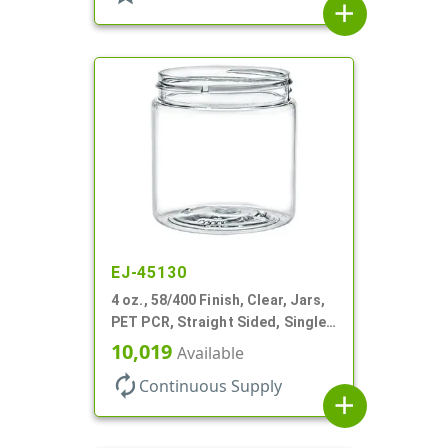
add
EJ-45130
4 oz., 58/400 Finish, Clear, Jars,
PET PCR, Straight Sided, Single
Wall Round
10,019
Available
autorenew
Continuous Supply
add