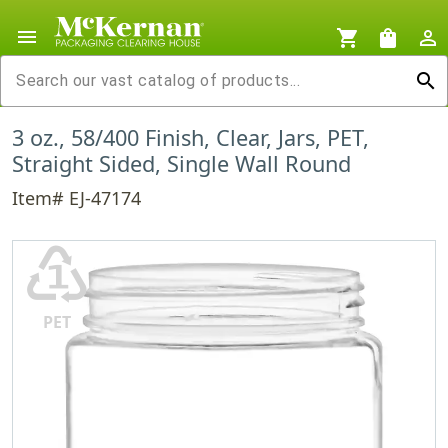
menu
shopping_cart
shopping_bag
person_outline
search
3 oz., 58/400 Finish, Clear, Jars, PET,
Straight Sided, Single Wall Round
Item# EJ-47174
♳
PET