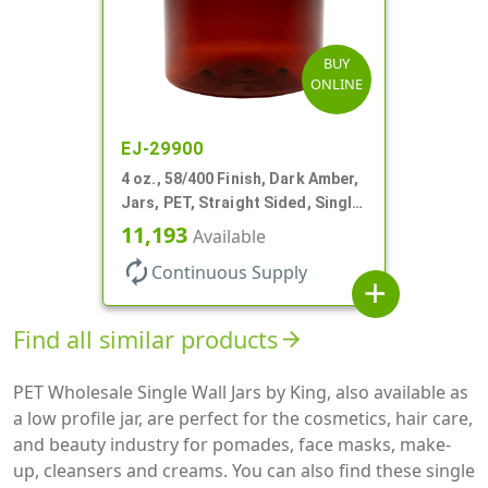
BUY
ONLINE
EJ-29900
4 oz., 58/400 Finish, Dark Amber,
Jars, PET, Straight Sided, Single
Wall Round
11,193
Available
autorenew
Continuous Supply
add
Find all similar products
arrow_forward
PET Wholesale Single Wall Jars by King, also available as
a low profile jar, are perfect for the cosmetics, hair care,
and beauty industry for pomades, face masks, make-
up, cleansers and creams. You can also find these single