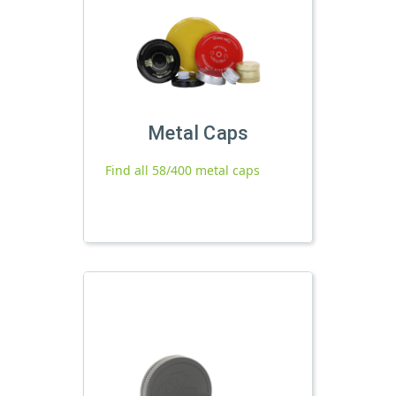
Metal Caps
Find all 58/400 metal caps