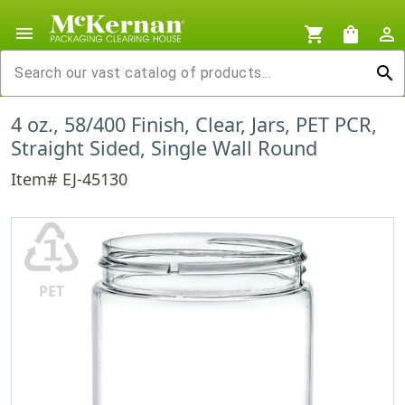
menu
shopping_cart
shopping_bag
person_outline
search
4 oz., 58/400 Finish, Clear, Jars, PET PCR,
Straight Sided, Single Wall Round
Item# EJ-45130
♳
PET