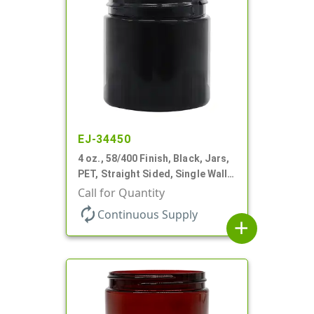
EJ-34450
4 oz., 58/400 Finish, Black, Jars,
PET, Straight Sided, Single Wall
Round
Call for Quantity
autorenew
Continuous Supply
add