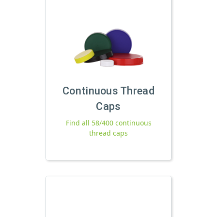
Continuous Thread
Caps
Find all 58/400 continuous
thread caps