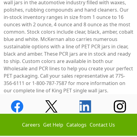
wall jars in the automotive industry filled with waxes,
polishes, rubbing compounds and hand cleaners. Our
in-stock inventory ranges in size from 1 ounce to 16
ounces with 2 ounce, 4 ounce and 8 ounce as the most
common. Stock colors include clear, black, amber, cobalt
blue and white. McKernan also carries numerous
sustainable options with a line of PET PCR jars in clear,
black and amber. These PCR jars are in stock and ready
to ship. Custom colors are available in both our
Wholesale and PCR lines to help you create your perfect
PET packaging. Call your sales representative at 775-
356-6111 or 1-800-787-7587 for more information on
our complete line of King PET single wall jars.
Careers
Get Help
Catalogs
Contact Us