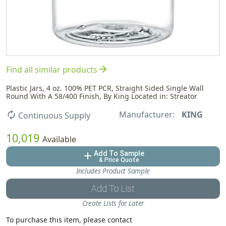
arrow_forward
Find all similar products
Plastic Jars, 4 oz. 100% PET PCR, Straight Sided Single Wall
Round With A 58/400 Finish, By King Located in: Streator
Manufacturer:
KING
autorenew
Continuous Supply
10,019
Available
Add To Sample
add
& Price Quote
Includes Product Sample
Add To List
Create Lists for Later
To purchase this item, please contact