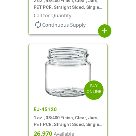
2 oz., 48/400 Finish, Clear, Jars,
PET PCR, Straight Sided, Single
Wall Round
Call for Quantity
autorenew
Continuous Supply
add
BUY
ONLINE
EJ-45120
1 oz., 38/400 Finish, Clear, Jars,
PET PCR, Straight Sided, Single
Wall Round
26,970
Available