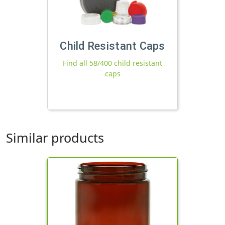
Child Resistant Caps
Find all 58/400 child resistant
caps
Similar products