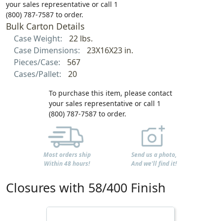
your sales representative or call 1
(800) 787-7587 to order.
Bulk Carton Details
Case Weight:
22 lbs.
Case Dimensions:
23X16X23 in.
Pieces/Case:
567
Cases/Pallet:
20
To purchase this item, please contact
your sales representative or call 1
(800) 787-7587 to order.
Most orders ship
Send us a photo,
Within 48 hours!
And we'll find it!
Closures with 58/400 Finish