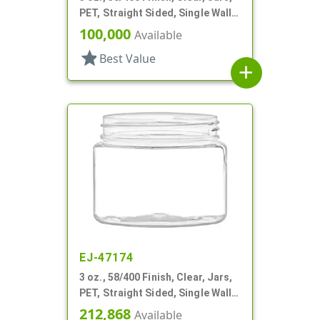
PET, Straight Sided, Single Wall
Round
100,000
Available
star
Best Value
add
EJ-47174
3 oz., 58/400 Finish, Clear, Jars,
PET, Straight Sided, Single Wall
Round
212,868
Available