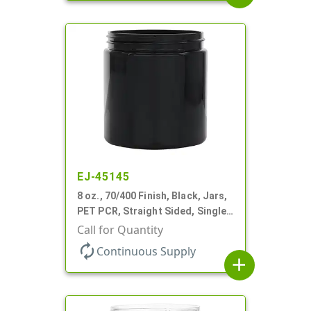
EJ-45145
8 oz., 70/400 Finish, Black, Jars,
PET PCR, Straight Sided, Single
Wall Round
Call for Quantity
autorenew
Continuous Supply
add