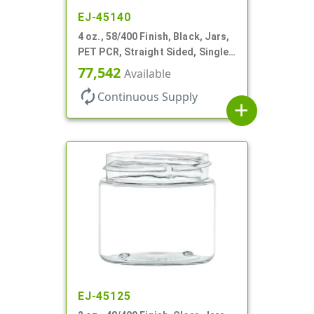
EJ-45140
4 oz., 58/400 Finish, Black, Jars,
PET PCR, Straight Sided, Single
Wall Round
77,542
Available
autorenew
Continuous Supply
add
EJ-45125