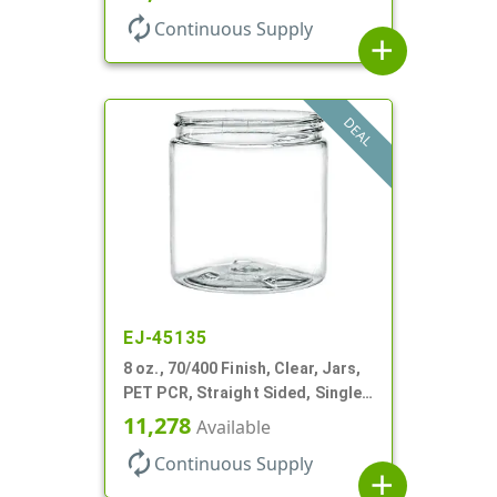
autorenew
Continuous Supply
add
DEAL
EJ-45135
8 oz., 70/400 Finish, Clear, Jars,
PET PCR, Straight Sided, Single
Wall Round
11,278
Available
autorenew
Continuous Supply
add