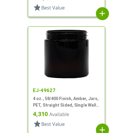
star
Best Value
add
EJ-49627
4 oz., 58/400 Finish, Amber, Jars,
PET, Straight Sided, Single Wall
Round
4,310
Available
star
Best Value
add