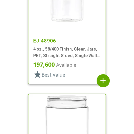
EJ-48906
4 oz., 58/400 Finish, Clear, Jars,
PET, Straight Sided, Single Wall
Round
197,600
Available
star
Best Value
add