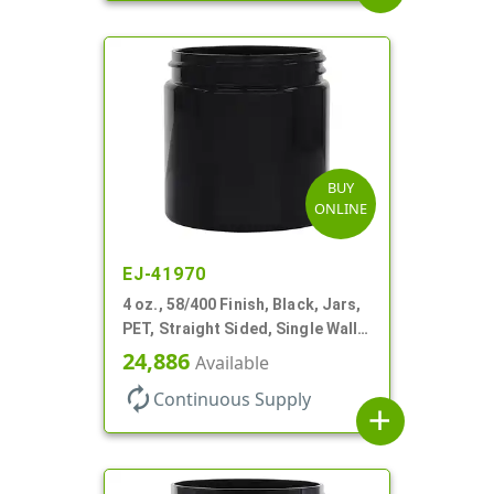
BUY
ONLINE
EJ-41970
4 oz., 58/400 Finish, Black, Jars,
PET, Straight Sided, Single Wall
Round
24,886
Available
autorenew
Continuous Supply
add