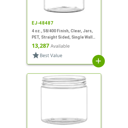
EJ-48487
4 oz., 58/400 Finish, Clear, Jars,
PET, Straight Sided, Single Wall
Round
13,287
Available
star
Best Value
add