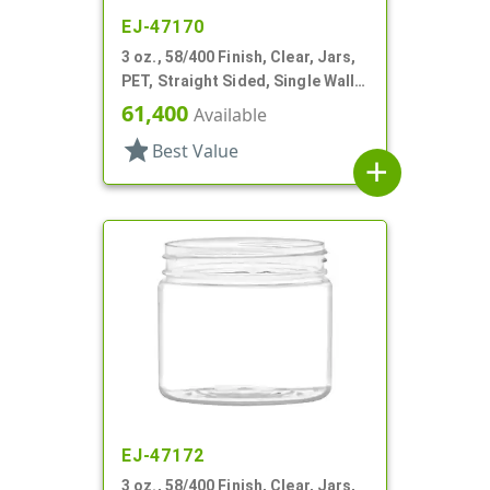
EJ-47170
3 oz., 58/400 Finish, Clear, Jars,
PET, Straight Sided, Single Wall
Round
61,400
Available
star
Best Value
add
EJ-47172
3 oz., 58/400 Finish, Clear, Jars,