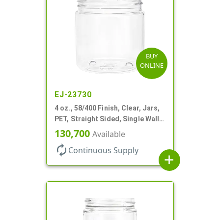
BUY
ONLINE
EJ-23730
4 oz., 58/400 Finish, Clear, Jars,
PET, Straight Sided, Single Wall
Round
130,700
Available
autorenew
Continuous Supply
add