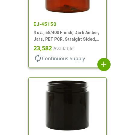
EJ-45150
4 oz., 58/400 Finish, Dark Amber,
Jars, PET PCR, Straight Sided,
Single Wall Round
23,582
Available
autorenew
Continuous Supply
add