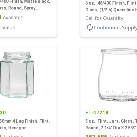
3/400 Finish, Matte Black,
6 oz., 48/400 Finish, Flint
ass, Round, Spray
Glass, (1/2lb) Queenline
8
Available
Jar
Call for Quantity
autorenew
t Value
Continuous Suppl
30
EL-47218
58mm 4 Lug Finish, Flint,
5 oz., Flint, Jars, Glass,
lass, Hexagon
Round, 2 1/4" Dia X 2 5/8"
4
367,585