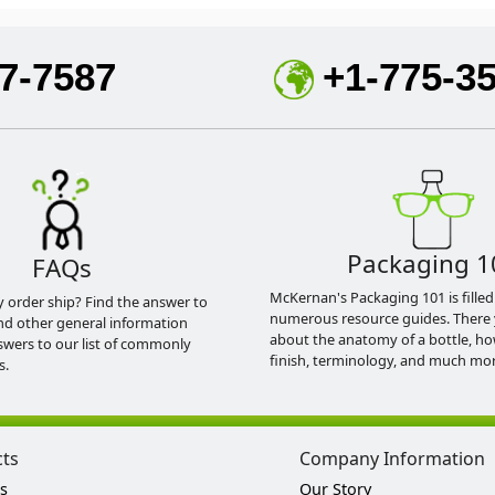
7-7587
+1-775-3
Packaging 1
FAQs
McKernan's Packaging 101 is filled
y order ship? Find the answer to
numerous resource guides. There 
nd other general information
about the anatomy of a bottle, h
swers to our list of commonly
finish, terminology, and much mor
s.
cts
Company Information
s
Our Story