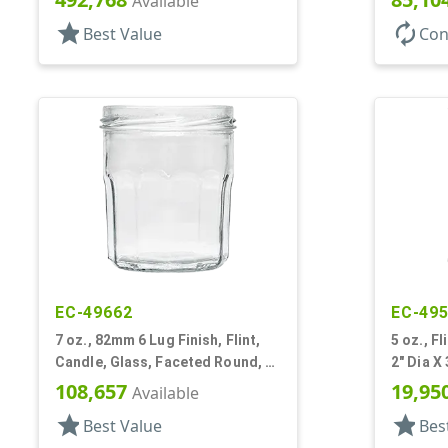
Available
star
autorenew
Best Value
Con
EC-49662
EC-49
7 oz., 82mm 6 Lug Finish, Flint,
5 oz., F
Candle, Glass, Faceted Round, 2
2" Dia X 
5/8" Dia X 3 3/4" Tall
108,657
19,95
Available
star
star
Best Value
Bes