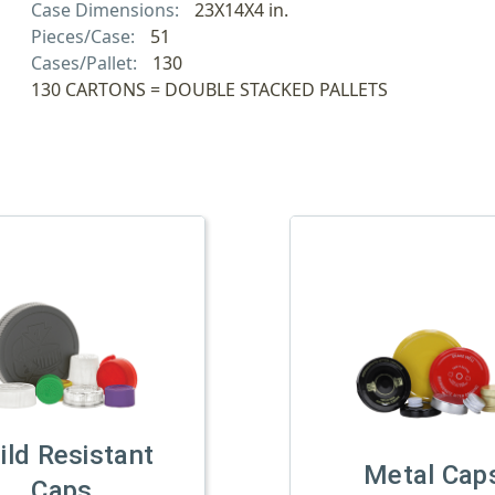
Case Dimensions:
23X14X4 in.
Pieces/Case:
51
Cases/Pallet:
130
130 CARTONS = DOUBLE STACKED PALLETS
ild Resistant
Metal Cap
Caps