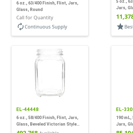
5 oz., 6
6 oz., 63/400 Finish, Flint, Jars,
Jars, Gl
Glass, Round
Coated
11,37
Call for Quantity
autorenew
star
Continuous Supply
Bes
EL-44448
EL-330
6 oz., 58/400 Finish, Flint, Jars,
190 mL, 
Glass, Beveled Victorian Style
Jars, G
Square
492,768
85,10