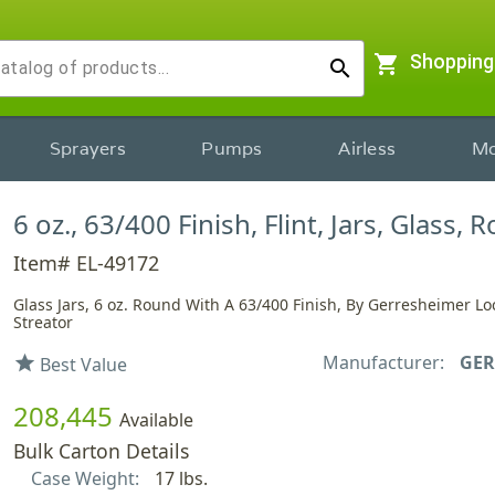
shopping_cart
Shopping
search
Sprayers
Pumps
Airless
Mo
6 oz., 63/400 Finish, Flint, Jars, Glass,
Item# EL-49172
Glass Jars, 6 oz. Round With A 63/400 Finish, By Gerresheimer Lo
Streator
Manufacturer:
GER
star
Best Value
208,445
Available
Bulk Carton Details
Case Weight:
17 lbs.