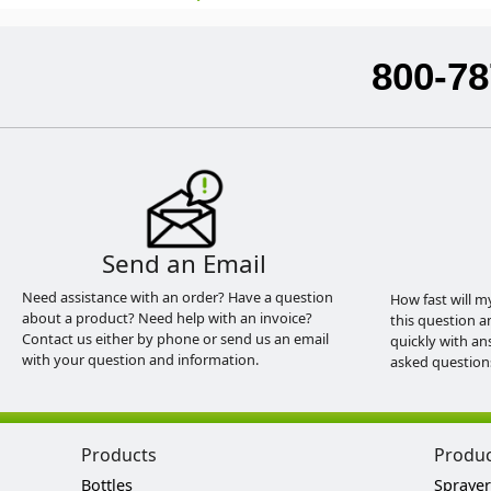
800-78
Send an Email
Need assistance with an order? Have a question
How fast will m
about a product? Need help with an invoice?
this question a
Contact us either by phone or send us an email
quickly with an
with your question and information.
asked question
Products
Produ
Bottles
Sprayer