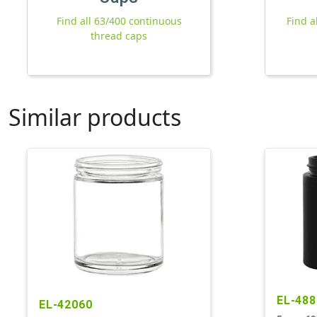
Find all 63/400 continuous
Find a
thread caps
Similar products
EL-488
EL-42060