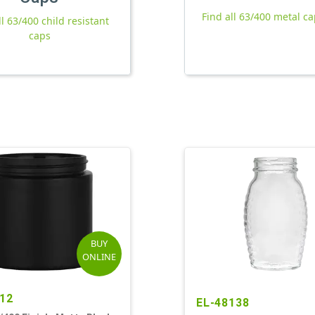
Find all 63/400 metal c
ll 63/400 child resistant
caps
BUY
ONLINE
12
EL-48138