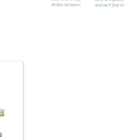
Within 48 hours!
And we'll find it!
s