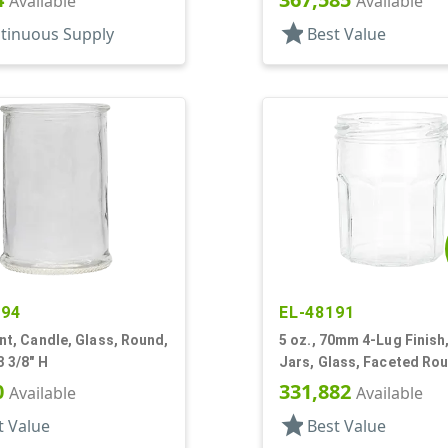
Available
Available
star
tinuous Supply
Best Value
594
EL-48191
lint, Candle, Glass, Round,
5 oz., 70mm 4-Lug Finish,
3 3/8" H
Jars, Glass, Faceted Ro
Decagon
0
331,882
Available
Available
star
t Value
Best Value