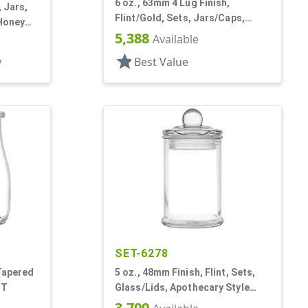
6 oz., 63mm 4 Lug Finish,
, Jars,
Flint/Gold, Sets, Jars/Caps,
 Honey
Glass, Round
5,388
Available
star
y
Best Value
SET-6278
 Tapered
5 oz., 48mm Finish, Flint, Sets,
 T
Glass/Lids, Apothecary Style
Round
3,700