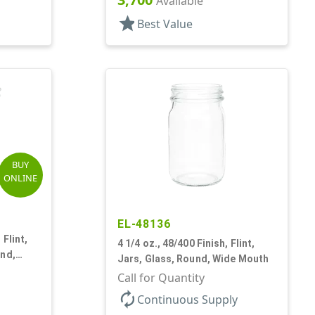
Available
star
Best Value
BUY
ONLINE
EL-48136
 Flint,
4 1/4 oz., 48/400 Finish, Flint,
und,
Jars, Glass, Round, Wide Mouth
Call for Quantity
autorenew
Continuous Supply