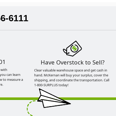
56-6111
01
Have Overstock to Sell?
 with
Clear valuable warehouse space and get cash in
you can learn
hand. McKernan will buy your surplus, cover the
ow to measure a
shipping, and coordinate the transportation. Call
e.
1-800-SURPLUS today!