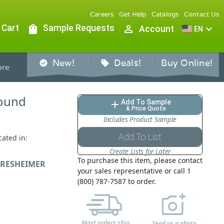
Careers
Get Help
Catalogs
Contact Us
 Cart
shopping_bag
Sample Requests
person_outline
expand_more
Account
EN
New!
Deals!
Buy Online!
verified
sell
re
 Round
Add To Sample
add
& Price Quote
Includes Product Sample
Add To List
cated in:
Create Lists for Later
To purchase this item, please contact
RESHEIMER
your sales representative or call 1
(800) 787-7587 to order.
Most orders ship
Send us a photo,