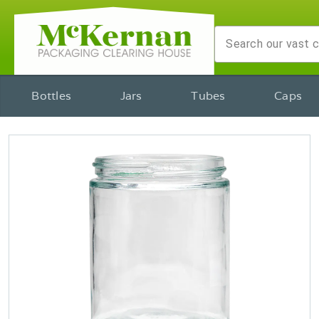
Bottles
Jars
Tubes
Caps