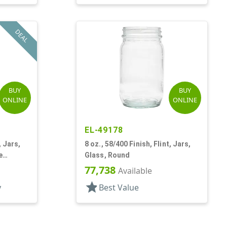
DEAL
BUY
BUY
ONLINE
ONLINE
EL-49178
, Jars,
8 oz., 58/400 Finish, Flint, Jars,
e
Glass, Round
77,738
Available
star
y
Best Value