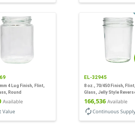
69
EL-32945
3mm 4 Lug Finish, Flint,
8 oz., 70/450 Finish, Flint
ass, Round
Glass, Jelly Style Revers
Tapered Round
0
166,536
Available
Available
autorenew
t Value
Continuous Suppl