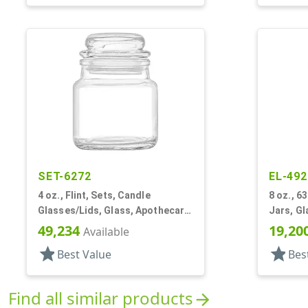
SET-6272
EL-492
4 oz., Flint, Sets, Candle
8 oz., 6
Glasses/Lids, Glass, Apothecary
Jars, Gl
Style Round
49,234
19,20
Available
star
star
Best Value
Bes
Find all similar products
arrow_forward