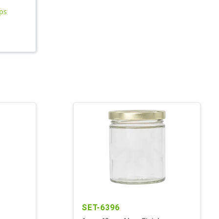
aps
SET-6396