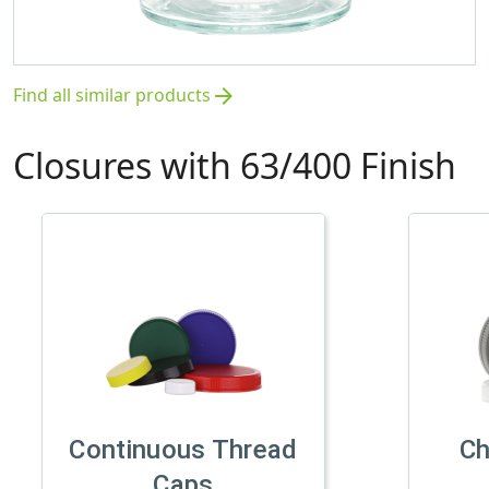
Find all similar products
arrow_forward
Closures with 63/400 Finish
Continuous Thread
Ch
Caps