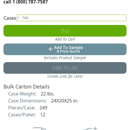
call 1 (800) 787-7587
Cases
Buy
Add To Cart
Add To Sample
add
& Price Quote
Includes Product Sample
Add To List
Create Lists for Later
Bulk Carton Details
Case Weight:
22 lbs.
Case Dimensions:
24X20X25 in.
Pieces/Case:
249
Cases/Pallet:
12