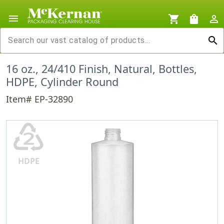
menu
shopping_cart
shopping_bag
person_outline
search
16 oz., 24/410 Finish, Natural, Bottles,
HDPE, Cylinder Round
Item# EP-32890
♴
HDPE