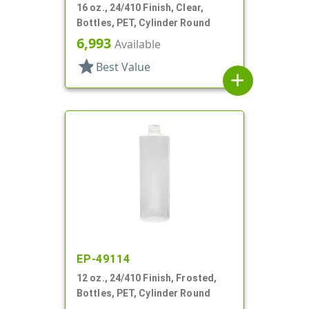
16 oz., 24/410 Finish, Clear,
Bottles, PET, Cylinder Round
6,993
Available
star
Best Value
add
EP-49114
12 oz., 24/410 Finish, Frosted,
Bottles, PET, Cylinder Round