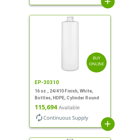
add
BUY
ONLINE
EP-30310
16 oz., 24/410 Finish, White,
Bottles, HDPE, Cylinder Round
115,694
Available
autorenew
Continuous Supply
add