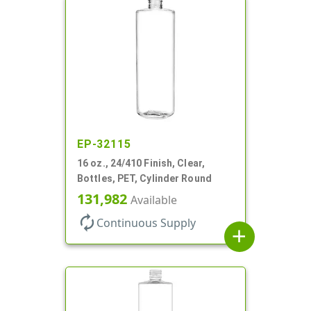
EP-32115
16 oz., 24/410 Finish, Clear,
Bottles, PET, Cylinder Round
131,982
Available
autorenew
Continuous Supply
add