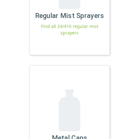
Regular Mist Sprayers
Find all 24/410 regular mist
sprayers
Metal Caps