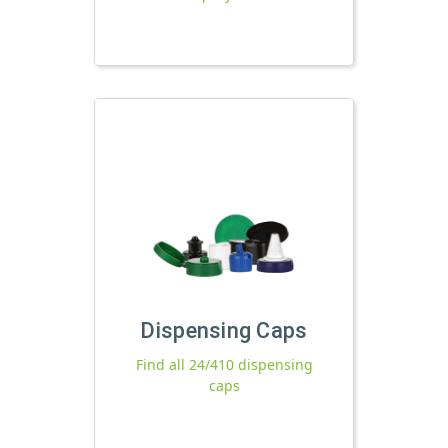
Dispensing Caps
Find all 24/410 dispensing
caps