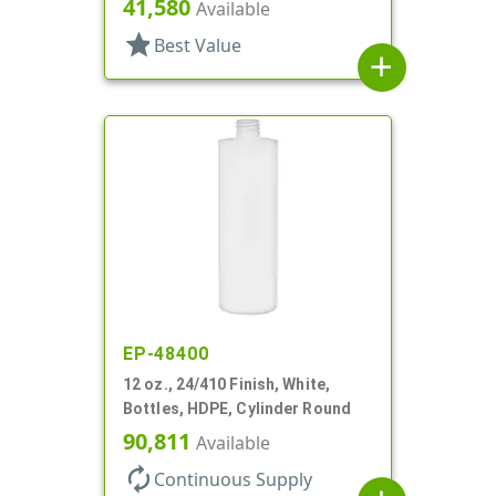
41,580
Available
star
Best Value
add
EP-48400
12 oz., 24/410 Finish, White,
Bottles, HDPE, Cylinder Round
90,811
Available
autorenew
Continuous Supply