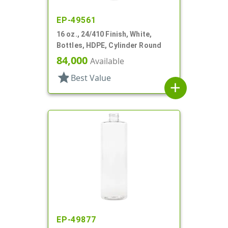
EP-49561
16 oz., 24/410 Finish, White,
Bottles, HDPE, Cylinder Round
84,000
Available
star
Best Value
add
EP-49877