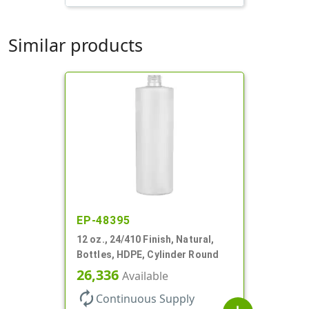
Similar products
EP-48395
12 oz., 24/410 Finish, Natural,
Bottles, HDPE, Cylinder Round
26,336
Available
autorenew
Continuous Supply