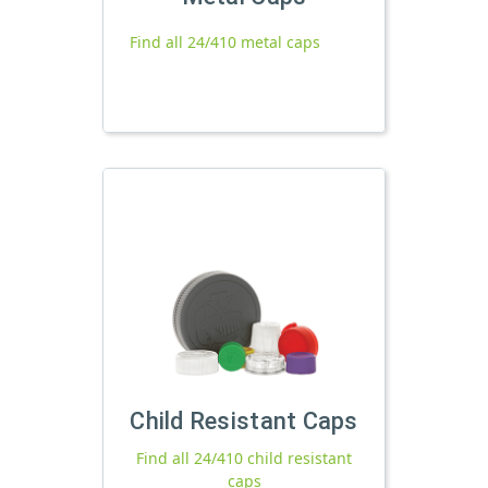
Find all 24/410 metal caps
Child Resistant Caps
Find all 24/410 child resistant
caps