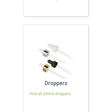
Droppers
Find all 24/410 droppers