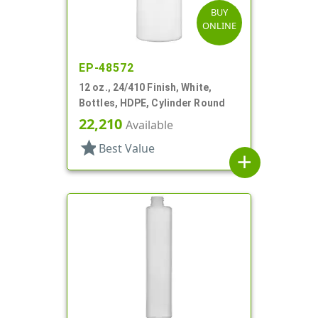
BUY
ONLINE
EP-48572
12 oz., 24/410 Finish, White,
Bottles, HDPE, Cylinder Round
22,210
Available
star
Best Value
add