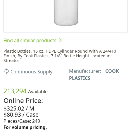
arrow_forward
Find all similar products
Plastic Bottles, 16 oz. HDPE Cylinder Round With A 24/410
Finish, By Cook Plastics, 7 1/8" Bottle Height Located in:
Streator
Manufacturer:
COOK
autorenew
Continuous Supply
PLASTICS
213,294
Available
Online Price:
$325.02 / M
$80.93 / Case
Pieces/Case: 249
For volume pricing,