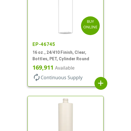
BUY
ONLINE
EP-46745
16 oz., 24/410 Finish, Clear,
Bottles, PET, Cylinder Round
169,911
Available
autorenew
Continuous Supply
add