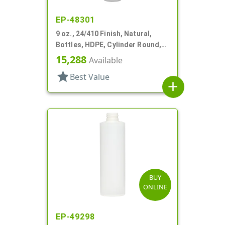
EP-48301
9 oz., 24/410 Finish, Natural,
Bottles, HDPE, Cylinder Round,
Offset Neck
15,288
Available
star
Best Value
add
BUY
ONLINE
EP-49298