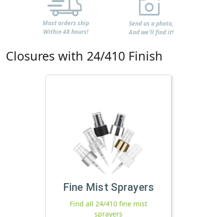
Most orders ship
Send us a photo,
Within 48 hours!
And we'll find it!
Closures with 24/410 Finish
Fine Mist Sprayers
Find all 24/410 fine mist
sprayers