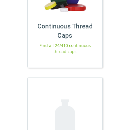
Continuous Thread
Caps
Find all 24/410 continuous
thread caps