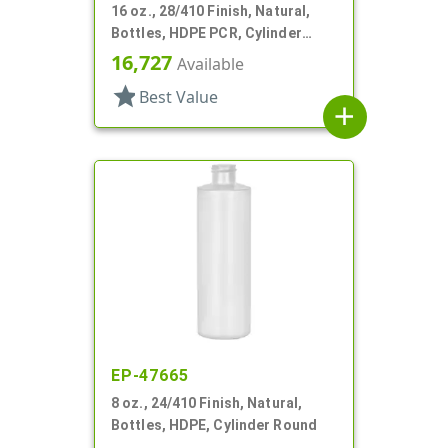
16 oz., 28/410 Finish, Natural,
Bottles, HDPE PCR, Cylinder
Round
16,727
Available
star
Best Value
add
EP-47665
8 oz., 24/410 Finish, Natural,
Bottles, HDPE, Cylinder Round