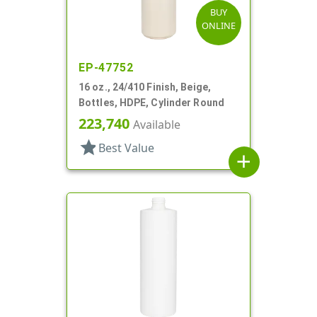
BUY
ONLINE
EP-47752
16 oz., 24/410 Finish, Beige,
Bottles, HDPE, Cylinder Round
223,740
Available
star
Best Value
add