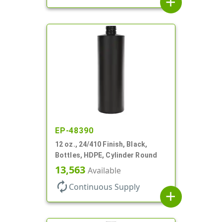
add
EP-48390
12 oz., 24/410 Finish, Black,
Bottles, HDPE, Cylinder Round
13,563
Available
autorenew
Continuous Supply
add