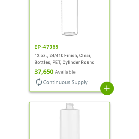
EP-47365
12 oz., 24/410 Finish, Clear,
Bottles, PET, Cylinder Round
37,650
Available
autorenew
Continuous Supply
add