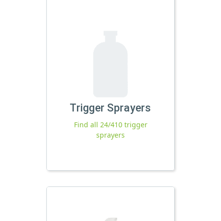
Trigger Sprayers
Find all 24/410 trigger
sprayers