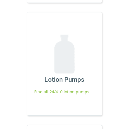
Lotion Pumps
Find all 24/410 lotion pumps