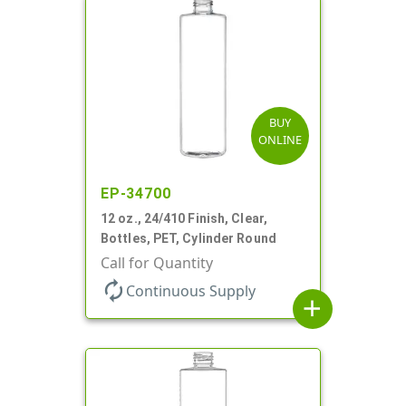
BUY
ONLINE
EP-34700
12 oz., 24/410 Finish, Clear,
Bottles, PET, Cylinder Round
Call for Quantity
autorenew
Continuous Supply
add