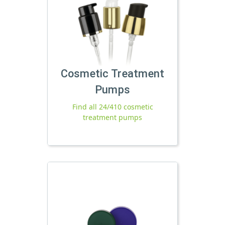
Cosmetic Treatment
Pumps
Find all 24/410 cosmetic
treatment pumps